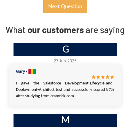
Next Question
What
our customers
are saying
G
27-Jun-2025
Gary -
I gave the Salesforce Development-Lifecycle-and-
Deployment-Architect test and successfully scored 87%
after studying from cramtick.com
M