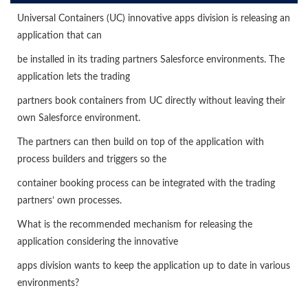
Universal Containers (UC) innovative apps division is releasing an
application that can
be installed in its trading partners Salesforce environments. The
application lets the trading
partners book containers from UC directly without leaving their
own Salesforce environment.
The partners can then build on top of the application with
process builders and triggers so the
container booking process can be integrated with the trading
partners’ own processes.
What is the recommended mechanism for releasing the
application considering the innovative
apps division wants to keep the application up to date in various
environments?