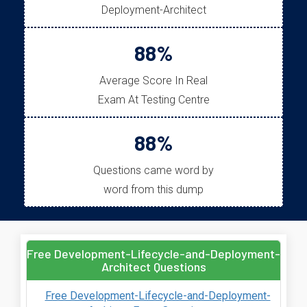
Deployment-Architect
88%
Average Score In Real
Exam At Testing Centre
88%
Questions came word by
word from this dump
Free Development-Lifecycle-and-Deployment-
Architect Questions
Free Development-Lifecycle-and-Deployment-