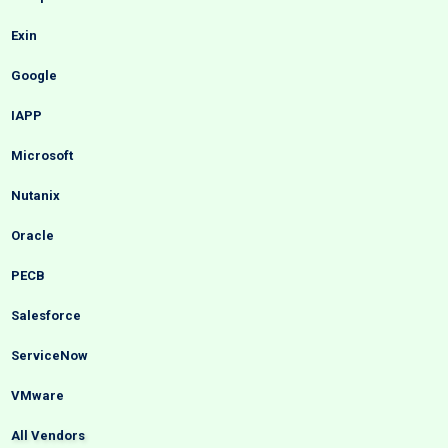
Exin
Google
IAPP
Microsoft
Nutanix
Oracle
PECB
Salesforce
ServiceNow
VMware
All Vendors