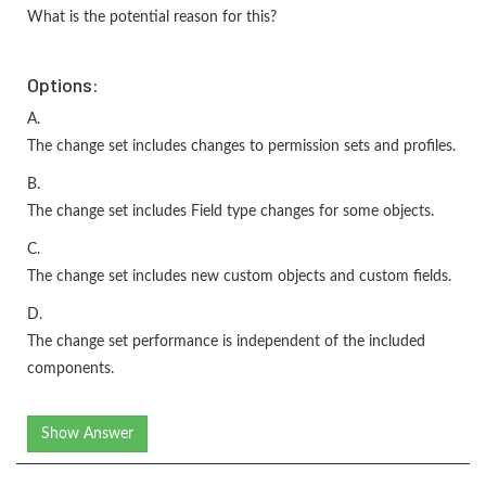
What is the potential reason for this?
Options:
A.
The change set includes changes to permission sets and profiles.
B.
The change set includes Field type changes for some objects.
C.
The change set includes new custom objects and custom fields.
D.
The change set performance is independent of the included
components.
Show Answer