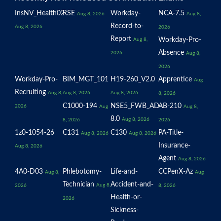
InsNV_Health02
RSE
Workday-
NCA-7.5
Aug 8, 2026
Aug 8,
Record-to-
Aug 8, 2026
2026
Report
Workday-Pro-
Aug 8,
Absence
2026
Aug 8,
2026
Workday-Pro-
BIM_MGT_101
H19-260_V2.0
Apprentice
Aug
Recruiting
Aug 8,
Aug 8, 2026
Aug 8, 2026
8, 2026
C1000-194
NSE5_FWB_AD-
AB-210
2026
Aug
Aug 8,
8.0
Aug 8, 2026
8, 2026
2026
1z0-1054-26
C131
C130
PA-Title-
Aug 8, 2026
Aug 8, 2026
Insurance-
Aug 8, 2026
Agent
Aug 8, 2026
4A0-D03
Phlebotomy-
Life-and-
CCPenX-Az
Aug 8,
Aug
Technician
Accident-and-
Aug 8,
2026
8, 2026
Health-or-
2026
Sickness-