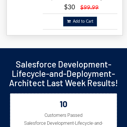
$30
$99.99
Add to Cart
Salesforce Development-
Lifecycle-and-Deployment-
Architect Last Week Results!
10
Customers Passed
Salesforce Development-Lifecycle-and-