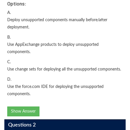
Options:
A.
Deploy unsupported components manually before/after
deployment.
B.
Use AppExchange products to deploy unsupported
components.
C.
Use change sets for deploying all the unsupported components.
D.
Use the force.com IDE for deploying the unsupported
components.
Show Answer
Questions 2