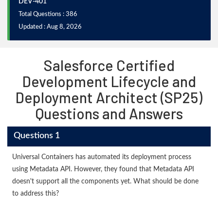
DEV-401
Total Questions : 386
Updated : Aug 8, 2026
Salesforce Certified
Development Lifecycle and
Deployment Architect (SP25)
Questions and Answers
Questions 1
Universal Containers has automated its deployment process
using Metadata API. However, they found that Metadata API
doesn't support all the components yet. What should be done
to address this?