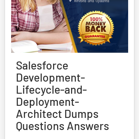
Salesforce
Development-
Lifecycle-and-
Deployment-
Architect Dumps
Questions Answers