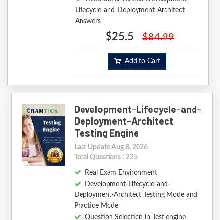
Lifecycle-and-Deployment-Architect
Answers
$25.5
$84.99
Add to Cart
Development-Lifecycle-and-
Deployment-Architect
Testing Engine
Last Update Aug 8, 2026
Total Questions : 225
Real Exam Environment
Development-Lifecycle-and-
Deployment-Architect Testing Mode and
Practice Mode
Question Selection in Test engine