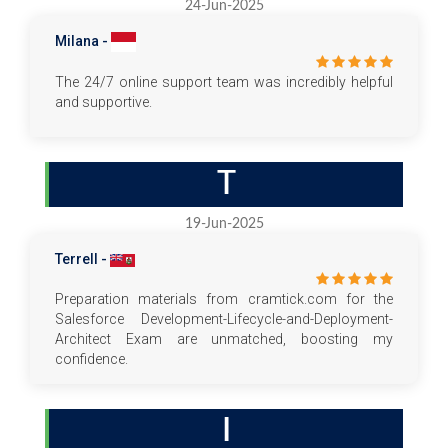
24-Jun-2025
Milana -
The 24/7 online support team was incredibly helpful
and supportive.
T
19-Jun-2025
Terrell -
Preparation materials from cramtick.com for the
Salesforce Development-Lifecycle-and-Deployment-
Architect Exam are unmatched, boosting my
confidence.
I