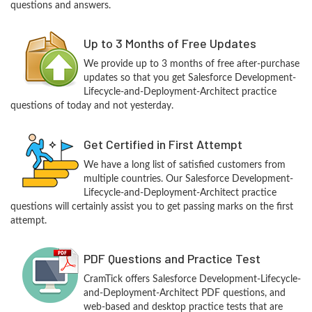
questions and answers.
Up to 3 Months of Free Updates
We provide up to 3 months of free after-purchase
updates so that you get Salesforce Development-
Lifecycle-and-Deployment-Architect practice
questions of today and not yesterday.
Get Certified in First Attempt
We have a long list of satisfied customers from
multiple countries. Our Salesforce Development-
Lifecycle-and-Deployment-Architect practice
questions will certainly assist you to get passing marks on the first
attempt.
PDF Questions and Practice Test
CramTick offers Salesforce Development-Lifecycle-
and-Deployment-Architect PDF questions, and
web-based and desktop practice tests that are