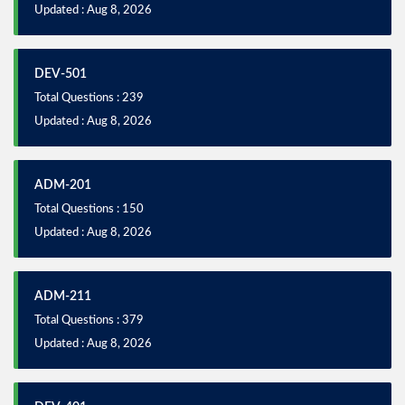
Updated : Aug 8, 2026
DEV-501
Total Questions : 239
Updated : Aug 8, 2026
ADM-201
Total Questions : 150
Updated : Aug 8, 2026
ADM-211
Total Questions : 379
Updated : Aug 8, 2026