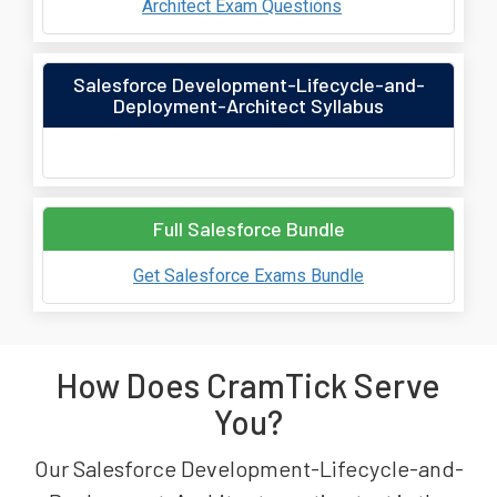
Architect Exam Questions
Salesforce Development-Lifecycle-and-
Deployment-Architect Syllabus
Full Salesforce Bundle
Get Salesforce Exams Bundle
How Does CramTick Serve
You?
Our Salesforce Development-Lifecycle-and-