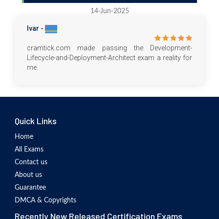
14-Jun-2025
Ivar -
cramtick.com made passing the Development-
Lifecycle-and-Deployment-Architect exam a reality for
me.
Quick Links
Home
All Exams
Contact us
About us
Guarantee
DMCA & Copyrights
Recently New Released Certification Exams