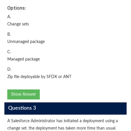
Options:
A.
Change sets
B.
Unmanaged package
C.
Managed package
D.
Zip file deployable by SFDX or ANT
Show Answer
Questions 3
A Salesforce Administrator has initiated a deployment using a
change set. the deployment has taken more time than usual.