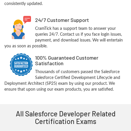
consistently updated.
24/7 Customer Support
CramTick has a support team to answer your
queries 24/7. Contact us if you face login issues,
payment, and download issues. We will entertain
you as soon as possible.
100% Guaranteed Customer
Satisfaction
Thousands of customers passed the Salesforce
Salesforce Certified Development Lifecycle and
Deployment Architect (SP25) exam by using our product. We
ensure that upon using our exam products, you are satisfied.
All Salesforce Developer Related
Certification Exams