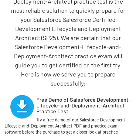
Deployment-Architect practice test is the
most reliable solution to quickly prepare for
your Salesforce Salesforce Certified
Development Lifecycle and Deployment
Architect (SP25). We are certain that our
Salesforce Development-Lifecycle-and-
Deployment-Architect practice exam will
guide you to get certified on the first try.
Here is how we serve you to prepare
successfully:
Free Demo of Salesforce Development-
Lifecycle-and-Deployment-Architect
Practice Test
Try a free demo of our Salesforce Development-
Lifecycle-and-Deployment-Architect PDF and practice exam
software before the purchase to get a closer look at practice