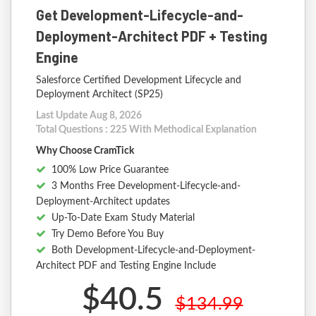
Get Development-Lifecycle-and-
Deployment-Architect PDF + Testing
Engine
Salesforce Certified Development Lifecycle and
Deployment Architect (SP25)
Last Update Aug 8, 2026
Total Questions : 225 With Methodical Explanation
Why Choose CramTick
100% Low Price Guarantee
3 Months Free Development-Lifecycle-and-
Deployment-Architect updates
Up-To-Date Exam Study Material
Try Demo Before You Buy
Both Development-Lifecycle-and-Deployment-
Architect PDF and Testing Engine Include
$40.5
$134.99