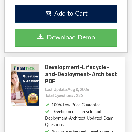
Add to Cart
Download Demo
Development-Lifecycle-
and-Deployment-Architect
PDF
Last Update Aug 8, 2026
Total Questions : 225
100% Low Price Guarantee
Development-Lifecycle-and-
Deployment-Architect Updated Exam
Questions
Accurate & Verified Development-