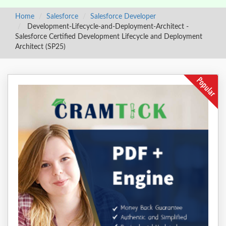
Home
Salesforce
Salesforce Developer
Development-Lifecycle-and-Deployment-Architect -
Salesforce Certified Development Lifecycle and Deployment
Architect (SP25)