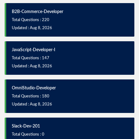
B2B-Commerce-Developer
Total Questions : 220
Updated : Aug 8, 2026
JavaScript-Developer-I
Total Questions : 147
Updated : Aug 8, 2026
OmniStudio-Developer
Total Questions : 180
Updated : Aug 8, 2026
Slack-Dev-201
Total Questions : 0