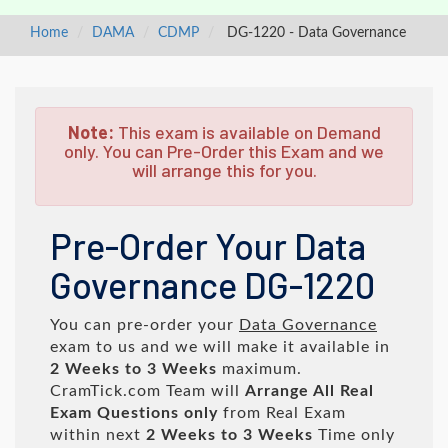
Home
DAMA
CDMP
DG-1220 - Data Governance
Note:
This exam is available on Demand
only. You can Pre-Order this Exam and we
will arrange this for you.
Pre-Order Your Data
Governance DG-1220
You can pre-order your
Data Governance
exam to us and we will make it available in
2 Weeks to 3 Weeks
maximum.
CramTick.com Team will
Arrange All
Real
Exam Questions only
from Real Exam
within next
2 Weeks to 3 Weeks
Time only