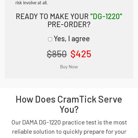
risk involve at all.
READY TO MAKE YOUR
"DG-1220"
PRE-ORDER?
Yes, I agree
$850
$425
How Does CramTick Serve
You?
Our DAMA DG-1220 practice test is the most
reliable solution to quickly prepare for your