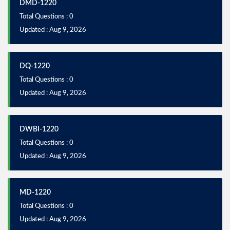
DMD-1220
Total Questions : 0
Updated : Aug 9, 2026
DQ-1220
Total Questions : 0
Updated : Aug 9, 2026
DWBI-1220
Total Questions : 0
Updated : Aug 9, 2026
MD-1220
Total Questions : 0
Updated : Aug 9, 2026