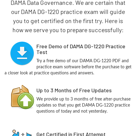
DAMA Data Governance. We are certain that
our DAMA DG-1220 practice exam will guide
you to get certified on the first try. Here is
how we serve you to prepare successfully:
Free Demo of DAMA DG-1220 Practice
Test
Try a free demo of our DAMA DG-1220 PDF and
practice exam software before the purchase to get
a closer look at practice questions and answers.
Up to 3 Months of Free Updates
We provide up to 3 months of free after-purchase
updates so that you get DAMA DG-1220 practice
questions of today and not yesterday.
Get Certified in First Attempt