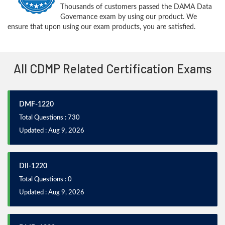
Thousands of customers passed the DAMA Data
Governance exam by using our product. We
ensure that upon using our exam products, you are satisfied.
All CDMP Related Certification Exams
DMF-1220
Total Questions : 730
Updated : Aug 9, 2026
DII-1220
Total Questions : 0
Updated : Aug 9, 2026