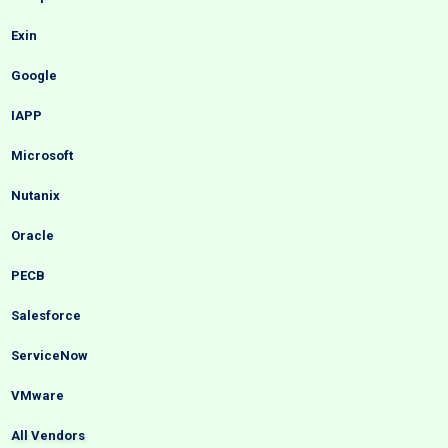
Exin
Google
IAPP
Microsoft
Nutanix
Oracle
PECB
Salesforce
ServiceNow
VMware
All Vendors