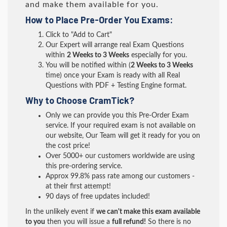
and make them available for you.
How to Place Pre-Order You Exams:
Click to "Add to Cart"
Our Expert will arrange real Exam Questions
within
2 Weeks to 3 Weeks
especially for you.
You will be notified within (
2 Weeks to 3 Weeks
time) once your Exam is ready with all Real
Questions with PDF + Testing Engine format.
Why to Choose CramTick?
Only we can provide you this Pre-Order Exam
service. If your required exam is not available on
our website, Our Team will get it ready for you on
the cost price!
Over 5000+ our customers worldwide are using
this pre-ordering service.
Approx 99.8% pass rate among our customers -
at their first attempt!
90 days of free updates included!
In the unlikely event if
we can't make this exam available
to you
then you will issue a
full refund!
So there is no