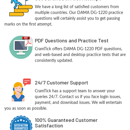
We have a long list of satisfied customers from
multiple countries. Our DAMA DG-1220 practice
questions will certainly assist you to get passing
marks on the first attempt.
PDF Questions and Practice Test
CramTick offers DAMA DG-1220 PDF questions,
and web-based and desktop practice tests that are
consistently updated.
24/7 Customer Support
CramTick has a support team to answer your
queries 24/7. Contact us if you face login issues,
payment, and download issues. We will entertain
you as soon as possible.
100% Guaranteed Customer
Satisfaction