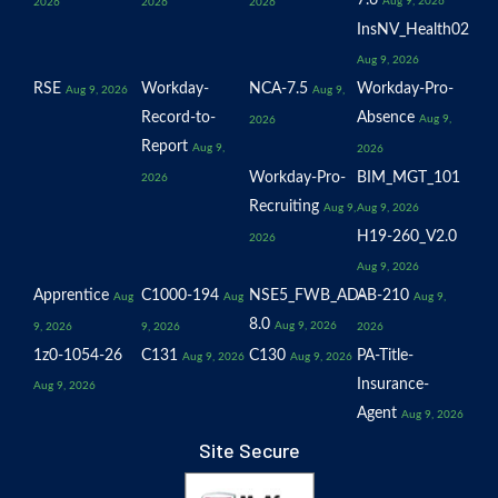
7.6
Aug 9, 2026
2026
2026
2026
InsNV_Health02
Aug 9, 2026
RSE
Workday-
NCA-7.5
Workday-Pro-
Aug 9, 2026
Aug 9,
Record-to-
Absence
Aug 9,
2026
Report
Aug 9,
2026
Workday-Pro-
BIM_MGT_101
2026
Recruiting
Aug 9,
Aug 9, 2026
H19-260_V2.0
2026
Aug 9, 2026
Apprentice
C1000-194
NSE5_FWB_AD-
AB-210
Aug
Aug
Aug 9,
8.0
Aug 9, 2026
9, 2026
9, 2026
2026
1z0-1054-26
C131
C130
PA-Title-
Aug 9, 2026
Aug 9, 2026
Insurance-
Aug 9, 2026
Agent
Aug 9, 2026
Site Secure