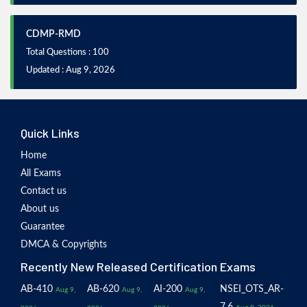
CDMP-RMD
Total Questions : 100
Updated : Aug 9, 2026
Quick Links
Home
All Exams
Contact us
About us
Guarantee
DMCA & Copyrights
Recently New Released Certification Exams
AB-410
AB-620
AI-200
NSEI_OTS_AR-
Aug 9,
Aug 9,
Aug 9,