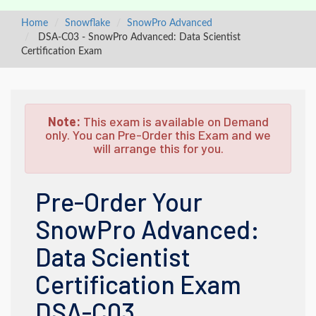
Home
Snowflake
SnowPro Advanced
DSA-C03 - SnowPro Advanced: Data Scientist
Certification Exam
Note:
This exam is available on Demand
only. You can Pre-Order this Exam and we
will arrange this for you.
Pre-Order Your
SnowPro Advanced:
Data Scientist
Certification Exam
DSA-C03