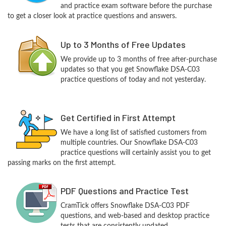
and practice exam software before the purchase
to get a closer look at practice questions and answers.
Up to 3 Months of Free Updates
We provide up to 3 months of free after-purchase
updates so that you get Snowflake DSA-C03
practice questions of today and not yesterday.
Get Certified in First Attempt
We have a long list of satisfied customers from
multiple countries. Our Snowflake DSA-C03
practice questions will certainly assist you to get
passing marks on the first attempt.
PDF Questions and Practice Test
CramTick offers Snowflake DSA-C03 PDF
questions, and web-based and desktop practice