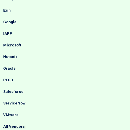
Exin
Google
IAPP
Microsoft
Nutanix
Oracle
PECB
Salesforce
ServiceNow
VMware
All Vendors