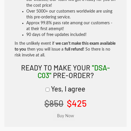
the cost price!
Over 5000+ our customers worldwide are using
this pre-ordering service.
Approx 99.8% pass rate among our customers -
at their first attempt!
90 days of free updates included!
In the unlikely event if
we can't make this exam available
to you
then you will issue a
full refund!
So there is no
risk involve at all.
READY TO MAKE YOUR
"DSA-
C03"
PRE-ORDER?
Yes, I agree
$850
$425