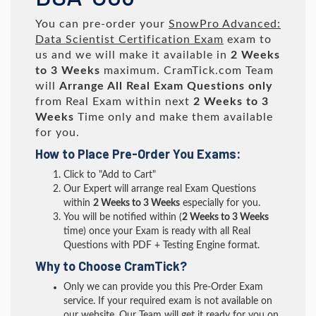
You can pre-order your
SnowPro Advanced:
Data Scientist Certification Exam
exam to
us and we will make it available in
2 Weeks
to 3 Weeks
maximum. CramTick.com Team
will
Arrange All
Real
Exam Questions only
from Real Exam within next
2 Weeks to 3
Weeks
Time only and make them available
for you.
How to Place Pre-Order You Exams:
Click to "Add to Cart"
Our Expert will arrange real Exam Questions
within
2 Weeks to 3 Weeks
especially for you.
You will be notified within (
2 Weeks to 3 Weeks
time) once your Exam is ready with all Real
Questions with PDF + Testing Engine format.
Why to Choose CramTick?
Only we can provide you this Pre-Order Exam
service. If your required exam is not available on
our website, Our Team will get it ready for you on