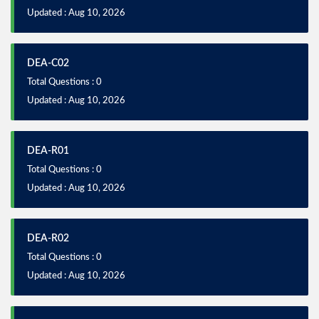
Updated : Aug 10, 2026
DEA-C02
Total Questions : 0
Updated : Aug 10, 2026
DEA-R01
Total Questions : 0
Updated : Aug 10, 2026
DEA-R02
Total Questions : 0
Updated : Aug 10, 2026