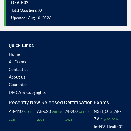
DSA-R02
Total Questions : 0
Updated : Aug 10, 2026
Quick Links
Home
All Exams
Contact us
About us
Guarantee
DMCA & Copyrights
Recently New Released Certification Exams
AB-410
AB-620
AI-200
NSEI_OTS_AR-
Aug 10,
Aug 10,
Aug 10,
7.6
Aug 10, 2026
2026
2026
2026
InsNV_Health02