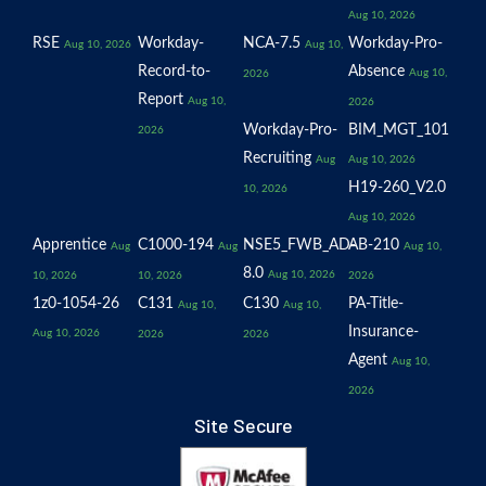
Aug 10, 2026
RSE
Workday-
NCA-7.5
Workday-Pro-
Aug 10, 2026
Aug 10,
Record-to-
Absence
Aug 10,
2026
Report
Aug 10,
2026
Workday-Pro-
BIM_MGT_101
2026
Recruiting
Aug
Aug 10, 2026
H19-260_V2.0
10, 2026
Aug 10, 2026
Apprentice
C1000-194
NSE5_FWB_AD-
AB-210
Aug
Aug
Aug 10,
8.0
Aug 10, 2026
10, 2026
10, 2026
2026
1z0-1054-26
C131
C130
PA-Title-
Aug 10,
Aug 10,
Insurance-
Aug 10, 2026
2026
2026
Agent
Aug 10,
2026
Site Secure