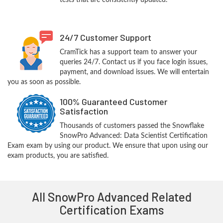
tests that are consistently updated.
24/7 Customer Support
CramTick has a support team to answer your
queries 24/7. Contact us if you face login issues,
payment, and download issues. We will entertain
you as soon as possible.
100% Guaranteed Customer
Satisfaction
Thousands of customers passed the Snowflake
SnowPro Advanced: Data Scientist Certification
Exam exam by using our product. We ensure that upon using our
exam products, you are satisfied.
All SnowPro Advanced Related
Certification Exams