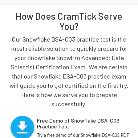
How Does CramTick Serve
You?
Our Snowflake DSA-C03 practice test is the
most reliable solution to quickly prepare for
your Snowflake SnowPro Advanced: Data
Scientist Certification Exam. We are certain
that our Snowflake DSA-C03 practice exam
will guide you to get certified on the first try.
Here is how we serve you to prepare
successfully:
Free Demo of Snowflake DSA-C03
Practice Test
Try a free demo of our Snowflake DSA-C03 PDF