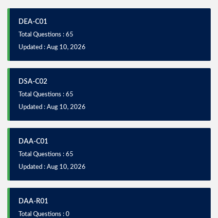
DEA-C01
Total Questions : 65
Updated : Aug 10, 2026
DSA-C02
Total Questions : 65
Updated : Aug 10, 2026
DAA-C01
Total Questions : 65
Updated : Aug 10, 2026
DAA-R01
Total Questions : 0