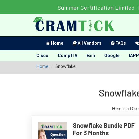
Summer Certification Limited 
Home
All Vendors
FAQs
Cisco
CompTIA
Exin
Google
IAPP
Home
Snowflake
Snowflake
Here is a Dis
Snowflake Bundle PDF
For 3 Months