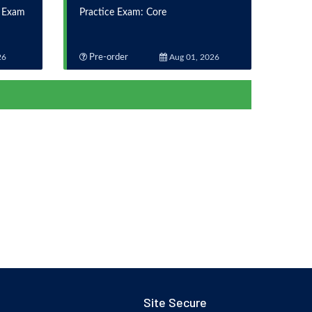
n Exam
Practice Exam: Core
26
Pre-order
Aug 01, 2026
Site Secure