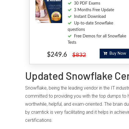
30 PDF Exams
3 Months Free Update
Instant Download
Up-to-date Snowflake
questions
Free Demos for all Snowflake
Tests
$249.6
Buy Now
$832
Updated Snowflake Cert
Snowflake, being the leading vendor in the IT indus
committed to providing you with the top dumps to 
worthwhile, helpful, and exam-oriented. The brain d
by cramtick is very facilitating and it helps in ac
certifications.