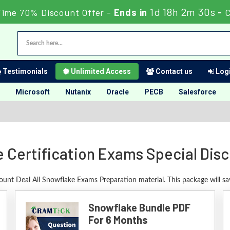
1d 18h 2m 30s
Time 70% Discount Offer -
Ends in
-
C
Testimonials
Unlimited Access
Contact us
Logi
Microsoft
Nutanix
Oracle
PECB
Salesforce
 Certification Exams Special Dis
count Deal All Snowflake Exams Preparation material. This package will s
Snowflake Bundle PDF
For 6 Months