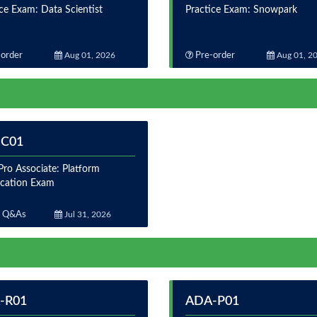
ce Exam: Data Scientist
Practice Exam: Snowpark
order
Aug 01, 2026
Pre-order
Aug 01, 2
-C01
ro Associate: Platform
fication Exam
 Q&As
Jul 31, 2026
-R01
ADA-P01