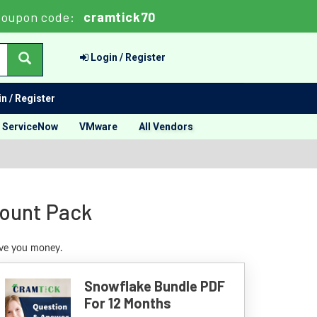
oupon code:
cramtick70
Login / Register
n / Register
ServiceNow
VMware
All Vendors
count Pack
ave you money.
Snowflake Bundle PDF
For 12 Months