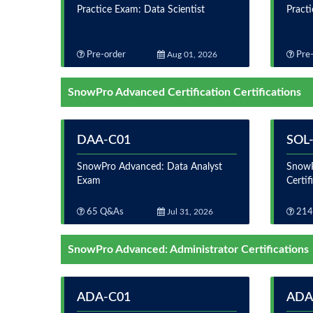
Practice Exam: Data Scientist
Practi
Pre-order
Aug 01, 2026
Pre-
SnowPro Advanced Certification Certifications
DAA-C01
SOL
SnowPro Advanced: Data Analyst
SnowP
Exam
Certi
65 Q&As
Jul 31, 2026
214
SnowPro Advanced: Administrator Certifications
ADA-C01
ADA