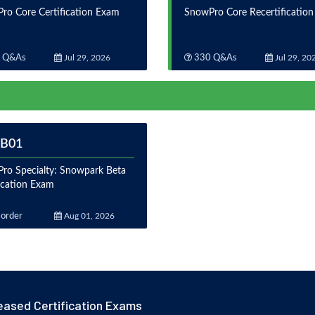
ro Core Certification Exam
SnowPro Core Recertificatio
 Q&As
Jul 29, 2026
330 Q&As
Jul 29, 20
-B01
ro Specialty: Snowpark Beta
fication Exam
order
Aug 01, 2026
eased Certification Exams