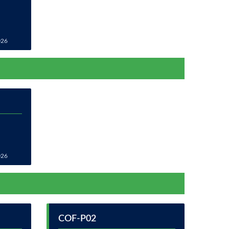
026
026
COF-P02