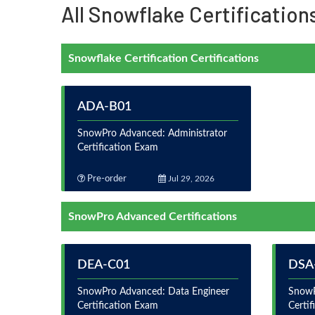
All Snowflake Certification
Snowflake Certification Certifications
ADA-B01
SnowPro Advanced: Administrator
Certification Exam
Pre-order
Jul 29, 2026
SnowPro Advanced Certifications
DEA-C01
DSA
SnowPro Advanced: Data Engineer
SnowP
Certification Exam
Certi