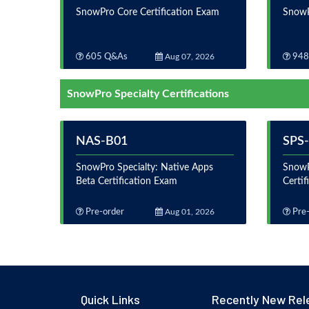
SnowPro Core Certification Exam
SnowP
605 Q&As
Aug 07, 2026
948
SnowPro Specialty Certifications
NAS-B01
SPS
SnowPro Specialty: Native Apps
SnowP
Beta Certification Exam
Certi
Pre-order
Aug 01, 2026
Pre-
Quick Links
Recently New Rel