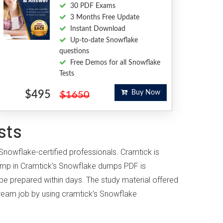
30 PDF Exams
3 Months Free Update
Instant Download
Up-to-date Snowflake
questions
Free Demos for all Snowflake
Tests
$495
Buy Now
$1650
sts
Snowflake-certified professionals. Cramtick is
ump in Cramtick's Snowflake dumps PDF is
 be prepared within days. The study material offered
 dream job by using cramtick’s Snowflake