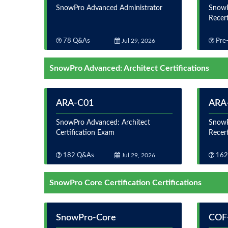
SnowPro Advanced Administrator
SnowP
Recer
78 Q&As
Jul 29, 2026
Pre-
SnowPro Advanced: Architect Certifications
ARA-C01
ARA
SnowPro Advanced: Architect
SnowP
Certification Exam
Recer
182 Q&As
Jul 29, 2026
162
SnowPro Core Certification Certifications
SnowPro-Core
COF