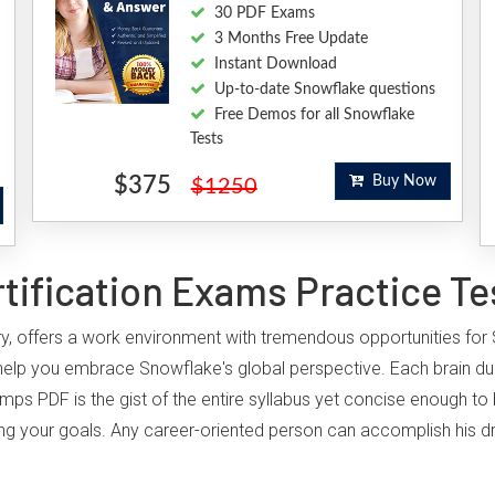
30 PDF Exams
3 Months Free Update
Instant Download
Up-to-date Snowflake questions
Free Demos for all Snowflake
Tests
$375
Buy Now
$1250
ification Exams Practice Te
try, offers a work environment with tremendous opportunities for 
help you embrace Snowflake's global perspective. Each brain d
umps PDF is the gist of the entire syllabus yet concise enough to
hieving your goals. Any career-oriented person can accomplish his