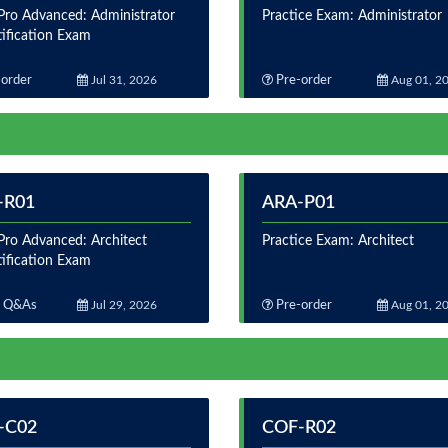
ro Advanced: Administrator
Practice Exam: Administrator
tification Exam
order
Jul 31, 2026
Pre-order
Aug 01, 2
-R01
ARA-P01
ro Advanced: Architect
Practice Exam: Architect
tification Exam
 Q&As
Jul 29, 2026
Pre-order
Aug 01, 2
-C02
COF-R02