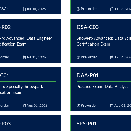
Q&As
Jul 30, 2026
Pre-order
Jul 31, 20
-R02
DSA-C03
ro Advanced: Data Engineer
SnowPro Advanced: Data Scie
tification Exam
Certification Exam
order
Jul 31, 2026
Pre-order
Jul 31, 20
-C01
DAA-P01
ro Specialty: Snowpark
Practice Exam: Data Analyst
fication Exam
order
Aug 01, 2026
Pre-order
Aug 01, 2
-P03
SPS-P01