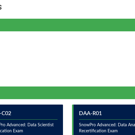
s
-C02
DAA-R01
ro Advanced: Data Scientist
SnowPro Advanced: Data Ana
fication Exam
Recertification Exam