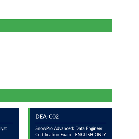
DEA-C02
lyst
SnowPro Advanced: Data Engineer
Certification Exam - ENGLISH ONLY