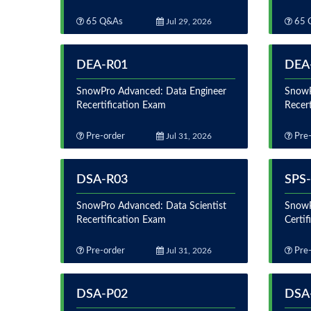
65 Q&As
Jul 29, 2026
65 
DEA-R01
DEA
SnowPro Advanced: Data Engineer
SnowP
Recertification Exam
Recer
Pre-order
Jul 31, 2026
Pre-
DSA-R03
SPS
SnowPro Advanced: Data Scientist
SnowP
Recertification Exam
Certi
Pre-order
Jul 31, 2026
Pre-
DSA-P02
DSA