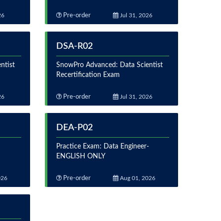
26
Pre-order
Jul 31, 2026
DSA-R02
ntist
SnowPro Advanced: Data Scientist
Recertification Exam
26
Pre-order
Jul 31, 2026
DEA-P02
Practice Exam: Data Engineer-
ENGLISH ONLY
026
Pre-order
Aug 01, 2026