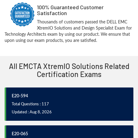
100% Guaranteed Customer
Satisfaction
Thousands of customers passed the DELL EMC
XtremIO Solutions and Design Specialist Exam for
Technology Architects exam by using our product. We ensure that
upon using our exam products, you are satisfied.
All EMCTA XtremIO Solutions Related
Certification Exams
E20-594
Total Questions : 117
Updated : Aug 8, 2026
E20-065