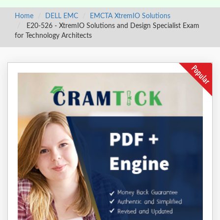
Home
DELL EMC
EMCTA XtremIO Solutions
E20-526 - XtremIO Solutions and Design Specialist Exam
for Technology Architects