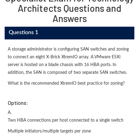
Architects Questions and
Answers
Questions 1
A storage administrator is configuring SAN switches and zoning
to connect an eight X-Brick XtremIO array. A VMware ESXi
server is hosted on a blade chassis with 16 HBA ports. In
addition, the SAN is composed of two separate SAN switches.
What is the recommended XtremIO best practice for zoning?
Options:
A.
Two HBA connections per host connected to a single switch
Multiple initiators/multiple targets per zone