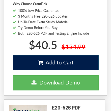
Why Choose CramTick
100% Low Price Guarantee
3 Months Free E20-526 updates
Up-To-Date Exam Study Material
Try Demo Before You Buy
Both E20-526 PDF and Testing Engine Include
$40.5
$134.99
Add to Cart
Download Demo
E20-526 PDF