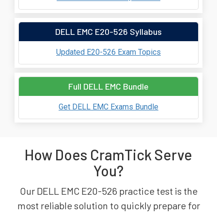
DELL EMC E20-526 Syllabus
Updated E20-526 Exam Topics
Full DELL EMC Bundle
Get DELL EMC Exams Bundle
How Does CramTick Serve
You?
Our DELL EMC E20-526 practice test is the
most reliable solution to quickly prepare for