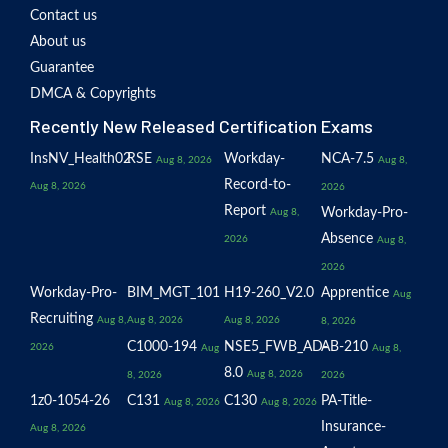
Contact us
About us
Guarantee
DMCA & Copyrights
Recently New Released Certification Exams
InsNV_Health02
RSE
Workday-
NCA-7.5
Aug 8, 2026
Aug 8,
Record-to-
Aug 8, 2026
2026
Report
Workday-Pro-
Aug 8,
Absence
2026
Aug 8,
2026
Workday-Pro-
BIM_MGT_101
H19-260_V2.0
Apprentice
Aug
Recruiting
Aug 8,
Aug 8, 2026
Aug 8, 2026
8, 2026
C1000-194
NSE5_FWB_AD-
AB-210
2026
Aug
Aug 8,
8.0
Aug 8, 2026
8, 2026
2026
1z0-1054-26
C131
C130
PA-Title-
Aug 8, 2026
Aug 8, 2026
Insurance-
Aug 8, 2026