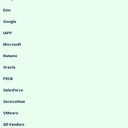
Exin
Google
IAPP
Microsoft
Nutanix
Oracle
PECB
Salesforce
ServiceNow
VMware
All Vendors