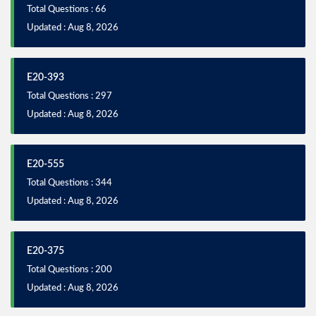
Total Questions : 66
Updated : Aug 8, 2026
E20-393
Total Questions : 297
Updated : Aug 8, 2026
E20-555
Total Questions : 344
Updated : Aug 8, 2026
E20-375
Total Questions : 200
Updated : Aug 8, 2026