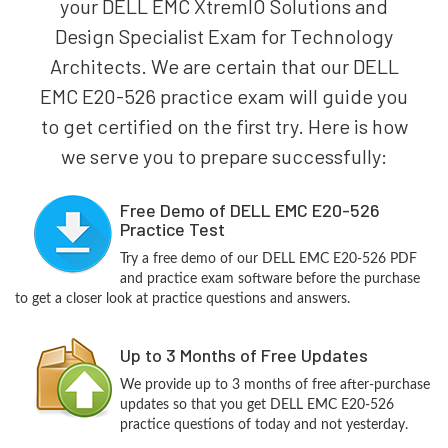
your DELL EMC XtremIO Solutions and
Design Specialist Exam for Technology
Architects. We are certain that our DELL
EMC E20-526 practice exam will guide you
to get certified on the first try. Here is how
we serve you to prepare successfully:
Free Demo of DELL EMC E20-526
Practice Test
Try a free demo of our DELL EMC E20-526 PDF
and practice exam software before the purchase
to get a closer look at practice questions and answers.
Up to 3 Months of Free Updates
We provide up to 3 months of free after-purchase
updates so that you get DELL EMC E20-526
practice questions of today and not yesterday.