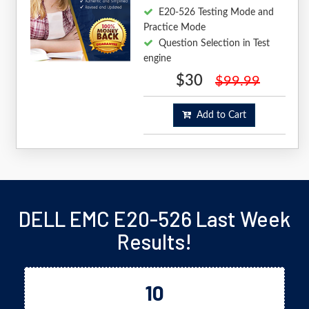
E20-526 Testing Mode and
Practice Mode
Question Selection in Test
engine
$30
$99.99
Add to Cart
DELL EMC E20-526 Last Week
Results!
10