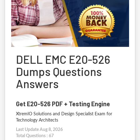
DELL EMC E20-526
Dumps Questions
Answers
Get E20-526 PDF + Testing Engine
XtremIO Solutions and Design Specialist Exam for
Technology Architects
Last Update Aug 8, 2026
Total Questions : 67