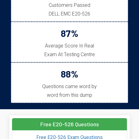
Customers Passed
DELL EMC E20-526
87%
Average Score In Real
Exam At Testing Centre
88%
Questions came word by
word from this dump
Free E20-526 Questions
Free E20-526 Exam Questions