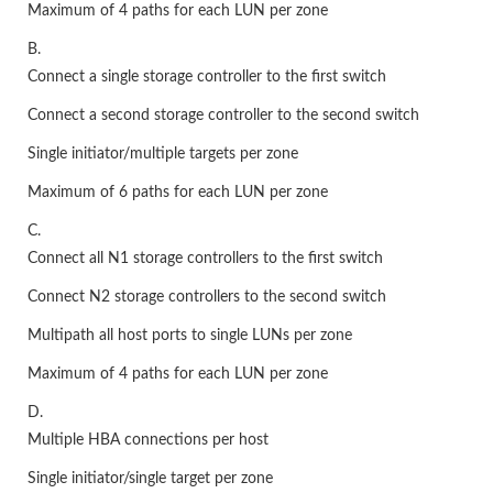
Maximum of 4 paths for each LUN per zone
B.
Connect a single storage controller to the first switch
Connect a second storage controller to the second switch
Single initiator/multiple targets per zone
Maximum of 6 paths for each LUN per zone
C.
Connect all N1 storage controllers to the first switch
Connect N2 storage controllers to the second switch
Multipath all host ports to single LUNs per zone
Maximum of 4 paths for each LUN per zone
D.
Multiple HBA connections per host
Single initiator/single target per zone