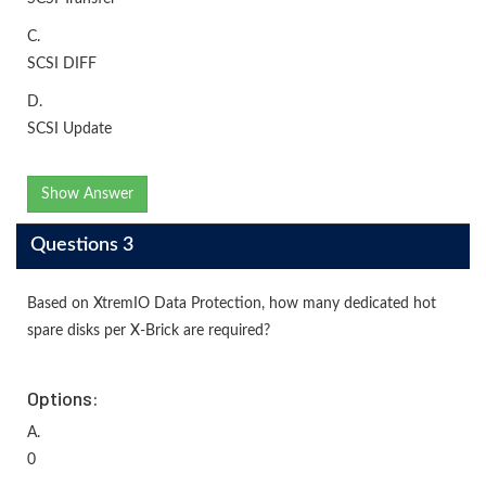
C.
SCSI DIFF
D.
SCSI Update
Show Answer
Questions 3
Based on XtremIO Data Protection, how many dedicated hot
spare disks per X-Brick are required?
Options:
A.
0