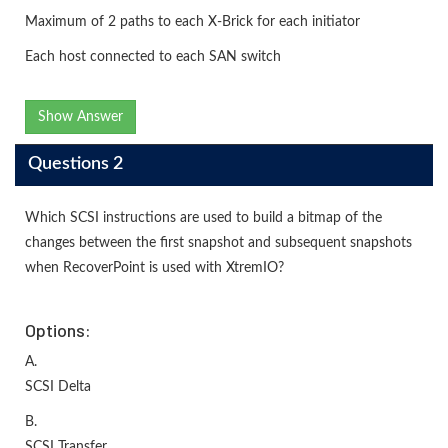
Maximum of 2 paths to each X-Brick for each initiator
Each host connected to each SAN switch
Show Answer
Questions 2
Which SCSI instructions are used to build a bitmap of the
changes between the first snapshot and subsequent snapshots
when RecoverPoint is used with XtremIO?
Options:
A.
SCSI Delta
B.
SCSI Transfer