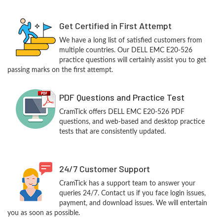
Get Certified in First Attempt
We have a long list of satisfied customers from
multiple countries. Our DELL EMC E20-526
practice questions will certainly assist you to get
passing marks on the first attempt.
PDF Questions and Practice Test
CramTick offers DELL EMC E20-526 PDF
questions, and web-based and desktop practice
tests that are consistently updated.
24/7 Customer Support
CramTick has a support team to answer your
queries 24/7. Contact us if you face login issues,
payment, and download issues. We will entertain
you as soon as possible.