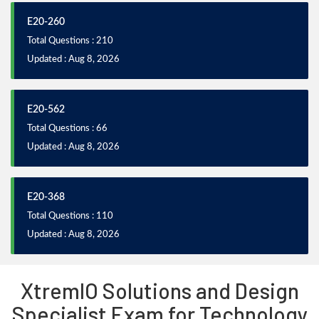
E20-260
Total Questions : 210
Updated : Aug 8, 2026
E20-562
Total Questions : 66
Updated : Aug 8, 2026
E20-368
Total Questions : 110
Updated : Aug 8, 2026
XtremIO Solutions and Design
Specialist Exam for Technology