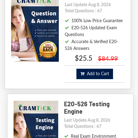
Last Update Aug 8, 2026
Total Questions : 67
100% Low Price Guarantee
E20-526 Updated Exam
Questions
Accurate & Verified E20-
526 Answers
$25.5
$84.99
Add to Cart
E20-526 Testing
Engine
Last Update Aug 8, 2026
Total Questions : 67
Real Exam Environment