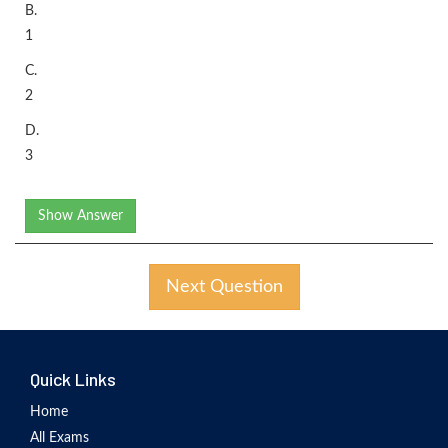
B.
1
C.
2
D.
3
Show Answer
Next Question
Quick Links
Home
All Exams