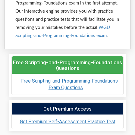
Programming-Foundations exam in the first attempt.
Our interactive engine provides you with practice
questions and practice tests that will facilitate you in
removing your mistakes before the actual
WGU
Scripting-and-Programming-Foundations exam
.
Free Scripting-and-Programming-Foundations
Questions
Free Scripting-and-Programming-Foundations
Exam Questions
Get Premium Access
Get Premium Self-Assessment Practice Test