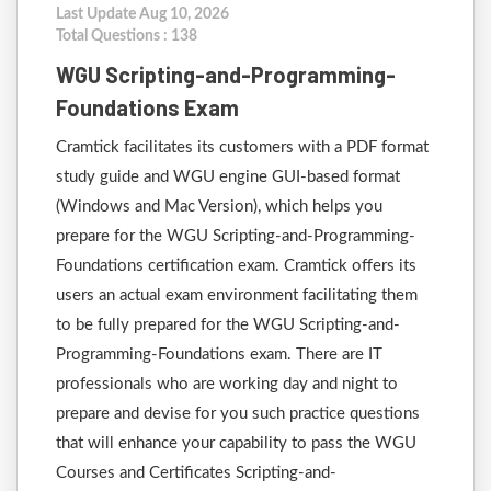
Last Update Aug 10, 2026
Total Questions : 138
WGU Scripting-and-Programming-
Foundations Exam
Cramtick facilitates its customers with a PDF format
study guide and WGU engine GUI-based format
(Windows and Mac Version), which helps you
prepare for the WGU Scripting-and-Programming-
Foundations certification exam. Cramtick offers its
users an actual exam environment facilitating them
to be fully prepared for the WGU Scripting-and-
Programming-Foundations exam. There are IT
professionals who are working day and night to
prepare and devise for you such practice questions
that will enhance your capability to pass the WGU
Courses and Certificates Scripting-and-