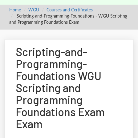
Home
WGU
Courses and Certificates
Scripting-and-Programming-Foundations - WGU Scripting
and Programming Foundations Exam
Scripting-and-
Programming-
Foundations WGU
Scripting and
Programming
Foundations Exam
Exam