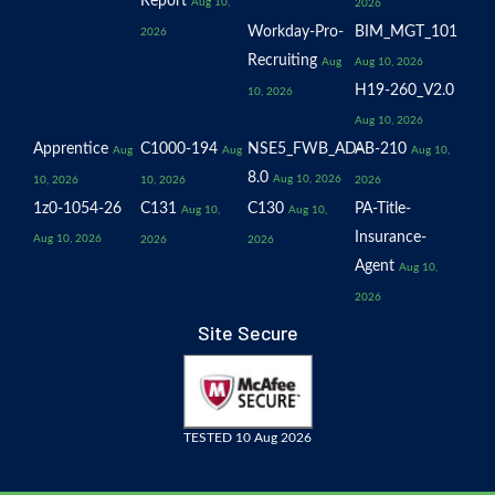
Report
Aug 10,
2026
Workday-Pro-
BIM_MGT_101
2026
Recruiting
Aug
Aug 10, 2026
H19-260_V2.0
10, 2026
Aug 10, 2026
Apprentice
C1000-194
NSE5_FWB_AD-
AB-210
Aug
Aug
Aug 10,
8.0
Aug 10, 2026
10, 2026
10, 2026
2026
1z0-1054-26
C131
C130
PA-Title-
Aug 10,
Aug 10,
Insurance-
Aug 10, 2026
2026
2026
Agent
Aug 10,
2026
Site Secure
TESTED 10 Aug 2026