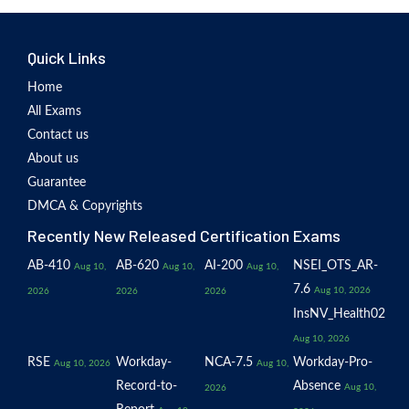
Quick Links
Home
All Exams
Contact us
About us
Guarantee
DMCA & Copyrights
Recently New Released Certification Exams
AB-410
AB-620
AI-200
NSEI_OTS_AR-
Aug 10,
Aug 10,
Aug 10,
7.6
Aug 10, 2026
2026
2026
2026
InsNV_Health02
Aug 10, 2026
RSE
Workday-
NCA-7.5
Workday-Pro-
Aug 10, 2026
Aug 10,
Record-to-
Absence
Aug 10,
2026