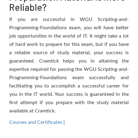
Reliable?
If you are successful in WGU Scripting-and-
Programming-Foundations exam, you will have better
job opportunities in the world of IT. It might take a lot
of hard work to prepare for this exam, but if you have
a reliable source of study material, your success is
guaranteed. Cramtick helps you in attaining the
expertise required for passing the WGU Scripting-and-
Programming-Foundations exam successfully and
facilitating you to accomplish a successful career for
you in the IT world. Your success is guaranteed in the
first attempt if you prepare with the study material
available at Cramtick.
Courses and Certificates
|