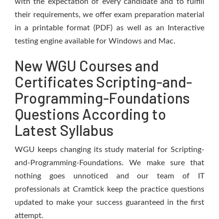
with the expectation of every candidate and to fulfill
their requirements, we offer exam preparation material
in a printable format (PDF) as well as an Interactive
testing engine available for Windows and Mac.
New WGU Courses and
Certificates Scripting-and-
Programming-Foundations
Questions According to
Latest Syllabus
WGU keeps changing its study material for Scripting-
and-Programming-Foundations. We make sure that
nothing goes unnoticed and our team of IT
professionals at Cramtick keep the practice questions
updated to make your success guaranteed in the first
attempt.