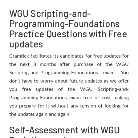
WGU Scripting-and-
Programming-Foundations
Practice Questions with Free
updates
Cramtick facilitates its candidates for free updates for
the next 3 months after purchase of the WGU
Scripting-and-Programming-Foundations exam. You
don’t have to worry about future updates as we offer
you free updates of the WGU Scripting-and-
Programming-Foundations exam free of cost making
you prepare for it without any tension of looking for
the updates again and again.
Self-Assessment with WGU