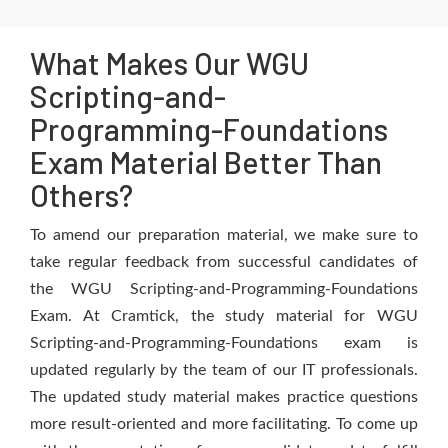
What Makes Our WGU
Scripting-and-
Programming-Foundations
Exam Material Better Than
Others?
To amend our preparation material, we make sure to
take regular feedback from successful candidates of
the WGU Scripting-and-Programming-Foundations
Exam. At Cramtick, the study material for WGU
Scripting-and-Programming-Foundations exam is
updated regularly by the team of our IT professionals.
The updated study material makes practice questions
more result-oriented and more facilitating. To come up