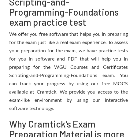
Scripting-and-
Programming-Foundations
exam practice test
We offer you free software that helps you in preparing
for the exam just like a real exam experience. To assess
your preparation for the exam, we have practice tests
for you in software and PDF that will help you in
preparing for the WGU Courses and Certificates
Scripting-and-Programming-Foundations exam. You
can track your progress by using our free MOCS
available at Cramtick. We provide you access to the
exam-like environment by using our interactive
software technology.
Why Cramtick's Exam
Preparation Material is more