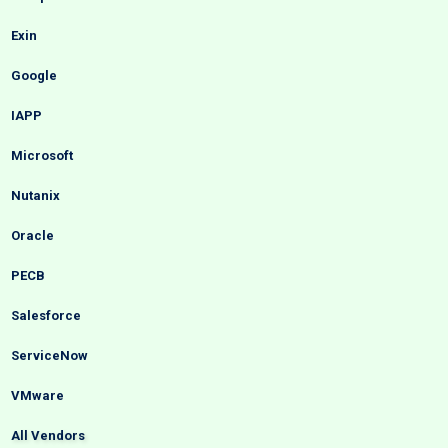
Exin
Google
IAPP
Microsoft
Nutanix
Oracle
PECB
Salesforce
ServiceNow
VMware
All Vendors