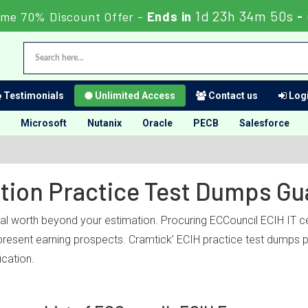
1d 23h 34m 50s
ime 70% Discount Offer -
Ends in
-
Testimonials
Unlimited Access
Contact us
Logi
Microsoft
Nutanix
Oracle
PECB
Salesforce
ation Practice Test Dumps G
nal worth beyond your estimation. Procuring ECCouncil ECIH IT ce
r present earning prospects. Cramtick’ ECIH practice test dumps 
ication.