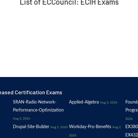
List of ECCouncil: ECIH Exams
eased Certification Exams
SRAN-Radio-Network-
Applied-Algebra
Founda
Aug 3, 2026
Performance-Optimization
Progr
Aug 3, 2026
2026
Drupal-Site-Builder
Workday-Pro-Benefits
EX380
Aug 2, 2026
Aug 2,
EX432
2026