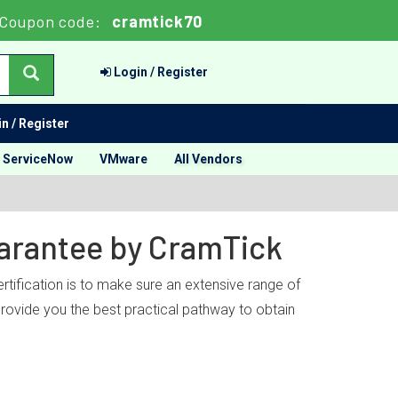
Coupon code:
cramtick70
Login / Register
n / Register
ServiceNow
VMware
All Vendors
uarantee by CramTick
rtification is to make sure an extensive range of
provide you the best practical pathway to obtain