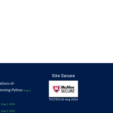
Site Secure
tions-of-
amming-Python
Aug 3,
TESTED 06 Aug 2026
Aug 2, 2026
Aug 2, 2026