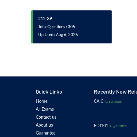
212-89
Total Questions : 305
Updated : Aug 6, 2026
Quick Links
Recently New Rel
Home
CAIC
Aug 3, 2026
All Exams
Contact us
About us
EDI101
Aug 2, 2026
Guarantee