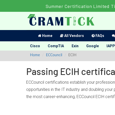
Summer Certification Limited T
Home
All Vendors
FAQs
Cisco
CompTIA
Exin
Google
IAPP
Home
ECCouncil
ECIH
Passing ECIH certific
ECCouncil certifications establish your professio
opportunities in the IT industry and doubling you
the most career-enhancing, ECCouncil ECIH certif