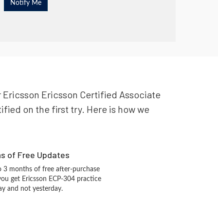
r Ericsson Ericsson Certified Associate
fied on the first try. Here is how we
hs of Free Updates
 3 months of free after-purchase
you get Ericsson ECP-304 practice
ay and not yesterday.