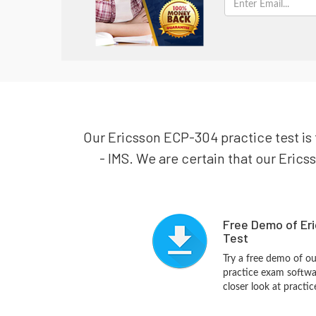
Our Ericsson ECP-304 practice test is 
- IMS. We are certain that our Erics
Free Demo of Er
Test
Try a free demo of o
practice exam softwa
closer look at practi