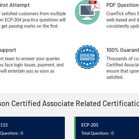
First Attempt
PDF Question
f satisfied customers from multiple
CramTick offers 
on ECP-304 practice questions will
web-based and de
o get passing marks on the first
consistently upd
upport
100% Guarant
rt team to answer your queries
Thousands of cus
ou face login issues, payment, and
Certified Associ
ill entertain you as soon as
ensure that upon
satisfied.
sson Certified Associate Related Certificat
-115
ECP-205
 Questions : 0
Total Questions : 0