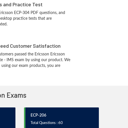
s and Practice Test
Ericsson ECP-304 PDF questions, and
sktop practice tests that are
ated.
eed Customer Satisfaction
tomers passed the Ericsson Ericsson
ate - IMS exam by using our product. We
 using our exam products, you are
ion Exams
ECP-206
Total Questions : 60