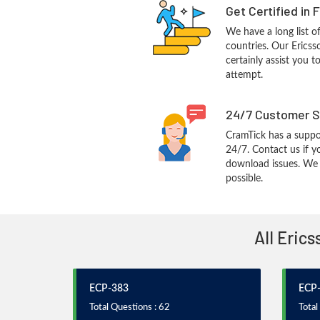
Get Certified in 
We have a long list o
countries. Our Ericss
certainly assist you t
attempt.
24/7 Customer S
CramTick has a suppo
24/7. Contact us if y
download issues. We w
possible.
All Eric
ECP-383
ECP
Total Questions : 62
Total