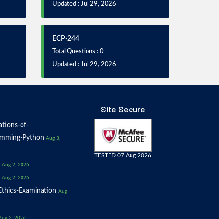
Updated : Jul 29, 2026
ECP-244
Total Questions : 0
Updated : Jul 29, 2026
Site Secure
tions-of-
amming-Python
Aug 3,
TESTED 07 Aug 2026
Aug 2, 2026
Aug 2, 2026
thics-Examination
Aug
Aug 2, 2026