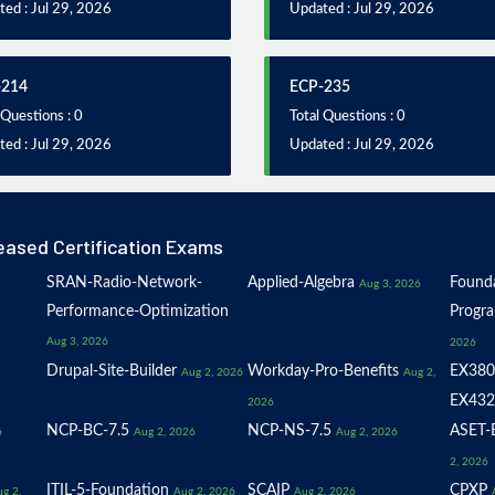
ed : Jul 29, 2026
Updated : Jul 29, 2026
-214
ECP-235
 Questions : 0
Total Questions : 0
ed : Jul 29, 2026
Updated : Jul 29, 2026
eased Certification Exams
SRAN-Radio-Network-
Applied-Algebra
Founda
Aug 3, 2026
Performance-Optimization
Progr
Aug 3, 2026
2026
Drupal-Site-Builder
Workday-Pro-Benefits
EX380
Aug 2, 2026
Aug 2,
EX432
2026
NCP-BC-7.5
NCP-NS-7.5
ASET-E
6
Aug 2, 2026
Aug 2, 2026
2, 2026
ITIL-5-Foundation
SCAIP
CPXP
g 2,
Aug 2, 2026
Aug 2, 2026