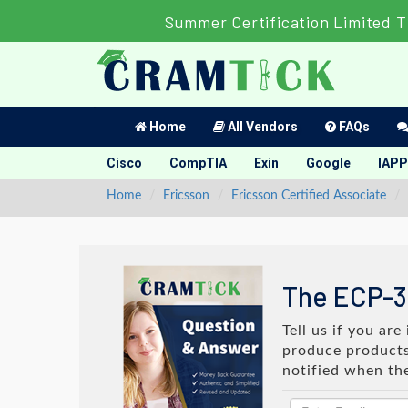
Summer Certification Limited T
Home
All Vendors
FAQs
Cisco
CompTIA
Exin
Google
IAPP
Home
Ericsson
Ericsson Certified Associate
The ECP-3
Tell us if you ar
produce products 
notified when th