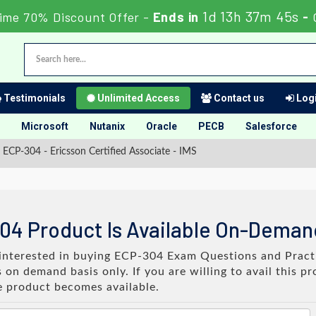
1d 13h 37m 44s
ime 70% Discount Offer -
Ends in
-
Testimonials
Unlimited Access
Contact us
Logi
Microsoft
Nutanix
Oracle
PECB
Salesforce
ECP-304 - Ericsson Certified Associate - IMS
04 Product Is Available On-Deman
e interested in buying ECP-304 Exam Questions and Practi
on demand basis only. If you are willing to avail this p
e product becomes available.