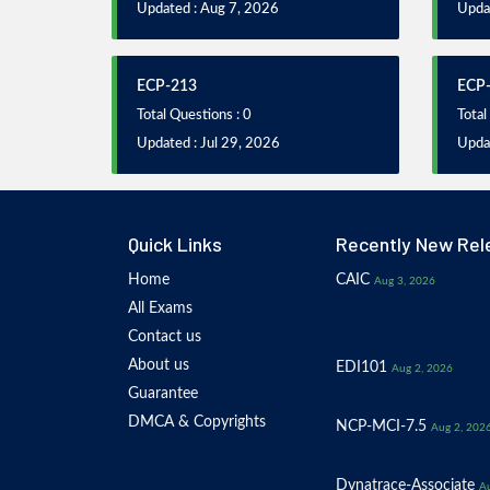
Updated : Aug 7, 2026
Updat
ECP-213
ECP
Total Questions : 0
Total
Updated : Jul 29, 2026
Updat
Quick Links
Recently New Rel
Home
CAIC
Aug 3, 2026
All Exams
Contact us
About us
EDI101
Aug 2, 2026
Guarantee
DMCA & Copyrights
NCP-MCI-7.5
Aug 2, 202
Dynatrace-Associate
Au