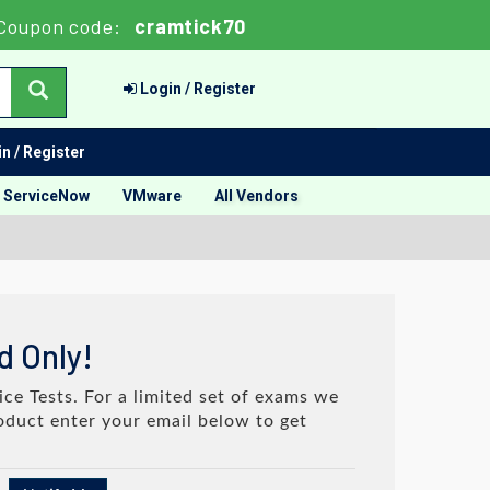
Coupon code:
cramtick70
Login / Register
n / Register
ServiceNow
VMware
All Vendors
d Only!
ce Tests. For a limited set of exams we
roduct enter your email below to get