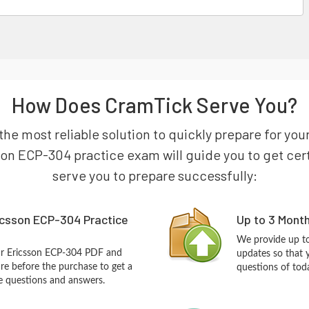
How Does CramTick Serve You?
the most reliable solution to quickly prepare for you
son ECP-304 practice exam will guide you to get certi
serve you to prepare successfully:
icsson ECP-304 Practice
Up to 3 Mont
We provide up to
ur Ericsson ECP-304 PDF and
updates so that 
re before the purchase to get a
questions of tod
ce questions and answers.