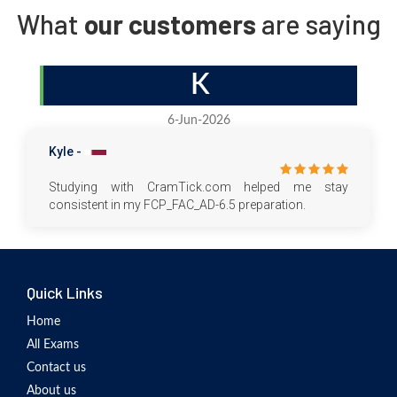
What
our customers
are saying
K
6-Jun-2026
Kyle -
Studying with CramTick.com helped me stay
consistent in my FCP_FAC_AD-6.5 preparation.
Quick Links
Home
All Exams
Contact us
About us