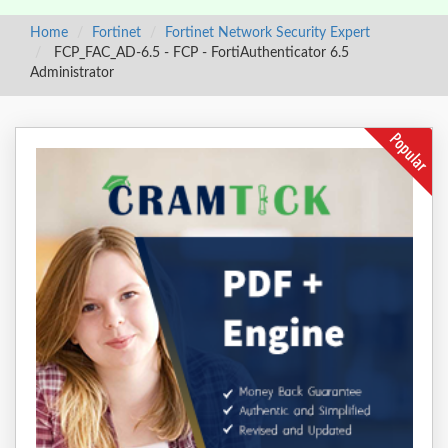
Home
Fortinet
Fortinet Network Security Expert
FCP_FAC_AD-6.5 - FCP - FortiAuthenticator 6.5
Administrator