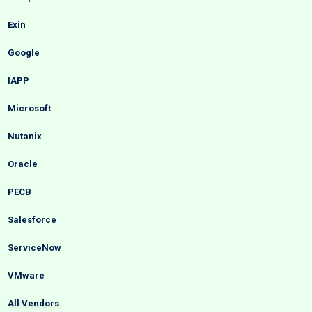
Exin
Google
IAPP
Microsoft
Nutanix
Oracle
PECB
Salesforce
ServiceNow
VMware
All Vendors