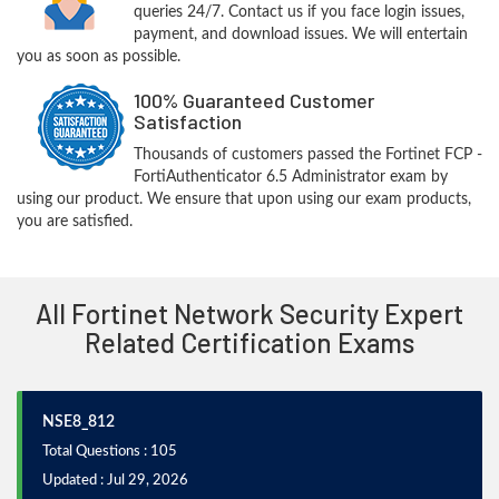
queries 24/7. Contact us if you face login issues,
payment, and download issues. We will entertain
you as soon as possible.
100% Guaranteed Customer
Satisfaction
Thousands of customers passed the Fortinet FCP -
FortiAuthenticator 6.5 Administrator exam by
using our product. We ensure that upon using our exam products,
you are satisfied.
All Fortinet Network Security Expert
Related Certification Exams
NSE8_812
Total Questions : 105
Updated : Jul 29, 2026