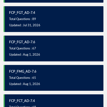
FCP_FGT_AD-7.4
Total Questions : 89
Updated : Jul 31, 2026
FCP_FGT_AD-7.6
Total Questions : 67
Updated : Aug 1, 2026
FCP_FMG_AD-7.6
Total Questions : 65
Updated : Aug 1, 2026
FCP_FCT_AD-7.4