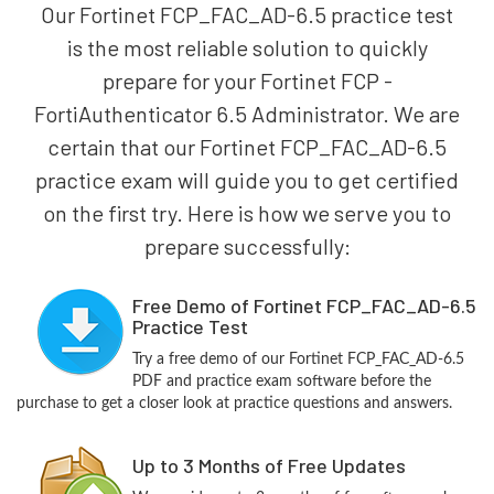
Our Fortinet FCP_FAC_AD-6.5 practice test
is the most reliable solution to quickly
prepare for your Fortinet FCP -
FortiAuthenticator 6.5 Administrator. We are
certain that our Fortinet FCP_FAC_AD-6.5
practice exam will guide you to get certified
on the first try. Here is how we serve you to
prepare successfully:
Free Demo of Fortinet FCP_FAC_AD-6.5
Practice Test
Try a free demo of our Fortinet FCP_FAC_AD-6.5
PDF and practice exam software before the
purchase to get a closer look at practice questions and answers.
Up to 3 Months of Free Updates