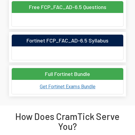
Free FCP_FAC_AD-6.5 Questions
Fortinet FCP_FAC_AD-6.5 Syllabus
Full Fortinet Bundle
Get Fortinet Exams Bundle
How Does CramTick Serve
You?