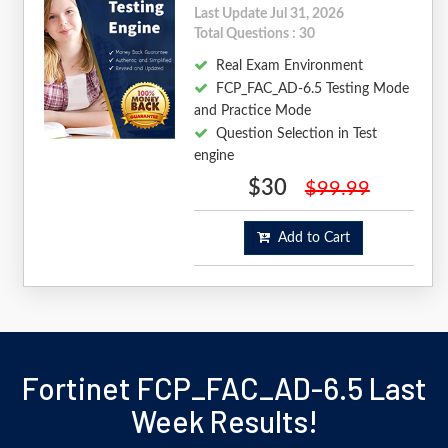
Last Update Jul 31, 2026
Total Questions : 30
Real Exam Environment
FCP_FAC_AD-6.5 Testing Mode
and Practice Mode
Question Selection in Test
engine
$30
$99.99
Add to Cart
Fortinet FCP_FAC_AD-6.5 Last
Week Results!