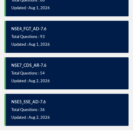
Total Questions : 68
Updated : Aug 1, 2026
NSE4_FGT_AD-7.6
Total Questions : 93
Updated : Aug 1, 2026
NSE7_CDS_AR-7.6
Total Questions : 54
Updated : Aug 2, 2026
NSE5_SSE_AD-7.6
Total Questions : 36
Updated : Aug 2, 2026