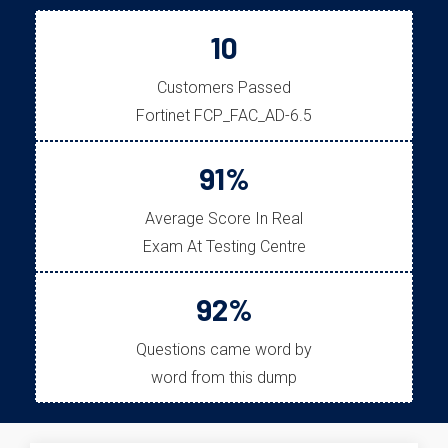
10
Customers Passed
Fortinet FCP_FAC_AD-6.5
91%
Average Score In Real
Exam At Testing Centre
92%
Questions came word by
word from this dump