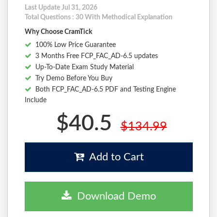
Last Update Jul 31, 2026
Total Questions : 30 With Methodical Explanation
Why Choose CramTick
100% Low Price Guarantee
3 Months Free FCP_FAC_AD-6.5 updates
Up-To-Date Exam Study Material
Try Demo Before You Buy
Both FCP_FAC_AD-6.5 PDF and Testing Engine
Include
$40.5
$134.99
Add to Cart
Download Demo