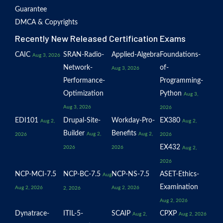
Guarantee
DMCA & Copyrights
Recently New Released Certification Exams
CAIC
SRAN-Radio-
Applied-Algebra
Foundations-
Aug 3, 2026
Network-
of-
Aug 3, 2026
Performance-
Programming-
Optimization
Python
Aug 3,
Aug 3, 2026
2026
EDI101
Drupal-Site-
Workday-Pro-
EX380
Aug 2,
Aug 2,
Builder
Benefits
Aug 2,
Aug 2,
2026
2026
EX432
2026
2026
Aug 2,
2026
NCP-MCI-7.5
NCP-BC-7.5
NCP-NS-7.5
ASET-Ethics-
Aug
Examination
Aug 2, 2026
Aug 2, 2026
2, 2026
Aug 2, 2026
Dynatrace-
ITIL-5-
SCAIP
CPXP
Aug 2,
Aug 2, 2026