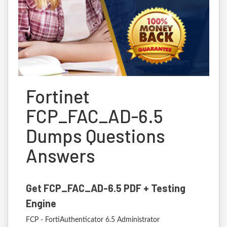
Fortinet
FCP_FAC_AD-6.5
Dumps Questions
Answers
Get FCP_FAC_AD-6.5 PDF + Testing
Engine
FCP - FortiAuthenticator 6.5 Administrator