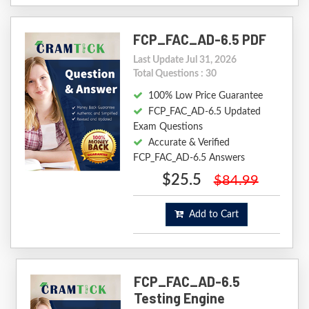
FCP_FAC_AD-6.5 PDF
Last Update Jul 31, 2026
Total Questions : 30
100% Low Price Guarantee
FCP_FAC_AD-6.5 Updated
Exam Questions
Accurate & Verified
FCP_FAC_AD-6.5 Answers
$25.5
$84.99
Add to Cart
FCP_FAC_AD-6.5
Testing Engine