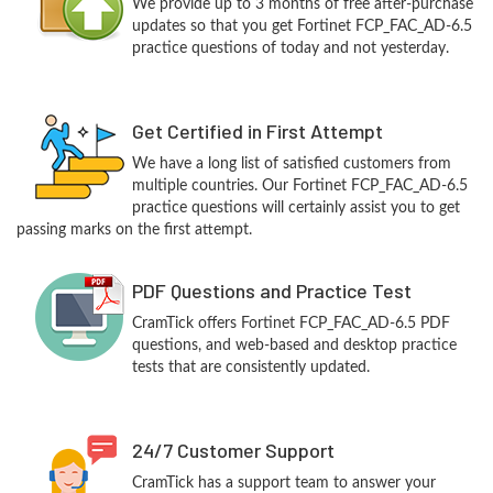
We provide up to 3 months of free after-purchase
updates so that you get Fortinet FCP_FAC_AD-6.5
practice questions of today and not yesterday.
Get Certified in First Attempt
We have a long list of satisfied customers from
multiple countries. Our Fortinet FCP_FAC_AD-6.5
practice questions will certainly assist you to get
passing marks on the first attempt.
PDF Questions and Practice Test
CramTick offers Fortinet FCP_FAC_AD-6.5 PDF
questions, and web-based and desktop practice
tests that are consistently updated.
24/7 Customer Support
CramTick has a support team to answer your