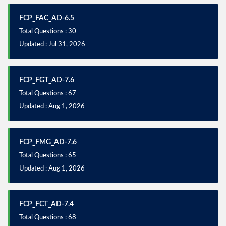
FCP_FAC_AD-6.5
Total Questions : 30
Updated : Jul 31, 2026
FCP_FGT_AD-7.6
Total Questions : 67
Updated : Aug 1, 2026
FCP_FMG_AD-7.6
Total Questions : 65
Updated : Aug 1, 2026
FCP_FCT_AD-7.4
Total Questions : 68