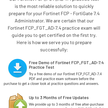
is the most reliable solution to quickly
prepare for your Fortinet FCP - FortiGate 7.4
Administrator. We are certain that our
Fortinet FCP_FGT_AD-7.4 practice exam will
guide you to get certified on the first try.
Here is how we serve you to prepare
successfully:
Free Demo of Fortinet FCP_FGT_AD-7.4
Practice Test
Try a free demo of our Fortinet FCP_FGT_AD-7.4
PDF and practice exam software before the
purchase to get a closer look at practice questions and answers.
Up to 3 Months of Free Updates
We provide up to 3 months of free after-purchase