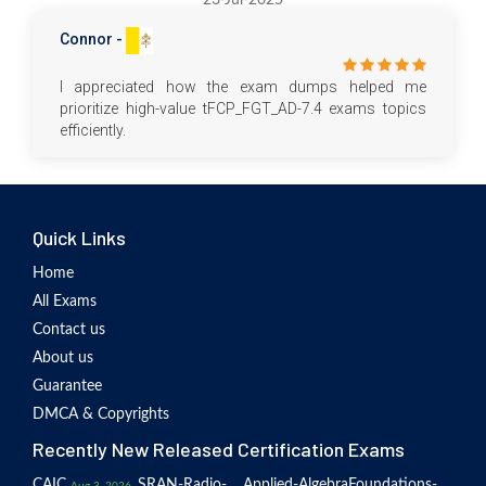
Connor -
I appreciated how the exam dumps helped me
prioritize high-value tFCP_FGT_AD-7.4 exams topics
efficiently.
Quick Links
Home
All Exams
Contact us
About us
Guarantee
DMCA & Copyrights
Recently New Released Certification Exams
CAIC
SRAN-Radio-
Applied-Algebra
Foundations-
Aug 3, 2026