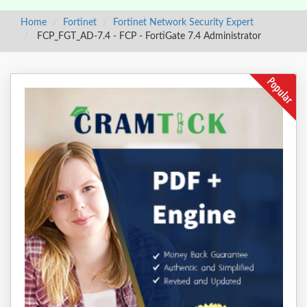
Home
Fortinet
Fortinet Network Security Expert
FCP_FGT_AD-7.4 - FCP - FortiGate 7.4 Administrator