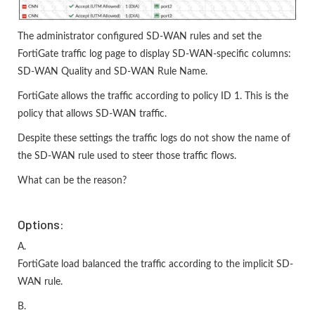
The administrator configured SD-WAN rules and set the
FortiGate traffic log page to display SD-WAN-specific columns:
SD-WAN Quality and SD-WAN Rule Name.
FortiGate allows the traffic according to policy ID 1. This is the
policy that allows SD-WAN traffic.
Despite these settings the traffic logs do not show the name of
the SD-WAN rule used to steer those traffic flows.
What can be the reason?
Options:
A.
FortiGate load balanced the traffic according to the implicit SD-
WAN rule.
B.