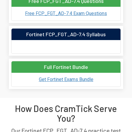
Free FCP_FGT_AD-7.4 Questions
Free FCP_FGT_AD-7.4 Exam Questions
Fortinet FCP_FGT_AD-7.4 Syllabus
Full Fortinet Bundle
Get Fortinet Exams Bundle
How Does CramTick Serve
You?
Our Fortinet FCP_FGT_AD-7.4 practice test