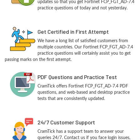
updates so that you get Fortinet FCP_FGT_AD-7.4
practice questions of today and not yesterday.
Get Certified in First Attempt
We have a long list of satisfied customers from
multiple countries. Our Fortinet FCP_FGT_AD-7.4
practice questions will certainly assist you to get
passing marks on the first attempt.
PDF Questions and Practice Test
CramTick offers Fortinet FCP_FGT_AD-7.4 PDF
questions, and web-based and desktop practice
tests that are consistently updated.
24/7 Customer Support
CramTick has a support team to answer your
queries 24/7. Contact us if you face login issues,