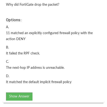
Why did FortiGate drop the packet?
Options:
A.
11 matched an explicitly configured firewall policy with the
action DENY
B.
It failed the RPF check.
C.
The next-hop IP address is unreachable.
D.
It matched the default implicit firewall policy
Show Answer