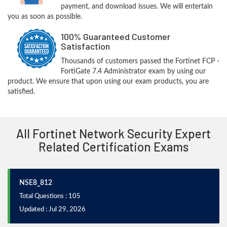
payment, and download issues. We will entertain
you as soon as possible.
100% Guaranteed Customer
Satisfaction
Thousands of customers passed the Fortinet FCP -
FortiGate 7.4 Administrator exam by using our
product. We ensure that upon using our exam products, you are
satisfied.
All Fortinet Network Security Expert
Related Certification Exams
NSE8_812
Total Questions : 105
Updated : Jul 29, 2026