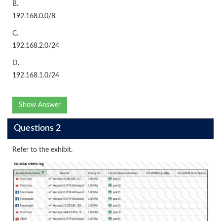
B.
192.168.0.0/8
C.
192.168.2.0/24
D.
192.168.1.0/24
Show Answer
Questions 2
Refer to the exhibit.