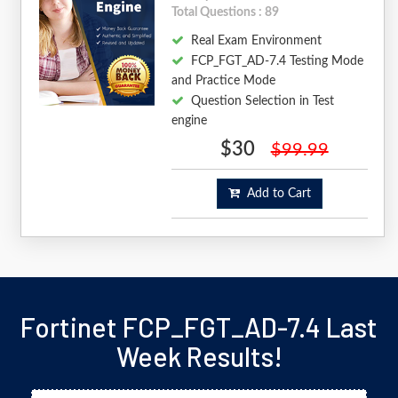
Total Questions : 89
Real Exam Environment
FCP_FGT_AD-7.4 Testing Mode
and Practice Mode
Question Selection in Test
engine
$30
$99.99
Add to Cart
Fortinet FCP_FGT_AD-7.4 Last
Week Results!