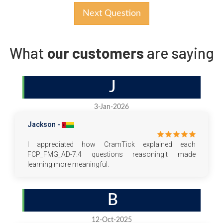
Next Question
What
our customers
are saying
J
3-Jan-2026
Jackson -
I appreciated how CramTick explained each
FCP_FMG_AD-7.4 questions reasoningit made
learning more meaningful.
B
12-Oct-2025