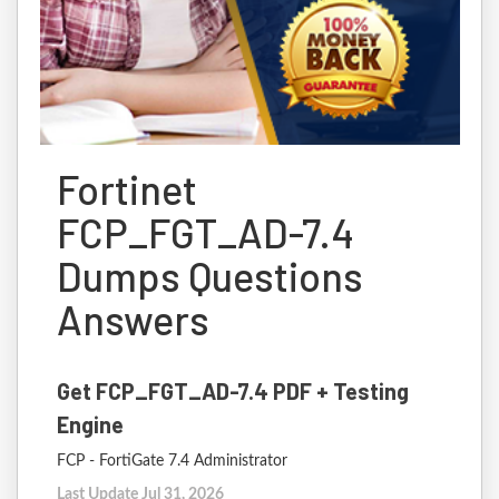
Fortinet
FCP_FGT_AD-7.4
Dumps Questions
Answers
Get FCP_FGT_AD-7.4 PDF + Testing
Engine
FCP - FortiGate 7.4 Administrator
Last Update Jul 31, 2026