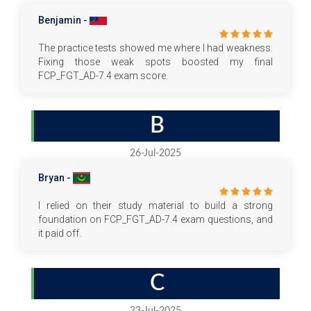
Benjamin -
The practice tests showed me where I had weakness.
Fixing those weak spots boosted my final
FCP_FGT_AD-7.4 exam score.
B
26-Jul-2025
Bryan -
I relied on their study material to build a strong
foundation on FCP_FGT_AD-7.4 exam questions, and
it paid off.
C
23-Jul-2025