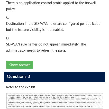
There is no application control profile applied to the firewall
policy.
C.
Destination in the SD-WAN rules are configured per application
but the feature visibility is not enabled.
D.
SD-WAN rule names do not appear immediately. The
administrator needs to refresh the page.
Show Answer
Questions 3
Refer to the exhibit.