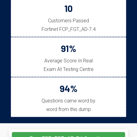
10
Customers Passed
Fortinet FCP_FGT_AD-7.4
91%
Average Score In Real
Exam At Testing Centre
94%
Questions came word by
word from this dump