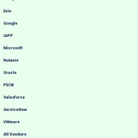
Exin
Google
IAPP
Microsoft
Nutanix
Oracle
PECB
Salesforce
ServiceNow
VMware
All Vendors