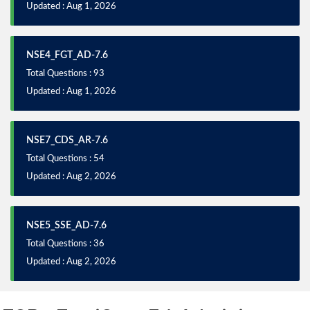
Updated : Aug 1, 2026
NSE4_FGT_AD-7.6
Total Questions : 93
Updated : Aug 1, 2026
NSE7_CDS_AR-7.6
Total Questions : 54
Updated : Aug 2, 2026
NSE5_SSE_AD-7.6
Total Questions : 36
Updated : Aug 2, 2026