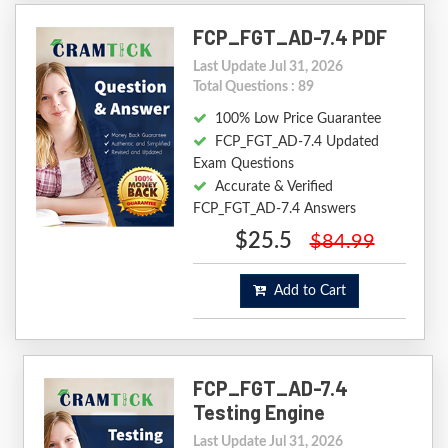
FCP_FGT_AD-7.4 PDF
Last Update Jul 31, 2026
Total Questions : 89
100% Low Price Guarantee
FCP_FGT_AD-7.4 Updated
Exam Questions
Accurate & Verified
FCP_FGT_AD-7.4 Answers
$25.5
$84.99
Add to Cart
FCP_FGT_AD-7.4
Testing Engine
Last Update Jul 31, 2026