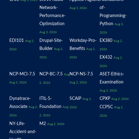
Network-
of-
Aug 3, 2026
Performance-
Programming-
Optimization
Python
Aug 3,
Aug 3, 2026
2026
EDI101
Drupal-Site-
Workday-Pro-
EX380
Aug 2,
Aug 2,
Builder
Benefits
Aug 2,
Aug 2,
2026
2026
EX432
2026
2026
Aug 2,
2026
NCP-MCI-7.5
NCP-BC-7.5
NCP-NS-7.5
ASET-Ethics-
Aug
Examination
Aug 2, 2026
Aug 2, 2026
2, 2026
Aug 2, 2026
Dynatrace-
ITIL-5-
SCAIP
CPXP
Aug 2,
Aug 2, 2026
Associate
Foundation
CCPSC
Aug 2,
Aug
2026
Aug 2,
2026
2, 2026
2026
NY-Life-
M2
Aug 2, 2026
Accident-and-