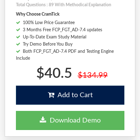
Total Questions : 89 With Methodical Explanation
Why Choose CramTick
100% Low Price Guarantee
3 Months Free FCP_FGT_AD-7.4 updates
Up-To-Date Exam Study Material
Try Demo Before You Buy
Both FCP_FGT_AD-7.4 PDF and Testing Engine
Include
$40.5
$134.99
Add to Cart
Download Demo