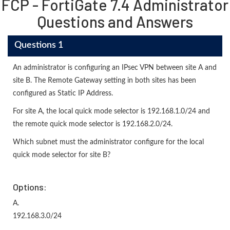
FCP - FortiGate 7.4 Administrator
Questions and Answers
Questions 1
An administrator is configuring an IPsec VPN between site A and
site В. The Remote Gateway setting in both sites has been
configured as Static IP Address.
For site A, the local quick mode selector is 192.168.1.0/24 and
the remote quick mode selector is 192.168.2.0/24.
Which subnet must the administrator configure for the local
quick mode selector for site B?
Options:
A.
192.168.3.0/24