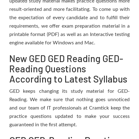
updated study material makes practice questions more
result-oriented and more facilitating. To come up with
the expectation of every candidate and to fulfill their
requirements, we offer exam preparation material in a
printable format (PDF) as well as an Interactive testing
engine available for Windows and Mac.
New GED GED Reading GED-
Reading Questions
According to Latest Syllabus
GED keeps changing its study material for GED-
Reading. We make sure that nothing goes unnoticed
and our team of IT professionals at Cramtick keep the
practice questions updated to make your success
guaranteed in the first attempt.