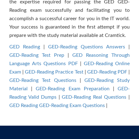
the expertise required for passing the GED GED-
Reading exam successfully and facilitating you to
accomplish a successful career for you in the IT world.
Your success is guaranteed in the first attempt if you
prepare with the study material available at Cramtick.
GED Reading
|
GED-Reading Questions Answers
|
GED-Reading Test Prep
|
GED Reasoning Through
Language Arts Questions PDF
|
GED-Reading Online
Exam
|
GED-Reading Practice Test
|
GED-Reading PDF
|
GED-Reading Test Questions
|
GED-Reading Study
Material
|
GED-Reading Exam Preparation
|
GED-
Reading Valid Dumps
|
GED-Reading Real Questions
|
GED Reading GED-Reading Exam Questions
|