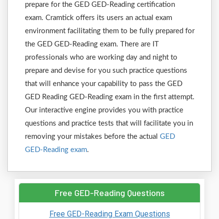
prepare for the GED GED-Reading certification
exam. Cramtick offers its users an actual exam
environment facilitating them to be fully prepared for
the GED GED-Reading exam. There are IT
professionals who are working day and night to
prepare and devise for you such practice questions
that will enhance your capability to pass the GED
GED Reading GED-Reading exam in the first attempt.
Our interactive engine provides you with practice
questions and practice tests that will facilitate you in
removing your mistakes before the actual
GED
GED-Reading exam
.
Free GED-Reading Questions
Free GED-Reading Exam Questions