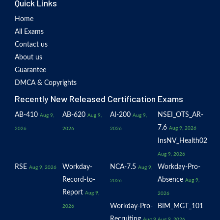
Quick Links
Home
All Exams
Contact us
About us
Guarantee
DMCA & Copyrights
Recently New Released Certification Exams
AB-410
AB-620
AI-200
NSEI_OTS_AR-
Aug 9,
Aug 9,
Aug 9,
7.6
Aug 9, 2026
2026
2026
2026
InsNV_Health02
Aug 9, 2026
RSE
Workday-
NCA-7.5
Workday-Pro-
Aug 9, 2026
Aug 9,
Record-to-
Absence
Aug 9,
2026
Report
Aug 9,
2026
Workday-Pro-
BIM_MGT_101
2026
Recruiting
Aug 9,
Aug 9, 2026