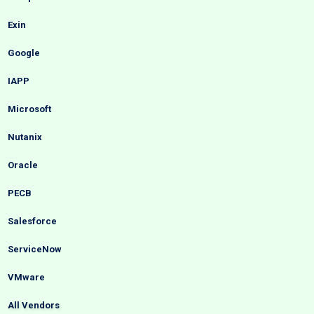
Exin
Google
IAPP
Microsoft
Nutanix
Oracle
PECB
Salesforce
ServiceNow
VMware
All Vendors