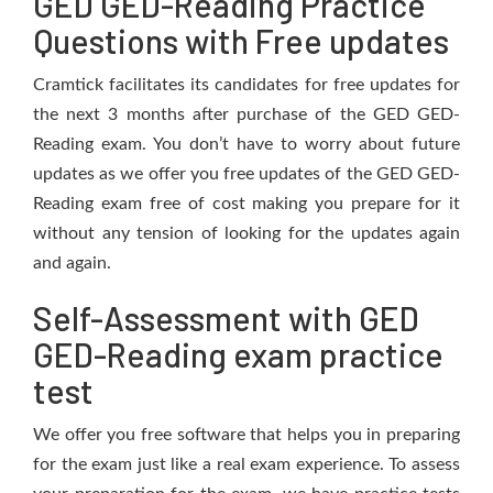
GED GED-Reading Practice
Questions with Free updates
Cramtick facilitates its candidates for free updates for
the next 3 months after purchase of the GED GED-
Reading exam. You don’t have to worry about future
updates as we offer you free updates of the GED GED-
Reading exam free of cost making you prepare for it
without any tension of looking for the updates again
and again.
Self-Assessment with GED
GED-Reading exam practice
test
We offer you free software that helps you in preparing
for the exam just like a real exam experience. To assess