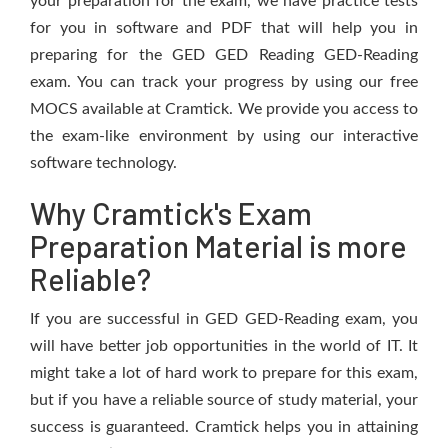
your preparation for the exam, we have practice tests
for you in software and PDF that will help you in
preparing for the GED GED Reading GED-Reading
exam. You can track your progress by using our free
MOCS available at Cramtick. We provide you access to
the exam-like environment by using our interactive
software technology.
Why Cramtick's Exam
Preparation Material is more
Reliable?
If you are successful in GED GED-Reading exam, you
will have better job opportunities in the world of IT. It
might take a lot of hard work to prepare for this exam,
but if you have a reliable source of study material, your
success is guaranteed. Cramtick helps you in attaining