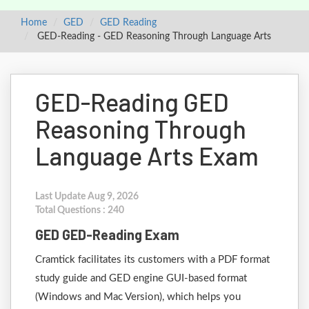
Home
GED
GED Reading
GED-Reading - GED Reasoning Through Language Arts
GED-Reading GED
Reasoning Through
Language Arts Exam
Last Update Aug 9, 2026
Total Questions : 240
GED GED-Reading Exam
Cramtick facilitates its customers with a PDF format
study guide and GED engine GUI-based format
(Windows and Mac Version), which helps you