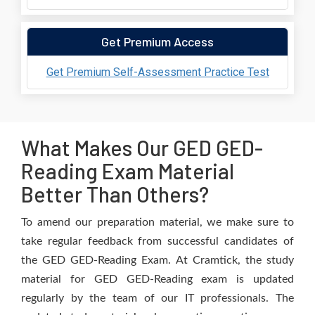
Get Premium Access
Get Premium Self-Assessment Practice Test
What Makes Our GED GED-
Reading Exam Material
Better Than Others?
To amend our preparation material, we make sure to
take regular feedback from successful candidates of
the GED GED-Reading Exam. At Cramtick, the study
material for GED GED-Reading exam is updated
regularly by the team of our IT professionals. The