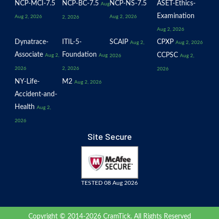
NCP-MCI-7.5
NCP-BC-7.5
NCP-NS-7.5
ASET-Ethics-
Aug
Examination
Aug 2, 2026
Aug 2, 2026
2, 2026
Aug 2, 2026
Dynatrace-
ITIL-5-
SCAIP
CPXP
Aug 2,
Aug 2, 2026
Associate
Foundation
CCPSC
Aug 2,
Aug
2026
Aug 2,
2026
2, 2026
2026
NY-Life-
M2
Aug 2, 2026
Accident-and-
Health
Aug 2,
2026
Site Secure
TESTED 08 Aug 2026
Copyright © 2014-2026 CramTick. All Rights Reserved