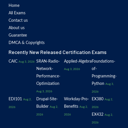
Home
All Exams
Contact us
About us
Guarantee
DMCA & Copyrights
Recently New Released Certification Exams
CAIC
SRAN-Radio-
Applied-Algebra
Foundations-
Aug 3, 2026
Network-
of-
Aug 3, 2026
Performance-
Programming-
Optimization
Python
Aug 3,
Aug 3, 2026
2026
EDI101
Drupal-Site-
Workday-Pro-
EX380
Aug 2,
Aug 2,
Builder
Benefits
Aug 2,
Aug 2,
2026
2026
EX432
2026
2026
Aug 2,
2026