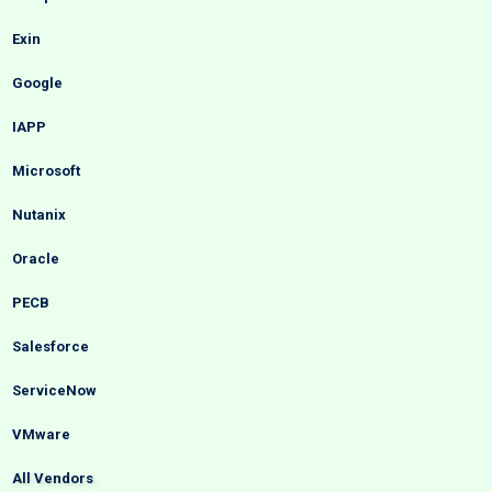
Exin
Google
IAPP
Microsoft
Nutanix
Oracle
PECB
Salesforce
ServiceNow
VMware
All Vendors