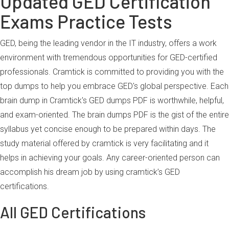
Updated GED Certification
Exams Practice Tests
GED, being the leading vendor in the IT industry, offers a work
environment with tremendous opportunities for GED-certified
professionals. Cramtick is committed to providing you with the
top dumps to help you embrace GED's global perspective. Each
brain dump in Cramtick's GED dumps PDF is worthwhile, helpful,
and exam-oriented. The brain dumps PDF is the gist of the entire
syllabus yet concise enough to be prepared within days. The
study material offered by cramtick is very facilitating and it
helps in achieving your goals. Any career-oriented person can
accomplish his dream job by using cramtick’s GED
certifications.
All GED Certifications