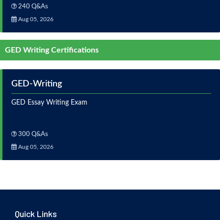
240 Q&As
Aug 05, 2026
GED Writing Certifications
GED-Writing
GED Essay Writing Exam
300 Q&As
Aug 05, 2026
Quick Links