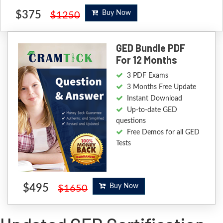
$375
Buy Now
$1250
GED Bundle PDF
For 12 Months
3 PDF Exams
3 Months Free Update
Instant Download
Up-to-date GED
questions
Free Demos for all GED
Tests
$495
Buy Now
$1650