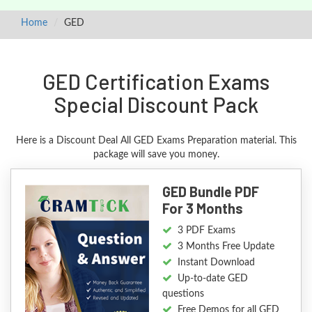
Home
GED
GED Certification Exams
Special Discount Pack
Here is a Discount Deal All GED Exams Preparation material. This
package will save you money.
GED Bundle PDF
For 3 Months
3 PDF Exams
3 Months Free Update
Instant Download
Up-to-date GED
questions
Free Demos for all GED