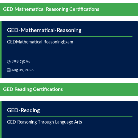
GED Mathematical Reasoning Certifications
GED-Mathematical-Reasoning
GEDMathematical ReasoningExam
299 Q&As
Aug 05, 2026
GED Reading Certifications
GED-Reading
GED Reasoning Through Language Arts