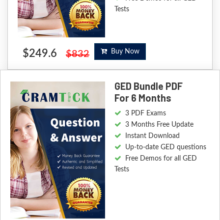
Tests
$249.6
Buy Now
$832
GED Bundle PDF
For 6 Months
3 PDF Exams
3 Months Free Update
Instant Download
Up-to-date GED questions
Free Demos for all GED
Tests