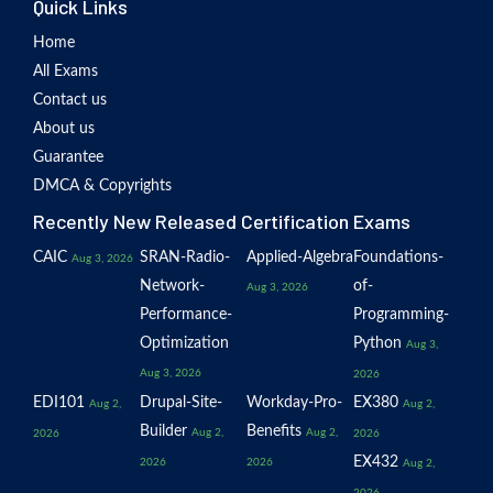
Quick Links
Home
All Exams
Contact us
About us
Guarantee
DMCA & Copyrights
Recently New Released Certification Exams
CAIC
SRAN-Radio-
Applied-Algebra
Foundations-
Aug 3, 2026
Network-
of-
Aug 3, 2026
Performance-
Programming-
Optimization
Python
Aug 3,
Aug 3, 2026
2026
EDI101
Drupal-Site-
Workday-Pro-
EX380
Aug 2,
Aug 2,
Builder
Benefits
Aug 2,
Aug 2,
2026
2026
EX432
2026
2026
Aug 2,