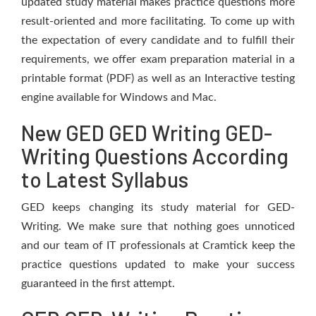
updated study material makes practice questions more
result-oriented and more facilitating. To come up with
the expectation of every candidate and to fulfill their
requirements, we offer exam preparation material in a
printable format (PDF) as well as an Interactive testing
engine available for Windows and Mac.
New GED GED Writing GED-
Writing Questions According
to Latest Syllabus
GED keeps changing its study material for GED-
Writing. We make sure that nothing goes unnoticed
and our team of IT professionals at Cramtick keep the
practice questions updated to make your success
guaranteed in the first attempt.