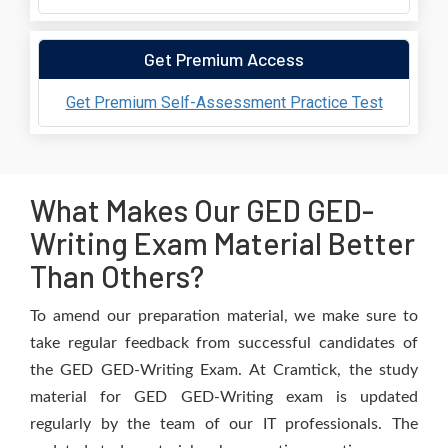
Get Premium Access
Get Premium Self-Assessment Practice Test
What Makes Our GED GED-
Writing Exam Material Better
Than Others?
To amend our preparation material, we make sure to
take regular feedback from successful candidates of
the GED GED-Writing Exam. At Cramtick, the study
material for GED GED-Writing exam is updated
regularly by the team of our IT professionals. The