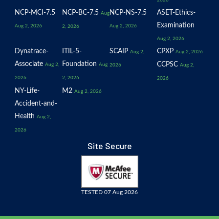
2026
NCP-MCI-7.5
NCP-BC-7.5
NCP-NS-7.5
ASET-Ethics-
Aug
Examination
Aug 2, 2026
Aug 2, 2026
2, 2026
Aug 2, 2026
Dynatrace-
ITIL-5-
SCAIP
CPXP
Aug 2,
Aug 2, 2026
Associate
Foundation
CCPSC
Aug 2,
Aug
2026
Aug 2,
2026
2, 2026
2026
NY-Life-
M2
Aug 2, 2026
Accident-and-
Health
Aug 2,
2026
Site Secure
TESTED 07 Aug 2026