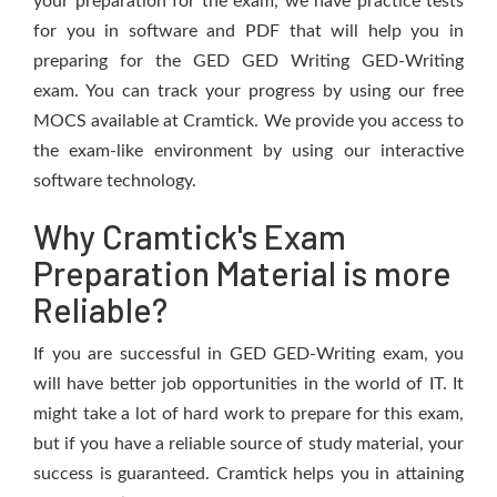
your preparation for the exam, we have practice tests
for you in software and PDF that will help you in
preparing for the GED GED Writing GED-Writing
exam. You can track your progress by using our free
MOCS available at Cramtick. We provide you access to
the exam-like environment by using our interactive
software technology.
Why Cramtick's Exam
Preparation Material is more
Reliable?
If you are successful in GED GED-Writing exam, you
will have better job opportunities in the world of IT. It
might take a lot of hard work to prepare for this exam,
but if you have a reliable source of study material, your
success is guaranteed. Cramtick helps you in attaining