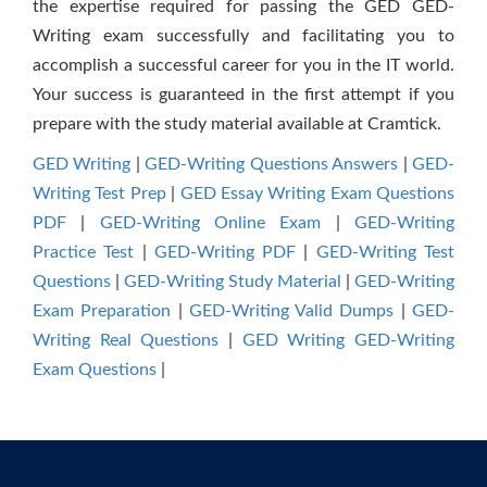
the expertise required for passing the GED GED-
Writing exam successfully and facilitating you to
accomplish a successful career for you in the IT world.
Your success is guaranteed in the first attempt if you
prepare with the study material available at Cramtick.
GED Writing
|
GED-Writing Questions Answers
|
GED-
Writing Test Prep
|
GED Essay Writing Exam Questions
PDF
|
GED-Writing Online Exam
|
GED-Writing
Practice Test
|
GED-Writing PDF
|
GED-Writing Test
Questions
|
GED-Writing Study Material
|
GED-Writing
Exam Preparation
|
GED-Writing Valid Dumps
|
GED-
Writing Real Questions
|
GED Writing GED-Writing
Exam Questions
|