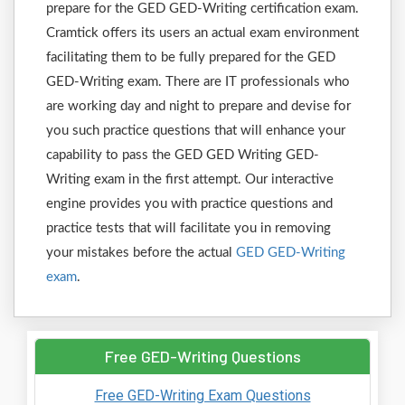
prepare for the GED GED-Writing certification exam.
Cramtick offers its users an actual exam environment
facilitating them to be fully prepared for the GED
GED-Writing exam. There are IT professionals who
are working day and night to prepare and devise for
you such practice questions that will enhance your
capability to pass the GED GED Writing GED-
Writing exam in the first attempt. Our interactive
engine provides you with practice questions and
practice tests that will facilitate you in removing
your mistakes before the actual
GED GED-Writing
exam
.
Free GED-Writing Questions
Free GED-Writing Exam Questions