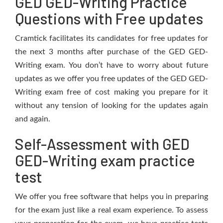
GED GED-Writing Practice
Questions with Free updates
Cramtick facilitates its candidates for free updates for
the next 3 months after purchase of the GED GED-
Writing exam. You don’t have to worry about future
updates as we offer you free updates of the GED GED-
Writing exam free of cost making you prepare for it
without any tension of looking for the updates again
and again.
Self-Assessment with GED
GED-Writing exam practice
test
We offer you free software that helps you in preparing
for the exam just like a real exam experience. To assess