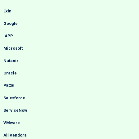
Exin
Google
IAPP
Microsoft
Nutanix
Oracle
PECB
Salesforce
ServiceNow
VMware
All Vendors