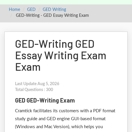
Home
GED
GED Writing
GED-Writing - GED Essay Writing Exam
GED-Writing GED
Essay Writing Exam
Exam
Last Update Aug 5, 2026
Total Questions : 300
GED GED-Writing Exam
Cramtick facilitates its customers with a PDF format
study guide and GED engine GUI-based format
(Windows and Mac Version), which helps you