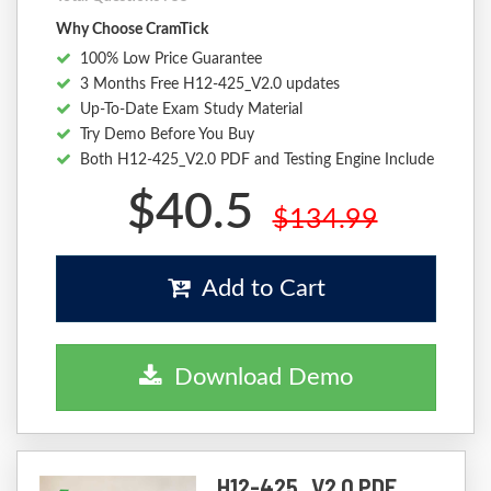
Why Choose CramTick
100% Low Price Guarantee
3 Months Free H12-425_V2.0 updates
Up-To-Date Exam Study Material
Try Demo Before You Buy
Both H12-425_V2.0 PDF and Testing Engine Include
$40.5
$134.99
Add to Cart
Download Demo
H12-425_V2.0 PDF