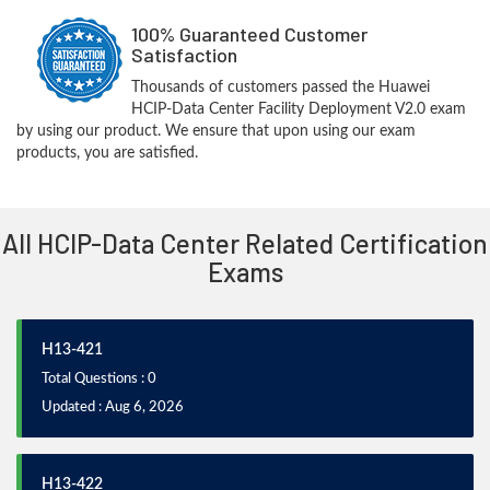
100% Guaranteed Customer
Satisfaction
Thousands of customers passed the Huawei
HCIP-Data Center Facility Deployment V2.0 exam
by using our product. We ensure that upon using our exam
products, you are satisfied.
All HCIP-Data Center Related Certification
Exams
H13-421
Total Questions : 0
Updated : Aug 6, 2026
H13-422