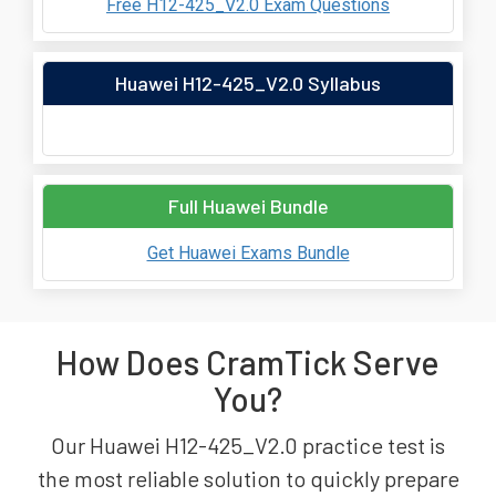
Free H12-425_V2.0 Exam Questions
Huawei H12-425_V2.0 Syllabus
Full Huawei Bundle
Get Huawei Exams Bundle
How Does CramTick Serve
You?
Our Huawei H12-425_V2.0 practice test is
the most reliable solution to quickly prepare