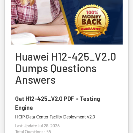
Huawei H12-425_V2.0
Dumps Questions
Answers
Get H12-425_V2.0 PDF + Testing
Engine
HCIP-Data Center Facility Deployment V2.0
Last Update Jul 28, 2026
Total Questions : 55