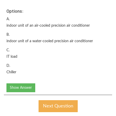
Options:
A.
indoor unit of an air-cooled precision air conditioner
B.
indoor unit of a water-cooled precision air conditioner
C.
IT load
D.
Chiller
Show Answer
Next Question