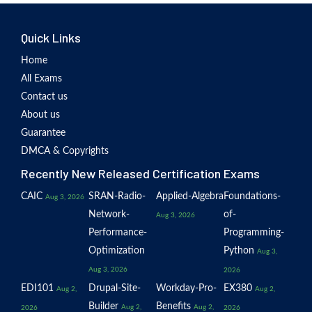
Quick Links
Home
All Exams
Contact us
About us
Guarantee
DMCA & Copyrights
Recently New Released Certification Exams
CAIC
SRAN-Radio-
Applied-Algebra
Foundations-
Aug 3, 2026
Network-
of-
Aug 3, 2026
Performance-
Programming-
Optimization
Python
Aug 3,
Aug 3, 2026
2026
EDI101
Drupal-Site-
Workday-Pro-
EX380
Aug 2,
Aug 2,
Builder
Benefits
Aug 2,
Aug 2,
2026
2026