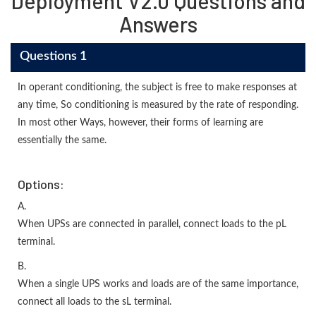
Deployment V2.0 Questions and
Answers
Questions 1
In operant conditioning, the subject is free to make responses at
any time, So conditioning is measured by the rate of responding.
In most other Ways, however, their forms of learning are
essentially the same.
Options:
A.
When UPSs are connected in parallel, connect loads to the pL
terminal.
B.
When a single UPS works and loads are of the same importance,
connect all loads to the sL terminal.