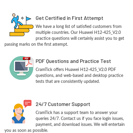
Get Certified in First Attempt
We have a long list of satisfied customers from
multiple countries. Our Huawei H12-425_V2.0
practice questions will certainly assist you to get
passing marks on the first attempt.
PDF Questions and Practice Test
CramTick offers Huawei H12-425_V2.0 PDF
questions, and web-based and desktop practice
tests that are consistently updated.
24/7 Customer Support
CramTick has a support team to answer your
queries 24/7. Contact us if you face login issues,
payment, and download issues. We will entertain
you as soon as possible.