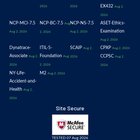
EX432
2026
2026
Aug 2,
2026
NCP-MCI-7.5
NCP-BC-7.5
NCP-NS-7.5
ASET-Ethics-
Aug
Examination
Aug 2, 2026
Aug 2, 2026
2, 2026
Aug 2, 2026
Dynatrace-
ITIL-5-
SCAIP
CPXP
Aug 2,
Aug 2, 2026
Associate
Foundation
CCPSC
Aug 2,
Aug
2026
Aug 2,
2026
2, 2026
2026
NY-Life-
M2
Aug 2, 2026
Accident-and-
Health
Aug 2,
2026
Site Secure
TESTED 07 Aug 2026