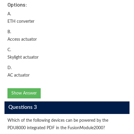
Options:
A.
ETH converter
B.
Access actuator
C.
Skylight actuator
D.
AC actuator
Show Answer
Questions 3
Which of the following devices can be powered by the
PDU8000 integrated PDF in the FusionModule2000?