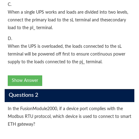
C.
When a single UPS works and loads are divided into two levels,
connect the primary load to the sL terminal and thesecondary
load to the pl_ terminal.
D.
When the UPS is overloaded, the loads connected to the sL
terminal will be powered off first to ensure continuous power
supply to the loads connected to the pj_ terminal.
Show Answer
Questions 2
In the FusionModule2000, if a device port complies with the
Modbus RTU protocol, which device is used to connect to smart
ETH gateway?