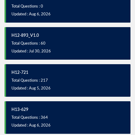
Total Questions : 0
Updated : Aug 6, 2026
H12-893_V1.0
Total Questions : 60
Updated : Jul 30, 2026
H12-721
Total Questions : 217
Updated : Aug 5, 2026
H13-629
Total Questions : 364
Updated : Aug 6, 2026