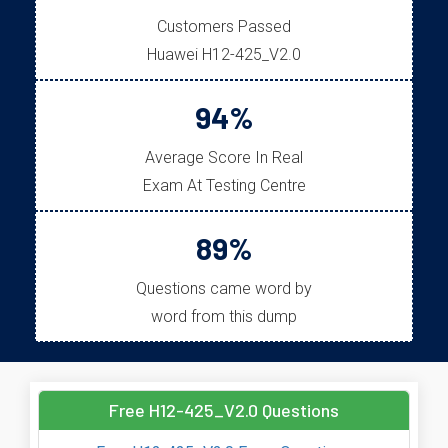
Customers Passed
Huawei H12-425_V2.0
94%
Average Score In Real
Exam At Testing Centre
89%
Questions came word by
word from this dump
Free H12-425_V2.0 Questions