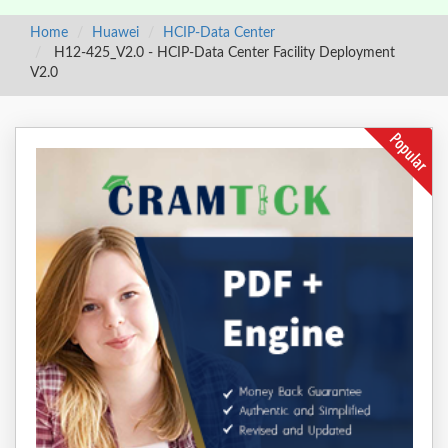
Home
Huawei
HCIP-Data Center
H12-425_V2.0 - HCIP-Data Center Facility Deployment
V2.0