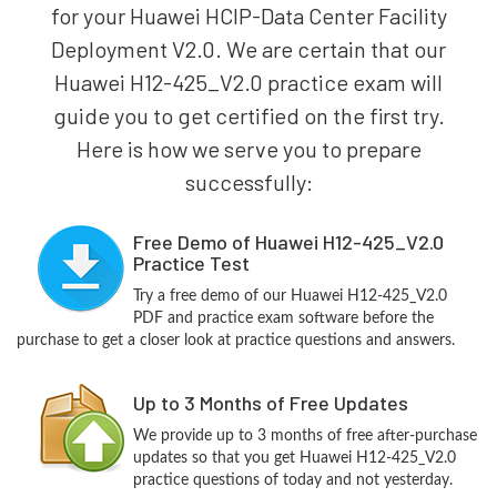
for your Huawei HCIP-Data Center Facility
Deployment V2.0. We are certain that our
Huawei H12-425_V2.0 practice exam will
guide you to get certified on the first try.
Here is how we serve you to prepare
successfully:
Free Demo of Huawei H12-425_V2.0
Practice Test
Try a free demo of our Huawei H12-425_V2.0
PDF and practice exam software before the
purchase to get a closer look at practice questions and answers.
Up to 3 Months of Free Updates
We provide up to 3 months of free after-purchase
updates so that you get Huawei H12-425_V2.0
practice questions of today and not yesterday.