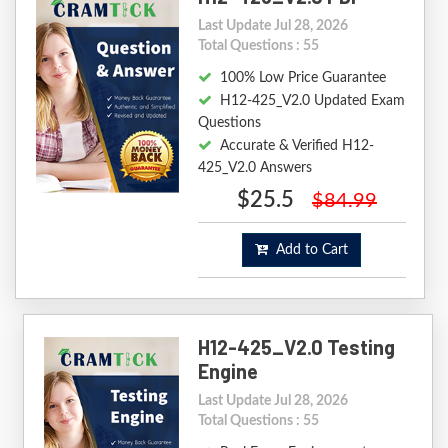
Last Update Jul 28, 2026
Total Questions : 55
100% Low Price Guarantee
H12-425_V2.0 Updated Exam
Questions
Accurate & Verified H12-
425_V2.0 Answers
$25.5
$84.99
Add to Cart
H12-425_V2.0 Testing
Engine
Last Update Jul 28, 2026
Total Questions : 55