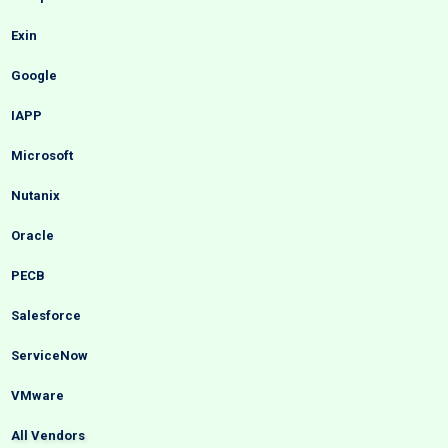
Exin
Google
IAPP
Microsoft
Nutanix
Oracle
PECB
Salesforce
ServiceNow
VMware
All Vendors