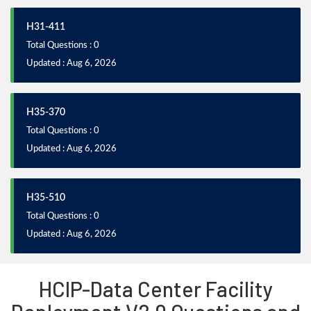
H31-411
Total Questions : 0
Updated : Aug 6, 2026
H35-370
Total Questions : 0
Updated : Aug 6, 2026
H35-510
Total Questions : 0
Updated : Aug 6, 2026
HCIP-Data Center Facility