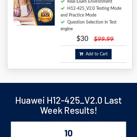
Real Exam Environment
H12-425_V2.0 Testing Mode
and Practice Mode
Question Selection in Test
engine
$30
$99.99
Add to Cart
Huawei H12-425_V2.0 Last
Week Results!
10