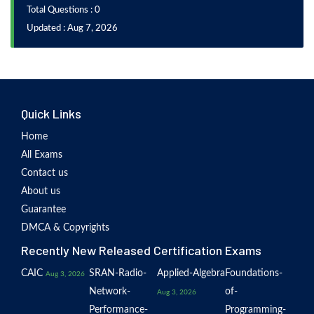
Total Questions : 0
Updated : Aug 7, 2026
Quick Links
Home
All Exams
Contact us
About us
Guarantee
DMCA & Copyrights
Recently New Released Certification Exams
CAIC
SRAN-Radio-
Applied-Algebra
Foundations-
Aug 3, 2026
Network-
of-
Aug 3, 2026
Performance-
Programming-