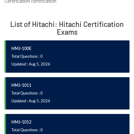
Certification certification.
List of Hitachi: Hitachi Certification
Exams
HMJ-100E
Total Questions : 0
Updated : Aug 5, 2026
HMJ-1011
Total Questions : 0
Updated : Aug 5, 2026
HMJ-1012
Total Questions : 0