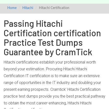
Home
Hitachi
Hitachi Certification
Passing Hitachi
Certification certification
Practice Test Dumps
Guarantee by CramTick
Hitachi certifications establish your professional worth
beyond your estimation. Procuring Hitachi Hitachi
Certification IT certification is to make sure an extensive
range of opportunities in the IT industry and doubling your
present earning prospects. Cramtick’ Hitachi Certification
practice test dumps provide you the best practical pathway
to obtain the most career-enhancing, Hitachi Hitachi