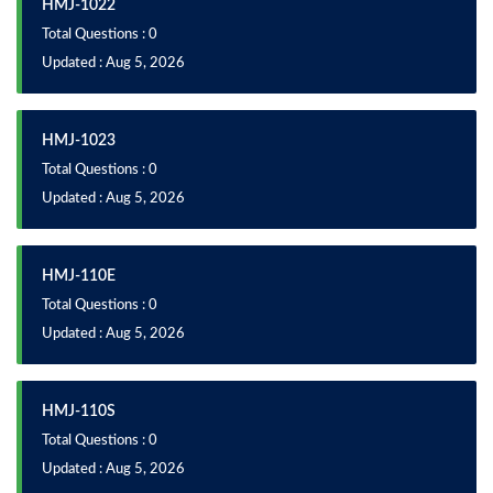
HMJ-1022
Total Questions : 0
Updated : Aug 5, 2026
HMJ-1023
Total Questions : 0
Updated : Aug 5, 2026
HMJ-110E
Total Questions : 0
Updated : Aug 5, 2026
HMJ-110S
Total Questions : 0
Updated : Aug 5, 2026