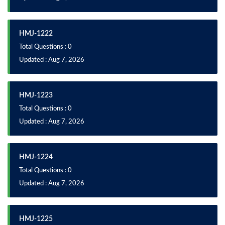
HMJ-1222
Total Questions : 0
Updated : Aug 7, 2026
HMJ-1223
Total Questions : 0
Updated : Aug 7, 2026
HMJ-1224
Total Questions : 0
Updated : Aug 7, 2026
HMJ-1225