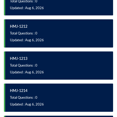
Total Questions : 0
Updated : Aug 6, 2026
HMJ-1212
Total Questions : 0
Updated : Aug 6, 2026
HMJ-1213
Total Questions : 0
Updated : Aug 6, 2026
HMJ-1214
Total Questions : 0
Updated : Aug 6, 2026