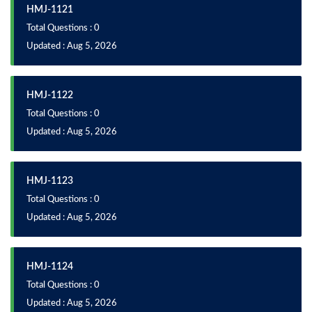
HMJ-1121
Total Questions : 0
Updated : Aug 5, 2026
HMJ-1122
Total Questions : 0
Updated : Aug 5, 2026
HMJ-1123
Total Questions : 0
Updated : Aug 5, 2026
HMJ-1124
Total Questions : 0
Updated : Aug 5, 2026