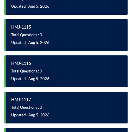
Updated : Aug 5, 2026
HMJ-1115
Total Questions : 0
Updated : Aug 5, 2026
HMJ-1116
Total Questions : 0
Updated : Aug 5, 2026
HMJ-1117
Total Questions : 0
Updated : Aug 5, 2026