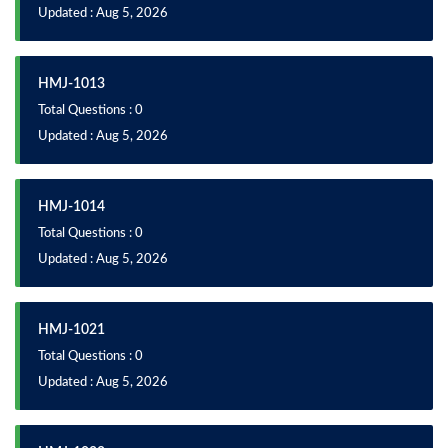
Updated : Aug 5, 2026
HMJ-1013
Total Questions : 0
Updated : Aug 5, 2026
HMJ-1014
Total Questions : 0
Updated : Aug 5, 2026
HMJ-1021
Total Questions : 0
Updated : Aug 5, 2026