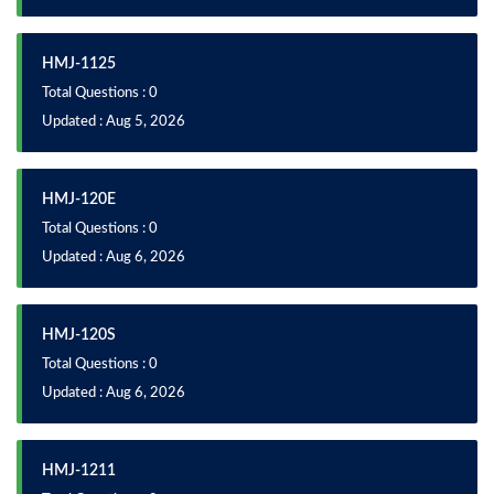
HMJ-1125
Total Questions : 0
Updated : Aug 5, 2026
HMJ-120E
Total Questions : 0
Updated : Aug 6, 2026
HMJ-120S
Total Questions : 0
Updated : Aug 6, 2026
HMJ-1211