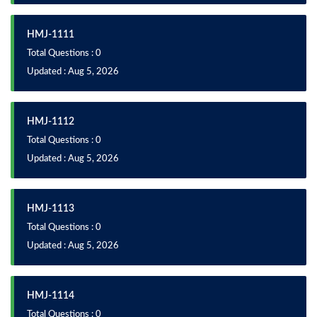
HMJ-1111
Total Questions : 0
Updated : Aug 5, 2026
HMJ-1112
Total Questions : 0
Updated : Aug 5, 2026
HMJ-1113
Total Questions : 0
Updated : Aug 5, 2026
HMJ-1114
Total Questions : 0