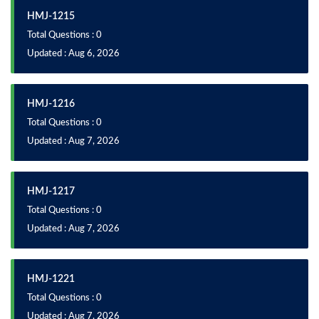
HMJ-1215
Total Questions : 0
Updated : Aug 6, 2026
HMJ-1216
Total Questions : 0
Updated : Aug 7, 2026
HMJ-1217
Total Questions : 0
Updated : Aug 7, 2026
HMJ-1221
Total Questions : 0
Updated : Aug 7, 2026