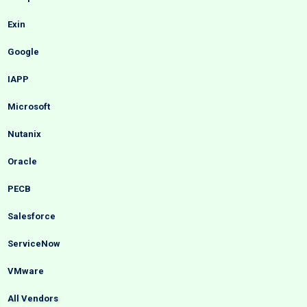
Exin
Google
IAPP
Microsoft
Nutanix
Oracle
PECB
Salesforce
ServiceNow
VMware
All Vendors