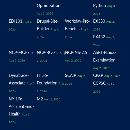
Optimization
Python
Aug 3,
Aug 3, 2026
2026
EDI101
Drupal-Site-
Workday-Pro-
EX380
Aug 2,
Aug 2,
Builder
Benefits
Aug 2,
Aug 2,
2026
2026
EX432
2026
2026
Aug 2,
2026
NCP-MCI-7.5
NCP-BC-7.5
NCP-NS-7.5
ASET-Ethics-
Aug
Examination
Aug 2, 2026
Aug 2, 2026
2, 2026
Aug 2, 2026
Dynatrace-
ITIL-5-
SCAIP
CPXP
Aug 2,
Aug 2, 2026
Associate
Foundation
CCPSC
Aug 2,
Aug
2026
Aug 2,
2026
2, 2026
2026
NY-Life-
M2
Aug 2, 2026
Accident-and-
Health
Aug 2,
2026