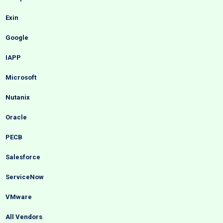
Exin
Google
IAPP
Microsoft
Nutanix
Oracle
PECB
Salesforce
ServiceNow
VMware
All Vendors