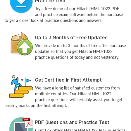
Practice Test
Try a free demo of our Hitachi HMJ-1022 PDF
and practice exam software before the purchase
to get a closer look at practice questions and answers.
Up to 3 Months of Free Updates
We provide up to 3 months of free after-purchase
updates so that you get Hitachi HMJ-1022
practice questions of today and not yesterday.
Get Certified in First Attempt
We have a long list of satisfied customers from
multiple countries. Our Hitachi HMJ-1022
practice questions will certainly assist you to get
passing marks on the first attempt.
PDF Questions and Practice Test
CramTick offers Hitachi HMJ-1022 PDF questions,