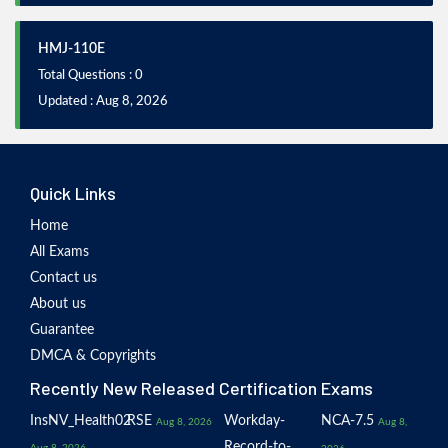
HMJ-110E
Total Questions : 0
Updated : Aug 8, 2026
Quick Links
Home
All Exams
Contact us
About us
Guarantee
DMCA & Copyrights
Recently New Released Certification Exams
InsNV_Health02
RSE
Workday-
NCA-7.5
Aug 8, 2026
Aug 8,
Record-to-