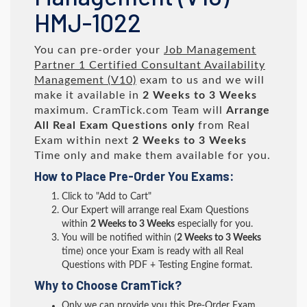
HMJ-1022
You can pre-order your
Job Management
Partner 1 Certified Consultant Availability
Management (V10)
exam to us and we will
make it available in
2 Weeks to 3 Weeks
maximum. CramTick.com Team will
Arrange
All
Real
Exam Questions only
from Real
Exam within next
2 Weeks to 3 Weeks
Time only and make them available for you.
How to Place Pre-Order You Exams:
Click to "Add to Cart"
Our Expert will arrange real Exam Questions
within
2 Weeks to 3 Weeks
especially for you.
You will be notified within (
2 Weeks to 3 Weeks
time) once your Exam is ready with all Real
Questions with PDF + Testing Engine format.
Why to Choose CramTick?
Only we can provide you this Pre-Order Exam