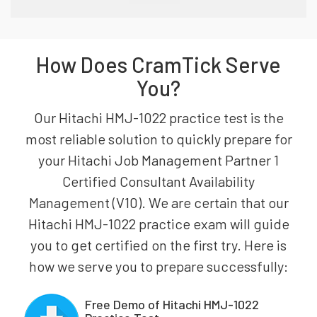
How Does CramTick Serve
You?
Our Hitachi HMJ-1022 practice test is the
most reliable solution to quickly prepare for
your Hitachi Job Management Partner 1
Certified Consultant Availability
Management (V10). We are certain that our
Hitachi HMJ-1022 practice exam will guide
you to get certified on the first try. Here is
how we serve you to prepare successfully:
Free Demo of Hitachi HMJ-1022