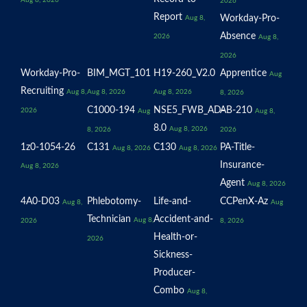
Aug 8, 2026
2026
Report
Workday-Pro-
Aug 8,
Absence
2026
Aug 8,
2026
Workday-Pro-
BIM_MGT_101
H19-260_V2.0
Apprentice
Aug
Recruiting
Aug 8,
Aug 8, 2026
Aug 8, 2026
8, 2026
C1000-194
NSE5_FWB_AD-
AB-210
2026
Aug
Aug 8,
8.0
Aug 8, 2026
8, 2026
2026
1z0-1054-26
C131
C130
PA-Title-
Aug 8, 2026
Aug 8, 2026
Insurance-
Aug 8, 2026
Agent
Aug 8, 2026
4A0-D03
Phlebotomy-
Life-and-
CCPenX-Az
Aug 8,
Aug
Technician
Accident-and-
Aug 8,
2026
8, 2026
Health-or-
2026
Sickness-
Producer-
Combo
Aug 8,