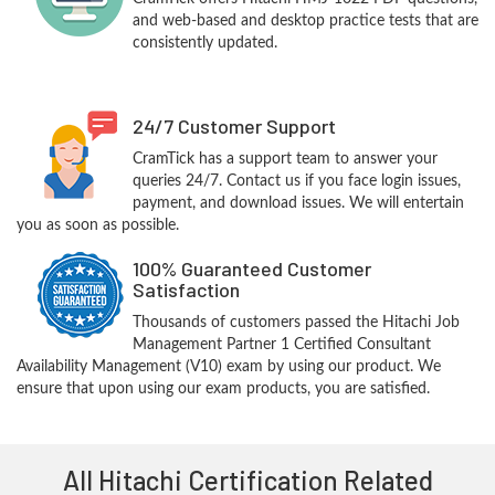
and web-based and desktop practice tests that are
consistently updated.
24/7 Customer Support
CramTick has a support team to answer your
queries 24/7. Contact us if you face login issues,
payment, and download issues. We will entertain
you as soon as possible.
100% Guaranteed Customer
Satisfaction
Thousands of customers passed the Hitachi Job
Management Partner 1 Certified Consultant
Availability Management (V10) exam by using our product. We
ensure that upon using our exam products, you are satisfied.
All Hitachi Certification Related