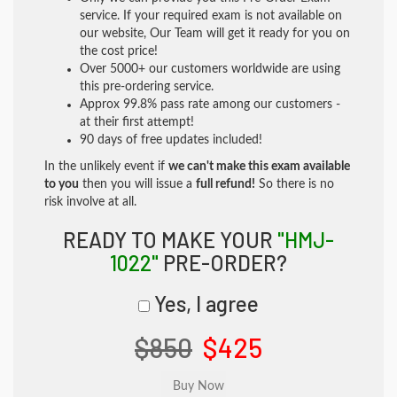
service. If your required exam is not available on
our website, Our Team will get it ready for you on
the cost price!
Over 5000+ our customers worldwide are using
this pre-ordering service.
Approx 99.8% pass rate among our customers -
at their first attempt!
90 days of free updates included!
In the unlikely event if
we can't make this exam available
to you
then you will issue a
full refund!
So there is no
risk involve at all.
READY TO MAKE YOUR
"HMJ-
1022"
PRE-ORDER?
Yes, I agree
$850
$425