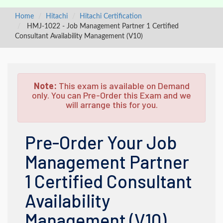
Home
Hitachi
Hitachi Certification
HMJ-1022 - Job Management Partner 1 Certified
Consultant Availability Management (V10)
Note:
This exam is available on Demand
only. You can Pre-Order this Exam and we
will arrange this for you.
Pre-Order Your Job
Management Partner
1 Certified Consultant
Availability
Management (V10)