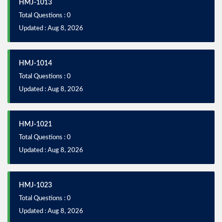
HMJ-1013
Total Questions : 0
Updated : Aug 8, 2026
HMJ-1014
Total Questions : 0
Updated : Aug 8, 2026
HMJ-1021
Total Questions : 0
Updated : Aug 8, 2026
HMJ-1023
Total Questions : 0
Updated : Aug 8, 2026