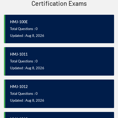
Certification Exams
HMJ-100E
Total Questions : 0
Updated : Aug 8, 2026
HMJ-1011
Total Questions : 0
Updated : Aug 8, 2026
HMJ-1012
Total Questions : 0
Updated : Aug 8, 2026