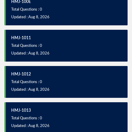
HMJ-100E
Total Questions : 0
Updated : Aug 8, 2026
HMJ-1011
Total Questions : 0
Updated : Aug 8, 2026
HMJ-1012
Total Questions : 0
Updated : Aug 8, 2026
HMJ-1013
Total Questions : 0
Updated : Aug 8, 2026