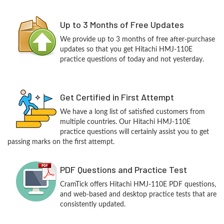
Up to 3 Months of Free Updates
We provide up to 3 months of free after-purchase
updates so that you get Hitachi HMJ-110E
practice questions of today and not yesterday.
Get Certified in First Attempt
We have a long list of satisfied customers from
multiple countries. Our Hitachi HMJ-110E
practice questions will certainly assist you to get
passing marks on the first attempt.
PDF Questions and Practice Test
CramTick offers Hitachi HMJ-110E PDF questions,
and web-based and desktop practice tests that are
consistently updated.