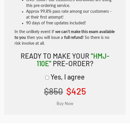
Over 5000+ our customers worldwide are using
this pre-ordering service.
Approx 99.8% pass rate among our customers -
at their first attempt!
90 days of free updates included!
In the unlikely event if
we can't make this exam available
to you
then you will issue a
full refund!
So there is no
risk involve at all.
READY TO MAKE YOUR
"HMJ-
110E"
PRE-ORDER?
Yes, I agree
$850
$425