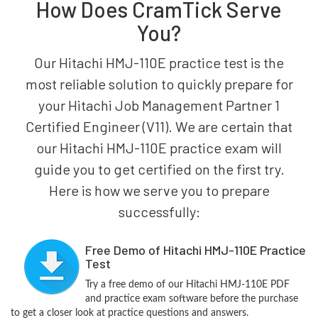
How Does CramTick Serve
You?
Our Hitachi HMJ-110E practice test is the
most reliable solution to quickly prepare for
your Hitachi Job Management Partner 1
Certified Engineer (V11). We are certain that
our Hitachi HMJ-110E practice exam will
guide you to get certified on the first try.
Here is how we serve you to prepare
successfully:
Free Demo of Hitachi HMJ-110E Practice
Test
Try a free demo of our Hitachi HMJ-110E PDF
and practice exam software before the purchase
to get a closer look at practice questions and answers.