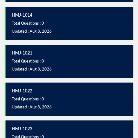
HMJ-1014
Total Questions : 0
Updated : Aug 8, 2026
HMJ-1021
Total Questions : 0
Updated : Aug 8, 2026
HMJ-1022
Total Questions : 0
Updated : Aug 8, 2026
HMJ-1023
Total Questions : 0