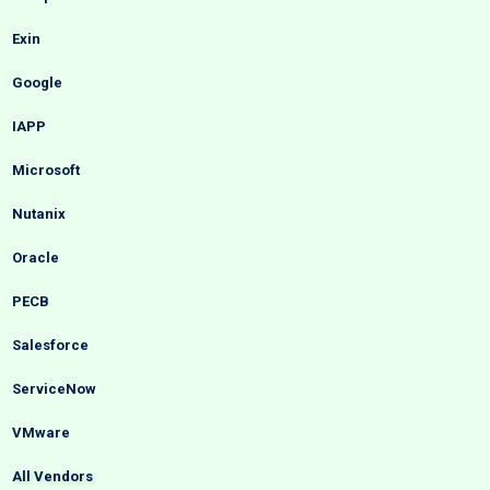
Exin
Google
IAPP
Microsoft
Nutanix
Oracle
PECB
Salesforce
ServiceNow
VMware
All Vendors