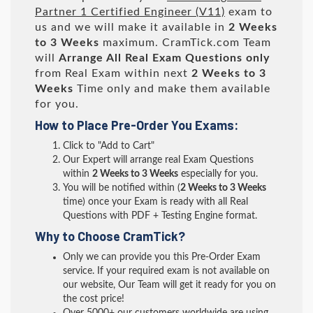
Partner 1 Certified Engineer (V11)
exam to
us and we will make it available in
2 Weeks
to 3 Weeks
maximum. CramTick.com Team
will
Arrange All
Real
Exam Questions only
from Real Exam within next
2 Weeks to 3
Weeks
Time only and make them available
for you.
How to Place Pre-Order You Exams:
Click to "Add to Cart"
Our Expert will arrange real Exam Questions
within
2 Weeks to 3 Weeks
especially for you.
You will be notified within (
2 Weeks to 3 Weeks
time) once your Exam is ready with all Real
Questions with PDF + Testing Engine format.
Why to Choose CramTick?
Only we can provide you this Pre-Order Exam
service. If your required exam is not available on
our website, Our Team will get it ready for you on
the cost price!