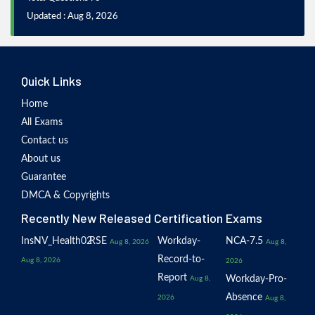
Updated : Aug 8, 2026
Quick Links
Home
All Exams
Contact us
About us
Guarantee
DMCA & Copyrights
Recently New Released Certification Exams
InsNV_Health02
RSE
Workday-
NCA-7.5
Aug 8, 2026
Aug 8,
Record-to-
Aug 8, 2026
2026
Report
Workday-Pro-
Aug 8,
Absence
2026
Aug 8,