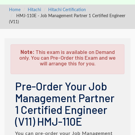
Home
Hitachi
Hitachi Certification
HMJ-110E - Job Management Partner 1 Certified Engineer
(V11)
Note:
This exam is available on Demand
only. You can Pre-Order this Exam and we
will arrange this for you.
Pre-Order Your Job
Management Partner
1 Certified Engineer
(V11) HMJ-110E
You can pre-order your
Job Management