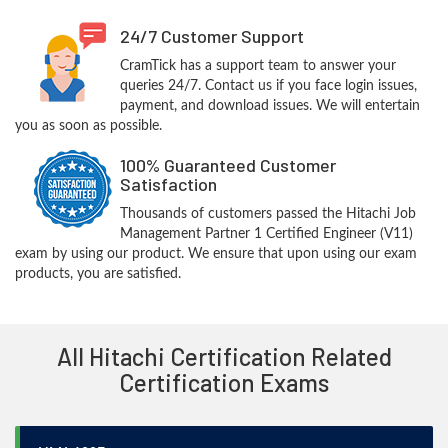
24/7 Customer Support
CramTick has a support team to answer your
queries 24/7. Contact us if you face login issues,
payment, and download issues. We will entertain
you as soon as possible.
100% Guaranteed Customer
Satisfaction
Thousands of customers passed the Hitachi Job
Management Partner 1 Certified Engineer (V11)
exam by using our product. We ensure that upon using our exam
products, you are satisfied.
All Hitachi Certification Related
Certification Exams