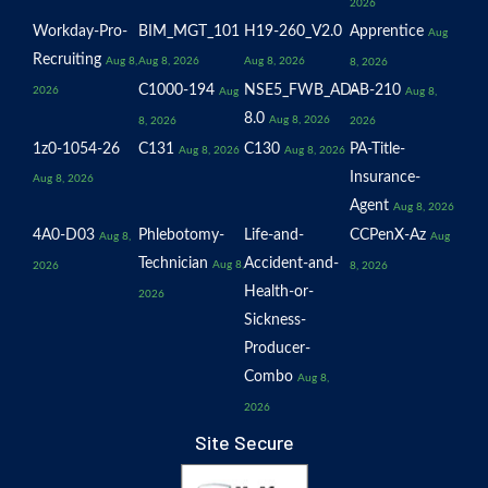
2026
Workday-Pro-
BIM_MGT_101
H19-260_V2.0
Apprentice
Aug
Recruiting
Aug 8,
Aug 8, 2026
Aug 8, 2026
8, 2026
C1000-194
NSE5_FWB_AD-
AB-210
2026
Aug
Aug 8,
8.0
Aug 8, 2026
8, 2026
2026
1z0-1054-26
C131
C130
PA-Title-
Aug 8, 2026
Aug 8, 2026
Insurance-
Aug 8, 2026
Agent
Aug 8, 2026
4A0-D03
Phlebotomy-
Life-and-
CCPenX-Az
Aug 8,
Aug
Technician
Accident-and-
Aug 8,
2026
8, 2026
Health-or-
2026
Sickness-
Producer-
Combo
Aug 8,
2026
Site Secure