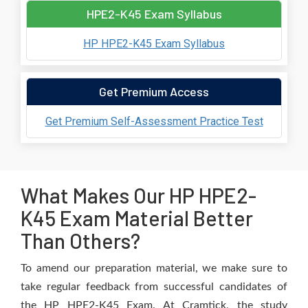
HPE2-K45 Exam Syllabus
HP HPE2-K45 Exam Syllabus
Get Premium Access
Get Premium Self-Assessment Practice Test
What Makes Our HP HPE2-
K45 Exam Material Better
Than Others?
To amend our preparation material, we make sure to
take regular feedback from successful candidates of
the HP HPE2-K45 Exam. At Cramtick, the study