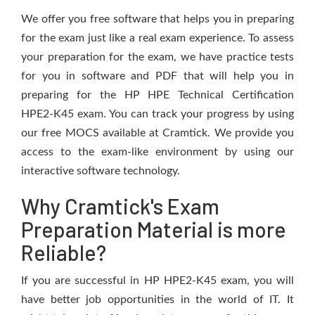
We offer you free software that helps you in preparing
for the exam just like a real exam experience. To assess
your preparation for the exam, we have practice tests
for you in software and PDF that will help you in
preparing for the HP HPE Technical Certification
HPE2-K45 exam. You can track your progress by using
our free MOCS available at Cramtick. We provide you
access to the exam-like environment by using our
interactive software technology.
Why Cramtick's Exam
Preparation Material is more
Reliable?
If you are successful in HP HPE2-K45 exam, you will
have better job opportunities in the world of IT. It