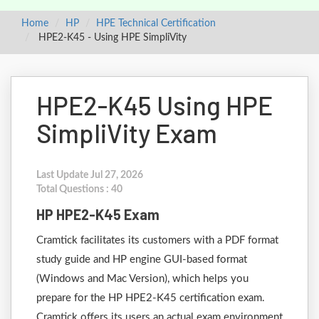
Home
HP
HPE Technical Certification
HPE2-K45 - Using HPE SimpliVity
HPE2-K45 Using HPE
SimpliVity Exam
Last Update Jul 27, 2026
Total Questions : 40
HP HPE2-K45 Exam
Cramtick facilitates its customers with a PDF format
study guide and HP engine GUI-based format
(Windows and Mac Version), which helps you
prepare for the HP HPE2-K45 certification exam.
Cramtick offers its users an actual exam environment