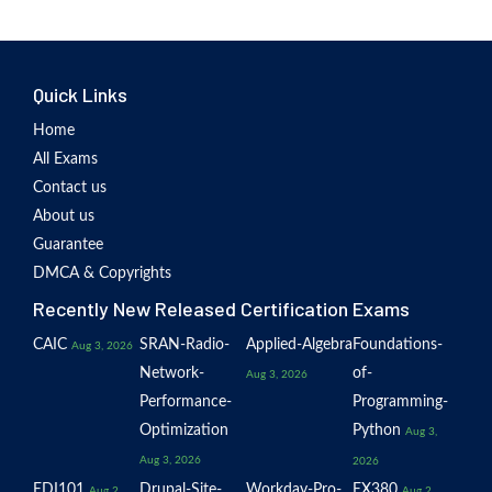
Quick Links
Home
All Exams
Contact us
About us
Guarantee
DMCA & Copyrights
Recently New Released Certification Exams
CAIC
SRAN-Radio-
Applied-Algebra
Foundations-
Aug 3, 2026
Network-
of-
Aug 3, 2026
Performance-
Programming-
Optimization
Python
Aug 3,
Aug 3, 2026
2026
EDI101
Drupal-Site-
Workday-Pro-
EX380
Aug 2,
Aug 2,