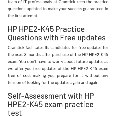
team of IT professionals at Cramtick keep the practice
questions updated to make your success guaranteed in
the first attempt.
HP HPE2-K45 Practice
Questions with Free updates
Cramtick facilitates its candidates for free updates for
the next 3 months after purchase of the HP HPE2-K45
exam. You don’t have to worry about future updates as
we offer you free updates of the HP HPE2-K45 exam
free of cost making you prepare for it without any
tension of looking for the updates again and again.
Self-Assessment with HP
HPE2-K45 exam practice
test