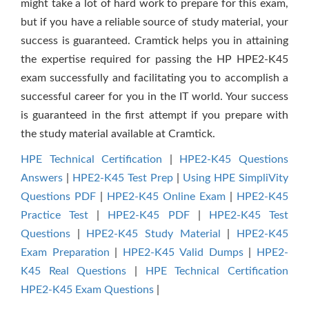
might take a lot of hard work to prepare for this exam,
but if you have a reliable source of study material, your
success is guaranteed. Cramtick helps you in attaining
the expertise required for passing the HP HPE2-K45
exam successfully and facilitating you to accomplish a
successful career for you in the IT world. Your success
is guaranteed in the first attempt if you prepare with
the study material available at Cramtick.
HPE Technical Certification
|
HPE2-K45 Questions
Answers
|
HPE2-K45 Test Prep
|
Using HPE SimpliVity
Questions PDF
|
HPE2-K45 Online Exam
|
HPE2-K45
Practice Test
|
HPE2-K45 PDF
|
HPE2-K45 Test
Questions
|
HPE2-K45 Study Material
|
HPE2-K45
Exam Preparation
|
HPE2-K45 Valid Dumps
|
HPE2-
K45 Real Questions
|
HPE Technical Certification
HPE2-K45 Exam Questions
|