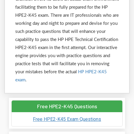
facilitating them to be fully prepared for the HP
HPE2-K45 exam. There are IT professionals who are
working day and night to prepare and devise for you
such practice questions that will enhance your
capability to pass the HP HPE Technical Certification
HPE2-K45 exam in the first attempt. Our interactive
engine provides you with practice questions and
practice tests that will facilitate you in removing
your mistakes before the actual
HP HPE2-K45
exam
.
Free HPE2-K45 Questions
Free HPE2-K45 Exam Questions