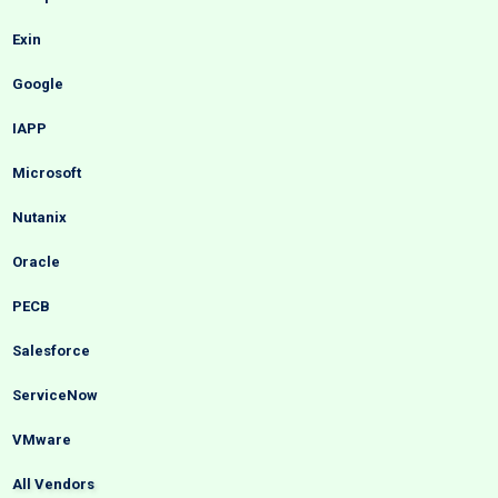
Exin
Google
IAPP
Microsoft
Nutanix
Oracle
PECB
Salesforce
ServiceNow
VMware
All Vendors