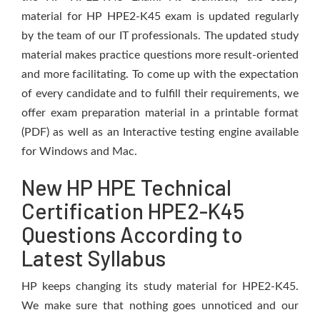
material for HP HPE2-K45 exam is updated regularly
by the team of our IT professionals. The updated study
material makes practice questions more result-oriented
and more facilitating. To come up with the expectation
of every candidate and to fulfill their requirements, we
offer exam preparation material in a printable format
(PDF) as well as an Interactive testing engine available
for Windows and Mac.
New HP HPE Technical
Certification HPE2-K45
Questions According to
Latest Syllabus
HP keeps changing its study material for HPE2-K45.
We make sure that nothing goes unnoticed and our