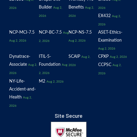
Builder
Benefits
Aug 2,
Aug 2,
2026
2026
EX432
2026
2026
Aug 2,
2026
NCP-MCI-7.5
NCP-BC-7.5
NCP-NS-7.5
ASET-Ethics-
Aug
Examination
Aug 2, 2026
Aug 2, 2026
2, 2026
Aug 2, 2026
Dynatrace-
ITIL-5-
SCAIP
CPXP
Aug 2,
Aug 2, 2026
Associate
Foundation
CCPSC
Aug 2,
Aug
2026
Aug 2,
2026
2, 2026
2026
NY-Life-
M2
Aug 2, 2026
Accident-and-
Health
Aug 2,
2026
Site Secure