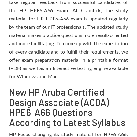
take regular feedback from successful candidates of
the HP HPE6-A66 Exam. At Cramtick, the study
material for HP HPE6-A66 exam is updated regularly
by the team of our IT professionals. The updated study
material makes practice questions more result-oriented
and more facilitating. To come up with the expectation
of every candidate and to fulfill their requirements, we
offer exam preparation material in a printable format
(PDF) as well as an Interactive testing engine available
for Windows and Mac.
New HP Aruba Certified
Design Associate (ACDA)
HPE6-A66 Questions
According to Latest Syllabus
HP keeps changing its study material for HPE6-A66.