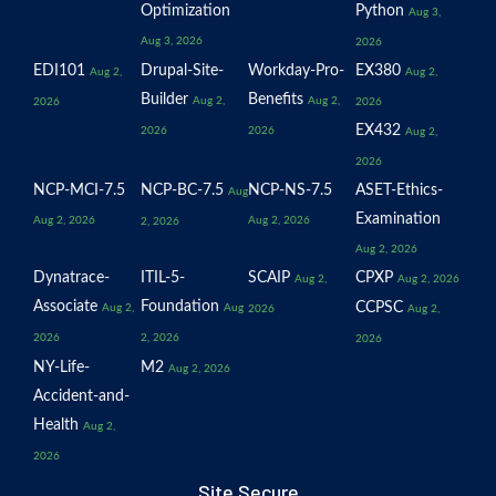
Optimization
Python
Aug 3,
Aug 3, 2026
2026
EDI101
Drupal-Site-
Workday-Pro-
EX380
Aug 2,
Aug 2,
Builder
Benefits
Aug 2,
Aug 2,
2026
2026
EX432
2026
2026
Aug 2,
2026
NCP-MCI-7.5
NCP-BC-7.5
NCP-NS-7.5
ASET-Ethics-
Aug
Examination
Aug 2, 2026
Aug 2, 2026
2, 2026
Aug 2, 2026
Dynatrace-
ITIL-5-
SCAIP
CPXP
Aug 2,
Aug 2, 2026
Associate
Foundation
CCPSC
Aug 2,
Aug
2026
Aug 2,
2026
2, 2026
2026
NY-Life-
M2
Aug 2, 2026
Accident-and-
Health
Aug 2,
2026
Site Secure