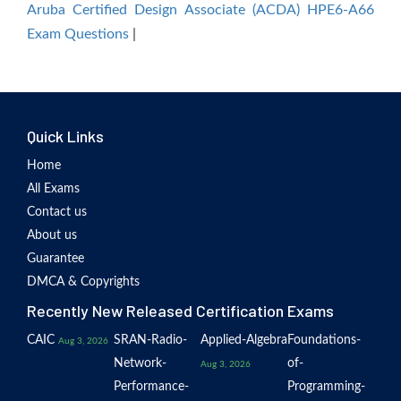
Aruba Certified Design Associate (ACDA) HPE6-A66
Exam Questions
|
Quick Links
Home
All Exams
Contact us
About us
Guarantee
DMCA & Copyrights
Recently New Released Certification Exams
CAIC
SRAN-Radio-
Applied-Algebra
Foundations-
Aug 3, 2026
Network-
of-
Aug 3, 2026
Performance-
Programming-