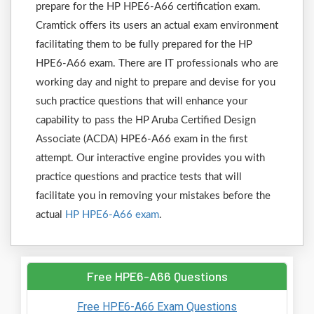
prepare for the HP HPE6-A66 certification exam.
Cramtick offers its users an actual exam environment
facilitating them to be fully prepared for the HP
HPE6-A66 exam. There are IT professionals who are
working day and night to prepare and devise for you
such practice questions that will enhance your
capability to pass the HP Aruba Certified Design
Associate (ACDA) HPE6-A66 exam in the first
attempt. Our interactive engine provides you with
practice questions and practice tests that will
facilitate you in removing your mistakes before the
actual
HP HPE6-A66 exam
.
Free HPE6-A66 Questions
Free HPE6-A66 Exam Questions