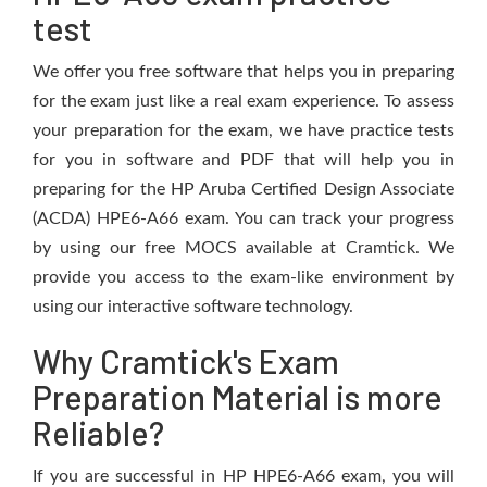
test
We offer you free software that helps you in preparing
for the exam just like a real exam experience. To assess
your preparation for the exam, we have practice tests
for you in software and PDF that will help you in
preparing for the HP Aruba Certified Design Associate
(ACDA) HPE6-A66 exam. You can track your progress
by using our free MOCS available at Cramtick. We
provide you access to the exam-like environment by
using our interactive software technology.
Why Cramtick's Exam
Preparation Material is more
Reliable?
If you are successful in HP HPE6-A66 exam, you will