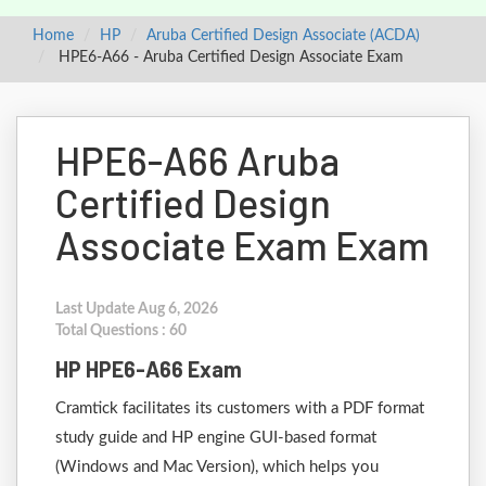
Home
HP
Aruba Certified Design Associate (ACDA)
HPE6-A66 - Aruba Certified Design Associate Exam
HPE6-A66 Aruba
Certified Design
Associate Exam Exam
Last Update Aug 6, 2026
Total Questions : 60
HP HPE6-A66 Exam
Cramtick facilitates its customers with a PDF format
study guide and HP engine GUI-based format
(Windows and Mac Version), which helps you