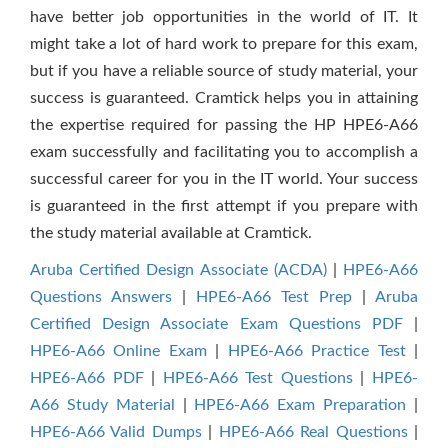
have better job opportunities in the world of IT. It
might take a lot of hard work to prepare for this exam,
but if you have a reliable source of study material, your
success is guaranteed. Cramtick helps you in attaining
the expertise required for passing the HP HPE6-A66
exam successfully and facilitating you to accomplish a
successful career for you in the IT world. Your success
is guaranteed in the first attempt if you prepare with
the study material available at Cramtick.
Aruba Certified Design Associate (ACDA)
|
HPE6-A66
Questions Answers
|
HPE6-A66 Test Prep
|
Aruba
Certified Design Associate Exam Questions PDF
|
HPE6-A66 Online Exam
|
HPE6-A66 Practice Test
|
HPE6-A66 PDF
|
HPE6-A66 Test Questions
|
HPE6-
A66 Study Material
|
HPE6-A66 Exam Preparation
|
HPE6-A66 Valid Dumps
|
HPE6-A66 Real Questions
|