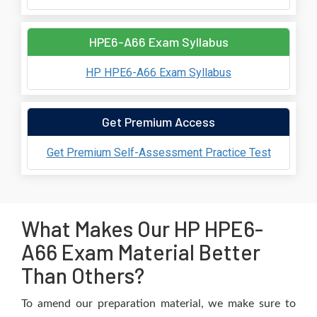
HPE6-A66 Exam Syllabus
HP HPE6-A66 Exam Syllabus
Get Premium Access
Get Premium Self-Assessment Practice Test
What Makes Our HP HPE6-
A66 Exam Material Better
Than Others?
To amend our preparation material, we make sure to