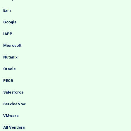
Exin
Google
IAPP
Microsoft
Nutanix
Oracle
PECB
Salesforce
ServiceNow
VMware
All Vendors