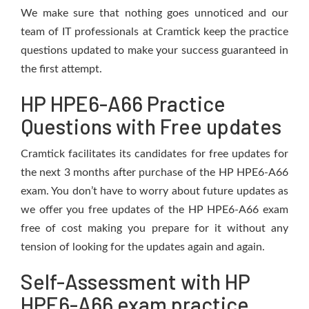
We make sure that nothing goes unnoticed and our
team of IT professionals at Cramtick keep the practice
questions updated to make your success guaranteed in
the first attempt.
HP HPE6-A66 Practice
Questions with Free updates
Cramtick facilitates its candidates for free updates for
the next 3 months after purchase of the HP HPE6-A66
exam. You don’t have to worry about future updates as
we offer you free updates of the HP HPE6-A66 exam
free of cost making you prepare for it without any
tension of looking for the updates again and again.
Self-Assessment with HP
HPE6-A66 exam practice