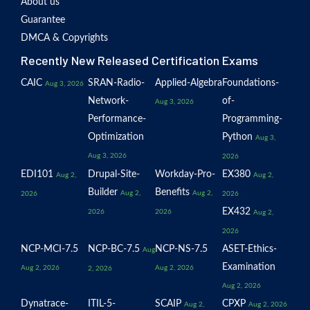
About us
Guarantee
DMCA & Copyrights
Recently New Released Certification Exams
CAIC
SRAN-Radio-
Applied-Algebra
Foundations-
Aug 3, 2026
Network-
of-
Aug 3, 2026
Performance-
Programming-
Optimization
Python
Aug 3,
Aug 3, 2026
2026
EDI101
Drupal-Site-
Workday-Pro-
EX380
Aug 2,
Aug 2,
Builder
Benefits
Aug 2,
Aug 2,
2026
2026
EX432
2026
2026
Aug 2,
2026
NCP-MCI-7.5
NCP-BC-7.5
NCP-NS-7.5
ASET-Ethics-
Aug
Examination
Aug 2, 2026
Aug 2, 2026
2, 2026
Aug 2, 2026
Dynatrace-
ITIL-5-
SCAIP
CPXP
Aug 2,
Aug 2, 2026