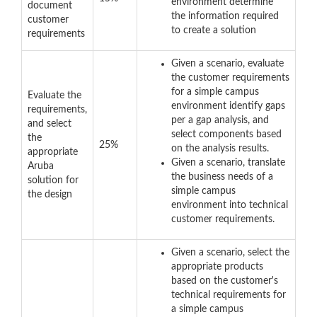
environment determine
document
the information required
customer
to create a solution
requirements
Given a scenario, evaluate
the customer requirements
for a simple campus
Evaluate the
environment identify gaps
requirements,
per a gap analysis, and
and select
select components based
the
25%
on the analysis results.
appropriate
Given a scenario, translate
Aruba
the business needs of a
solution for
simple campus
the design
environment into technical
customer requirements.
Given a scenario, select the
appropriate products
based on the customer's
technical requirements for
a simple campus