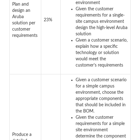
environment
Plan and
Given the customer
design an
requirements for a single-
Aruba
23%
site campus environment
solution per
design the high-level Aruba
customer
solution
requirements
Given a customer scenario,
explain how a specific
technology or solution
would meet the
customer's requirements
Given a customer scenario
for a simple campus
environment, choose the
appropriate components
that should be included in
the BOM.
Given the customer
requirements for a simple
site environment
Produce a
determine the component