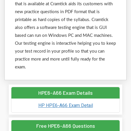
that is available at Cramtick aids its customers with
new practice questions in PDF format that is
printable as hard copies of the syllabus. Cramtick
also offers a software testing engine that is GUI
based can run on Windows PC and MAC machines.
Our testing engine is interactive helping you to keep
your test record in your profile so that you can
practice more and more until fully ready for the
exam.
HPE6-A66 Exam Details
HP HPE6-A66 Exam Detail
Free HPE6-A66 Questions