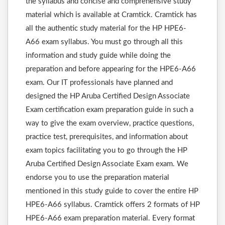
the syllabus and concise and comprehensive study
material which is available at Cramtick. Cramtick has
all the authentic study material for the HP HPE6-
A66 exam syllabus. You must go through all this
information and study guide while doing the
preparation and before appearing for the HPE6-A66
exam. Our IT professionals have planned and
designed the HP Aruba Certified Design Associate
Exam certification exam preparation guide in such a
way to give the exam overview, practice questions,
practice test, prerequisites, and information about
exam topics facilitating you to go through the HP
Aruba Certified Design Associate Exam exam. We
endorse you to use the preparation material
mentioned in this study guide to cover the entire HP
HPE6-A66 syllabus. Cramtick offers 2 formats of HP
HPE6-A66 exam preparation material. Every format