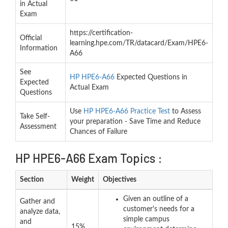
in Actual
Exam
https://certification-
Official
learning.hpe.com/TR/datacard/Exam/HPE6-
Information
A66
See
HP HPE6-A66
Expected Questions in
Expected
Actual Exam
Questions
Use
HP HPE6-A66 Practice Test
to Assess
Take Self-
your preparation - Save Time and Reduce
Assessment
Chances of Failure
HP HPE6-A66 Exam Topics :
Section
Weight
Objectives
Given an outline of a
Gather and
customer's needs for a
analyze data,
simple campus
and
15%