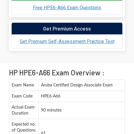
Free HPE6-A66 Exam Questions
Get Premium Access
Get Premium Self-Assessment Practice Test
HP HPE6-A66 Exam Overview :
Exam Name
Aruba Certified Design Associate Exam
Exam Code
HPE6-A66
Actual Exam
90 minutes
Duration
Expected no.
of Questions
61