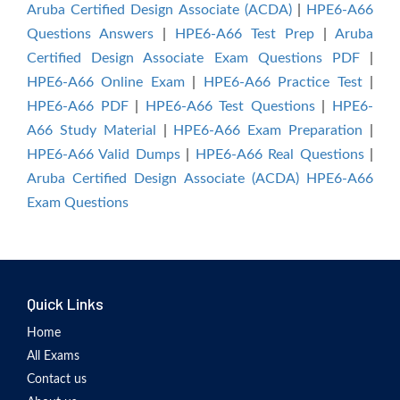
Aruba Certified Design Associate (ACDA)
|
HPE6-A66
Questions Answers
|
HPE6-A66 Test Prep
|
Aruba
Certified Design Associate Exam Questions PDF
|
HPE6-A66 Online Exam
|
HPE6-A66 Practice Test
|
HPE6-A66 PDF
|
HPE6-A66 Test Questions
|
HPE6-
A66 Study Material
|
HPE6-A66 Exam Preparation
|
HPE6-A66 Valid Dumps
|
HPE6-A66 Real Questions
|
Aruba Certified Design Associate (ACDA) HPE6-A66
Exam Questions
Quick Links
Home
All Exams
Contact us