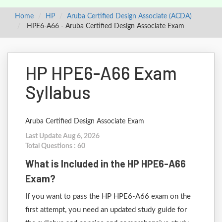
Home
HP
Aruba Certified Design Associate (ACDA)
HPE6-A66 - Aruba Certified Design Associate Exam
HP HPE6-A66 Exam
Syllabus
Aruba Certified Design Associate Exam
Last Update Aug 6, 2026
Total Questions : 60
What is Included in the HP HPE6-A66
Exam?
If you want to pass the HP HPE6-A66 exam on the
first attempt, you need an updated study guide for