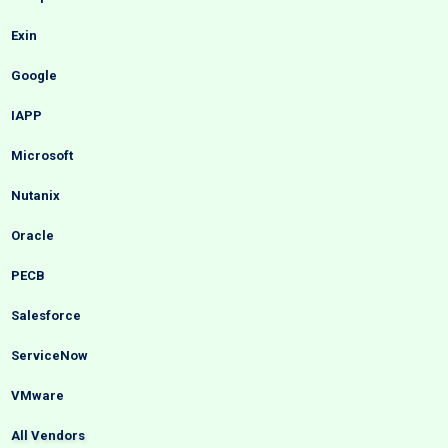
Exin
Google
IAPP
Microsoft
Nutanix
Oracle
PECB
Salesforce
ServiceNow
VMware
All Vendors