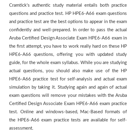
Cramtick's authentic study material entails both practice
questions and practice test. HP HPE6-A66 exam questions
and practice test are the best options to appear in the exam
confidently and well-prepared. In order to pass the actual
Aruba Certified Design Associate Exam HPE6-A66 exam in
the first attempt, you have to work really hard on these HP
HPE6-A66 questions, offering you with updated study
guide, for the whole exam syllabus. While you are studying
actual questions, you should also make use of the HP
HPE6-A66 practice test for self-analysis and actual exam
simulation by taking it. Studying again and again of actual
exam questions will remove your mistakes with the Aruba
Certified Design Associate Exam HPE6-A66 exam practice
test. Online and windows-based, Mac-Based formats of
the HPE6-A66 exam practice tests are available for self-
assessment.