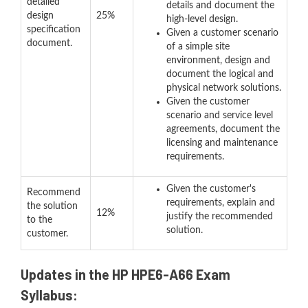
detailed
details and document the
design
25%
high-level design.
specification
Given a customer scenario
document.
of a simple site
environment, design and
document the logical and
physical network solutions.
Given the customer
scenario and service level
agreements, document the
licensing and maintenance
requirements.
Given the customer's
Recommend
requirements, explain and
the solution
12%
justify the recommended
to the
solution.
customer.
Updates in the HP HPE6-A66 Exam
Syllabus: