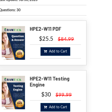
Last Update: Jul 30, 2026
Questions: 30
HPE2-W11 PDF
$25.5
$84.99
Add to Cart
HPE2-W11 Testing
Engine
$30
$99.99
Add to Cart