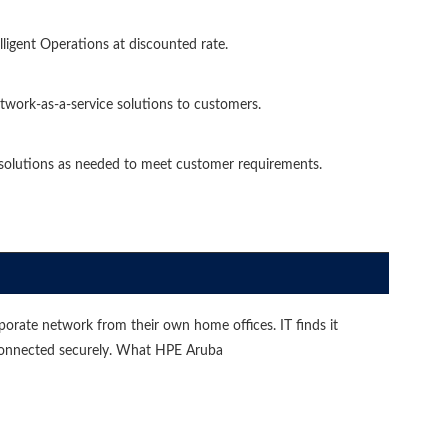
igent Operations at discounted rate.
etwork-as-a-service solutions to customers.
 solutions as needed to meet customer requirements.
orate network from their own home offices. IT finds it
 connected securely. What HPE Aruba