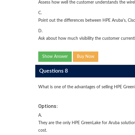
Assess how well the customer understands the wirele
C.
Point out the differences between HPE Aruba's, Ci
D.
Ask about how much visibility the customer currentl
Show Answer
Buy Now
Questions 8
What is one of the advantages of selling HPE Gree
Options:
A.
They are the only HPE GreenLake for Aruba solutio
cost.