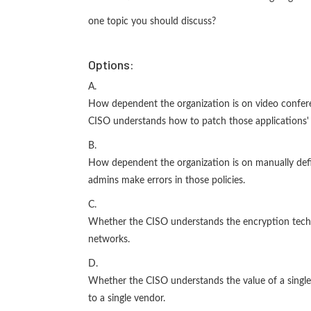
one topic you should discuss?
Options:
A.
How dependent the organization is on video confere
CISO understands how to patch those applications' v
B.
How dependent the organization is on manually defin
admins make errors in those policies.
C.
Whether the CISO understands the encryption techno
networks.
D.
Whether the CISO understands the value of a single
to a single vendor.