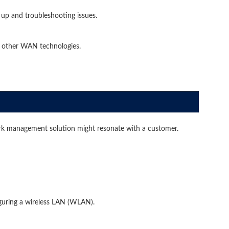
up and troubleshooting issues.
 other WAN technologies.
k management solution might resonate with a customer.
uring a wireless LAN (WLAN).