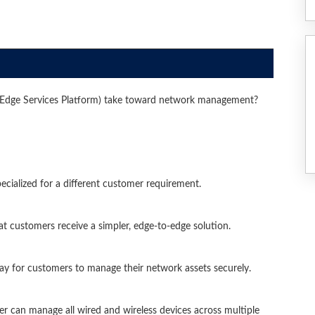
dge Services Platform) take toward network management?
cialized for a different customer requirement.
hat customers receive a simpler, edge-to-edge solution.
way for customers to manage their network assets securely.
r can manage all wired and wireless devices across multiple