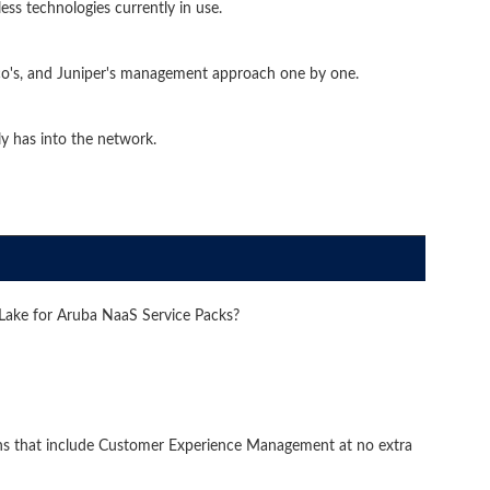
ss technologies currently in use.
sco's, and Juniper's management approach one by one.
y has into the network.
nLake for Aruba NaaS Service Packs?
ns that include Customer Experience Management at no extra