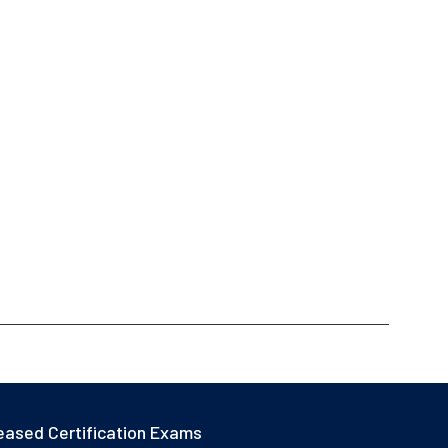
eased Certification Exams