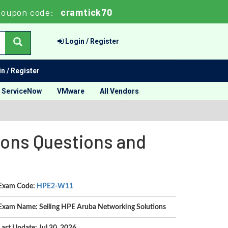
Coupon code:
cramtick70
Login / Register
n / Register
ServiceNow
VMware
All Vendors
ions Questions and
Exam Code:
HPE2-W11
Exam Name: Selling HPE Aruba Networking Solutions