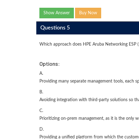
Show Answer
Buy Now
Questions 5
Which approach does HPE Aruba Networking ESP (E
Options:
A.
Providing many separate management tools, each spe
B.
Avoiding integration with third-party solutions so t
C.
Prioritizing on-prem management, as it is the only 
D.
Providing a unified platform from which the custome