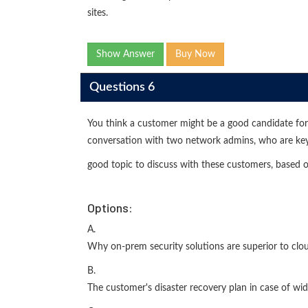
sites.
Show Answer
Buy Now
Questions 6
You think a customer might be a good candidate f
conversation with two network admins, who are key 
good topic to discuss with these customers, based o
Options:
A.
Why on-prem security solutions are superior to clou
B.
The customer's disaster recovery plan in case of wid