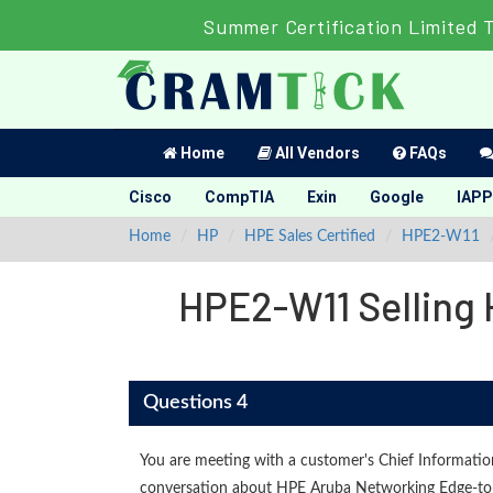
Summer Certification Limited 
Home
All Vendors
FAQs
Cisco
CompTIA
Exin
Google
IAPP
Home
HP
HPE Sales Certified
HPE2-W11
HPE2-W11 Selling 
Questions 4
You are meeting with a customer's Chief Informatio
conversation about HPE Aruba Networking Edge-to-C