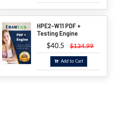
HPE2-W11 PDF +
Testing Engine
$40.5
$134.99
Add to Cart