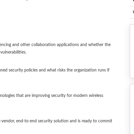
ncing and other collaboration applications and whether the
ulnerabilities.
ed security policies and what risks the organization runs if
logies that are improving security for modern wireless
-vendor, end-to-end security solution and is ready to commit