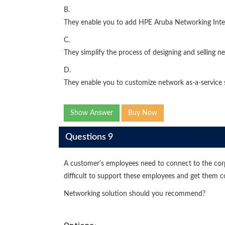
B.
They enable you to add HPE Aruba Networking Intell
C.
They simplify the process of designing and selling n
D.
They enable you to customize network as-a-service
Show Answer
Buy Now
Questions 9
A customer's employees need to connect to the corp
difficult to support these employees and get them
Networking solution should you recommend?