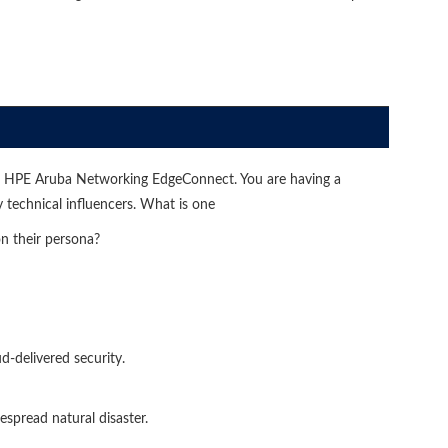
or HPE Aruba Networking EdgeConnect. You are having a
technical influencers. What is one
n their persona?
d-delivered security.
espread natural disaster.