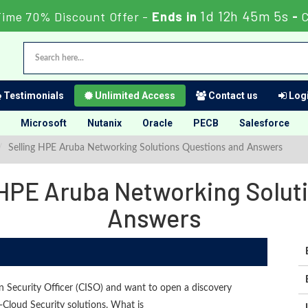
1d 12h 45m 4s
Time 70% Discount Offer -
Ends in
-
Testimonials
Unlimited Access
Contact us
Logi
Microsoft
Nutanix
Oracle
PECB
Salesforce
Selling HPE Aruba Networking Solutions Questions and Answers
HPE Aruba Networking Solut
Answers
n Security Officer (CISO) and want to open a discovery
loud Security solutions. What is