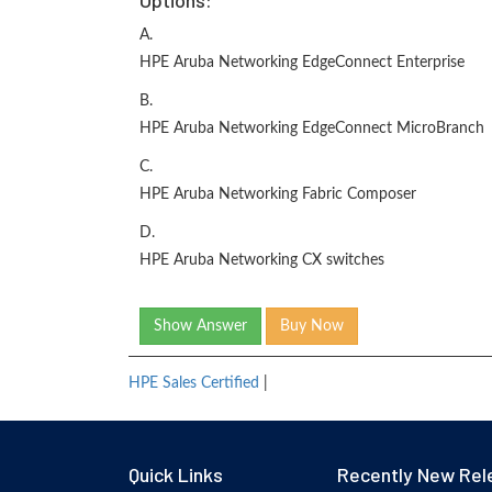
Options:
A.
HPE Aruba Networking EdgeConnect Enterprise
B.
HPE Aruba Networking EdgeConnect MicroBranch
C.
HPE Aruba Networking Fabric Composer
D.
HPE Aruba Networking CX switches
Show Answer
Buy Now
HPE Sales Certified
|
Quick Links
Recently New Rel