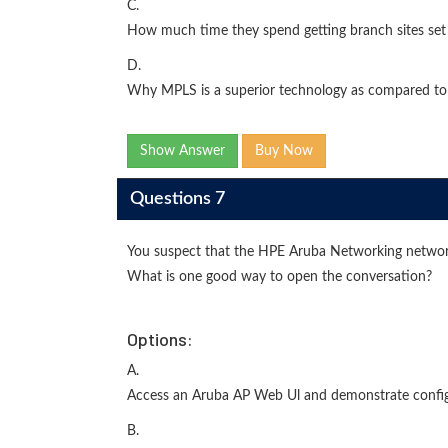
C.
How much time they spend getting branch sites set 
D.
Why MPLS is a superior technology as compared to
Show Answer
Buy Now
Questions 7
You suspect that the HPE Aruba Networking networ
What is one good way to open the conversation?
Options:
A.
Access an Aruba AP Web Ul and demonstrate config
B.