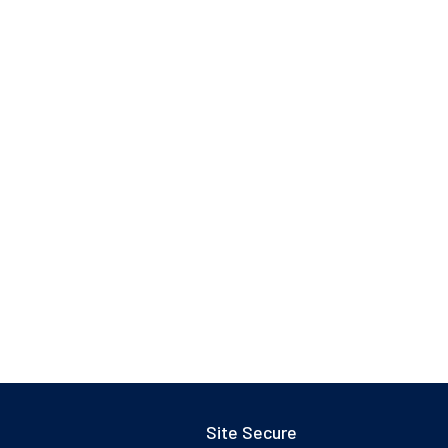
Site Secure