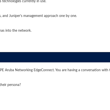
 technologies currently in use.
's, and Juniper's management approach one by one.
has into the network.
HPE Aruba Networking EdgeConnect. You are having a conversation with 
their persona?