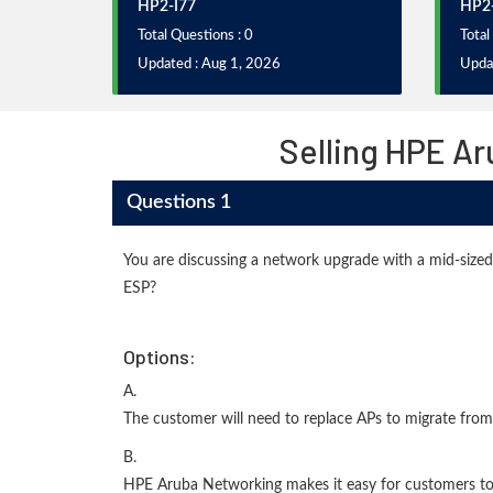
HP2-I77
HP2-
Total Questions : 0
Total
Updated : Aug 1, 2026
Upda
Selling HPE A
Questions 1
You are discussing a network upgrade with a mid-siz
ESP?
Options:
A.
The customer will need to replace APs to migrate from
B.
HPE Aruba Networking makes it easy for customers to o