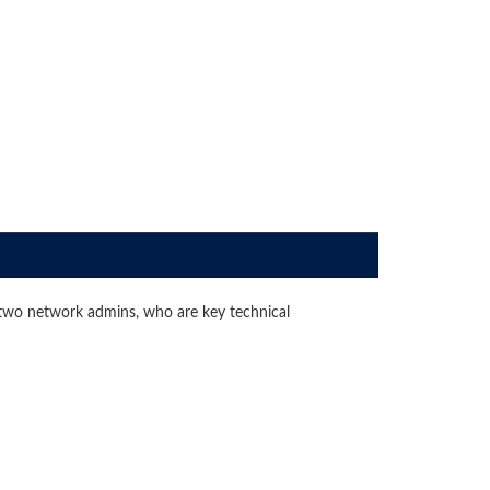
two network admins, who are key technical