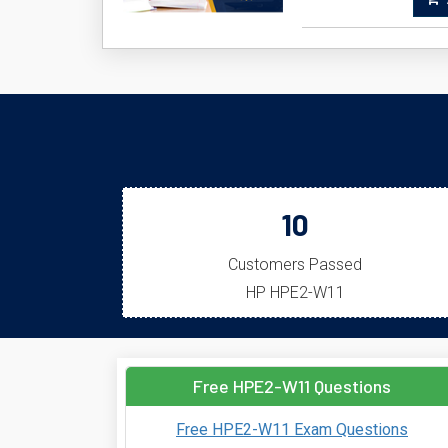
A
10
Customers Passed
HP HPE2-W11
Free HPE2-W11 Questions
Free HPE2-W11 Exam Questions