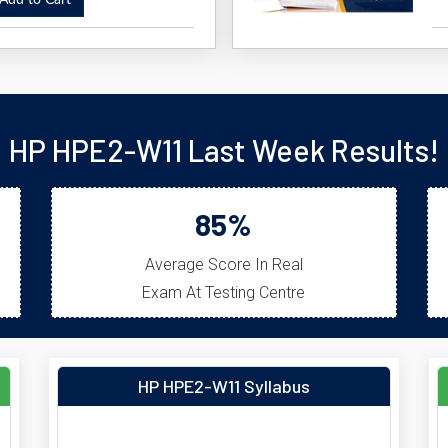
dd to Cart
HP HPE2-W11 Last Week Results!
85%
Average Score In Real
Exam At Testing Centre
HP HPE2-W11 Syllabus