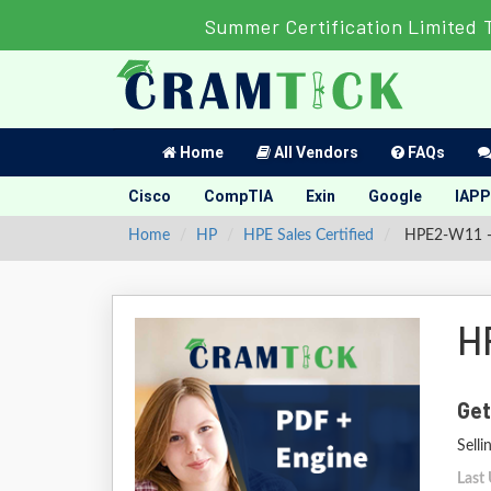
Summer Certification Limited 
Home
All Vendors
FAQs
Cisco
CompTIA
Exin
Google
IAPP
Home
HP
HPE Sales Certified
HPE2-W11 - S
H
Get
Sell
Last 