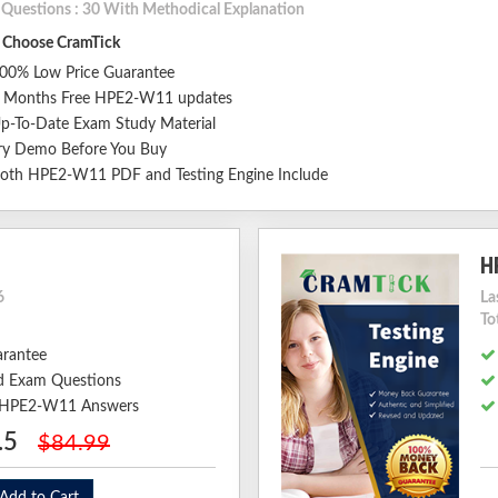
l Questions : 30 With Methodical Explanation
Choose CramTick
00% Low Price Guarantee
 Months Free HPE2-W11 updates
p-To-Date Exam Study Material
ry Demo Before You Buy
oth HPE2-W11 PDF and Testing Engine Include
H
6
La
To
arantee
 Exam Questions
ed HPE2-W11 Answers
.5
$84.99