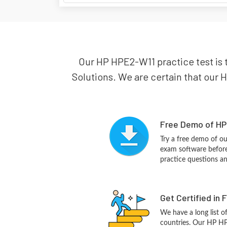
Our HP HPE2-W11 practice test is 
Solutions. We are certain that our H
Free Demo of HP
Try a free demo of 
exam software before 
practice questions a
Get Certified in 
We have a long list o
countries. Our HP HP