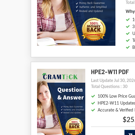
Tota
Why 
1
3
U
T
B
HPE2-W11 PDF
Last Update Jul 30, 202
Total Questions : 30
100% Low Price Gu
HPE2-W11 Updated
Accurate & Verifi
$25