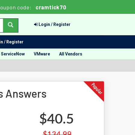
oupon code:
cramtick70
Login / Register
n / Register
ServiceNow
VMware
All Vendors
s Answers
$40.5
$134.99