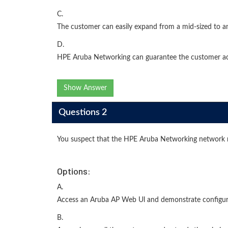
C.
The customer can easily expand from a mid-sized to 
D.
HPE Aruba Networking can guarantee the customer acc
Show Answer
Questions 2
You suspect that the HPE Aruba Networking network 
Options:
A.
Access an Aruba AP Web Ul and demonstrate configur
B.