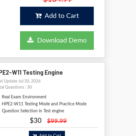
Add to Cart
Download Demo
PE2-W11 Testing Engine
st Update Jul 30, 2026
tal Questions : 30
Real Exam Environment
HPE2-W11 Testing Mode and Practice Mode
Question Selection in Test engine
$30
$99.99