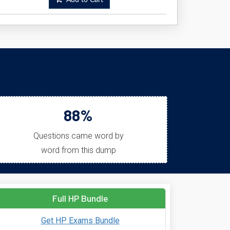
Add to Cart
88%
Questions came word by
word from this dump
Full HP Bundle
Get HP Exams Bundle