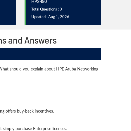
HP2-I80
Total Questions : 0
Updated : Aug 1, 2026
ns and Answers
. What should you explain about HPE Aruba Networking
ng offers buy-back incentives.
 simply purchase Enterprise licenses.