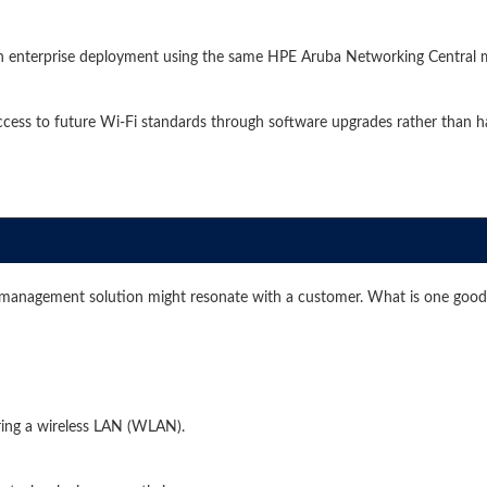
an enterprise deployment using the same HPE Aruba Networking Central
ess to future Wi-Fi standards through software upgrades rather than h
management solution might resonate with a customer. What is one good
ing a wireless LAN (WLAN).