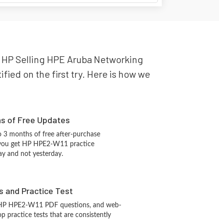
ur HP Selling HPE Aruba Networking
fied on the first try. Here is how we
hs of Free Updates
 3 months of free after-purchase
 you get HP HPE2-W11 practice
ay and not yesterday.
s and Practice Test
 HP HPE2-W11 PDF questions, and web-
 practice tests that are consistently