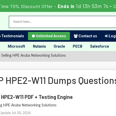
1d 13h 53m 6s
Time 70% Discount Offer -
Ends in
-
C
Testimonials
Unlimited Access
Contact us
Logi
Microsoft
Nutanix
Oracle
PECB
Salesforce
elling HPE Aruba Networking Solutions
P HPE2-W11 Dumps Question
 HPE2-W11 PDF + Testing Engine
ing HPE Aruba Networking Solutions
Update Jul 30, 2026