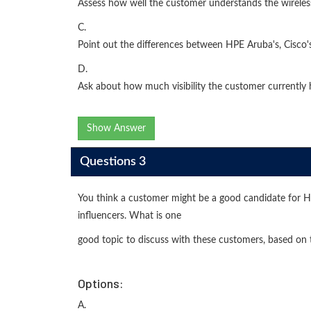
Assess how well the customer understands the wireless
C.
Point out the differences between HPE Aruba's, Cisco
D.
Ask about how much visibility the customer currently 
Show Answer
Questions 3
You think a customer might be a good candidate for 
influencers. What is one
good topic to discuss with these customers, based on 
Options:
A.