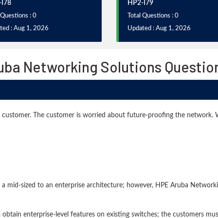
I78
HP2-I79
 Questions : 0
Total Questions : 0
ted : Aug 1, 2026
Updated : Aug 1, 2026
ruba Networking Solutions Questio
ed customer. The customer is worried about future-proofing the network
 a mid-sized to an enterprise architecture; however, HPE Aruba Networki
btain enterprise-level features on existing switches; the customers must