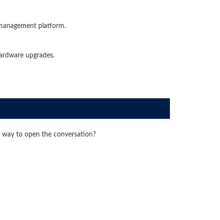
 management platform.
ardware upgrades.
 way to open the conversation?