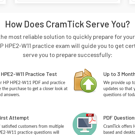
How Does CramTick Serve You?
the most reliable solution to quickly prepare for yo
P HPE2-W11 practice exam will guide you to get certi
serve you to prepare successfully:
 HPE2-W11 Practice Test
Up to 3 Mont
our HP HPE2-W11 PDF and practice
We provide up to
the purchase to get a closer look at
updates so that
nd answers.
questions of tod
First Attempt
PDF Question
f satisfied customers from multiple
CramTick offers
E2-W11 practice questions will
based and desktop