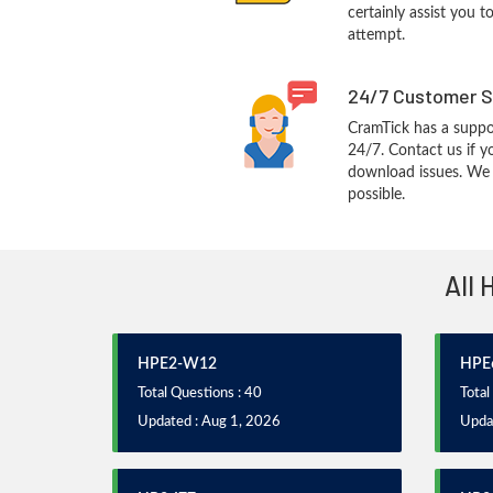
certainly assist you t
attempt.
24/7 Customer S
CramTick has a suppo
24/7. Contact us if y
download issues. We w
possible.
All 
HPE2-W12
HPE
Total Questions : 40
Total
Updated : Aug 1, 2026
Upda