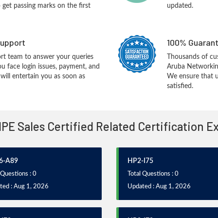
o get passing marks on the first
updated.
upport
100% Guarant
rt team to answer your queries
Thousands of cu
ou face login issues, payment, and
Aruba Networking
ill entertain you as soon as
We ensure that u
satisfied.
HPE Sales Certified Related Certification 
6-A89
HP2-I75
 Questions : 0
Total Questions : 0
ted : Aug 1, 2026
Updated : Aug 1, 2026