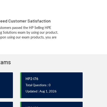
eed Customer Satisfaction
stomers passed the HP Selling HPE
 Solutions exam by using our product.
pon using our exam products, you are
Exams
HP2-I76
Total Questions : 0
Updated : Aug 1, 2026