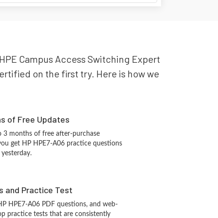
 HP HPE Campus Access Switching Expert
ified on the first try. Here is how we
hs of Free Updates
 3 months of free after-purchase
 you get HP HPE7-A06 practice questions
 yesterday.
s and Practice Test
 HP HPE7-A06 PDF questions, and web-
 practice tests that are consistently