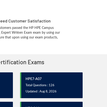
eed Customer Satisfaction
ustomers passed the HP HPE Campus
g Expert Written Exam exam by using our
re that upon using our exam products,
ertification Exams
HPE7-A07
Total Questions : 126
Updated : Aug 8, 2026