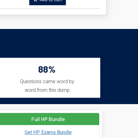
Add to Cart
88%
Questions came word by
word from this dump
Full HP Bundle
Get HP Exams Bundle