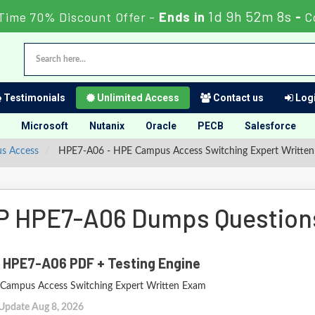
1d 9h 52m 7s
Time 70% Discount Offer -
Ends in
-
C
Testimonials
Unlimited Access
Contact us
Logi
Microsoft
Nutanix
Oracle
PECB
Salesforce
us Access
HPE7-A06 - HPE Campus Access Switching Expert Writte
P HPE7-A06 Dumps Question
 HPE7-A06 PDF + Testing Engine
Campus Access Switching Expert Written Exam
 Update Aug 8, 2026