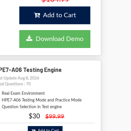
Add to Cart
Download Demo
PE7-A06 Testing Engine
st Update Aug 8, 2026
tal Questions : 70
Real Exam Environment
HPE7-A06 Testing Mode and Practice Mode
Question Selection in Test engine
$30
$99.99