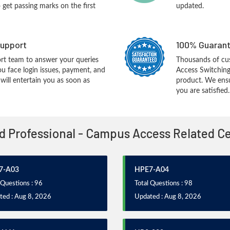
o get passing marks on the first
updated.
upport
100% Guarant
rt team to answer your queries
Thousands of c
ou face login issues, payment, and
Access Switchin
ill entertain you as soon as
product. We ensu
you are satisfied.
ed Professional - Campus Access Related C
7-A03
HPE7-A04
 Questions : 96
Total Questions : 98
ted : Aug 8, 2026
Updated : Aug 8, 2026