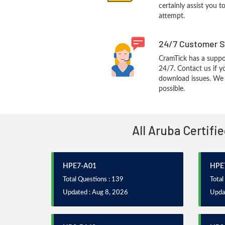
certainly assist you t
attempt.
24/7 Customer S
CramTick has a suppo
24/7. Contact us if y
download issues. We w
possible.
All Aruba Certifi
HPE7-A01
HPE
Total Questions : 139
Total
Updated : Aug 8, 2026
Upda