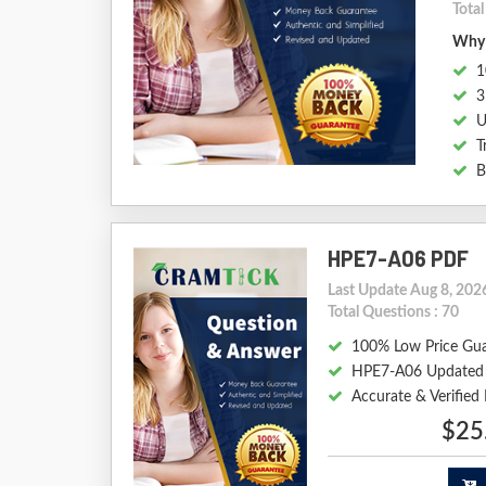
Tota
Why 
1
3
U
T
B
HPE7-A06 PDF
Last Update Aug 8, 202
Total Questions : 70
100% Low Price Gu
HPE7-A06 Updated
Accurate & Verifie
$25