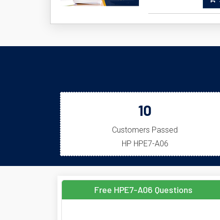
A
10
Customers Passed
HP HPE7-A06
Free HPE7-A06 Questions