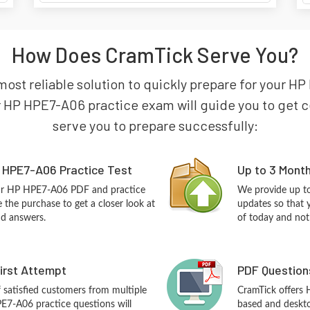
How Does CramTick Serve You?
most reliable solution to quickly prepare for your
 HP HPE7-A06 practice exam will guide you to get cert
serve you to prepare successfully:
 HPE7-A06 Practice Test
Up to 3 Mont
our HP HPE7-A06 PDF and practice
We provide up to
the purchase to get a closer look at
updates so that
nd answers.
of today and not
First Attempt
PDF Question
f satisfied customers from multiple
CramTick offers
E7-A06 practice questions will
based and desktop