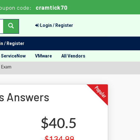
oupon code:
cramtick70
Login / Register
n / Register
ServiceNow
VMware
All Vendors
n Exam
s Answers
$40.5
$134.99