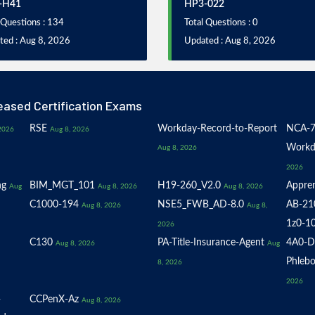
-H41
HP3-022
 Questions : 134
Total Questions : 0
ted : Aug 8, 2026
Updated : Aug 8, 2026
eased Certification Exams
RSE
Workday-Record-to-Report
NCA-7
2026
Aug 8, 2026
Workd
Aug 8, 2026
2026
ng
BIM_MGT_101
H19-260_V2.0
Appren
Aug
Aug 8, 2026
Aug 8, 2026
C1000-194
NSE5_FWB_AD-8.0
AB-21
Aug 8, 2026
Aug 8,
1z0-1
2026
C130
PA-Title-Insurance-Agent
4A0-D
Aug 8, 2026
Aug
Phlebo
8, 2026
2026
-
CCPenX-Az
Aug 8, 2026