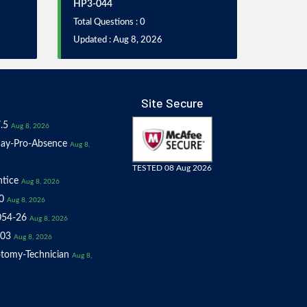
HP3-044
Total Questions : 0
Updated : Aug 8, 2026
Site Secure
.5
Aug 8, 2026
ay-Pro-Absence
Aug 8,
TESTED 08 Aug 2026
tice
Aug 8, 2026
0
Aug 8, 2026
054-26
Aug 8, 2026
03
Aug 8, 2026
tomy-Technician
Aug 8,