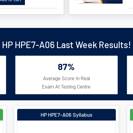
dd to Cart
HP HPE7-A06 Last Week Results!
87%
Average Score In Real
Exam At Testing Centre
HP HPE7-A06 Syllabus