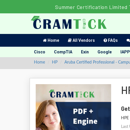
Summer Certification Limited 
Home
All Vendors
FAQs
Cisco
CompTIA
Exin
Google
IAPP
Home
HP
Aruba Certified Professional - Camp
H
Get
HPE 
Last