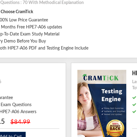
l Questions : 70 With Methodical Explanation
Choose CramTick
00% Low Price Guarantee
 Months Free HPE7-A06 updates
p-To-Date Exam Study Material
ry Demo Before You Buy
oth HPE7-A06 PDF and Testing Engine Include
H
6
La
To
arantee
 Exam Questions
d HPE7-A06 Answers
.5
$84.99