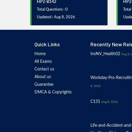
HP2-B142
HP2
Total Questions : 0
Total
Updated : Aug 8, 2026
Upda
Quick Links
Recently New Rel
Home
InsNV_Health02
Aug 8, 
All Exams
Contact us
About us
Workday-Pro-Recruiti
Guarantee
8, 2026
DMCA & Copyrights
C131
Aug 8, 2026
Life-and-Accident-and