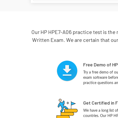
Our HP HPE7-A06 practice test is the 
Written Exam. We are certain that our
Free Demo of HP
Try a free demo of 
exam software before 
practice questions a
Get Certified in 
We have a long list o
countries. Our HP HP