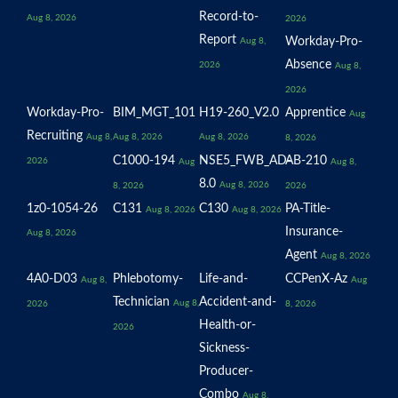
Record-to-
Aug 8, 2026
2026
Report
Workday-Pro-
Aug 8,
Absence
2026
Aug 8,
2026
Workday-Pro-
BIM_MGT_101
H19-260_V2.0
Apprentice
Aug
Recruiting
Aug 8,
Aug 8, 2026
Aug 8, 2026
8, 2026
C1000-194
NSE5_FWB_AD-
AB-210
2026
Aug
Aug 8,
8.0
Aug 8, 2026
8, 2026
2026
1z0-1054-26
C131
C130
PA-Title-
Aug 8, 2026
Aug 8, 2026
Insurance-
Aug 8, 2026
Agent
Aug 8, 2026
4A0-D03
Phlebotomy-
Life-and-
CCPenX-Az
Aug 8,
Aug
Technician
Accident-and-
Aug 8,
2026
8, 2026
Health-or-
2026
Sickness-
Producer-
Combo
Aug 8,