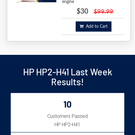
engine
$30
$99.99
Add to Cart
HP HP2-H41 Last Week
Results!
10
Customers Passed
HP HP2-H41