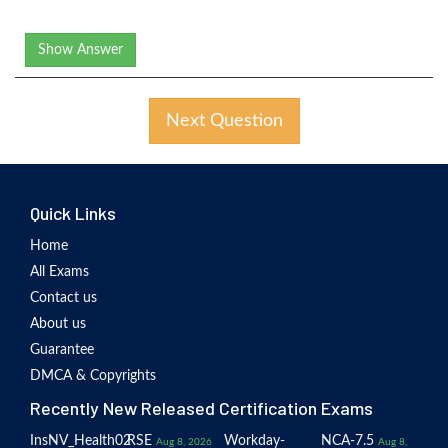
Show Answer
Next Question
Quick Links
Home
All Exams
Contact us
About us
Guarantee
DMCA & Copyrights
Recently New Released Certification Exams
InsNV_Health02
RSE
Workday-
NCA-7.5
Aug 8, 2026
Aug 8,