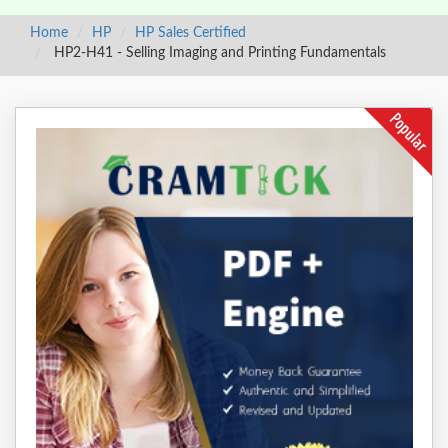
Home
HP
HP Sales Certified
HP2-H41 - Selling Imaging and Printing Fundamentals