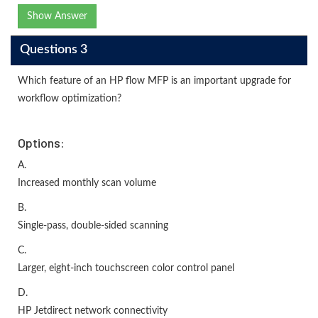
Show Answer
Questions 3
Which feature of an HP flow MFP is an important upgrade for
workflow optimization?
Options:
A.
Increased monthly scan volume
B.
Single-pass, double-sided scanning
C.
Larger, eight-inch touchscreen color control panel
D.
HP Jetdirect network connectivity