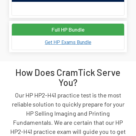
Full HP Bundle
Get HP Exams Bundle
How Does CramTick Serve
You?
Our HP HP2-H41 practice test is the most
reliable solution to quickly prepare for your
HP Selling Imaging and Printing
Fundamentals. We are certain that our HP
HP2-H41 practice exam will guide you to get