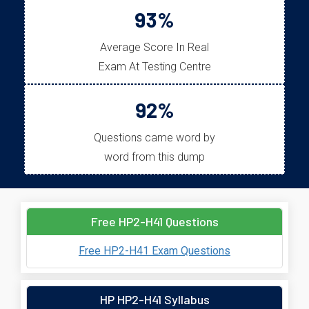
93%
Average Score In Real
Exam At Testing Centre
92%
Questions came word by
word from this dump
Free HP2-H41 Questions
Free HP2-H41 Exam Questions
HP HP2-H41 Syllabus