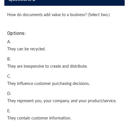
How do documents add value to a business? (Select two.)
Options:
A.
They can be recycled.
B.
They are inexpensive to create and distribute.
C.
They influence customer purchasing decisions.
D.
They represent you, your company, and your product/service.
E.
They contain customer information.