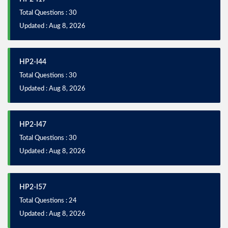
Total Questions : 30
Updated : Aug 8, 2026
HP2-I44
Total Questions : 30
Updated : Aug 8, 2026
HP2-I47
Total Questions : 30
Updated : Aug 8, 2026
HP2-I57
Total Questions : 24
Updated : Aug 8, 2026