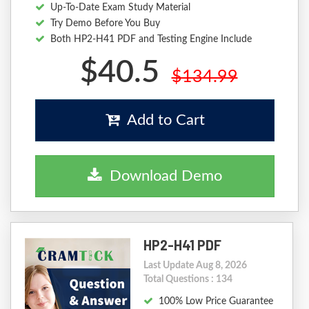
Up-To-Date Exam Study Material
Try Demo Before You Buy
Both HP2-H41 PDF and Testing Engine Include
$40.5
$134.99
Add to Cart
Download Demo
HP2-H41 PDF
Last Update Aug 8, 2026
Total Questions : 134
100% Low Price Guarantee