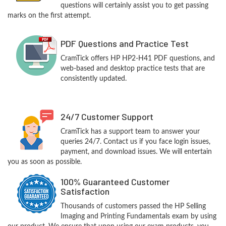
questions will certainly assist you to get passing
marks on the first attempt.
PDF Questions and Practice Test
CramTick offers HP HP2-H41 PDF questions, and
web-based and desktop practice tests that are
consistently updated.
24/7 Customer Support
CramTick has a support team to answer your
queries 24/7. Contact us if you face login issues,
payment, and download issues. We will entertain
you as soon as possible.
100% Guaranteed Customer
Satisfaction
Thousands of customers passed the HP Selling
Imaging and Printing Fundamentals exam by using