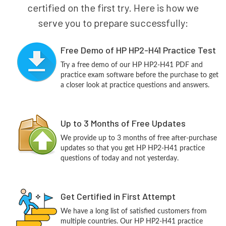
certified on the first try. Here is how we
serve you to prepare successfully:
Free Demo of HP HP2-H41 Practice Test
Try a free demo of our HP HP2-H41 PDF and
practice exam software before the purchase to get
a closer look at practice questions and answers.
Up to 3 Months of Free Updates
We provide up to 3 months of free after-purchase
updates so that you get HP HP2-H41 practice
questions of today and not yesterday.
Get Certified in First Attempt
We have a long list of satisfied customers from
multiple countries. Our HP HP2-H41 practice