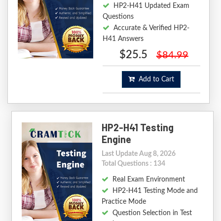
HP2-H41 Updated Exam
Questions
Accurate & Verified HP2-
H41 Answers
$25.5
$84.99
Add to Cart
HP2-H41 Testing
Engine
Last Update Aug 8, 2026
Total Questions : 134
Real Exam Environment
HP2-H41 Testing Mode and
Practice Mode
Question Selection in Test