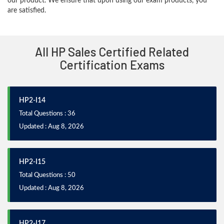
our product. We ensure that upon using our exam products, you
are satisfied.
All HP Sales Certified Related
Certification Exams
HP2-I14
Total Questions : 36
Updated : Aug 8, 2026
HP2-I15
Total Questions : 50
Updated : Aug 8, 2026
HP2-I17