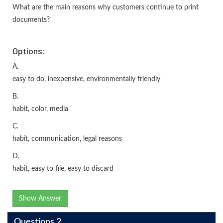
What are the main reasons why customers continue to print
documents?
Options:
A.
easy to do, inexpensive, environmentally friendly
B.
habit, color, media
C.
habit, communication, legal reasons
D.
habit, easy to file, easy to discard
Show Answer
Questions 2