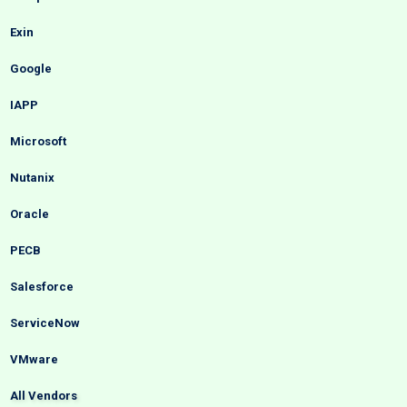
Exin
Google
IAPP
Microsoft
Nutanix
Oracle
PECB
Salesforce
ServiceNow
VMware
All Vendors