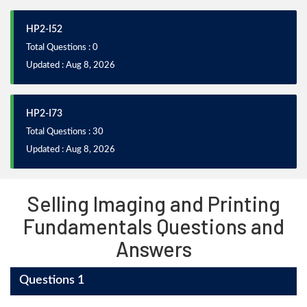
HP2-I52
Total Questions : 0
Updated : Aug 8, 2026
HP2-I73
Total Questions : 30
Updated : Aug 8, 2026
Selling Imaging and Printing
Fundamentals Questions and
Answers
Questions 1