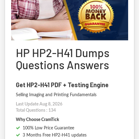
HP HP2-H41 Dumps
Questions Answers
Get HP2-H41 PDF + Testing Engine
Selling Imaging and Printing Fundamentals
Last Update Aug 8, 2026
Total Questions : 134
Why Choose CramTick
100% Low Price Guarantee
3 Months Free HP2-H41 updates