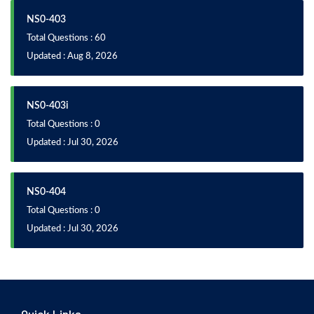
NS0-403
Total Questions : 60
Updated : Aug 8, 2026
NS0-403i
Total Questions : 0
Updated : Jul 30, 2026
NS0-404
Total Questions : 0
Updated : Jul 30, 2026