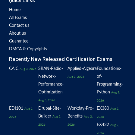
Quick Links
Home
All Exams
Contact us
About us
Guarantee
DMCA & Copyrights
Recently New Released Certification Exams
CAIC
SRAN-Radio-
Applied-Algebra
Foundations-
Aug 3, 2026
Network-
of-
Aug 3, 2026
Performance-
Programming-
Optimization
Python
Aug 3,
Aug 3, 2026
2026
EDI101
Drupal-Site-
Workday-Pro-
EX380
Aug 2,
Aug 2,
Builder
Benefits
Aug 2,
Aug 2,
2026
2026
EX432
2026
2026
Aug 2,
2026