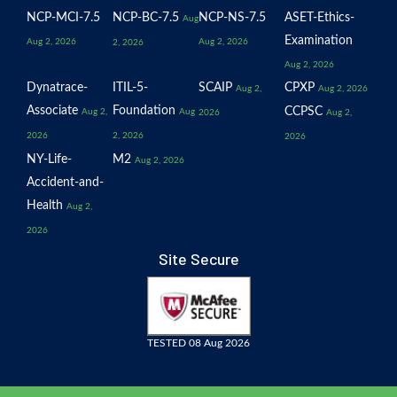
NCP-MCI-7.5
NCP-BC-7.5
NCP-NS-7.5
ASET-Ethics-
Aug
Examination
Aug 2, 2026
Aug 2, 2026
2, 2026
Aug 2, 2026
Dynatrace-
ITIL-5-
SCAIP
CPXP
Aug 2,
Aug 2, 2026
Associate
Foundation
CCPSC
Aug 2,
Aug
2026
Aug 2,
2026
2, 2026
2026
NY-Life-
M2
Aug 2, 2026
Accident-and-
Health
Aug 2,
2026
Site Secure
TESTED 08 Aug 2026