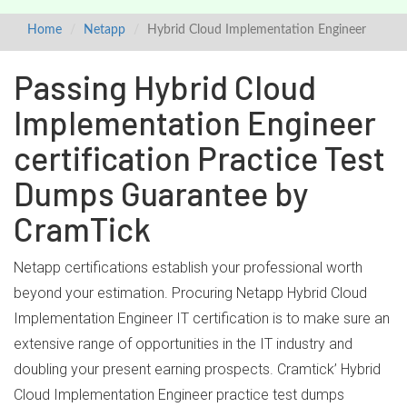
Home
Netapp
Hybrid Cloud Implementation Engineer
Passing Hybrid Cloud
Implementation Engineer
certification Practice Test
Dumps Guarantee by
CramTick
Netapp certifications establish your professional worth
beyond your estimation. Procuring Netapp Hybrid Cloud
Implementation Engineer IT certification is to make sure an
extensive range of opportunities in the IT industry and
doubling your present earning prospects. Cramtick’ Hybrid
Cloud Implementation Engineer practice test dumps