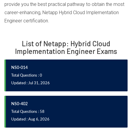
provide you the best practical pathway to obtain the most
career-enhancing, Netapp Hybrid Cloud Implementation
Engineer certification.
List of Netapp: Hybrid Cloud
Implementation Engineer Exams
NS0-014
Total Questions : 0
Updated : Jul 31, 2026
NS0-402
Total Questions : 58
Updated : Aug 6, 2026