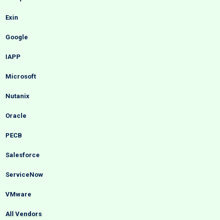
Exin
Google
IAPP
Microsoft
Nutanix
Oracle
PECB
Salesforce
ServiceNow
VMware
All Vendors