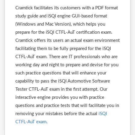
Cramtick facilitates its customers with a PDF format
study guide and iSQI engine GUI-based format
(Windows and Mac Version), which helps you
prepare for the iSQI CTFL-AuT certification exam.
Cramtick offers its users an actual exam environment
facilitating them to be fully prepared for the iSQI
CTFL-AuT exam. There are IT professionals who are
working day and night to prepare and devise for you
such practice questions that will enhance your
capability to pass the iSQI Automotive Software
Tester CTFL-AuT exam in the first attempt. Our
interactive engine provides you with practice
questions and practice tests that will facilitate you in
removing your mistakes before the actual
iSQI
CTFL-AuT exam
.