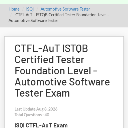
Home
iSQI
Automotive Software Tester
CTFL-AuT - ISTQB Certified Tester Foundation Level -
Automotive Software Tester
CTFL-AuT ISTQB
Certified Tester
Foundation Level -
Automotive Software
Tester Exam
Last Update Aug 8, 2026
Total Questions : 40
iSQI CTFL-AuT Exam