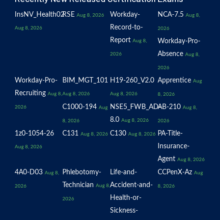
InsNV_Health02
RSE
Workday-
NCA-7.5
Aug 8, 2026
Aug 8,
Record-to-
Aug 8, 2026
2026
Report
Workday-Pro-
Aug 8,
Absence
2026
Aug 8,
2026
Workday-Pro-
BIM_MGT_101
H19-260_V2.0
Apprentice
Aug
Recruiting
Aug 8,
Aug 8, 2026
Aug 8, 2026
8, 2026
C1000-194
NSE5_FWB_AD-
AB-210
2026
Aug
Aug 8,
8.0
Aug 8, 2026
8, 2026
2026
1z0-1054-26
C131
C130
PA-Title-
Aug 8, 2026
Aug 8, 2026
Insurance-
Aug 8, 2026
Agent
Aug 8, 2026
4A0-D03
Phlebotomy-
Life-and-
CCPenX-Az
Aug 8,
Aug
Technician
Accident-and-
Aug 8,
2026
8, 2026
Health-or-
2026
Sickness-