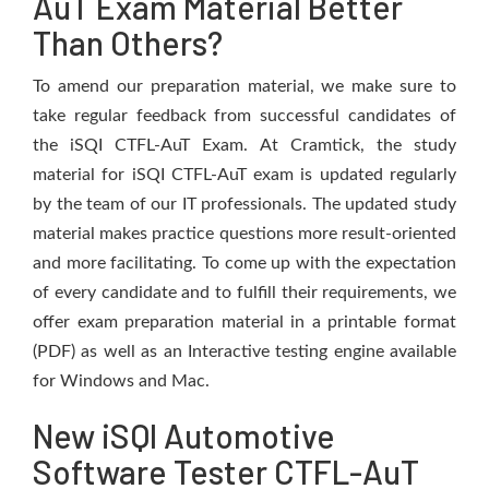
AuT Exam Material Better
Than Others?
To amend our preparation material, we make sure to
take regular feedback from successful candidates of
the iSQI CTFL-AuT Exam. At Cramtick, the study
material for iSQI CTFL-AuT exam is updated regularly
by the team of our IT professionals. The updated study
material makes practice questions more result-oriented
and more facilitating. To come up with the expectation
of every candidate and to fulfill their requirements, we
offer exam preparation material in a printable format
(PDF) as well as an Interactive testing engine available
for Windows and Mac.
New iSQI Automotive
Software Tester CTFL-AuT