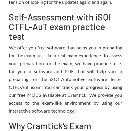
tension of looking for the updates again and again.
Self-Assessment with iSQI
CTFL-AuT exam practice
test
We offer you free software that helps you in preparing
for the exam just like a real exam experience. To assess
your preparation for the exam, we have practice tests
for you in software and PDF that will help you in
preparing for the iSQI Automotive Software Tester
CTFL-AuT exam. You can track your progress by using
our free MOCS available at Cramtick. We provide you
access to the exam-like environment by using our
interactive software technology.
Why Cramtick's Exam