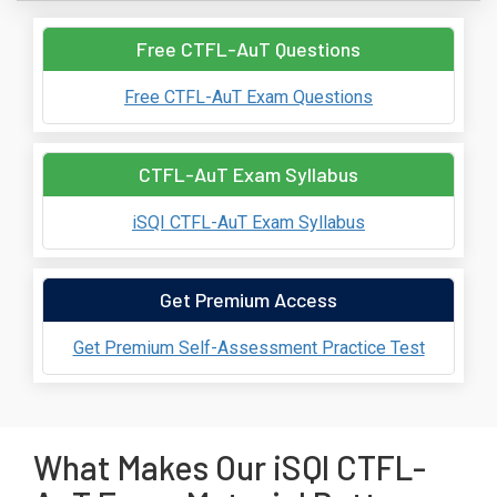
Free CTFL-AuT Questions
Free CTFL-AuT Exam Questions
CTFL-AuT Exam Syllabus
iSQI CTFL-AuT Exam Syllabus
Get Premium Access
Get Premium Self-Assessment Practice Test
What Makes Our iSQI CTFL-