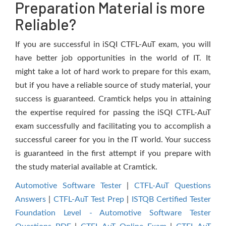
Preparation Material is more
Reliable?
If you are successful in iSQI CTFL-AuT exam, you will
have better job opportunities in the world of IT. It
might take a lot of hard work to prepare for this exam,
but if you have a reliable source of study material, your
success is guaranteed. Cramtick helps you in attaining
the expertise required for passing the iSQI CTFL-AuT
exam successfully and facilitating you to accomplish a
successful career for you in the IT world. Your success
is guaranteed in the first attempt if you prepare with
the study material available at Cramtick.
Automotive Software Tester
|
CTFL-AuT Questions
Answers
|
CTFL-AuT Test Prep
|
ISTQB Certified Tester
Foundation Level - Automotive Software Tester