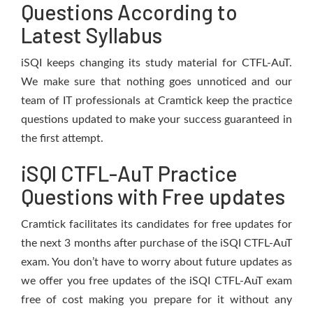
Questions According to
Latest Syllabus
iSQI keeps changing its study material for CTFL-AuT.
We make sure that nothing goes unnoticed and our
team of IT professionals at Cramtick keep the practice
questions updated to make your success guaranteed in
the first attempt.
iSQI CTFL-AuT Practice
Questions with Free updates
Cramtick facilitates its candidates for free updates for
the next 3 months after purchase of the iSQI CTFL-AuT
exam. You don’t have to worry about future updates as
we offer you free updates of the iSQI CTFL-AuT exam
free of cost making you prepare for it without any