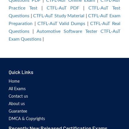
Questions PDF
|
CTFL-AuT Online Exam
|
CTFL-AuT
Practice Test
|
CTFL-AuT PDF
|
CTFL-AuT Test
Questions
|
CTFL-AuT Study Material
|
CTFL-AuT Exam
Preparation
|
CTFL-AuT Valid Dumps
|
CTFL-AuT Real
Questions
|
Automotive Software Tester CTFL-AuT
Exam Questions
|
Quick Links
Home
All Exams
Contact us
About us
Guarantee
DMCA & Copyrights
Recently New Released Certification Exams