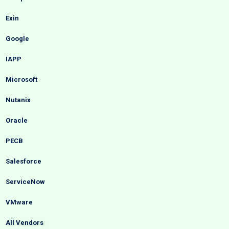
Exin
Google
IAPP
Microsoft
Nutanix
Oracle
PECB
Salesforce
ServiceNow
VMware
All Vendors