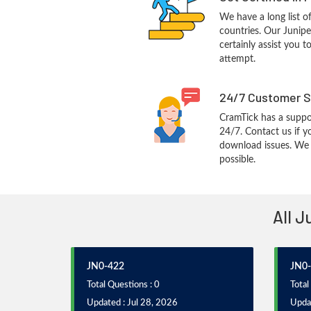
We have a long list o
countries. Our Junipe
certainly assist you t
attempt.
24/7 Customer S
CramTick has a suppo
24/7. Contact us if y
download issues. We w
possible.
All J
JN0-422
JN0
Total Questions : 0
Total
Updated : Jul 28, 2026
Upda