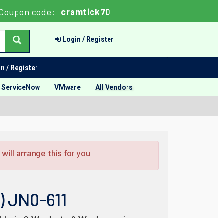
Coupon code:
cramtick70
Login / Register
n / Register
ServiceNow
VMware
All Vendors
ill arrange this for you.
) JN0-611