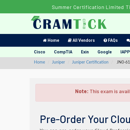
Summer Certification Limited T
Home
All Vendors
FAQs
Cisco
CompTIA
Exin
Google
IAPP
Home
Juniper
Juniper Certification
JN0-611
Note:
This exam is avail
Pre-Order Your Clou