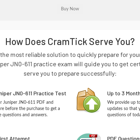
How Does CramTick Serve You?
 the most reliable solution to quickly prepare for yo
per JN0-611 practice exam will guide you to get certi
serve you to prepare successfully:
iper JN0-611 Practice Test
Up to 3 Mont
ur Juniper JN0-611 PDF and
We provide up to
re before the purchase to get a
updates so that 
ce questions and answers.
questions of tod
First Attempt
PDF Question