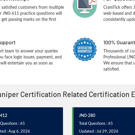
f satisfied customers from multiple
CramTick offers 
r JN0-611 practice questions will
web-based and de
o get passing marks on the first
consistently upd
upport
100% Guarant
rt team to answer your queries
Thousands of cu
ou face login issues, payment, and
Professional (JN
ill entertain you as soon as
We ensure that u
satisfied.
uniper Certification Related Certification
-412
JN0-280
 Questions : 65
Total Questions : 65
ted : Aug 6, 2026
Updated : Jul 29, 2026