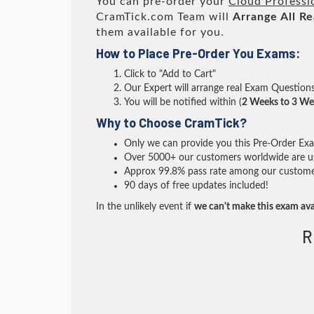
You can pre-order your
Cloud Professi
CramTick.com Team will
Arrange All
Re
them available for you.
How to Place Pre-Order You Exams:
Click to "Add to Cart"
Our Expert will arrange real Exam Question
You will be notified within (
2 Weeks to 3 We
Why to Choose CramTick?
Only we can provide you this Pre-Order Exam 
Over 5000+ our customers worldwide are usi
Approx 99.8% pass rate among our customers 
90 days of free updates included!
In the unlikely event if
we can't make this exam ava
R