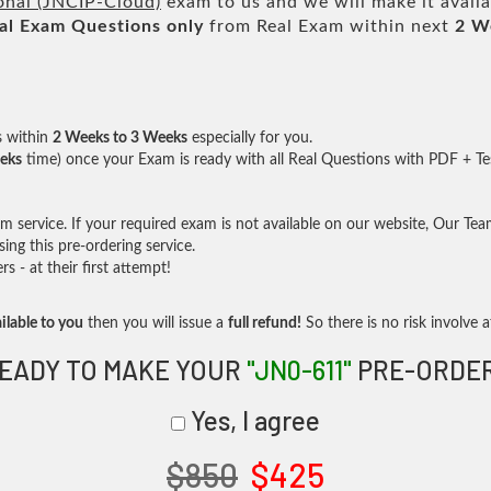
onal (JNCIP-Cloud)
exam to us and we will make it avail
al
Exam Questions only
from Real Exam within next
2 W
s within
2 Weeks to 3 Weeks
especially for you.
eks
time) once your Exam is ready with all Real Questions with PDF + Te
service. If your required exam is not available on our website, Our Team 
ng this pre-ordering service.
- at their first attempt!
ilable to you
then you will issue a
full refund!
So there is no risk involve at
EADY TO MAKE YOUR
"JN0-611"
PRE-ORDE
Yes, I agree
$850
$425