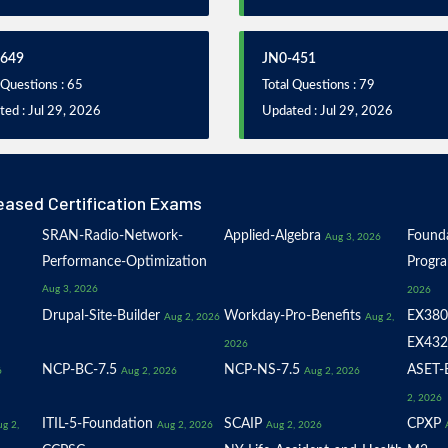
-649
JN0-451
 Questions : 65
Total Questions : 79
ed : Jul 29, 2026
Updated : Jul 29, 2026
eased Certification Exams
SRAN-Radio-Network-
Applied-Algebra
Founda
Aug 3, 2026
Performance-Optimization
Progr
Aug 3, 2026
2026
Drupal-Site-Builder
Workday-Pro-Benefits
EX380
Aug 2, 2026
Aug 2,
EX432
2026
NCP-BC-7.5
NCP-NS-7.5
ASET-E
6
Aug 2, 2026
Aug 2, 2026
2, 2026
ITIL-5-Foundation
SCAIP
CPXP
g 2,
Aug 2, 2026
Aug 2, 2026