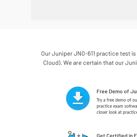
Our Juniper JN0-611 practice test is
Cloud). We are certain that our Juni
Free Demo of Jun
Try a free demo of o
practice exam softwa
closer look at practi
Get Certified in 