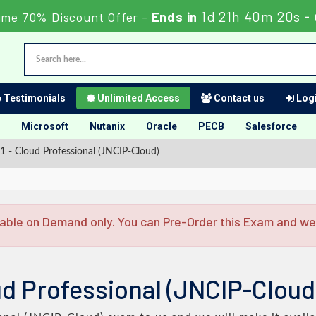
1d 21h 40m 20s
ime 70% Discount Offer -
Ends in
-
Testimonials
Unlimited Access
Contact us
Logi
Microsoft
Nutanix
Oracle
PECB
Salesforce
 - Cloud Professional (JNCIP-Cloud)
able on Demand only. You can Pre-Order this Exam and we w
d Professional (JNCIP-Cloud