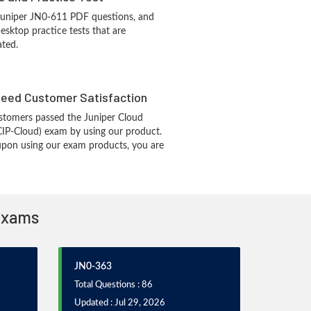
Juniper JN0-611 PDF questions, and
sktop practice tests that are
ated.
eed Customer Satisfaction
stomers passed the Juniper Cloud
CIP-Cloud) exam by using our product.
pon using our exam products, you are
 Exams
JN0-363
Total Questions : 86
Updated : Jul 29, 2026