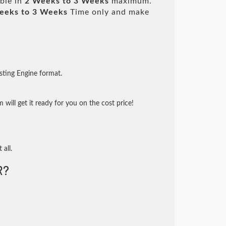
able in
2 Weeks to 3 Weeks
maximum.
eeks to 3 Weeks
Time only and make
sting Engine format.
will get it ready for you on the cost price!
 all.
R?