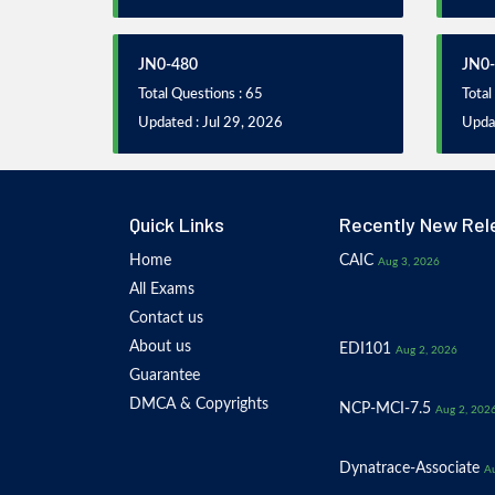
JN0-480
JN0
Total Questions : 65
Total
Updated : Jul 29, 2026
Updat
Quick Links
Recently New Rel
Home
CAIC
Aug 3, 2026
All Exams
Contact us
About us
EDI101
Aug 2, 2026
Guarantee
DMCA & Copyrights
NCP-MCI-7.5
Aug 2, 202
Dynatrace-Associate
Au