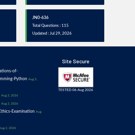
JN0-636
Total Questions : 115
Updated : Jul 29, 2026
Site Secure
tions-of-
amming-Python
Aug 3,
TESTED 06 Aug 2026
Aug 2, 2026
Aug 2, 2026
thics-Examination
Aug
Aug 2, 2026