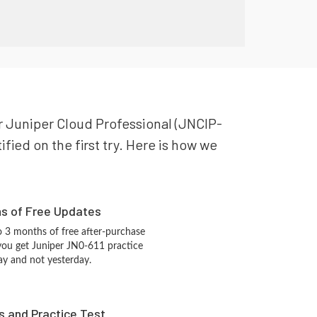
ur Juniper Cloud Professional (JNCIP-
fied on the first try. Here is how we
hs of Free Updates
 3 months of free after-purchase
you get Juniper JN0-611 practice
ay and not yesterday.
s and Practice Test