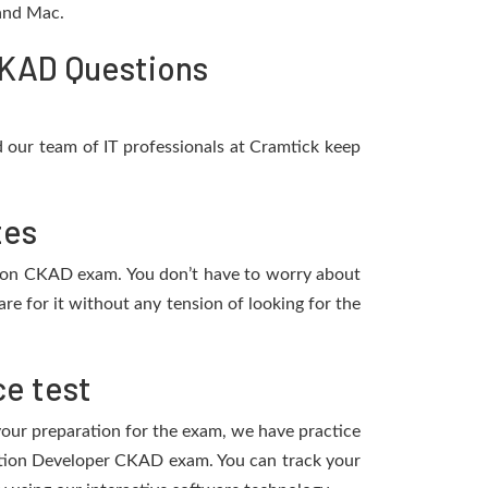
 and Mac.
CKAD Questions
 our team of IT professionals at Cramtick keep
tes
ation CKAD exam. You don’t have to worry about
e for it without any tension of looking for the
e test
 your preparation for the exam, we have practice
cation Developer CKAD exam. You can track your