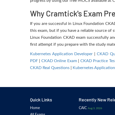
progress by using our free MOCS available at C
Why Cramtick's Exam Prep
If you are successful in Linux Foundation CKAD 
this exam, but if you have a reliable source of 
Linux Foundation CKAD exam successfully and f
first attempt if you prepare with the study mate
Kubernetes Application Developer
|
CKAD Que
PDF
|
CKAD Online Exam
|
CKAD Practice Tes
CKAD Real Questions
|
Kubernetes Applicatio
Quick Links
Recently New Rel
Home
CAIC
Aug 3, 2026
All Exams