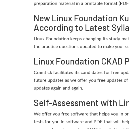
preparation material in a printable format (PDF
New Linux Foundation Ku
According to Latest Syll
Linux Foundation keeps changing its study mat
the practice questions updated to make your su
Linux Foundation CKAD P
Cramtick facilitates its candidates for free 
future updates as we offer you free updates of
updates again and again.
Self-Assessment with Li
We offer you free software that helps you in pr
tests for you in software and PDF that will h