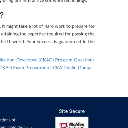
 using our interactive software technology.
?
 It might take a lot of hard work to prepare for
 attaining the expertise required for passing the
he IT world. Your success is guaranteed in the
plication Developer (CKAD) Program Questions
CKAD Exam Preparation
|
CKAD Valid Dumps
|
Site Secure
tions-of-
amming-Python