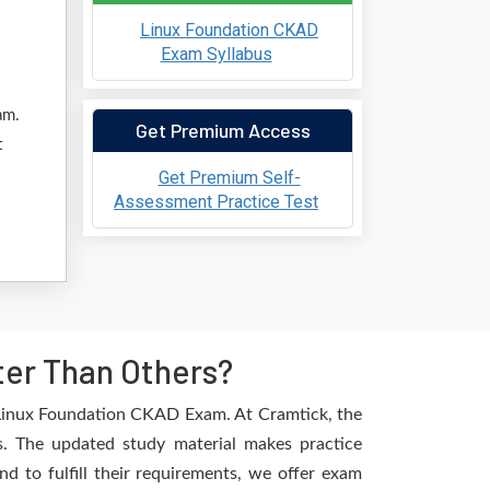
Linux Foundation CKAD
Exam Syllabus
am.
Get Premium Access
t
Get Premium Self-
Assessment Practice Test
ter Than Others?
e Linux Foundation CKAD Exam. At Cramtick, the
s. The updated study material makes practice
d to fulfill their requirements, we offer exam