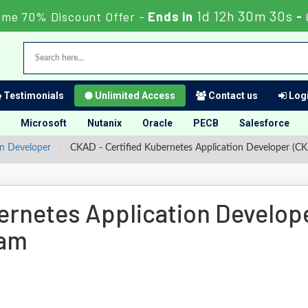
1d 12h 30m 29s
ime 70% Discount Offer -
Ends in
-
Testimonials
Unlimited Access
Contact us
Logi
Microsoft
Nutanix
Oracle
PECB
Salesforce
on Developer
CKAD - Certified Kubernetes Application Developer (C
ernetes Application Develop
xam