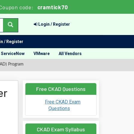
Coupon code:
cramtick70
Login / Register
n / Register
ServiceNow
VMware
All Vendors
KAD) Program
Free CKAD Questions
er
Free CKAD Exam
Questions
CKAD Exam Syllabus