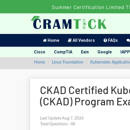
Summer Certification Limited T
Home
All Vendors
FAQs
Cisco
CompTIA
Exin
Google
IAPP
Home
Linux Foundation
Kubernetes Applicati
CKAD Certified Kub
(CKAD) Program E
Last Update Aug 7, 2026
Total Questions : 48