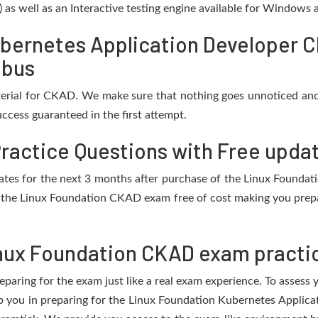
) as well as an Interactive testing engine available for Windows
bernetes Application Developer 
abus
erial for CKAD. We make sure that nothing goes unnoticed and
ccess guaranteed in the first attempt.
ractice Questions with Free upda
updates for the next 3 months after purchase of the Linux Found
 the Linux Foundation CKAD exam free of cost making you prepar
nux Foundation CKAD exam practic
eparing for the exam just like a real exam experience. To assess
elp you in preparing for the Linux Foundation Kubernetes Appli