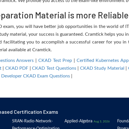
ramtick. We provide you access to the exam-like environment by
aration Material is more Reliable
exam, you will have better job opportunities in the world of IT.
study material, your success is guaranteed. Cramtick helps you in
acilitating you to accomplish a successful career for you in t
rial available at Cramtick.
stions Answers
|
CKAD Test Prep
|
Certified Kubernetes Ap
t
|
CKAD PDF
|
CKAD Test Questions
|
CKAD Study Material
|
n Developer CKAD Exam Questions
|
eased Certification Exams
SRAN-Radio-Network-
Applied-Algebra
Founda
Aug 3, 2026
Performance-Optimization
Progr