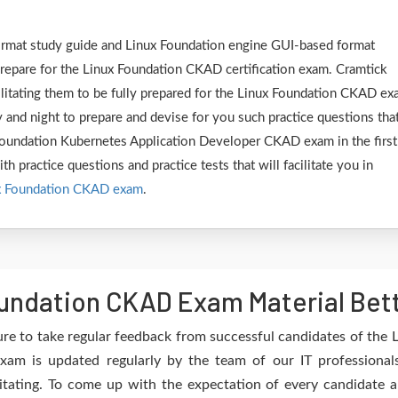
format study guide and Linux Foundation engine GUI-based format
epare for the Linux Foundation CKAD certification exam. Cramtick
ilitating them to be fully prepared for the Linux Foundation CKAD ex
 and night to prepare and devise for you such practice questions tha
 Foundation Kubernetes Application Developer CKAD exam in the first
h practice questions and practice tests that will facilitate you in
x Foundation CKAD exam
.
undation CKAD Exam Material Bet
re to take regular feedback from successful candidates of th
am is updated regularly by the team of our IT professional
itating. To come up with the expectation of every candidate an