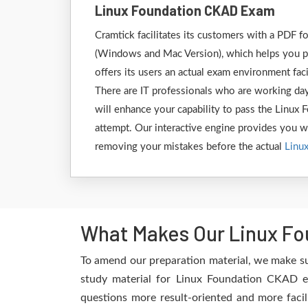
Linux Foundation CKAD Exam
Cramtick facilitates its customers with a PDF 
(Windows and Mac Version), which helps you pr
offers its users an actual exam environment fac
There are IT professionals who are working day
will enhance your capability to pass the Linux
attempt. Our interactive engine provides you wit
removing your mistakes before the actual
Linu
What Makes Our Linux Fo
To amend our preparation material, we make su
study material for Linux Foundation CKAD ex
questions more result-oriented and more facil