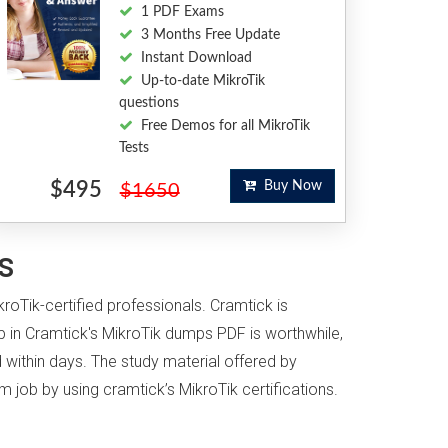
1 PDF Exams
3 Months Free Update
Instant Download
Up-to-date MikroTik
questions
Free Demos for all MikroTik
Tests
$495
Buy Now
$1650
s
kroTik-certified professionals. Cramtick is
 in Cramtick's MikroTik dumps PDF is worthwhile,
 within days. The study material offered by
m job by using cramtick’s MikroTik certifications.