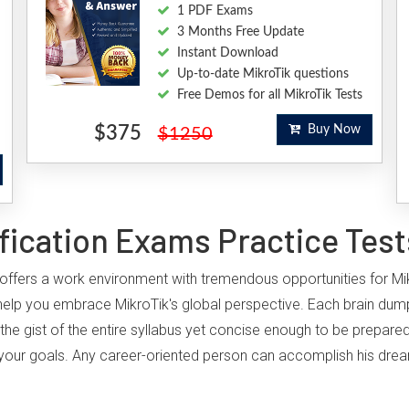
1 PDF Exams
3 Months Free Update
Instant Download
Up-to-date MikroTik questions
Free Demos for all MikroTik Tests
$375
Buy Now
$1250
fication Exams Practice Test
y, offers a work environment with tremendous opportunities for Mi
elp you embrace MikroTik's global perspective. Each brain dump
the gist of the entire syllabus yet concise enough to be prepared
ing your goals. Any career-oriented person can accomplish his drea