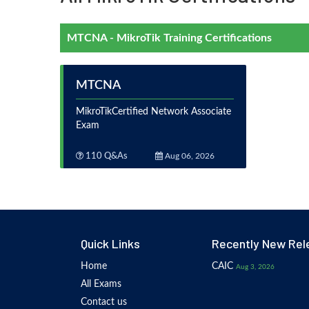
MTCNA - MikroTik Training Certifications
MTCNA
MikroTikCertified Network Associate
Exam
110 Q&As
Aug 06, 2026
Quick Links
Recently New Rel
Home
CAIC
Aug 3, 2026
All Exams
Contact us