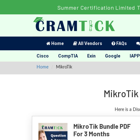
Summer Certification Limited 
Home
All Vendors
FAQs
Cisco
CompTIA
Exin
Google
IAPP
Home
MikroTik
MikroTik
Here is a Dis
MikroTik Bundle PDF
For 3 Months