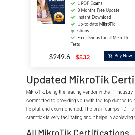
1 PDF Exams
3 Months Free Update
Instant Download
Up-to-date MikroTik
questions
Free Demos for all MikroTik
Tests
$249.6
Buy Now
$832
Updated MikroTik Certi
MikroTik, being the leading vendor in the IT industr
committed to providing you with the top dumps to h
helpful, and exam-oriented. The brain dumps PDF is 
cramtick is very facilitating and it helps in achiev
All MikroTik Certifications