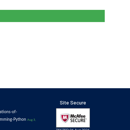
Site Secure
tions-of-
amming-Python
Aug 3,