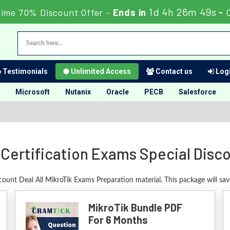
1d 4h 26m 48s
Time 70% Discount Offer -
Ends in
-
Testimonials
Unlimited Access
Contact us
Logi
Microsoft
Nutanix
Oracle
PECB
Salesforce
 Certification Exams Special Disc
count Deal All MikroTik Exams Preparation material. This package will s
MikroTik Bundle PDF
For 6 Months