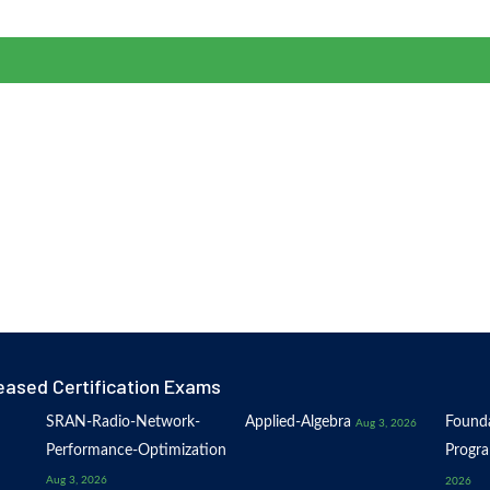
eased Certification Exams
SRAN-Radio-Network-
Applied-Algebra
Founda
Aug 3, 2026
Performance-Optimization
Progr
Aug 3, 2026
2026