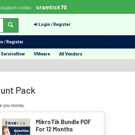
Coupon code:
cramtick70
Login / Register
n / Register
ServiceNow
VMware
All Vendors
ount Pack
ave you money.
MikroTik Bundle PDF
For 12 Months