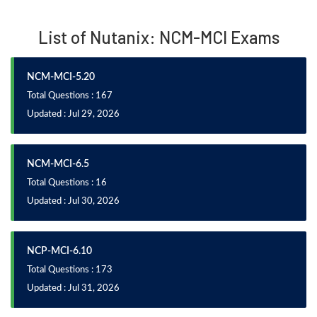
List of Nutanix: NCM-MCI Exams
NCM-MCI-5.20
Total Questions : 167
Updated : Jul 29, 2026
NCM-MCI-6.5
Total Questions : 16
Updated : Jul 30, 2026
NCP-MCI-6.10
Total Questions : 173
Updated : Jul 31, 2026