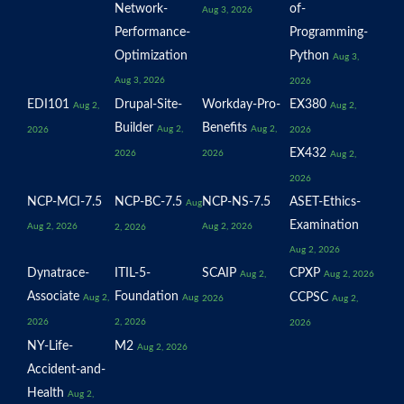
Network-
of-
Aug 3, 2026
Performance-
Programming-
Optimization
Python
Aug 3,
Aug 3, 2026
2026
EDI101
Drupal-Site-
Workday-Pro-
EX380
Aug 2,
Aug 2,
Builder
Benefits
Aug 2,
Aug 2,
2026
2026
EX432
2026
2026
Aug 2,
2026
NCP-MCI-7.5
NCP-BC-7.5
NCP-NS-7.5
ASET-Ethics-
Aug
Examination
Aug 2, 2026
Aug 2, 2026
2, 2026
Aug 2, 2026
Dynatrace-
ITIL-5-
SCAIP
CPXP
Aug 2,
Aug 2, 2026
Associate
Foundation
CCPSC
Aug 2,
Aug
2026
Aug 2,
2026
2, 2026
2026
NY-Life-
M2
Aug 2, 2026
Accident-and-
Health
Aug 2,