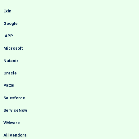
Exin
Google
IAPP
Microsoft
Nutanix
Oracle
PECB
Salesforce
ServiceNow
VMware
All Vendors