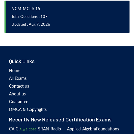
NCM-MCI-5.15
Total Questions : 107
Updated : Aug 7, 2026
Quick Links
Home
All Exams
Contact us
About us
Guarantee
DMCA & Copyrights
Recently New Released Certification Exams
CAIC
SRAN-Radio-
Applied-Algebra
Foundations-
Aug 3, 2026