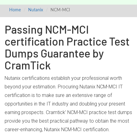
Home
Nutanix
NCM-MCI
Passing NCM-MCI
certification Practice Test
Dumps Guarantee by
CramTick
Nutanix certifications establish your professional worth
beyond your estimation. Procuring Nutanix NCM-MCI IT
certification is to make sure an extensive range of
opportunities in the IT industry and doubling your present
earning prospects. Cramtick’ NCM-MCI practice test dumps
provide you the best practical pathway to obtain the most
career-enhancing, Nutanix NCM-MCI certification.