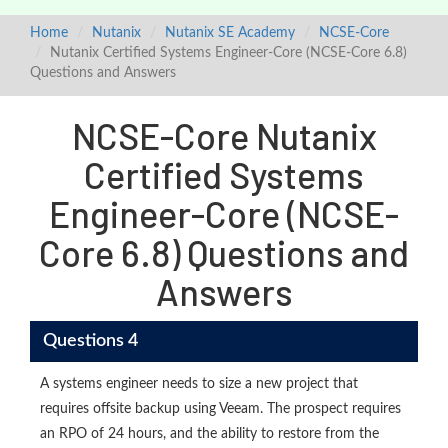
Home
Nutanix
Nutanix SE Academy
NCSE-Core
Nutanix Certified Systems Engineer-Core (NCSE-Core 6.8)
Questions and Answers
NCSE-Core Nutanix
Certified Systems
Engineer-Core (NCSE-
Core 6.8) Questions and
Answers
Questions 4
A systems engineer needs to size a new project that
requires offsite backup using Veeam. The prospect requires
an RPO of 24 hours, and the ability to restore from the