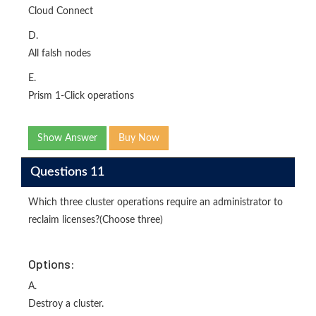
Cloud Connect
D.
All falsh nodes
E.
Prism 1-Click operations
Show Answer
Buy Now
Questions 11
Which three cluster operations require an administrator to
reclaim licenses?(Choose three)
Options:
A.
Destroy a cluster.