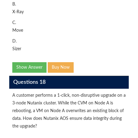
B.
X-Ray
C.
Move
D.
Sizer
Show Answer
Buy Now
Questions 18
A customer performs a 1-click, non-disruptive upgrade on a
3-node Nutanix cluster. While the CVM on Node A is
rebooting, a VM on Node A overwrites an existing block of
data. How does Nutanix AOS ensure data integrity during
the upgrade?