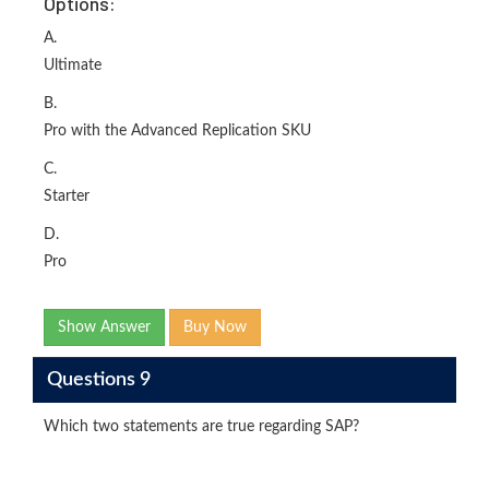
Options:
A.
Ultimate
B.
Pro with the Advanced Replication SKU
C.
Starter
D.
Pro
Show Answer
Buy Now
Questions 9
Which two statements are true regarding SAP?