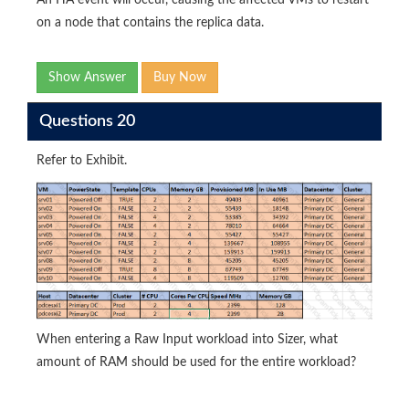
An HA event will occur, causing the affected VMs to restart
on a node that contains the replica data.
Show Answer
Buy Now
Questions 20
Refer to Exhibit.
When entering a Raw Input workload into Sizer, what
amount of RAM should be used for the entire workload?