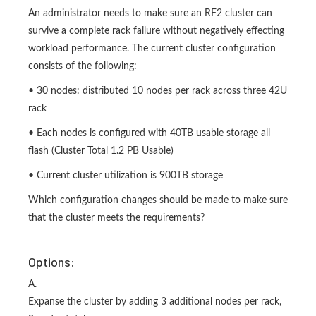
An administrator needs to make sure an RF2 cluster can
survive a complete rack failure without negatively effecting
workload performance. The current cluster configuration
consists of the following:
• 30 nodes: distributed 10 nodes per rack across three 42U
rack
• Each nodes is configured with 40TB usable storage all
flash (Cluster Total 1.2 PB Usable)
• Current cluster utilization is 900TB storage
Which configuration changes should be made to make sure
that the cluster meets the requirements?
Options:
A.
Expanse the cluster by adding 3 additional nodes per rack,