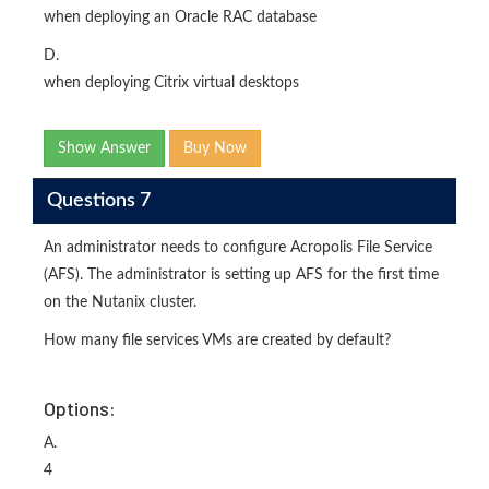
when deploying an Oracle RAC database
D.
when deploying Citrix virtual desktops
Show Answer
Buy Now
Questions 7
An administrator needs to configure Acropolis File Service
(AFS). The administrator is setting up AFS for the first time
on the Nutanix cluster.
How many file services VMs are created by default?
Options:
A.
4