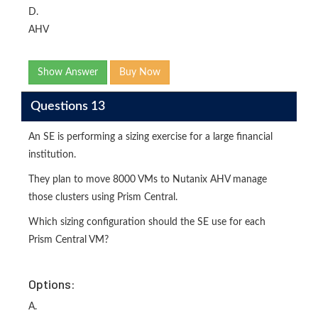
D.
AHV
Show Answer
Buy Now
Questions 13
An SE is performing a sizing exercise for a large financial
institution.
They plan to move 8000 VMs to Nutanix AHV manage
those clusters using Prism Central.
Which sizing configuration should the SE use for each
Prism Central VM?
Options:
A.