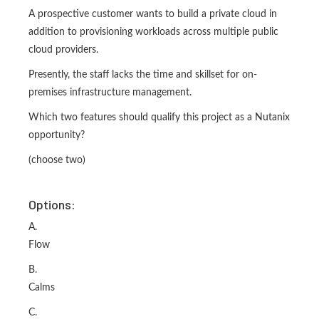
A prospective customer wants to build a private cloud in
addition to provisioning workloads across multiple public
cloud providers.
Presently, the staff lacks the time and skillset for on-
premises infrastructure management.
Which two features should qualify this project as a Nutanix
opportunity?
(choose two)
Options:
A.
Flow
B.
Calms
C.