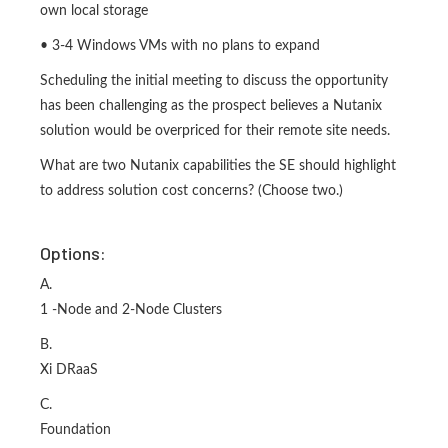
own local storage
• 3-4 Windows VMs with no plans to expand
Scheduling the initial meeting to discuss the opportunity
has been challenging as the prospect believes a Nutanix
solution would be overpriced for their remote site needs.
What are two Nutanix capabilities the SE should highlight
to address solution cost concerns? (Choose two.)
Options:
A.
1 -Node and 2-Node Clusters
B.
Xi DRaaS
C.
Foundation