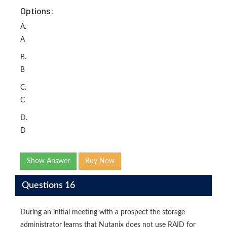
Options:
A.
A
B.
B
C.
C
D.
D
Show Answer
Buy Now
Questions 16
During an initial meeting with a prospect the storage
administrator learns that Nutanix does not use RAID for