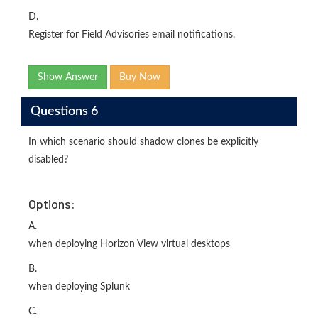
D.
Register for Field Advisories email notifications.
Show Answer
Buy Now
Questions 6
In which scenario should shadow clones be explicitly
disabled?
Options:
A.
when deploying Horizon View virtual desktops
B.
when deploying Splunk
C.