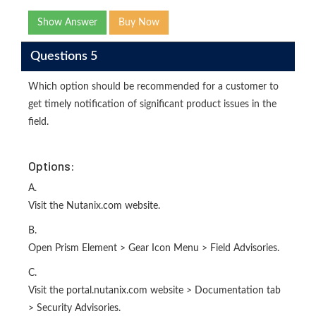
Show Answer
Buy Now
Questions 5
Which option should be recommended for a customer to
get timely notification of significant product issues in the
field.
Options:
A.
Visit the Nutanix.com website.
B.
Open Prism Element > Gear Icon Menu > Field Advisories.
C.
Visit the portal.nutanix.com website > Documentation tab
> Security Advisories.