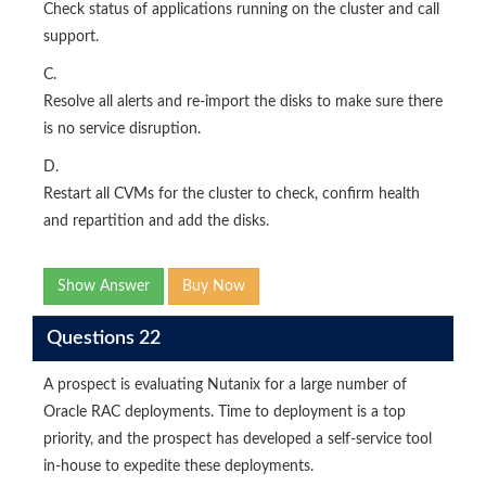
Check status of applications running on the cluster and call
support.
C.
Resolve all alerts and re-import the disks to make sure there
is no service disruption.
D.
Restart all CVMs for the cluster to check, confirm health
and repartition and add the disks.
Show Answer
Buy Now
Questions 22
A prospect is evaluating Nutanix for a large number of
Oracle RAC deployments. Time to deployment is a top
priority, and the prospect has developed a self-service tool
in-house to expedite these deployments.