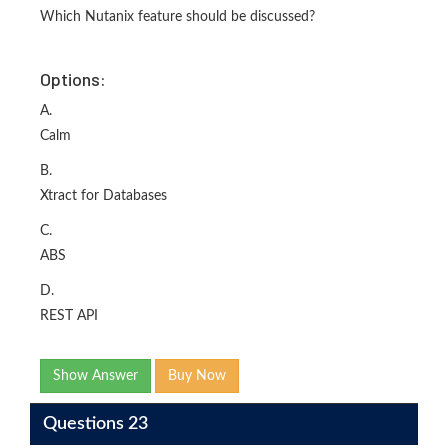
Which Nutanix feature should be discussed?
Options:
A.
Calm
B.
Xtract for Databases
C.
ABS
D.
REST API
Show Answer
Buy Now
Questions 23