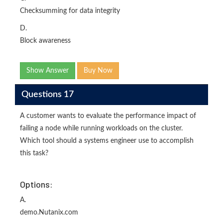
Checksumming for data integrity
D.
Block awareness
Show Answer
Buy Now
Questions 17
A customer wants to evaluate the performance impact of
failing a node while running workloads on the cluster.
Which tool should a systems engineer use to accomplish
this task?
Options:
A.
demo.Nutanix.com