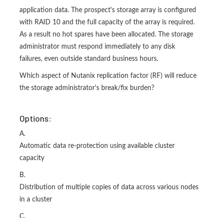
application data. The prospect's storage array is configured
with RAID 10 and the full capacity of the array is required.
As a result no hot spares have been allocated. The storage
administrator must respond immediately to any disk
failures, even outside standard business hours.
Which aspect of Nutanix replication factor (RF) will reduce
the storage administrator's break/fix burden?
Options:
A.
Automatic data re-protection using available cluster
capacity
B.
Distribution of multiple copies of data across various nodes
in a cluster
C.