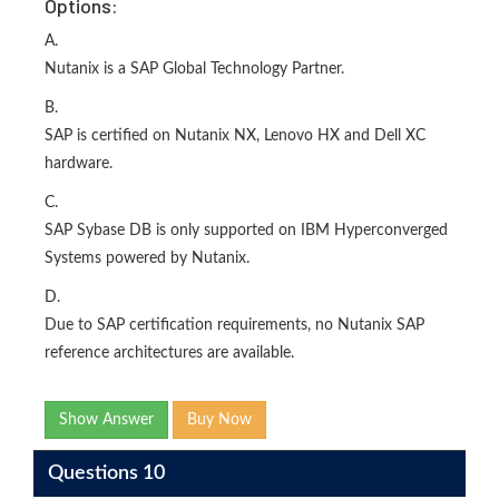
Options:
A.
Nutanix is a SAP Global Technology Partner.
B.
SAP is certified on Nutanix NX, Lenovo HX and Dell XC
hardware.
C.
SAP Sybase DB is only supported on IBM Hyperconverged
Systems powered by Nutanix.
D.
Due to SAP certification requirements, no Nutanix SAP
reference architectures are available.
Show Answer
Buy Now
Questions 10