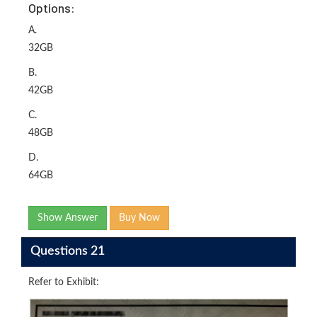
Options:
A.
32GB
B.
42GB
C.
48GB
D.
64GB
Show Answer
Buy Now
Questions 21
Refer to Exhibit: