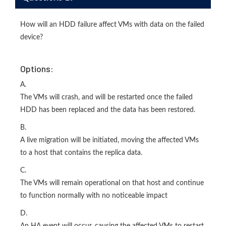
How will an HDD failure affect VMs with data on the failed
device?
Options:
A.
The VMs will crash, and will be restarted once the failed
HDD has been replaced and the data has been restored.
B.
A live migration will be initiated, moving the affected VMs
to a host that contains the replica data.
C.
The VMs will remain operational on that host and continue
to function normally with no noticeable impact
D.