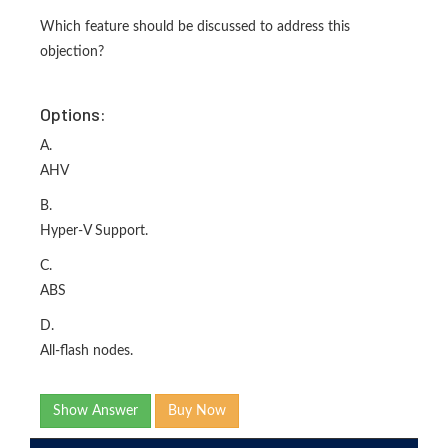
Which feature should be discussed to address this
objection?
Options:
A.
AHV
B.
Hyper-V Support.
C.
ABS
D.
All-flash nodes.
Show Answer
Buy Now