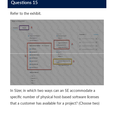
Questions 15
Refer to the exhibit.
In Sizer, in which two ways can an SE accommodate a
specific number of physical host-based software licenses
that a customer has available for a project? (Choose two)