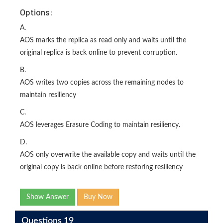
Options:
A.
AOS marks the replica as read only and waits until the
original replica is back online to prevent corruption.
B.
AOS writes two copies across the remaining nodes to
maintain resiliency
C.
AOS leverages Erasure Coding to maintain resiliency.
D.
AOS only overwrite the available copy and waits until the
original copy is back online before restoring resiliency
Show Answer
Buy Now
Questions 19