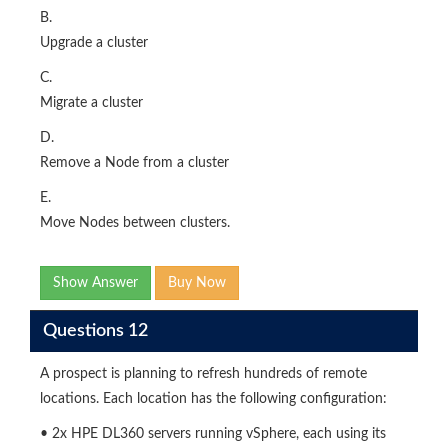
B.
Upgrade a cluster
C.
Migrate a cluster
D.
Remove a Node from a cluster
E.
Move Nodes between clusters.
Show Answer
Buy Now
Questions 12
A prospect is planning to refresh hundreds of remote
locations. Each location has the following configuration:
• 2x HPE DL360 servers running vSphere, each using its