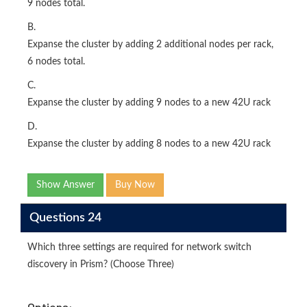
9 nodes total.
B.
Expanse the cluster by adding 2 additional nodes per rack,
6 nodes total.
C.
Expanse the cluster by adding 9 nodes to a new 42U rack
D.
Expanse the cluster by adding 8 nodes to a new 42U rack
Show Answer
Buy Now
Questions 24
Which three settings are required for network switch
discovery in Prism? (Choose Three)