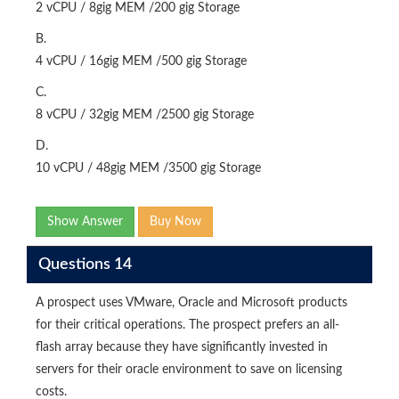
2 vCPU / 8gig MEM /200 gig Storage
B.
4 vCPU / 16gig MEM /500 gig Storage
C.
8 vCPU / 32gig MEM /2500 gig Storage
D.
10 vCPU / 48gig MEM /3500 gig Storage
Show Answer
Buy Now
Questions 14
A prospect uses VMware, Oracle and Microsoft products
for their critical operations. The prospect prefers an all-
flash array because they have significantly invested in
servers for their oracle environment to save on licensing
costs.