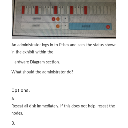
An administrator logs in to Prism and sees the status shown
in the exhibit within the
Hardware Diagram section.
What should the administrator do?
Options:
A.
Reseat all disk immediately. If this does not help, reseat the
nodes.
B.