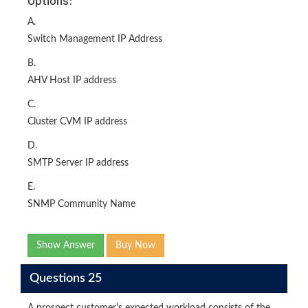
Options:
A.
Switch Management IP Address
B.
AHV Host IP address
C.
Cluster CVM IP address
D.
SMTP Server IP address
E.
SNMP Community Name
Show Answer
Buy Now
Questions 25