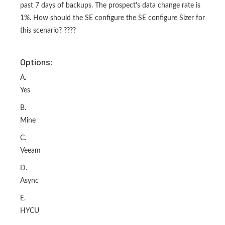
past 7 days of backups. The prospect's data change rate is
1%. How should the SE configure the SE configure Sizer for
this scenario? ????
Options:
A.
Yes
B.
Mine
C.
Veeam
D.
Async
E.
HYCU