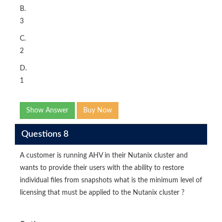
B.
3
C.
2
D.
1
Show Answer
Buy Now
Questions 8
A customer is running AHV in their Nutanix cluster and
wants to provide their users with the ability to restore
individual files from snapshots what is the minimum level of
licensing that must be applied to the Nutanix cluster ?