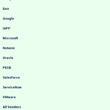
Exin
Google
IAPP
Microsoft
Nutanix
Oracle
PECB
Salesforce
ServiceNow
VMware
All Vendors