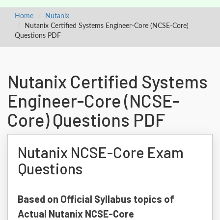
Home
Nutanix
Nutanix Certified Systems Engineer-Core (NCSE-Core)
Questions PDF
Nutanix Certified Systems
Engineer-Core (NCSE-
Core) Questions PDF
Nutanix NCSE-Core Exam
Questions
Based on Official Syllabus topics of
Actual Nutanix NCSE-Core