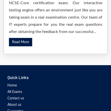
NCSE-Core certification exam. Our interactive
testing engine offers an environment just like you are
taking exam in a real examination centre. Our team of
IT experts prepare for you the real exam questions
after obtaining the feedback from our successful...
Read More
Quick Links
Home
All Exams
Contact us
About us