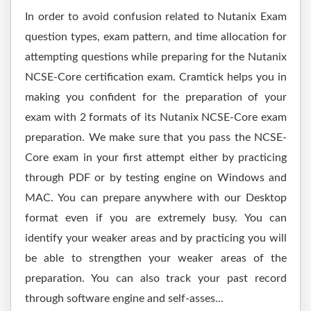
In order to avoid confusion related to Nutanix Exam
question types, exam pattern, and time allocation for
attempting questions while preparing for the Nutanix
NCSE-Core certification exam. Cramtick helps you in
making you confident for the preparation of your
exam with 2 formats of its Nutanix NCSE-Core exam
preparation. We make sure that you pass the NCSE-
Core exam in your first attempt either by practicing
through PDF or by testing engine on Windows and
MAC. You can prepare anywhere with our Desktop
format even if you are extremely busy. You can
identify your weaker areas and by practicing you will
be able to strengthen your weaker areas of the
preparation. You can also track your past record
through software engine and self-asses...