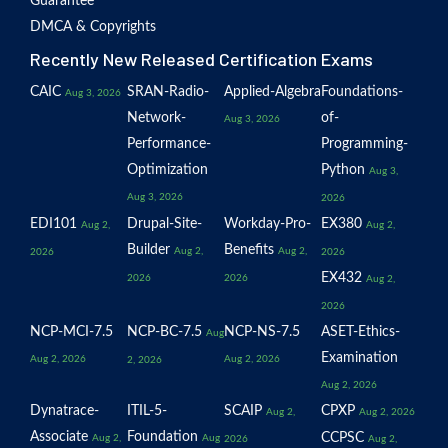
Guarantee
DMCA & Copyrights
Recently New Released Certification Exams
CAIC
SRAN-Radio-
Applied-Algebra
Foundations-
Aug 3, 2026
Network-
of-
Aug 3, 2026
Performance-
Programming-
Optimization
Python
Aug 3,
Aug 3, 2026
2026
EDI101
Drupal-Site-
Workday-Pro-
EX380
Aug 2,
Aug 2,
Builder
Benefits
Aug 2,
Aug 2,
2026
2026
EX432
2026
2026
Aug 2,
2026
NCP-MCI-7.5
NCP-BC-7.5
NCP-NS-7.5
ASET-Ethics-
Aug
Examination
Aug 2, 2026
Aug 2, 2026
2, 2026
Aug 2, 2026
Dynatrace-
ITIL-5-
SCAIP
CPXP
Aug 2,
Aug 2, 2026
Associate
Foundation
CCPSC
Aug 2,
Aug
2026
Aug 2,