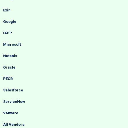
Exin
Google
IAPP
Microsoft
Nutanix
Oracle
PECB
Salesforce
ServiceNow
VMware
All Vendors