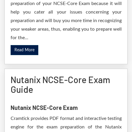
preparation of your NCSE-Core Exam because it will
help you cater all your issues concerning your
preparation and will buy you more time in recognizing
your weaker areas, thus, enabling you to prepare well
for the...
Read More
Nutanix NCSE-Core Exam
Guide
Nutanix NCSE-Core Exam
Cramtick provides PDF format and interactive testing
engine for the exam preparation of the Nutanix