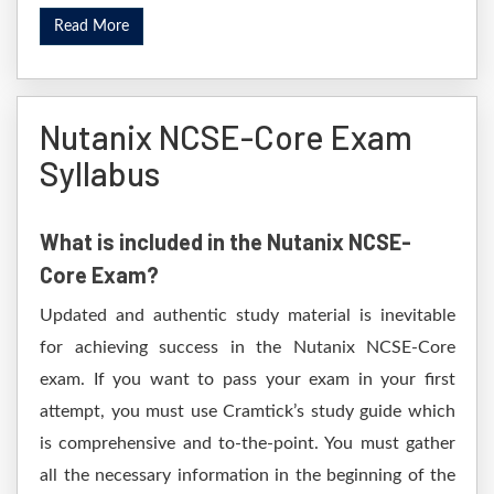
Read More
Nutanix NCSE-Core Exam
Syllabus
What is included in the Nutanix NCSE-
Core Exam?
Updated and authentic study material is inevitable
for achieving success in the Nutanix NCSE-Core
exam. If you want to pass your exam in your first
attempt, you must use Cramtick’s study guide which
is comprehensive and to-the-point. You must gather
all the necessary information in the beginning of the