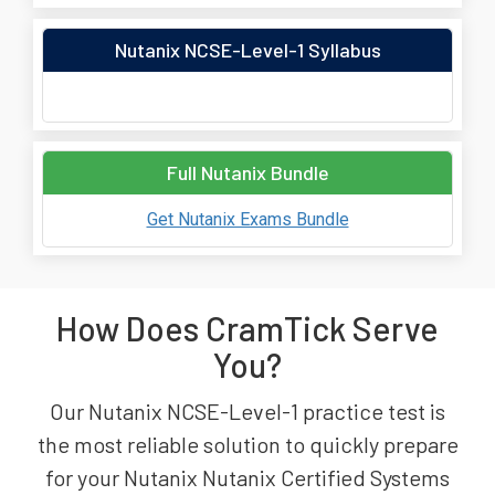
Nutanix NCSE-Level-1 Syllabus
Full Nutanix Bundle
Get Nutanix Exams Bundle
How Does CramTick Serve
You?
Our Nutanix NCSE-Level-1 practice test is
the most reliable solution to quickly prepare
for your Nutanix Nutanix Certified Systems