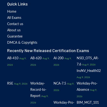
Quick Links
Home
All Exams
Contact us
About us
Guarantee
DMCA & Copyrights
Recently New Released Certification Exams
AB-410
AB-620
AI-200
NSEI_OTS_AR-
Aug 9,
Aug 9,
Aug 9,
7.6
Aug 9, 2026
2026
2026
2026
InsNV_Health02
Aug 9, 2026
RSE
Workday-
NCA-7.5
Workday-Pro-
Aug 9, 2026
Aug 9,
Record-to-
Absence
Aug 9,
2026
Report
Aug 9,
2026
Workday-Pro-
BIM_MGT_101
2026