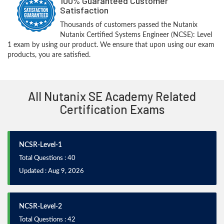
100% Guaranteed Customer
Satisfaction
Thousands of customers passed the Nutanix
Nutanix Certified Systems Engineer (NCSE): Level
1 exam by using our product. We ensure that upon using our exam
products, you are satisfied.
All Nutanix SE Academy Related
Certification Exams
NCSR-Level-1
Total Questions : 40
Updated : Aug 9, 2026
NCSR-Level-2
Total Questions : 42