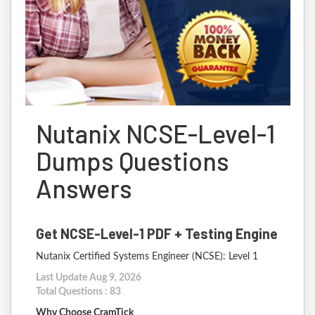
Nutanix NCSE-Level-1
Dumps Questions
Answers
Get NCSE-Level-1 PDF + Testing Engine
Nutanix Certified Systems Engineer (NCSE): Level 1
Last Update Aug 9, 2026
Total Questions : 83
Why Choose CramTick