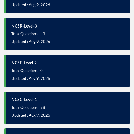
Updated : Aug 9, 2026
NCSR-Level-3
Total Questions : 43
Updated : Aug 9, 2026
NCSE-Level-2
Total Questions : 0
Updated : Aug 9, 2026
NCSC-Level-1
Total Questions : 78
Updated : Aug 9, 2026