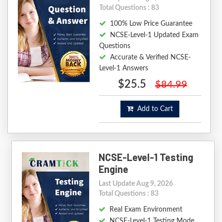
Total Questions : 83
100% Low Price Guarantee
NCSE-Level-1 Updated Exam
Questions
Accurate & Verified NCSE-
Level-1 Answers
$25.5
$84.99
Add to Cart
NCSE-Level-1 Testing
Engine
Last Update Aug 9, 2026
Total Questions : 83
Real Exam Environment
NCSE-Level-1 Testing Mode