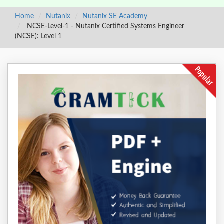
Home
Nutanix
Nutanix SE Academy
NCSE-Level-1 - Nutanix Certified Systems Engineer
(NCSE): Level 1