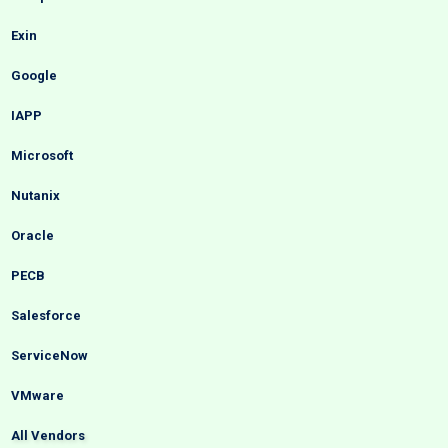
Exin
Google
IAPP
Microsoft
Nutanix
Oracle
PECB
Salesforce
ServiceNow
VMware
All Vendors