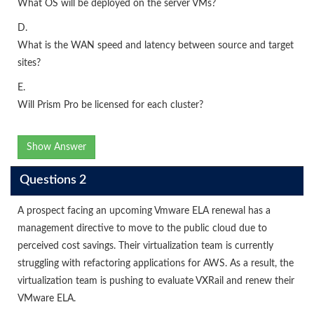
What OS will be deployed on the server VMs?
D.
What is the WAN speed and latency between source and target
sites?
E.
Will Prism Pro be licensed for each cluster?
Show Answer
Questions 2
A prospect facing an upcoming Vmware ELA renewal has a
management directive to move to the public cloud due to
perceived cost savings. Their virtualization team is currently
struggling with refactoring applications for AWS. As a result, the
virtualization team is pushing to evaluate VXRail and renew their
VMware ELA.