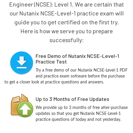
Engineer (NCSE): Level 1. We are certain that
our Nutanix NCSE-Level-1 practice exam will
guide you to get certified on the first try.
Here is how we serve you to prepare
successfully:
Free Demo of Nutanix NCSE-Level-1
Practice Test
Try a free demo of our Nutanix NCSE-Level-1 PDF
and practice exam software before the purchase
to get a closer look at practice questions and answers.
Up to 3 Months of Free Updates
We provide up to 3 months of free after-purchase
updates so that you get Nutanix NCSE-Level-1
practice questions of today and not yesterday.