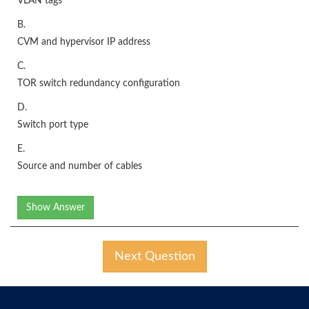
VLAN tags
B.
CVM and hypervisor IP address
C.
TOR switch redundancy configuration
D.
Switch port type
E.
Source and number of cables
Show Answer
Next Question