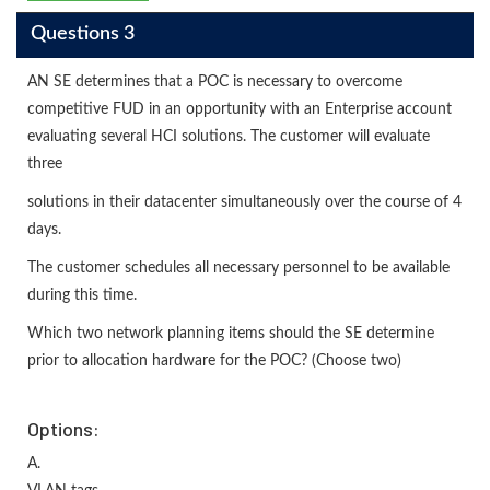
Questions 3
AN SE determines that a POC is necessary to overcome
competitive FUD in an opportunity with an Enterprise account
evaluating several HCI solutions. The customer will evaluate
three
solutions in their datacenter simultaneously over the course of 4
days.
The customer schedules all necessary personnel to be available
during this time.
Which two network planning items should the SE determine
prior to allocation hardware for the POC? (Choose two)
Options:
A.