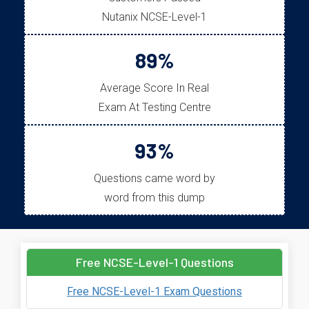
Nutanix NCSE-Level-1
89%
Average Score In Real
Exam At Testing Centre
93%
Questions came word by
word from this dump
Free NCSE-Level-1 Questions
Free NCSE-Level-1 Exam Questions