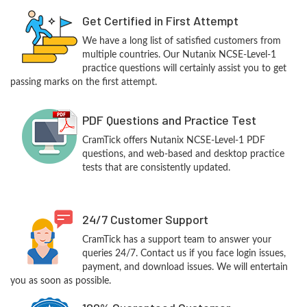
Get Certified in First Attempt
We have a long list of satisfied customers from
multiple countries. Our Nutanix NCSE-Level-1
practice questions will certainly assist you to get
passing marks on the first attempt.
PDF Questions and Practice Test
CramTick offers Nutanix NCSE-Level-1 PDF
questions, and web-based and desktop practice
tests that are consistently updated.
24/7 Customer Support
CramTick has a support team to answer your
queries 24/7. Contact us if you face login issues,
payment, and download issues. We will entertain
you as soon as possible.