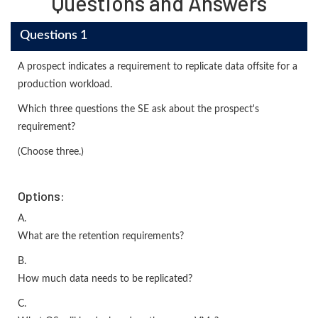
Questions and Answers
Questions 1
A prospect indicates a requirement to replicate data offsite for a
production workload.
Which three questions the SE ask about the prospect's
requirement?
(Choose three.)
Options:
A.
What are the retention requirements?
B.
How much data needs to be replicated?
C.