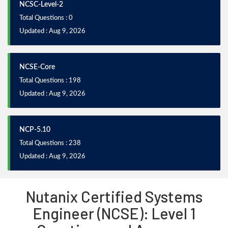
NCSC-Level-2
Total Questions : 0
Updated : Aug 9, 2026
NCSE-Core
Total Questions : 198
Updated : Aug 9, 2026
NCP-5.10
Total Questions : 238
Updated : Aug 9, 2026
Nutanix Certified Systems
Engineer (NCSE): Level 1