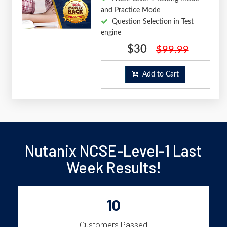
and Practice Mode
Question Selection in Test
engine
$30
$99.99
Add to Cart
Nutanix NCSE-Level-1 Last
Week Results!
10
Customers Passed