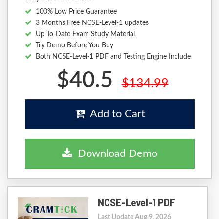
100% Low Price Guarantee
3 Months Free NCSE-Level-1 updates
Up-To-Date Exam Study Material
Try Demo Before You Buy
Both NCSE-Level-1 PDF and Testing Engine Include
$40.5
$134.99
Add to Cart
Download Demo
NCSE-Level-1 PDF
Last Update Aug 9, 2026