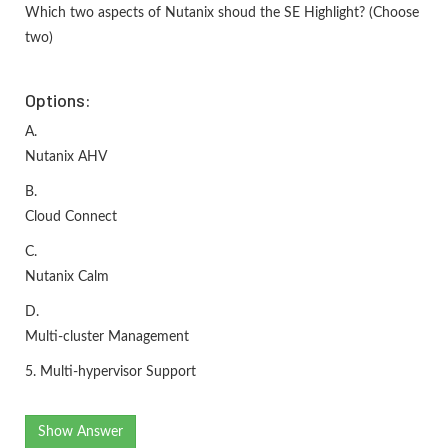
Which two aspects of Nutanix shoud the SE Highlight? (Choose
two)
Options:
A.
Nutanix AHV
B.
Cloud Connect
C.
Nutanix Calm
D.
Multi-cluster Management
5. Multi-hypervisor Support
Show Answer