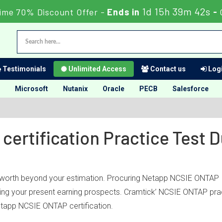
1d 15h 39m 42s
ime 70% Discount Offer -
Ends in
-
Testimonials
Unlimited Access
Contact us
Logi
Microsoft
Nutanix
Oracle
PECB
Salesforce
certification Practice Test
l worth beyond your estimation. Procuring Netapp NCSIE ONTAP IT
ubling your present earning prospects. Cramtick’ NCSIE ONTAP pra
tapp NCSIE ONTAP certification.