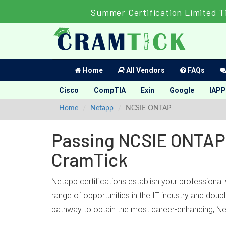
Summer Certification Limited T
Home
All Vendors
FAQs
Cisco
CompTIA
Exin
Google
IAPP
Home
Netapp
NCSIE ONTAP
Passing NCSIE ONTAP 
CramTick
Netapp certifications establish your professiona
range of opportunities in the IT industry and do
pathway to obtain the most career-enhancing, Ne