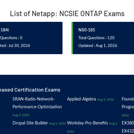
List of Netapp: NCSIE ONTAP Exams
184i
NS0-185
 Questions : 0
Total Questions : 120
ed : Jul 30, 2026
Updated : Aug 1, 2026
eased Certification Exams
SRAN-Radio-Network-
Applied-Algebra
Founda
Aug 3, 2026
Performance-Optimization
Progr
Aug 3, 2026
2026
Drupal-Site-Builder
Workday-Pro-Benefits
EX380
Aug 2, 2026
Aug 2,
EX432
2026