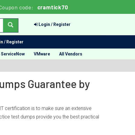
Coupon code:
cramtick70
Login / Register
n / Register
ServiceNow
VMware
All Vendors
 Dumps Guarantee by
 certification is to make sure an extensive
ctice test dumps provide you the best practical