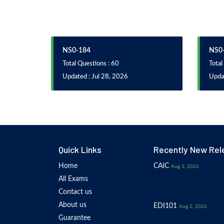
NS0-184
NS0-
Total Questions : 60
Total
Updated : Jul 28, 2026
Updat
Quick Links
Recently New Rel
Home
CAIC
Aug 3, 2026
All Exams
Contact us
About us
EDI101
Aug 2, 2026
Guarantee