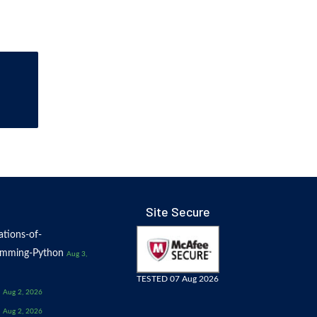
Site Secure
tions-of-
amming-Python
Aug 3,
TESTED 07 Aug 2026
Aug 2, 2026
Aug 2, 2026