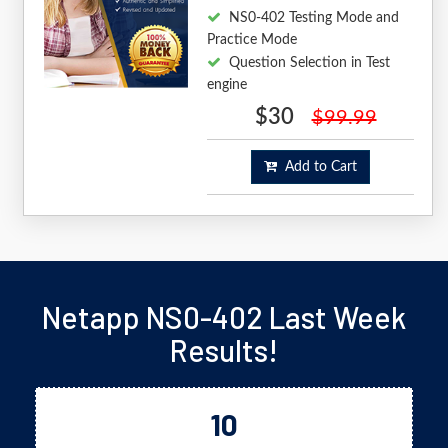
NS0-402 Testing Mode and
Practice Mode
Question Selection in Test
engine
$30
$99.99
Add to Cart
Netapp NS0-402 Last Week
Results!
10