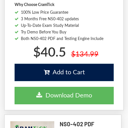
Why Choose CramTick
100% Low Price Guarantee
3 Months Free NS0-402 updates
Up-To-Date Exam Study Material
Try Demo Before You Buy
Both NS0-402 PDF and Testing Engine Include
$40.5
$134.99
Add to Cart
Download Demo
NS0-402 PDF