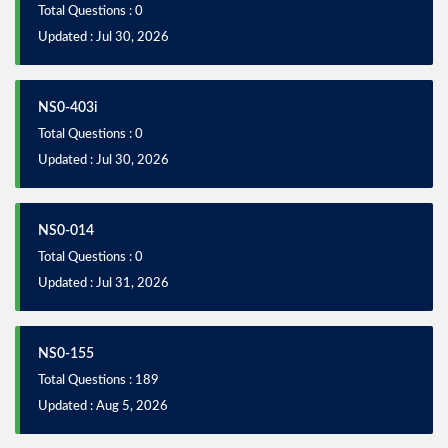
Total Questions : 0
Updated : Jul 30, 2026
NS0-403i
Total Questions : 0
Updated : Jul 30, 2026
NS0-014
Total Questions : 0
Updated : Jul 31, 2026
NS0-155
Total Questions : 189
Updated : Aug 5, 2026