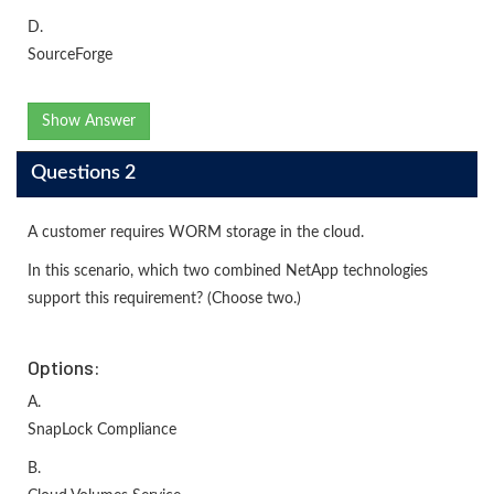
D.
SourceForge
Show Answer
Questions 2
A customer requires WORM storage in the cloud.
In this scenario, which two combined NetApp technologies
support this requirement? (Choose two.)
Options:
A.
SnapLock Compliance
B.