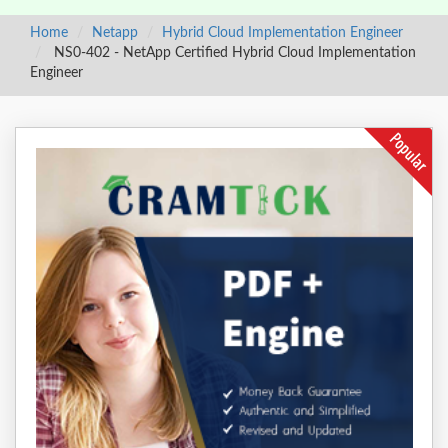
Home
Netapp
Hybrid Cloud Implementation Engineer
NS0-402 - NetApp Certified Hybrid Cloud Implementation
Engineer