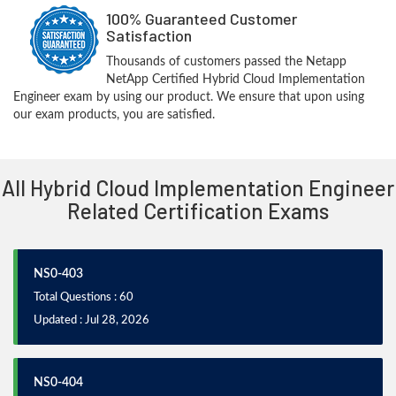
100% Guaranteed Customer
Satisfaction
Thousands of customers passed the Netapp
NetApp Certified Hybrid Cloud Implementation
Engineer exam by using our product. We ensure that upon using
our exam products, you are satisfied.
All Hybrid Cloud Implementation Engineer
Related Certification Exams
NS0-403
Total Questions : 60
Updated : Jul 28, 2026
NS0-404