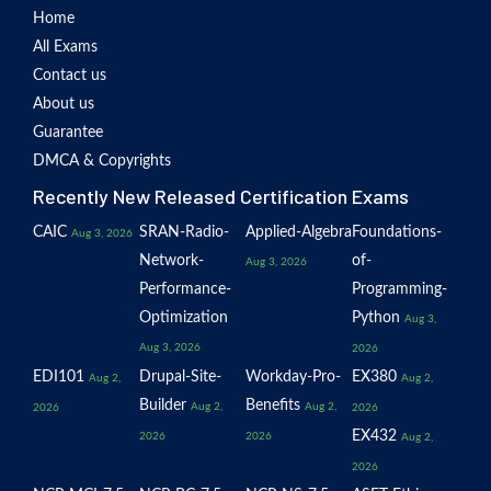
Home
All Exams
Contact us
About us
Guarantee
DMCA & Copyrights
Recently New Released Certification Exams
CAIC
SRAN-Radio-
Applied-Algebra
Foundations-
Aug 3, 2026
Network-
of-
Aug 3, 2026
Performance-
Programming-
Optimization
Python
Aug 3,
Aug 3, 2026
2026
EDI101
Drupal-Site-
Workday-Pro-
EX380
Aug 2,
Aug 2,
Builder
Benefits
Aug 2,
Aug 2,
2026
2026
EX432
2026
2026
Aug 2,
2026