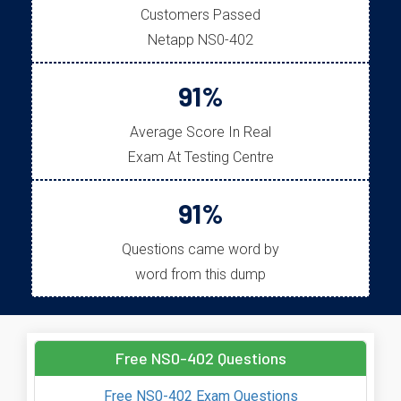
Customers Passed
Netapp NS0-402
91%
Average Score In Real
Exam At Testing Centre
91%
Questions came word by
word from this dump
Free NS0-402 Questions
Free NS0-402 Exam Questions