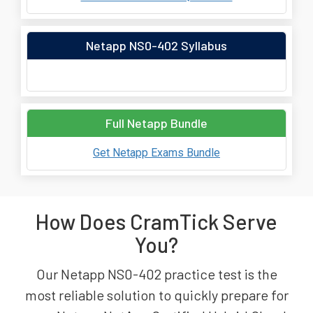
Netapp NS0-402 Syllabus
Full Netapp Bundle
Get Netapp Exams Bundle
How Does CramTick Serve
You?
Our Netapp NS0-402 practice test is the
most reliable solution to quickly prepare for