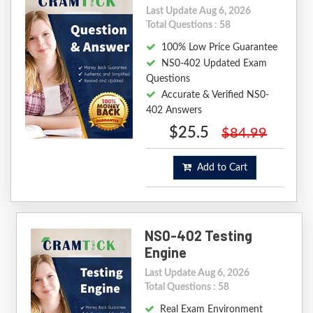
Last Update Aug 6, 2026
Total Questions : 58
100% Low Price Guarantee
NS0-402 Updated Exam
Questions
Accurate & Verified NS0-
402 Answers
$25.5
$84.99
Add to Cart
NS0-402 Testing
Engine
Last Update Aug 6, 2026
Total Questions : 58
Real Exam Environment