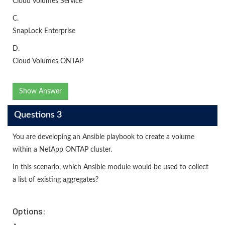
Cloud Volumes Service
C.
SnapLock Enterprise
D.
Cloud Volumes ONTAP
Show Answer
Questions 3
You are developing an Ansible playbook to create a volume
within a NetApp ONTAP cluster.
In this scenario, which Ansible module would be used to collect
a list of existing aggregates?
Options: