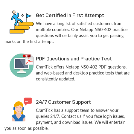
Get Certified in First Attempt
We have a long list of satisfied customers from
multiple countries. Our Netapp NS0-402 practice
questions will certainly assist you to get passing
marks on the first attempt.
PDF Questions and Practice Test
CramTick offers Netapp NS0-402 PDF questions,
and web-based and desktop practice tests that are
consistently updated.
24/7 Customer Support
CramTick has a support team to answer your
queries 24/7. Contact us if you face login issues,
payment, and download issues. We will entertain
you as soon as possible.