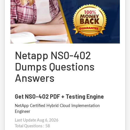
Netapp NS0-402
Dumps Questions
Answers
Get NS0-402 PDF + Testing Engine
NetApp Certified Hybrid Cloud Implementation
Engineer
Last Update Aug 6, 2026
Total Questions : 58