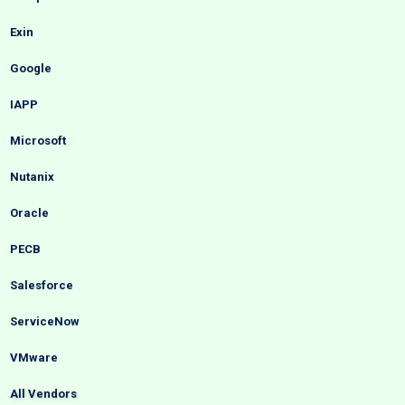
Exin
Google
IAPP
Microsoft
Nutanix
Oracle
PECB
Salesforce
ServiceNow
VMware
All Vendors