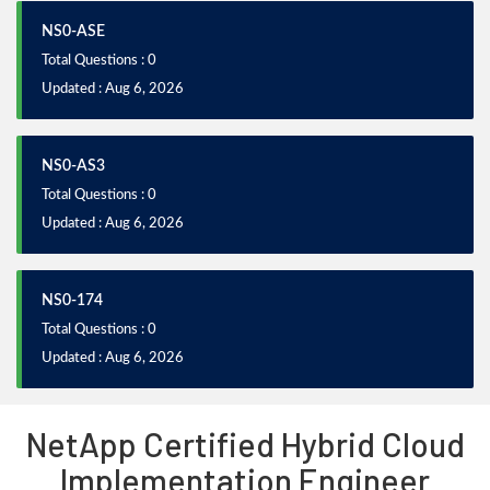
NS0-ASE
Total Questions : 0
Updated : Aug 6, 2026
NS0-AS3
Total Questions : 0
Updated : Aug 6, 2026
NS0-174
Total Questions : 0
Updated : Aug 6, 2026
NetApp Certified Hybrid Cloud
Implementation Engineer