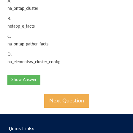
A.
na_ontap_cluster
B.
netapp_e_facts
C.
na_ontap_gather_facts
D.
na_elementsw_cluster_config
Show Answer
Next Question
Quick Links