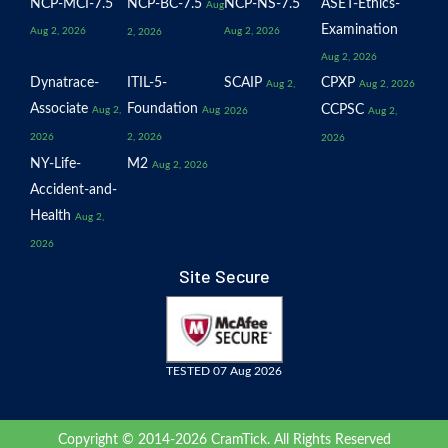
NCP-MCI-7.5
NCP-BC-7.5
NCP-NS-7.5
ASET-Ethics-
Aug
Examination
Aug 2, 2026
Aug 2, 2026
2, 2026
Aug 2, 2026
Dynatrace-
ITIL-5-
SCAIP
CPXP
Aug 2,
Aug 2, 2026
Associate
Foundation
CCPSC
Aug 2,
Aug
2026
Aug 2,
2026
2, 2026
2026
NY-Life-
M2
Aug 2, 2026
Accident-and-
Health
Aug 2,
2026
Site Secure
TESTED 07 Aug 2026
Copyright © 2014-2026 CramTick. All Rights Reserved