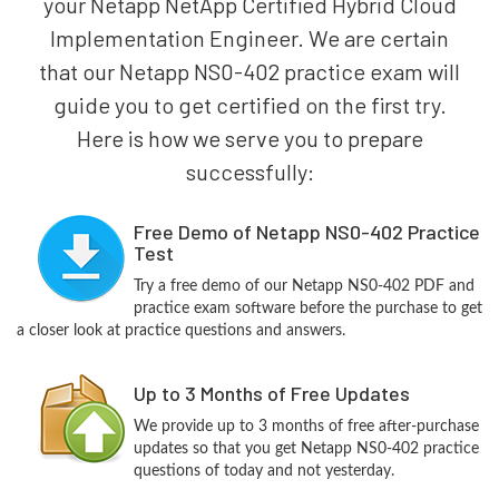
your Netapp NetApp Certified Hybrid Cloud
Implementation Engineer. We are certain
that our Netapp NS0-402 practice exam will
guide you to get certified on the first try.
Here is how we serve you to prepare
successfully:
Free Demo of Netapp NS0-402 Practice
Test
Try a free demo of our Netapp NS0-402 PDF and
practice exam software before the purchase to get
a closer look at practice questions and answers.
Up to 3 Months of Free Updates
We provide up to 3 months of free after-purchase
updates so that you get Netapp NS0-402 practice
questions of today and not yesterday.