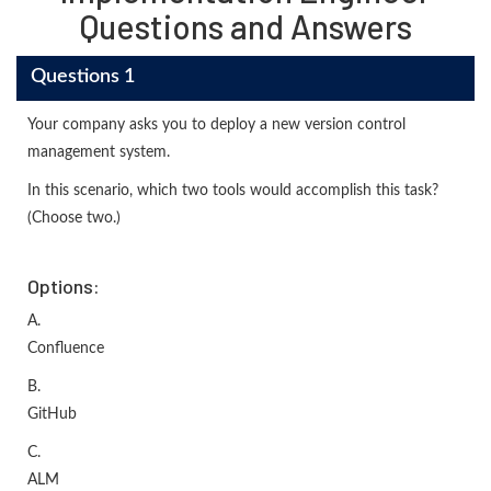
Questions and Answers
Questions 1
Your company asks you to deploy a new version control
management system.
In this scenario, which two tools would accomplish this task?
(Choose two.)
Options:
A.
Confluence
B.
GitHub
C.
ALM