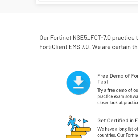
Our Fortinet NSE5_FCT-7.0 practice te
FortiClient EMS 7.0. We are certain th
Free Demo of Fo
Test
Try a free demo of o
practice exam softwa
closer look at practi
Get Certified in 
We have a long list o
countries. Our Forti