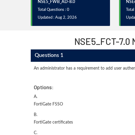
NSE5_FWB_AD-8.0
NSE6
Total Questions : 0
Total
Updated : Aug 2, 2026
Upda
NSE5_FCT-7.0 N
Questions 1
An administrator has a requirement to add user authen
Options:
A.
FortiGate FSSO
B.
FortiGate certificates
C.