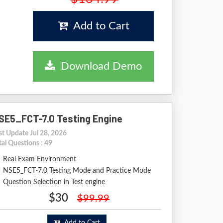
Add to Cart
Download Demo
SE5_FCT-7.0 Testing Engine
st Update Jul 28, 2026
tal Questions : 49
Real Exam Environment
NSE5_FCT-7.0 Testing Mode and Practice Mode
Question Selection in Test engine
$30
$99.99