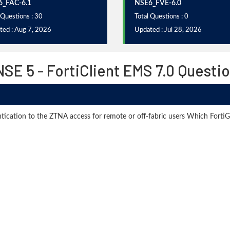
_FAC-6.1
NSE6_FVE-6.0
 Questions : 30
Total Questions : 0
ted : Aug 7, 2026
Updated : Jul 28, 2026
SE 5 - FortiClient EMS 7.0 Questi
tication to the ZTNA access for remote or off-fabric users Which FortiG