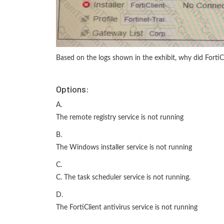
Based on the logs shown in the exhibit, why did FortiCl
Options:
A.
The remote registry service is not running
B.
The Windows installer service is not running
C.
C. The task scheduler service is not running.
D.
The FortiClient antivirus service is not running