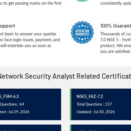
you to get passing marks on the first
consistently upd
upport
100% Guarant
rt team to answer your queries
Thousands of cu
ou face login issues, payment, and
7.0 NSE 5 - Fort
ill entertain you as soon as
product. We ensu
you are satisfied.
Network Security Analyst Related Certific
5_FSM-6.3
NSE5_FAZ-7.2
 Questions : 64
Total Questions : 137
ed : Jul 29, 2026
Updated : Jul 30, 2026