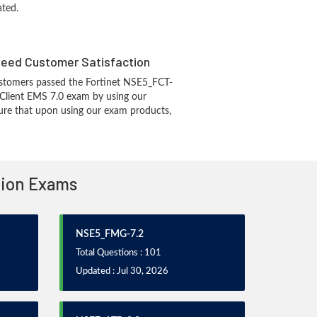
ated.
eed Customer Satisfaction
stomers passed the Fortinet NSE5_FCT-
iClient EMS 7.0 exam by using our
re that upon using our exam products,
ation Exams
NSE5_FMG-7.2
Total Questions : 101
Updated : Jul 30, 2026