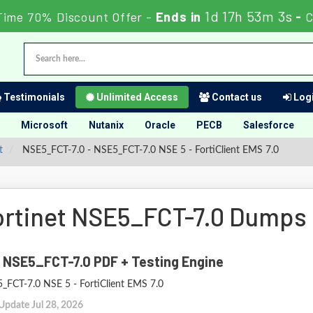
1d 17h 53m 2s
Time 70% Discount Offer -
Ends in
-
C
Testimonials
Unlimited Access
Contact us
Logi
Microsoft
Nutanix
Oracle
PECB
Salesforce
t
NSE5_FCT-7.0 - NSE5_FCT-7.0 NSE 5 - FortiClient EMS 7.0
ortinet NSE5_FCT-7.0 Dumps
 NSE5_FCT-7.0 PDF + Testing Engine
_FCT-7.0 NSE 5 - FortiClient EMS 7.0
Update Jul 28, 2026