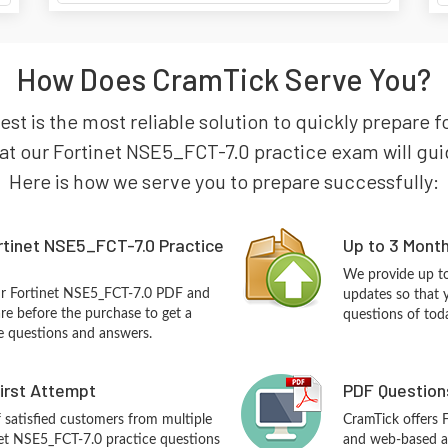
How Does CramTick Serve You?
st is the most reliable solution to quickly prepare 
at our Fortinet NSE5_FCT-7.0 practice exam will guide
Here is how we serve you to prepare successfully:
rtinet NSE5_FCT-7.0 Practice
Up to 3 Mont
We provide up to
ur Fortinet NSE5_FCT-7.0 PDF and
updates so that 
re before the purchase to get a
questions of tod
ce questions and answers.
First Attempt
PDF Question
f satisfied customers from multiple
CramTick offers 
net NSE5_FCT-7.0 practice questions
and web-based an