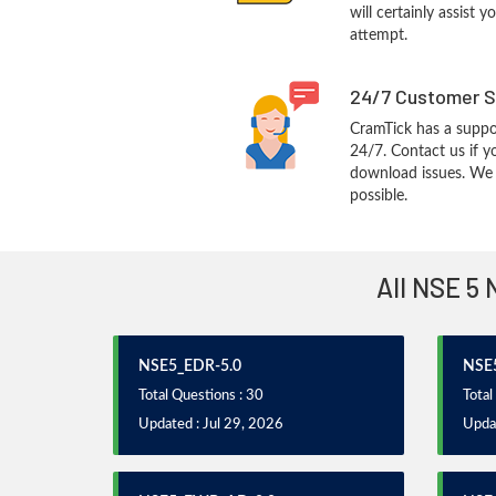
will certainly assist 
attempt.
24/7 Customer S
CramTick has a suppo
24/7. Contact us if y
download issues. We w
possible.
All NSE 5 
NSE5_EDR-5.0
NSE
Total Questions : 30
Total
Updated : Jul 29, 2026
Updat