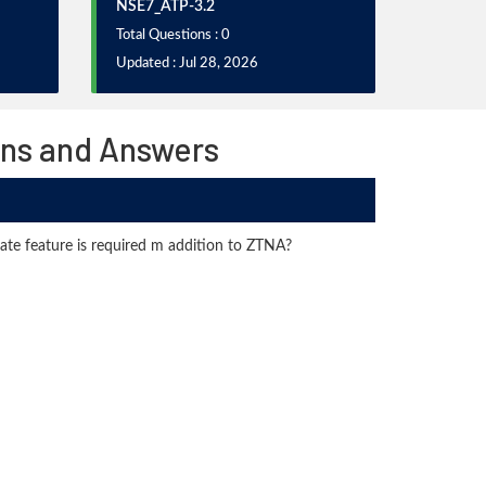
NSE7_ATP-3.2
Total Questions : 0
Updated : Jul 28, 2026
ons and Answers
ate feature is required m addition to ZTNA?