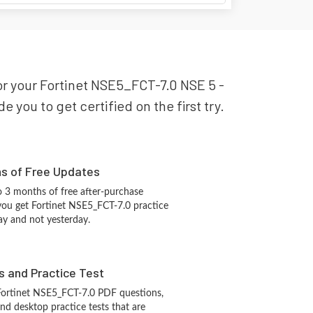
for your Fortinet NSE5_FCT-7.0 NSE 5 -
 you to get certified on the first try.
hs of Free Updates
 3 months of free after-purchase
you get Fortinet NSE5_FCT-7.0 practice
ay and not yesterday.
s and Practice Test
Fortinet NSE5_FCT-7.0 PDF questions,
d desktop practice tests that are