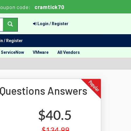
oupon code:
cramtick70
Login / Register
n / Register
ServiceNow
VMware
All Vendors
 Questions Answers
$40.5
$134.99