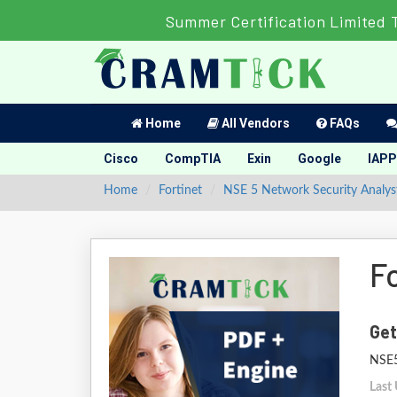
Summer Certification Limited 
Home
All Vendors
FAQs
Cisco
CompTIA
Exin
Google
IAPP
Home
Fortinet
NSE 5 Network Security Analys
F
Get
NSE5
Last 