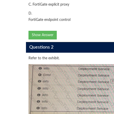
C. FortiGate explicit proxy
D.
FortiGate endpoint control
Show Answer
Questions 2
Refer to the exhibit.