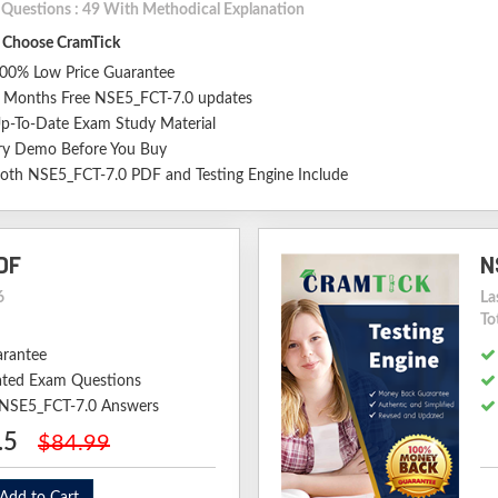
l Questions : 49 With Methodical Explanation
Choose CramTick
00% Low Price Guarantee
 Months Free NSE5_FCT-7.0 updates
p-To-Date Exam Study Material
ry Demo Before You Buy
oth NSE5_FCT-7.0 PDF and Testing Engine Include
DF
N
6
La
To
arantee
ted Exam Questions
d NSE5_FCT-7.0 Answers
.5
$84.99