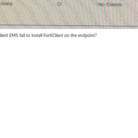
ient EMS fail to install FortiClient on the endpoint?