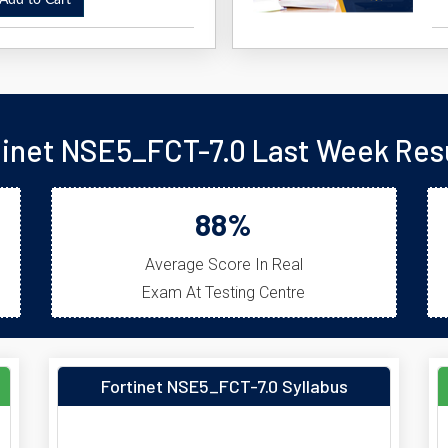
dd to Cart
tinet NSE5_FCT-7.0 Last Week Resu
88%
Average Score In Real
Exam At Testing Centre
Fortinet NSE5_FCT-7.0 Syllabus