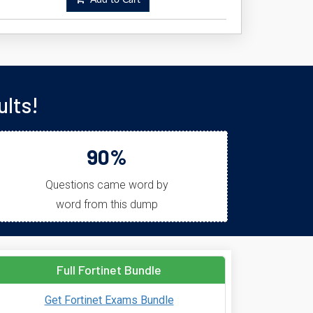
Add to Cart
lts!
90%
Questions came word by
word from this dump
Full Fortinet Bundle
Get Fortinet Exams Bundle