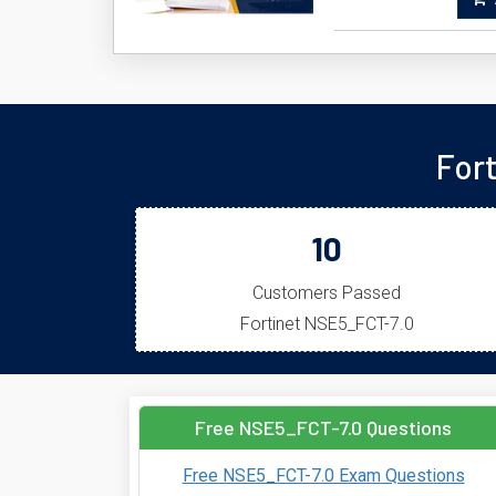
A
For
10
Customers Passed
Fortinet NSE5_FCT-7.0
Free NSE5_FCT-7.0 Questions
Free NSE5_FCT-7.0 Exam Questions