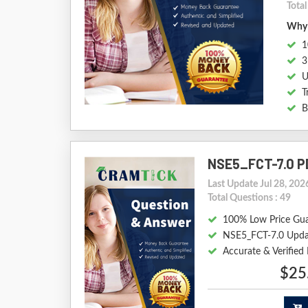
Tota
Why 
1
3
U
T
B
NSE5_FCT-7.0 P
Last Update Jul 28, 202
Total Questions : 49
100% Low Price Gu
NSE5_FCT-7.0 Upda
Accurate & Verifie
$25