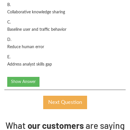
B.
Collaborative knowledge sharing
C.
Baseline user and traffic behavior
D.
Reduce human error
E.
Address analyst skills gap
Show Answer
Next Question
What
our customers
are saying