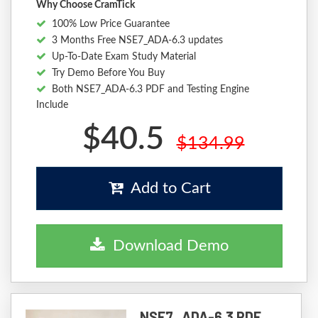
Why Choose CramTick
100% Low Price Guarantee
3 Months Free NSE7_ADA-6.3 updates
Up-To-Date Exam Study Material
Try Demo Before You Buy
Both NSE7_ADA-6.3 PDF and Testing Engine
Include
$40.5
$134.99
Add to Cart
Download Demo
NSE7_ADA-6.3 PDF