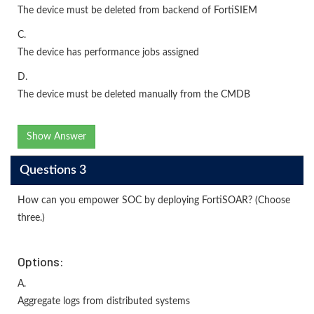
The device must be deleted from backend of FortiSIEM
C.
The device has performance jobs assigned
D.
The device must be deleted manually from the CMDB
Show Answer
Questions 3
How can you empower SOC by deploying FortiSOAR? (Choose
three.)
Options:
A.
Aggregate logs from distributed systems