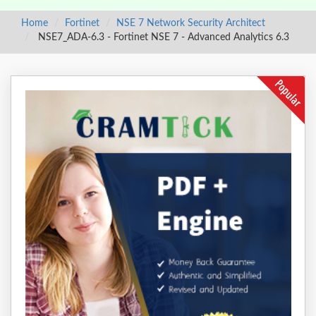
Home
Fortinet
NSE 7 Network Security Architect
NSE7_ADA-6.3 - Fortinet NSE 7 - Advanced Analytics 6.3