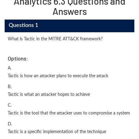
Analytics 6.3 Questions and
Answers
Questions 1
What is Tactic in the MITRE ATT&CK framework?
Options:
A.
Tactic is how an attacker plans to execute the attack
B.
Tactic is what an attacker hopes to achieve
C.
Tactic is the tool that the attacker uses to compromise a system
D.
Tactic is a specific implementation of the technique