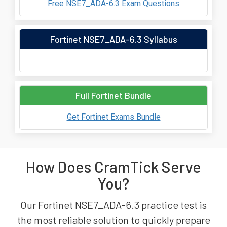
Free NSE7_ADA-6.3 Exam Questions
Fortinet NSE7_ADA-6.3 Syllabus
Full Fortinet Bundle
Get Fortinet Exams Bundle
How Does CramTick Serve
You?
Our Fortinet NSE7_ADA-6.3 practice test is
the most reliable solution to quickly prepare