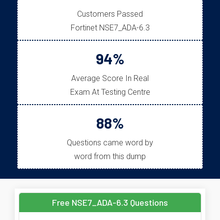
Customers Passed
Fortinet NSE7_ADA-6.3
94%
Average Score In Real
Exam At Testing Centre
88%
Questions came word by
word from this dump
Free NSE7_ADA-6.3 Questions