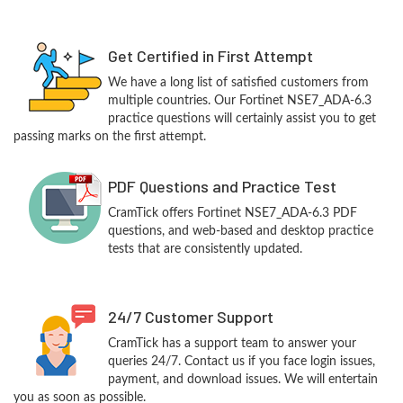
Get Certified in First Attempt
We have a long list of satisfied customers from
multiple countries. Our Fortinet NSE7_ADA-6.3
practice questions will certainly assist you to get
passing marks on the first attempt.
PDF Questions and Practice Test
CramTick offers Fortinet NSE7_ADA-6.3 PDF
questions, and web-based and desktop practice
tests that are consistently updated.
24/7 Customer Support
CramTick has a support team to answer your
queries 24/7. Contact us if you face login issues,
payment, and download issues. We will entertain
you as soon as possible.