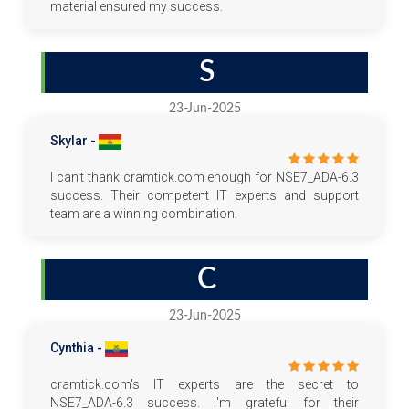
material ensured my success.
S
23-Jun-2025
Skylar -
I can't thank cramtick.com enough for NSE7_ADA-6.3
success. Their competent IT experts and support
team are a winning combination.
C
23-Jun-2025
Cynthia -
cramtick.com's IT experts are the secret to
NSE7_ADA-6.3 success. I'm grateful for their