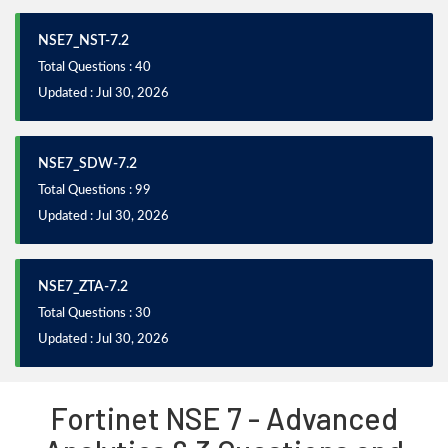
NSE7_NST-7.2
Total Questions : 40
Updated : Jul 30, 2026
NSE7_SDW-7.2
Total Questions : 99
Updated : Jul 30, 2026
NSE7_ZTA-7.2
Total Questions : 30
Updated : Jul 30, 2026
Fortinet NSE 7 - Advanced