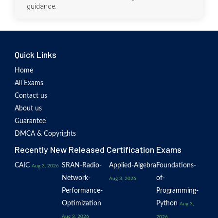
guidance.
Quick Links
Home
All Exams
Contact us
About us
Guarantee
DMCA & Copyrights
Recently New Released Certification Exams
CAIC
SRAN-Radio-
Applied-Algebra
Foundations-
Aug 3, 2026
Network-
of-
Aug 3, 2026
Performance-
Programming-
Optimization
Python
Aug 3,
Aug 3, 2026
2026