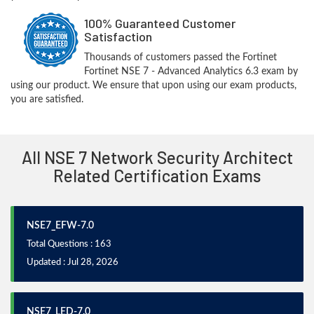
100% Guaranteed Customer
Satisfaction
Thousands of customers passed the Fortinet
Fortinet NSE 7 - Advanced Analytics 6.3 exam by
using our product. We ensure that upon using our exam products,
you are satisfied.
All NSE 7 Network Security Architect
Related Certification Exams
NSE7_EFW-7.0
Total Questions : 163
Updated : Jul 28, 2026
NSE7_LED-7.0