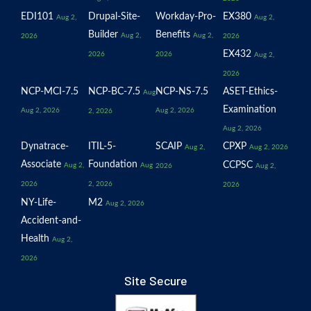
EDI101
Drupal-Site-
Workday-Pro-
EX380
Aug 2,
Aug 2,
Builder
Benefits
Aug 2,
Aug 2,
2026
2026
EX432
2026
2026
Aug 2,
2026
NCP-MCI-7.5
NCP-BC-7.5
NCP-NS-7.5
ASET-Ethics-
Aug
Examination
Aug 2, 2026
Aug 2, 2026
2, 2026
Aug 2, 2026
Dynatrace-
ITIL-5-
SCAIP
CPXP
Aug 2,
Aug 2, 2026
Associate
Foundation
CCPSC
Aug 2,
Aug
2026
Aug 2,
2026
2, 2026
2026
NY-Life-
M2
Aug 2, 2026
Accident-and-
Health
Aug 2,
2026
Site Secure