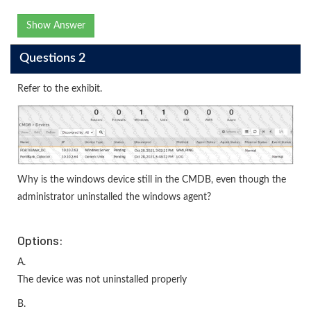
Show Answer
Questions 2
Refer to the exhibit.
Why is the windows device still in the CMDB, even though the
administrator uninstalled the windows agent?
Options:
A.
The device was not uninstalled properly
B.