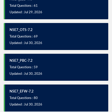
Total Questions : 61
Updated : Jul 29, 2026
NSE7_OTS-7.2
Total Questions : 69
Updated : Jul 30, 2026
NSE7_PBC-7.2
Total Questions : 59
Updated : Jul 30, 2026
NSE7_EFW-7.2
Total Questions : 80
Updated : Jul 30, 2026