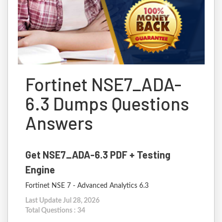
Fortinet NSE7_ADA-
6.3 Dumps Questions
Answers
Get NSE7_ADA-6.3 PDF + Testing
Engine
Fortinet NSE 7 - Advanced Analytics 6.3
Last Update Jul 28, 2026
Total Questions : 34