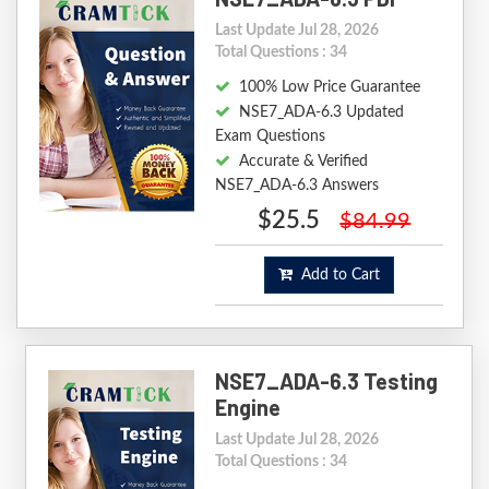
Last Update Jul 28, 2026
Total Questions : 34
100% Low Price Guarantee
NSE7_ADA-6.3 Updated
Exam Questions
Accurate & Verified
NSE7_ADA-6.3 Answers
$25.5
$84.99
Add to Cart
NSE7_ADA-6.3 Testing
Engine
Last Update Jul 28, 2026
Total Questions : 34