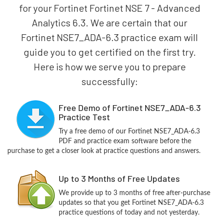
for your Fortinet Fortinet NSE 7 - Advanced
Analytics 6.3. We are certain that our
Fortinet NSE7_ADA-6.3 practice exam will
guide you to get certified on the first try.
Here is how we serve you to prepare
successfully:
Free Demo of Fortinet NSE7_ADA-6.3
Practice Test
Try a free demo of our Fortinet NSE7_ADA-6.3
PDF and practice exam software before the
purchase to get a closer look at practice questions and answers.
Up to 3 Months of Free Updates
We provide up to 3 months of free after-purchase
updates so that you get Fortinet NSE7_ADA-6.3
practice questions of today and not yesterday.