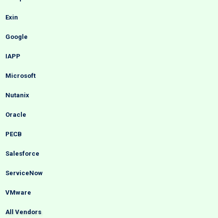
Exin
Google
IAPP
Microsoft
Nutanix
Oracle
PECB
Salesforce
ServiceNow
VMware
All Vendors