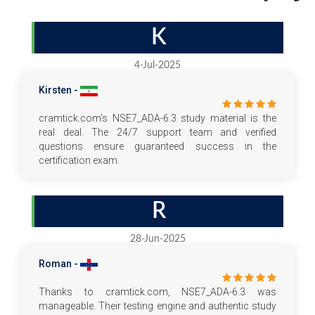
K
4-Jul-2025
Kirsten -
cramtick.com's NSE7_ADA-6.3 study material is the
real deal. The 24/7 support team and verified
questions ensure guaranteed success in the
certification exam.
R
28-Jun-2025
Roman -
Thanks to cramtick.com, NSE7_ADA-6.3 was
manageable. Their testing engine and authentic study