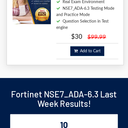
Real Exam Environment
NSE7_ADA-6.3 Testing Mode
and Practice Mode
Question Selection in Test
engine
$30
$99.99
Add to Cart
Fortinet NSE7_ADA-6.3 Last
Week Results!
10