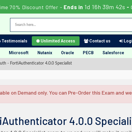
1d 16h 39m 41s
Time 70% Discount Offer -
Ends in
-
Testimonials
Unlimited Access
Contact us
Logi
Microsoft
Nutanix
Oracle
PECB
Salesforce
uth - FortiAuthenticator 4.0.0 Specialist
able on Demand only. You can Pre-Order this Exam and we w
iAuthenticator 4.0.0 Speciali