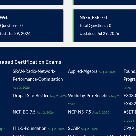
iWeb
NSE6_FSR-7.0
 Questions : 0
Total Questions : 0
ed : Jul 29, 2026
Updated : Jul 29, 2026
eased Certification Exams
SRAN-Radio-Network-
Applied-Algebra
Founda
Aug 3, 2026
Performance-Optimization
Progr
Aug 3, 2026
2026
Drupal-Site-Builder
Workday-Pro-Benefits
EX380
Aug 2, 2026
Aug 2,
EX432
2026
NCP-BC-7.5
NCP-NS-7.5
ASET-E
6
Aug 2, 2026
Aug 2, 2026
2, 2026
ITIL-5-Foundation
SCAIP
CPXP
g 2,
Aug 2, 2026
Aug 2, 2026