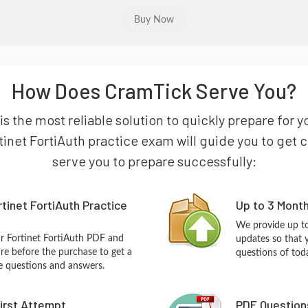
How Does CramTick Serve You?
is the most reliable solution to quickly prepare for 
tinet FortiAuth practice exam will guide you to get ce
serve you to prepare successfully:
tinet FortiAuth Practice
Up to 3 Mont
We provide up to
ur Fortinet FortiAuth PDF and
updates so that 
re before the purchase to get a
questions of tod
ce questions and answers.
First Attempt
PDF Question