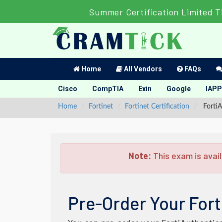
Summer Certification Limited 
Home
All Vendors
FAQs
Cisco
CompTIA
Exin
Google
IAPP
Home
Fortinet
Fortinet Certification
FortiA
Note:
This exam is avail
Pre-Order Your Fort