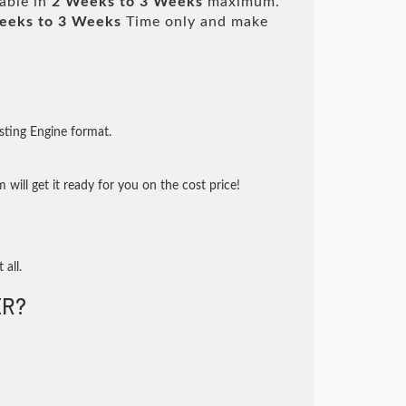
lable in
2 Weeks to 3 Weeks
maximum.
eeks to 3 Weeks
Time only and make
sting Engine format.
will get it ready for you on the cost price!
 all.
R?