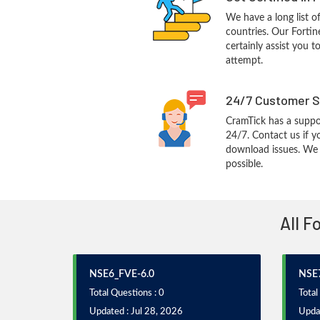
We have a long list o
countries. Our Fortin
certainly assist you t
attempt.
24/7 Customer S
CramTick has a suppo
24/7. Contact us if y
download issues. We w
possible.
All F
NSE6_FVE-6.0
NSE7
Total Questions : 0
Total
Updated : Jul 28, 2026
Updat