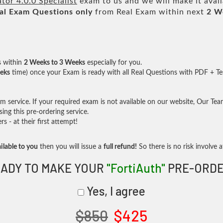
tor 4.0.0 Specialist
exam to us and we will make it avai
al
Exam Questions only
from Real Exam within next
2 W
s within
2 Weeks to 3 Weeks
especially for you.
eks
time) once your Exam is ready with all Real Questions with PDF + Te
service. If your required exam is not available on our website, Our Team 
ng this pre-ordering service.
- at their first attempt!
ilable to you
then you will issue a
full refund!
So there is no risk involve at
ADY TO MAKE YOUR
"FortiAuth"
PRE-ORDE
Yes, I agree
$850
$425