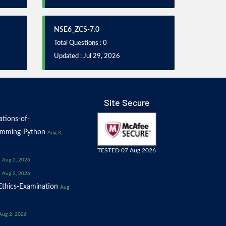
NSE6_ZCS-7.0
Total Questions : 0
Updated : Jul 29, 2026
Site Secure
tions-of-
amming-Python
Aug 3,
TESTED 07 Aug 2026
Aug 2, 2026
Aug 2, 2026
thics-Examination
Aug
Aug 2, 2026