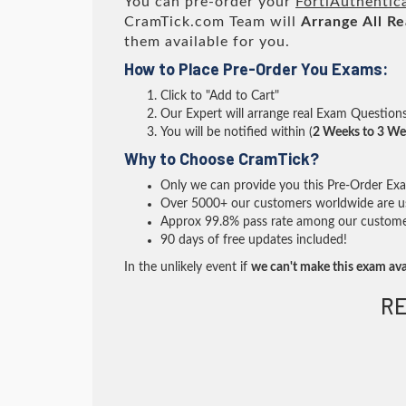
You can pre-order your
FortiAuthentica
CramTick.com Team will
Arrange All
Re
them available for you.
How to Place Pre-Order You Exams:
Click to "Add to Cart"
Our Expert will arrange real Exam Question
You will be notified within (
2 Weeks to 3 We
Why to Choose CramTick?
Only we can provide you this Pre-Order Exam 
Over 5000+ our customers worldwide are usi
Approx 99.8% pass rate among our customers 
90 days of free updates included!
In the unlikely event if
we can't make this exam ava
RE