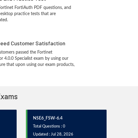
Fortinet FortiAuth PDF questions, and
sktop practice tests that are
ated.
eed Customer Satisfaction
tomers passed the Fortinet
r 4.0.0 Specialist exam by using our
re that upon using our exam products,
 Exams
NSE6_FSW-6.4
Total Questions : 0
Updated : Jul 28, 2026