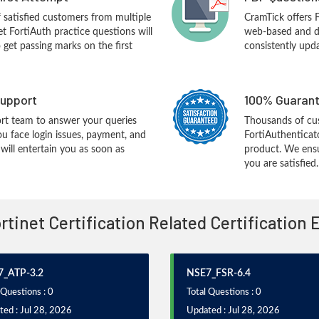
f satisfied customers from multiple
CramTick offers 
et FortiAuth practice questions will
web-based and de
o get passing marks on the first
consistently upd
upport
100% Guarant
rt team to answer your queries
Thousands of cus
ou face login issues, payment, and
FortiAuthenticato
ill entertain you as soon as
product. We ensu
you are satisfied.
ortinet Certification Related Certification
_ATP-3.2
NSE7_FSR-6.4
 Questions : 0
Total Questions : 0
ed : Jul 28, 2026
Updated : Jul 28, 2026