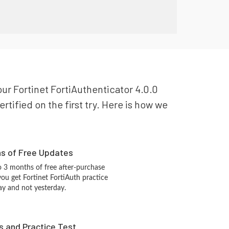
your Fortinet FortiAuthenticator 4.0.0
rtified on the first try. Here is how we
hs of Free Updates
 3 months of free after-purchase
you get Fortinet FortiAuth practice
ay and not yesterday.
s and Practice Test