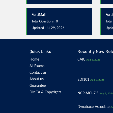
FortiMail
Fort
Total Questions : 0
Total
Updated : Jul 29, 2026
Updat
Quick Links
Recently New Rel
Home
CAIC
Aug 3, 2026
All Exams
Contact us
About us
EDI101
Aug 2, 2026
Guarantee
DMCA & Copyrights
NCP-MCI-7.5
Aug 2, 202
Dynatrace-Associate
Au