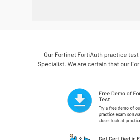
Our Fortinet FortiAuth practice test 
Specialist. We are certain that our For
Free Demo of For
Test
Try a free demo of o
practice exam softwa
closer look at practi
Get Certified in 