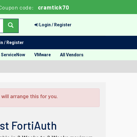
Coupon code:
cramtick70
Login / Register
n / Register
ServiceNow
VMware
All Vendors
ill arrange this for you.
st FortiAuth