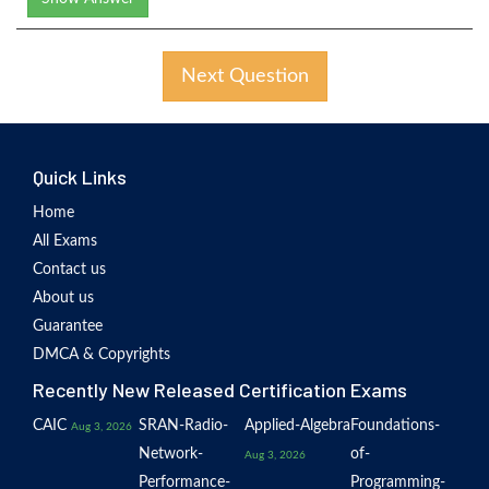
Next Question
Quick Links
Home
All Exams
Contact us
About us
Guarantee
DMCA & Copyrights
Recently New Released Certification Exams
CAIC
SRAN-Radio-
Applied-Algebra
Foundations-
Aug 3, 2026
Network-
of-
Aug 3, 2026
Performance-
Programming-