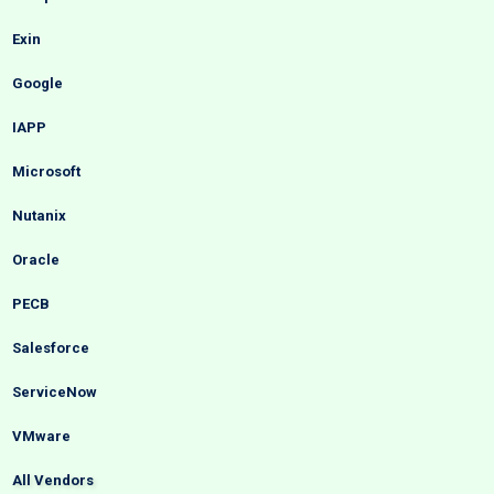
Exin
Google
IAPP
Microsoft
Nutanix
Oracle
PECB
Salesforce
ServiceNow
VMware
All Vendors