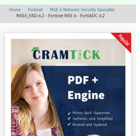
Home
Fortinet
NSE 6 Network Security Specialist
NSE6_FAD-6.2 - Fortinet NSE 6 - FortiADC 6.2