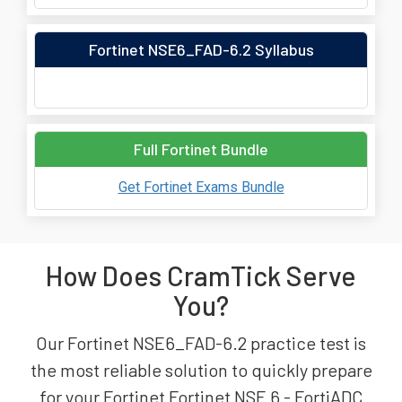
Fortinet NSE6_FAD-6.2 Syllabus
Full Fortinet Bundle
Get Fortinet Exams Bundle
How Does CramTick Serve
You?
Our Fortinet NSE6_FAD-6.2 practice test is
the most reliable solution to quickly prepare
for your Fortinet Fortinet NSE 6 - FortiADC