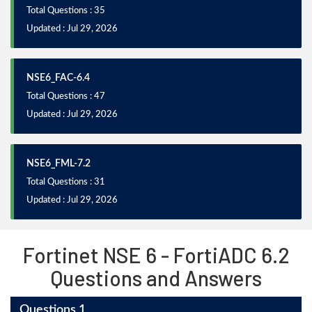
Total Questions : 35
Updated : Jul 29, 2026
NSE6_FAC-6.4
Total Questions : 47
Updated : Jul 29, 2026
NSE6_FML-7.2
Total Questions : 31
Updated : Jul 29, 2026
Fortinet NSE 6 - FortiADC 6.2
Questions and Answers
Questions 1