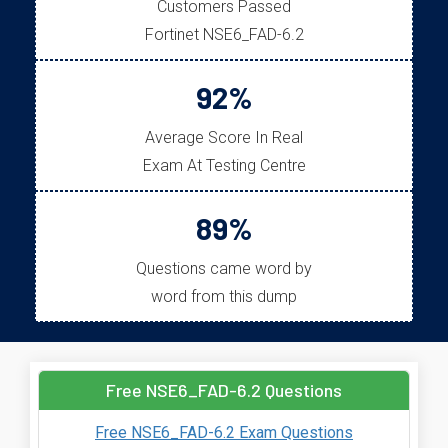
Customers Passed
Fortinet NSE6_FAD-6.2
92%
Average Score In Real
Exam At Testing Centre
89%
Questions came word by
word from this dump
Free NSE6_FAD-6.2 Questions
Free NSE6_FAD-6.2 Exam Questions