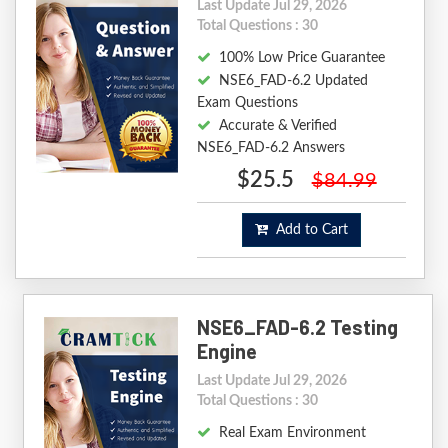
Last Update Jul 29, 2026
Total Questions : 30
100% Low Price Guarantee
NSE6_FAD-6.2 Updated
Exam Questions
Accurate & Verified
NSE6_FAD-6.2 Answers
$25.5
$84.99
Add to Cart
NSE6_FAD-6.2 Testing
Engine
Last Update Jul 29, 2026
Total Questions : 30
Real Exam Environment