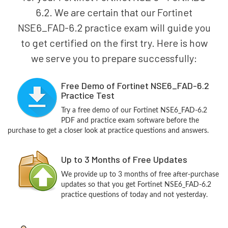
6.2. We are certain that our Fortinet
NSE6_FAD-6.2 practice exam will guide you
to get certified on the first try. Here is how
we serve you to prepare successfully:
Free Demo of Fortinet NSE6_FAD-6.2
Practice Test
Try a free demo of our Fortinet NSE6_FAD-6.2
PDF and practice exam software before the
purchase to get a closer look at practice questions and answers.
Up to 3 Months of Free Updates
We provide up to 3 months of free after-purchase
updates so that you get Fortinet NSE6_FAD-6.2
practice questions of today and not yesterday.