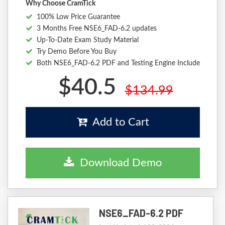
Why Choose CramTick
100% Low Price Guarantee
3 Months Free NSE6_FAD-6.2 updates
Up-To-Date Exam Study Material
Try Demo Before You Buy
Both NSE6_FAD-6.2 PDF and Testing Engine Include
$40.5
$134.99
Add to Cart
Download Demo
NSE6_FAD-6.2 PDF