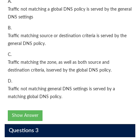
A.
Traffic not matching a global DNS policy is served by the general
DNS settings
B.
Traffic matching source or destination criteria is served by the
general DNS policy.
C.
Traffic matching the zone, as well as both source and
destination criteria, isserved by the global DNS policy.
D.
Traffic not matching general DNS settings is served by a
matching global DNS policy.
Show Answer
Questions 3