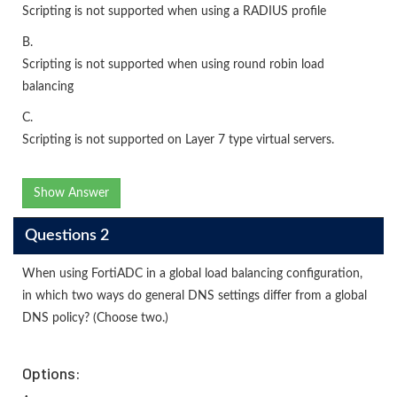
Scripting is not supported when using a RADIUS profile
B.
Scripting is not supported when using round robin load
balancing
C.
Scripting is not supported on Layer 7 type virtual servers.
Show Answer
Questions 2
When using FortiADC in a global load balancing configuration,
in which two ways do general DNS settings differ from a global
DNS policy? (Choose two.)
Options: