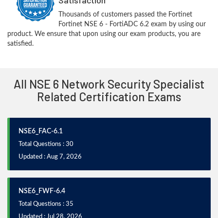
Thousands of customers passed the Fortinet
Fortinet NSE 6 - FortiADC 6.2 exam by using our
product. We ensure that upon using our exam products, you are
satisfied.
All NSE 6 Network Security Specialist
Related Certification Exams
NSE6_FAC-6.1
Total Questions : 30
Updated : Aug 7, 2026
NSE6_FWF-6.4
Total Questions : 35
Updated : Jul 28, 2026