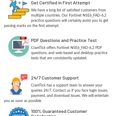
Get Certified in First Attempt
We have a long list of satisfied customers from
multiple countries. Our Fortinet NSE6_FAD-6.2
practice questions will certainly assist you to get
passing marks on the first attempt.
PDF Questions and Practice Test
CramTick offers Fortinet NSE6_FAD-6.2 PDF
questions, and web-based and desktop practice
tests that are consistently updated.
24/7 Customer Support
CramTick has a support team to answer your
queries 24/7. Contact us if you face login issues,
payment, and download issues. We will entertain
you as soon as possible.
100% Guaranteed Customer
Satisfaction