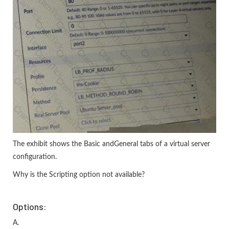
The exhibit shows the Basic andGeneral tabs of a virtual server
configuration.
Why is the Scripting option not available?
Options:
A.