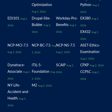
Optimization
Python
Aug 3,
Aug 3, 2026
2026
EDI101
Drupal-Site-
Workday-Pro-
EX380
Aug 2,
Aug 2,
Builder
Benefits
Aug 2,
Aug 2,
2026
2026
EX432
2026
2026
Aug 2,
2026
NCP-MCI-7.5
NCP-BC-7.5
NCP-NS-7.5
ASET-Ethics-
Aug
Examination
Aug 2, 2026
Aug 2, 2026
2, 2026
Aug 2, 2026
Dynatrace-
ITIL-5-
SCAIP
CPXP
Aug 2,
Aug 2, 2026
Associate
Foundation
CCPSC
Aug 2,
Aug
2026
Aug 2,
2026
2, 2026
2026
NY-Life-
M2
Aug 2, 2026
Accident-and-
Health
Aug 2,
2026