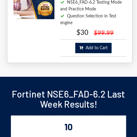
NSE6_FAD-6.2 Testing Mode
and Practice Mode
Question Selection in Test
engine
$30
$99.99
Add to Cart
Fortinet NSE6_FAD-6.2 Last
Week Results!
10