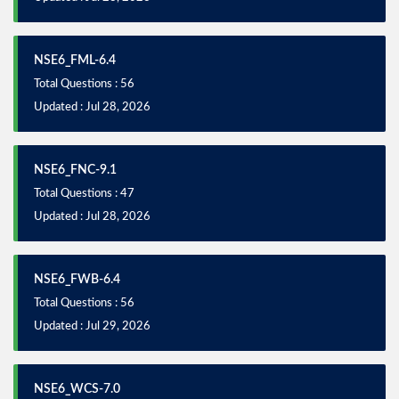
NSE6_FML-6.4
Total Questions : 56
Updated : Jul 28, 2026
NSE6_FNC-9.1
Total Questions : 47
Updated : Jul 28, 2026
NSE6_FWB-6.4
Total Questions : 56
Updated : Jul 29, 2026
NSE6_WCS-7.0