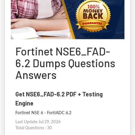
Fortinet NSE6_FAD-
6.2 Dumps Questions
Answers
Get NSE6_FAD-6.2 PDF + Testing
Engine
Fortinet NSE 6 - FortiADC 6.2
Last Update Jul 29, 2026
Total Questions : 30