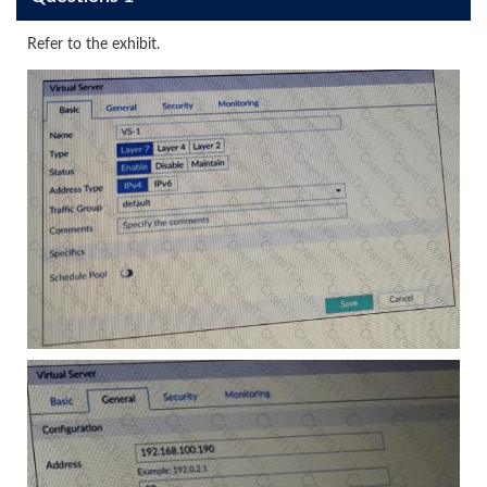
Refer to the exhibit.