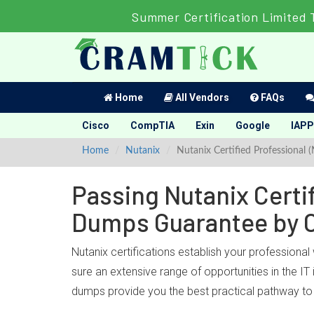
Summer Certification Limited 
Home
All Vendors
FAQs
Cisco
CompTIA
Exin
Google
IAPP
Home
Nutanix
Nutanix Certified Professional 
Passing Nutanix Certif
Dumps Guarantee by 
Nutanix certifications establish your professional
sure an extensive range of opportunities in the IT
dumps provide you the best practical pathway to o