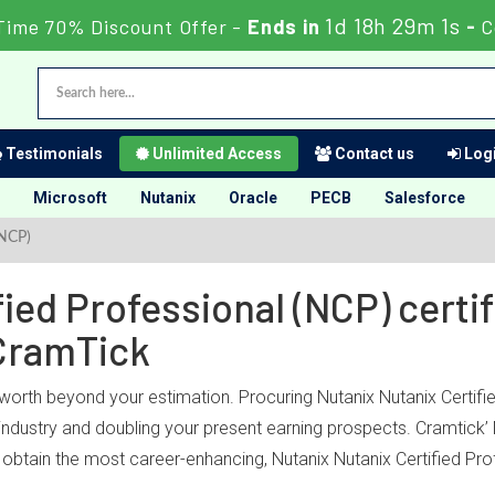
1d 18h 29m 0s
Time 70% Discount Offer -
Ends in
-
C
Testimonials
Unlimited Access
Contact us
Logi
Microsoft
Nutanix
Oracle
PECB
Salesforce
(NCP)
ied Professional (NCP) certif
CramTick
 worth beyond your estimation. Procuring Nutanix Nutanix Certifie
 industry and doubling your present earning prospects. Cramtick’ 
btain the most career-enhancing, Nutanix Nutanix Certified Prof