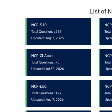
List of 
NCP-5.10
NCP-
Total Questions : 238
Total
Updated : Aug 7, 2026
Upda
NCP-CI-Azure
NCP
Total Questions : 75
Total
Updated : Jul 30, 2026
Upda
NCP-EUC
NCP
Total Questions : 177
Total
Updated : Aug 7, 2026
Updat