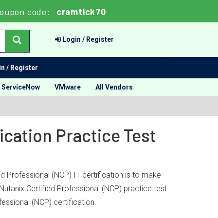
oupon code:
cramtick70
Login / Register
n / Register
ServiceNow
VMware
All Vendors
ication Practice Test
d Professional (NCP) IT certification is to make
Nutanix Certified Professional (NCP) practice test
essional (NCP) certification.