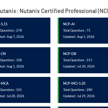
Nutanix: Nutanix Certified Professional (N
5.15
NCP-AI
 Questions : 278
Total Questions : 75
ted : Aug 7, 2026
Updated : Aug 1, 2026
-CN
NCP-DB
 Questions : 108
Total Questions : 251
ted : Aug 1, 2026
Updated : Jul 30, 2026
-MCA
NCP-MCI-5.20
 Questions : 101
Total Questions : 280
ed : Jul 28, 2026
Updated : Jul 29, 2026