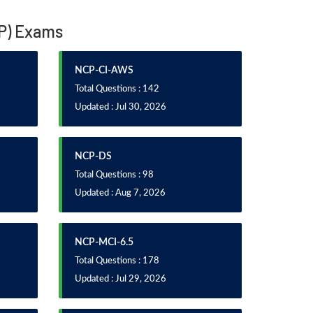
CP) Exams
NCP-CI-AWS
Total Questions : 142
Updated : Jul 30, 2026
NCP-DS
Total Questions : 98
Updated : Aug 7, 2026
NCP-MCI-6.5
Total Questions : 178
Updated : Jul 29, 2026