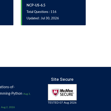
NCP-US-6.5
Total Questions : 116
Updated : Jul 30, 2026
Site Secure
tions-of-
amming-Python
Aug 3,
TESTED 07 Aug 2026
Aug 2, 2026