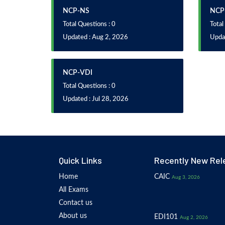
NCP-NS
NCP
Total Questions : 0
Total
Updated : Aug 2, 2026
Updat
NCP-VDI
Total Questions : 0
Updated : Jul 28, 2026
Quick Links
Recently New Rel
Home
CAIC
Aug 3, 2026
All Exams
Contact us
About us
EDI101
Aug 2, 2026