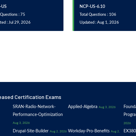
-US
NCP-US-6.10
 Questions : 75
Total Questions : 106
ed : Jul 29, 2026
Updated : Aug 1, 2026
eased Certification Exams
SRAN-Radio-Network-
Applied-Algebra
Founda
Aug 3, 2026
Performance-Optimization
Progr
Aug 3, 2026
2026
Drupal-Site-Builder
Workday-Pro-Benefits
EX380
Aug 2, 2026
Aug 2,