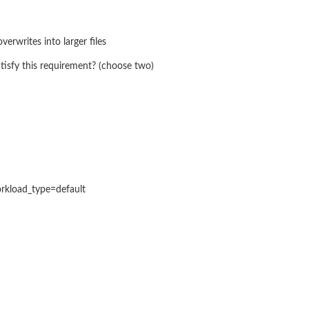
verwrites into larger files
tisfy this requirement? (choose two)
rkload_type=default