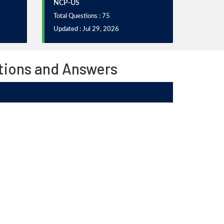
NCP-US
Total Questions : 75
Updated : Jul 29, 2026
stions and Answers