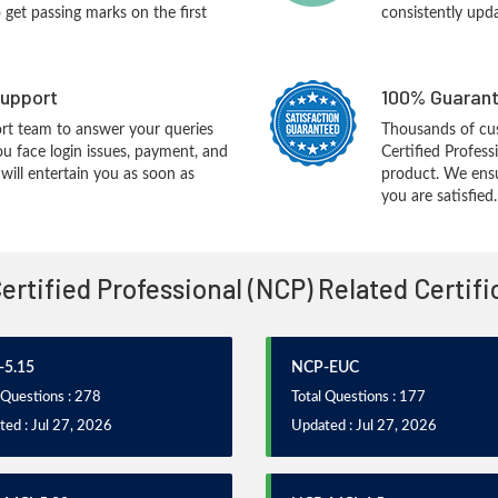
o get passing marks on the first
consistently upd
upport
100% Guarant
rt team to answer your queries
Thousands of cu
ou face login issues, payment, and
Certified Profess
ill entertain you as soon as
product. We ensu
you are satisfied.
Certified Professional (NCP) Related Certif
5.15
NCP-EUC
 Questions : 278
Total Questions : 177
ed : Jul 27, 2026
Updated : Jul 27, 2026