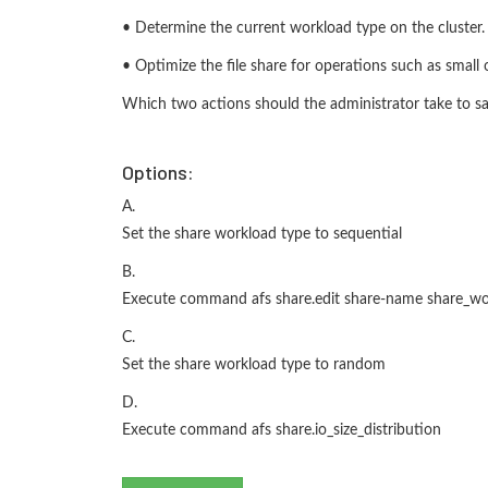
• Determine the current workload type on the cluster.
• Optimize the file share for operations such as small o
Which two actions should the administrator take to sa
Options:
A.
Set the share workload type to sequential
B.
Execute command afs share.edit share-name share_wo
C.
Set the share workload type to random
D.
Execute command afs share.io_size_distribution