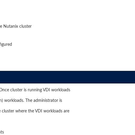
e Nutanix cluster
figured
 Once cluster is running VDI workloads
on) workloads. The administrator is
 cluster where the VDI workloads are
nts