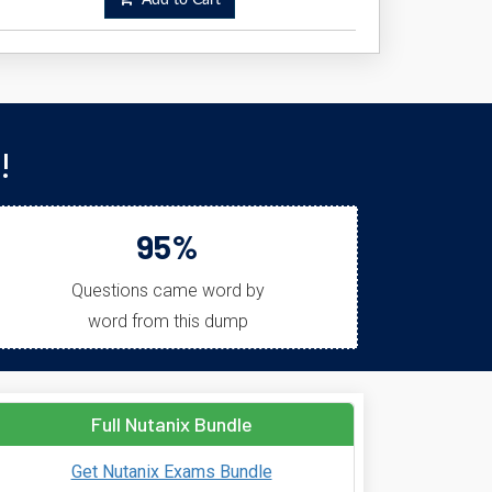
Add to Cart
!
95%
Questions came word by
word from this dump
Full Nutanix Bundle
Get Nutanix Exams Bundle