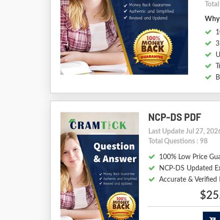
Total
Why 
1
3
U
T
B
NCP-DS PDF
Last Update Jul 27, 202
Total Questions : 98
100% Low Price Gu
NCP-DS Updated E
Accurate & Verifie
$25