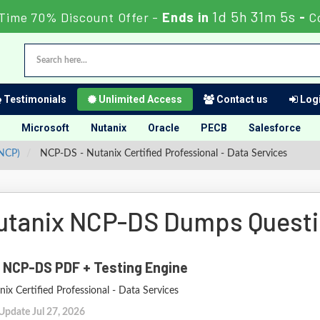
1d 5h 31m 3s
 Time 70% Discount Offer -
Ends in
-
C
Testimonials
Unlimited Access
Contact us
Logi
Microsoft
Nutanix
Oracle
PECB
Salesforce
(NCP)
NCP-DS - Nutanix Certified Professional - Data Services
utanix NCP-DS Dumps Quest
 NCP-DS PDF + Testing Engine
ix Certified Professional - Data Services
Update Jul 27, 2026