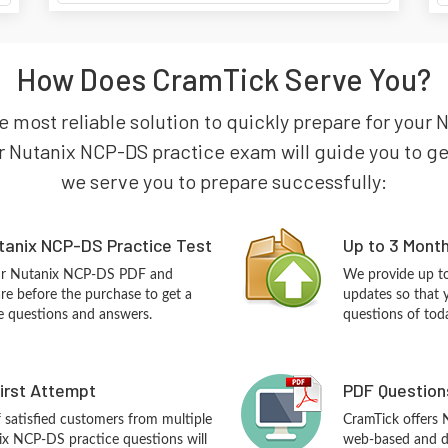
How Does CramTick Serve You?
 most reliable solution to quickly prepare for your 
 Nutanix NCP-DS practice exam will guide you to get 
we serve you to prepare successfully:
tanix NCP-DS Practice Test
Up to 3 Mont
our Nutanix NCP-DS PDF and
We provide up to
re before the purchase to get a
updates so that 
ce questions and answers.
questions of tod
First Attempt
PDF Question
f satisfied customers from multiple
CramTick offers
ix NCP-DS practice questions will
web-based and de