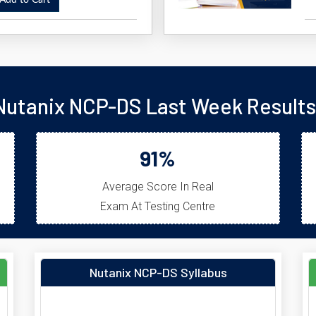
dd to Cart
Nutanix NCP-DS Last Week Results
91%
Average Score In Real
Exam At Testing Centre
Nutanix NCP-DS Syllabus