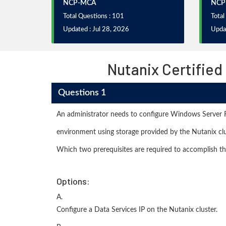
NCP-MCA
NCP
Total Questions : 101
Total
Updated : Jul 28, 2026
Updat
Nutanix Certified
Questions 1
An administrator needs to configure Windows Server F
environment using storage provided by the Nutanix clu
Which two prerequisites are required to accomplish th
Options:
A.
Configure a Data Services IP on the Nutanix cluster.