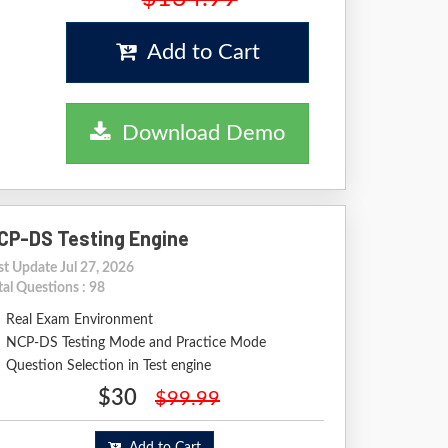
Add to Cart
Download Demo
CP-DS Testing Engine
st Update Jul 27, 2026
tal Questions : 98
Real Exam Environment
NCP-DS Testing Mode and Practice Mode
Question Selection in Test engine
$30
$99.99