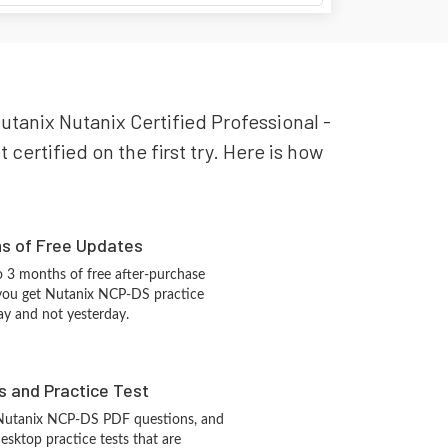
Nutanix Nutanix Certified Professional -
certified on the first try. Here is how
hs of Free Updates
 3 months of free after-purchase
you get Nutanix NCP-DS practice
ay and not yesterday.
s and Practice Test
 Nutanix NCP-DS PDF questions, and
sktop practice tests that are