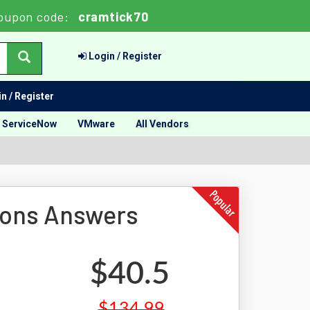
oupon code:
cramtick70
Login / Register
n / Register
ServiceNow
VMware
All Vendors
ions Answers
$40.5
$134.99