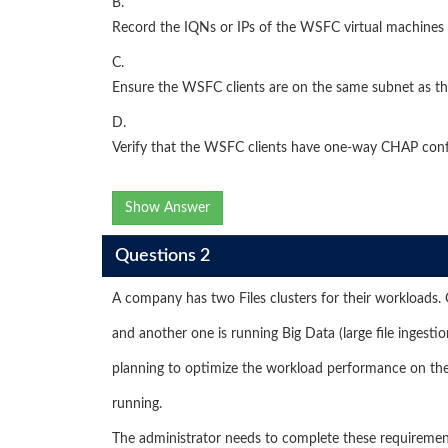
B.
Record the IQNs or IPs of the WSFC virtual machines
C.
Ensure the WSFC clients are on the same subnet as th
D.
Verify that the WSFC clients have one-way CHAP con
Show Answer
Questions 2
A company has two Files clusters for their workloads.
and another one is running Big Data (large file ingesti
planning to optimize the workload performance on the
running.
The administrator needs to complete these requireme