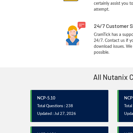
certainly assist you t
attempt.
24/7 Customer S
CramTick has a suppo
24/7. Contact us if y
download issues. We w
possible.
All Nutanix 
NCP-5.10
NCP-
Total Questions : 238
Total
Updated : Jul 27, 2026
Updat