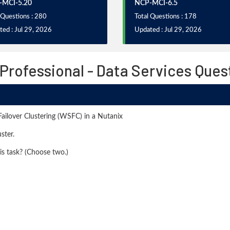
-MCI-5.20
NCP-MCI-6.5
 Questions : 280
Total Questions : 178
ed : Jul 29, 2026
Updated : Jul 29, 2026
 Professional - Data Services Que
ailover Clustering (WSFC) in a Nutanix
ster.
is task? (Choose two.)