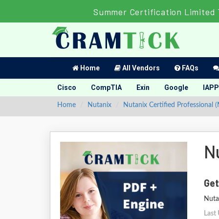
Summer Certification Limited
Home
All Vendors
FAQs
Cisco
CompTIA
Exin
Google
IAPP
Home
Nutanix
Nutanix Certified Professional 
N
Get
Nutan
Last 