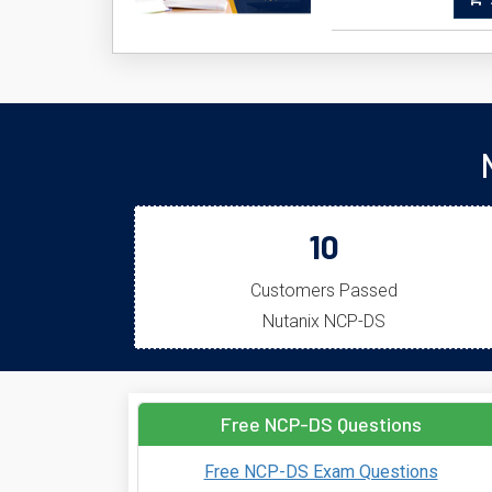
A
10
Customers Passed
Nutanix NCP-DS
Free NCP-DS Questions
Free NCP-DS Exam Questions