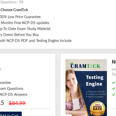
 Questions : 98
Choose CramTick
00% Low Price Guarantee
 Months Free NCP-DS updates
p-To-Date Exam Study Material
ry Demo Before You Buy
oth NCP-DS PDF and Testing Engine Include
N
6
La
To
arantee
xam Questions
d NCP-DS Answers
.5
$84.99