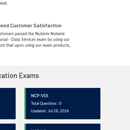
ated.
eed Customer Satisfaction
stomers passed the Nutanix Nutanix
ional - Data Services exam by using our
re that upon using our exam products,
ication Exams
NCP-VDI
Total Questions : 0
Updated : Jul 28, 2026