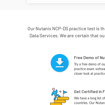
Our Nutanix NCP-DS practice test is the
Data Services. We are certain that our
Free Demo of Nu
Try a free demo of 
practice exam softwa
closer look at practi
Get Certified in 
We have a long list o
countries. Our Nutan