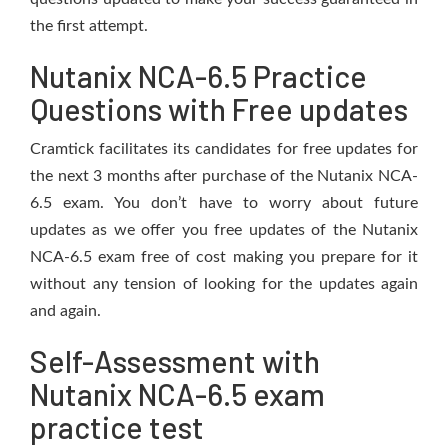
the first attempt.
Nutanix NCA-6.5 Practice
Questions with Free updates
Cramtick facilitates its candidates for free updates for
the next 3 months after purchase of the Nutanix NCA-
6.5 exam. You don’t have to worry about future
updates as we offer you free updates of the Nutanix
NCA-6.5 exam free of cost making you prepare for it
without any tension of looking for the updates again
and again.
Self-Assessment with
Nutanix NCA-6.5 exam
practice test