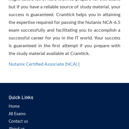
but if you have a reliable source of study material, your
success is guaranteed. Cramtick helps you in attaining
the expertise required for passing the Nutanix NCA-6.5
exam successfully and facilitating you to accomplish a
successful career for you in the IT world. Your success
is guaranteed in the first attempt if you prepare with
the study material available at Cramtick.
Nutanix Certified Associate (NCA)
|
Quick Links
Home
All Exams
Contact us