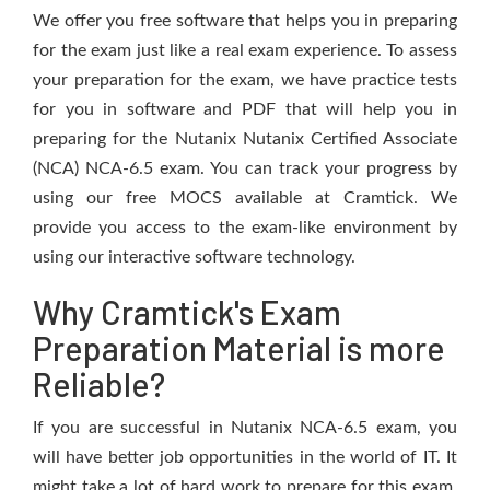
We offer you free software that helps you in preparing
for the exam just like a real exam experience. To assess
your preparation for the exam, we have practice tests
for you in software and PDF that will help you in
preparing for the Nutanix Nutanix Certified Associate
(NCA) NCA-6.5 exam. You can track your progress by
using our free MOCS available at Cramtick. We
provide you access to the exam-like environment by
using our interactive software technology.
Why Cramtick's Exam
Preparation Material is more
Reliable?
If you are successful in Nutanix NCA-6.5 exam, you
will have better job opportunities in the world of IT. It
might take a lot of hard work to prepare for this exam,