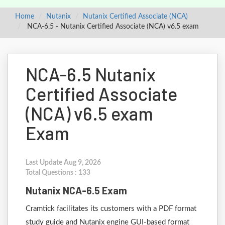
Home
Nutanix
Nutanix Certified Associate (NCA)
NCA-6.5 - Nutanix Certified Associate (NCA) v6.5 exam
NCA-6.5 Nutanix
Certified Associate
(NCA) v6.5 exam
Exam
Last Update Aug 9, 2026
Total Questions : 133
Nutanix NCA-6.5 Exam
Cramtick facilitates its customers with a PDF format
study guide and Nutanix engine GUI-based format