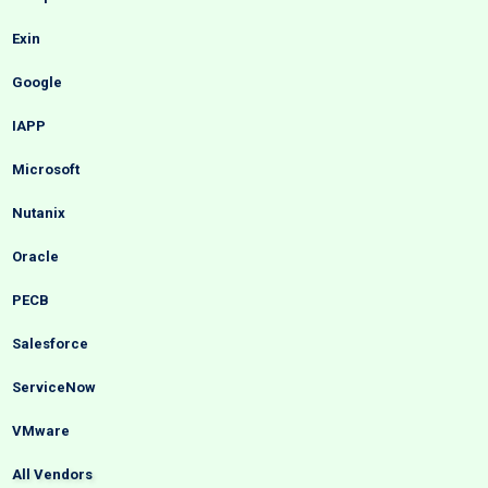
Exin
Google
IAPP
Microsoft
Nutanix
Oracle
PECB
Salesforce
ServiceNow
VMware
All Vendors