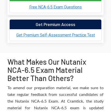
Free NCA-6.5 Exam Questions
Get Premium Access
Get Premium Self-Assessment Practice Test
What Makes Our Nutanix
NCA-6.5 Exam Material
Better Than Others?
To amend our preparation material, we make sure to
take regular feedback from successful candidates of
the Nutanix NCA-6.5 Exam. At Cramtick, the study
material for Nutanix NCA-6.5 exam is updated