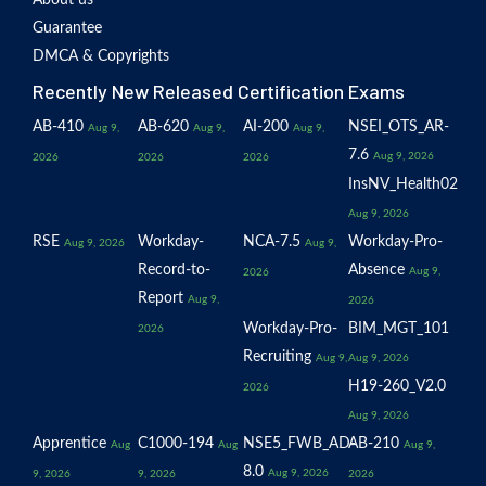
About us
Guarantee
DMCA & Copyrights
Recently New Released Certification Exams
AB-410
AB-620
AI-200
NSEI_OTS_AR-
Aug 9,
Aug 9,
Aug 9,
7.6
Aug 9, 2026
2026
2026
2026
InsNV_Health02
Aug 9, 2026
RSE
Workday-
NCA-7.5
Workday-Pro-
Aug 9, 2026
Aug 9,
Record-to-
Absence
Aug 9,
2026
Report
Aug 9,
2026
Workday-Pro-
BIM_MGT_101
2026
Recruiting
Aug 9,
Aug 9, 2026
H19-260_V2.0
2026
Aug 9, 2026
Apprentice
C1000-194
NSE5_FWB_AD-
AB-210
Aug
Aug
Aug 9,
8.0
Aug 9, 2026
9, 2026
9, 2026
2026