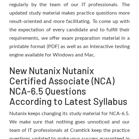
regularly by the team of our IT professionals. The
updated study material makes practice questions more
result-oriented and more facilitating. To come up with
the expectation of every candidate and to fulfill their
requirements, we offer exam preparation material in a
printable format (PDF) as well as an Interactive testing
engine available for Windows and Mac.
New Nutanix Nutanix
Certified Associate (NCA)
NCA-6.5 Questions
According to Latest Syllabus
Nutanix keeps changing its study material for NCA-6.5.
We make sure that nothing goes unnoticed and our
team of IT professionals at Cramtick keep the practice
questions updated to make your success guaranteed in