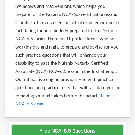
(Windows and Mac Version), which helps you
prepare for the Nutanix NCA-6.5 certification exam.
Cramtick offers its users an actual exam environment
facilitating them to be fully prepared for the Nutanix
NCA-6.5 exam. There are IT professionals who are
working day and night to prepare and devise for you
such practice questions that will enhance your
capability to pass the Nutanix Nutanix Certified
Associate (NCA) NCA-6.5 exam in the first attempt.
Our interactive engine provides you with practice
questions and practice tests that will facilitate you in
removing your mistakes before the actual
Nutanix
NCA-6.5 exam
.
Free NCA-6.5 Questions