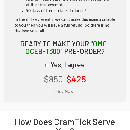
at their first attempt!
90 days of free updates included!
In the unlikely event if
we can't make this exam available
to you
then you will issue a
full refund!
So there is no
risk involve at all.
READY TO MAKE YOUR
"OMG-
OCEB-T300"
PRE-ORDER?
Yes, I agree
$850
$425
How Does CramTick Serve