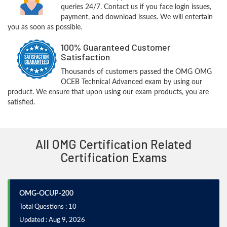
queries 24/7. Contact us if you face login issues,
payment, and download issues. We will entertain
you as soon as possible.
100% Guaranteed Customer
Satisfaction
Thousands of customers passed the OMG OMG
OCEB Technical Advanced exam by using our
product. We ensure that upon using our exam products, you are
satisfied.
All OMG Certification Related
Certification Exams
OMG-OCUP-200
Total Questions : 10
Updated : Aug 9, 2026