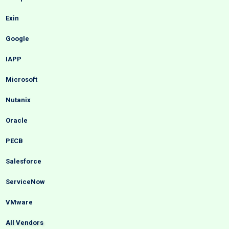
Exin
Google
IAPP
Microsoft
Nutanix
Oracle
PECB
Salesforce
ServiceNow
VMware
All Vendors