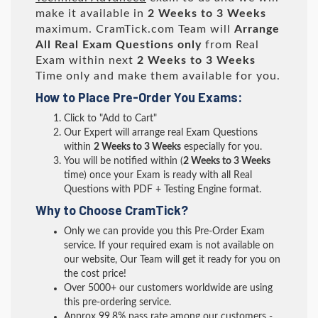
make it available in
2 Weeks to 3 Weeks
maximum. CramTick.com Team will
Arrange
All
Real
Exam Questions only
from Real
Exam within next
2 Weeks to 3 Weeks
Time only and make them available for you.
How to Place Pre-Order You Exams:
Click to "Add to Cart"
Our Expert will arrange real Exam Questions
within
2 Weeks to 3 Weeks
especially for you.
You will be notified within (
2 Weeks to 3 Weeks
time) once your Exam is ready with all Real
Questions with PDF + Testing Engine format.
Why to Choose CramTick?
Only we can provide you this Pre-Order Exam
service. If your required exam is not available on
our website, Our Team will get it ready for you on
the cost price!
Over 5000+ our customers worldwide are using
this pre-ordering service.
Approx 99.8% pass rate among our customers -