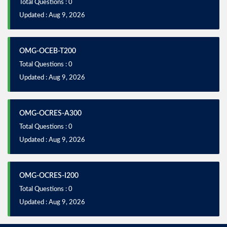
Total Questions : 0
Updated : Aug 9, 2026
OMG-OCEB-T200
Total Questions : 0
Updated : Aug 9, 2026
OMG-OCRES-A300
Total Questions : 0
Updated : Aug 9, 2026
OMG-OCRES-I200
Total Questions : 0
Updated : Aug 9, 2026