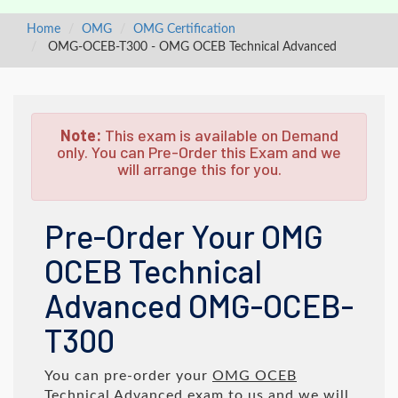
Home
OMG
OMG Certification
OMG-OCEB-T300 - OMG OCEB Technical Advanced
Note:
This exam is available on Demand
only. You can Pre-Order this Exam and we
will arrange this for you.
Pre-Order Your OMG
OCEB Technical
Advanced OMG-OCEB-
T300
You can pre-order your
OMG OCEB
Technical Advanced
exam to us and we will