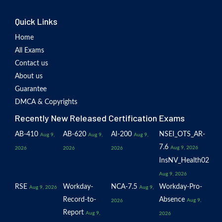
Quick Links
Home
All Exams
Contact us
About us
Guarantee
DMCA & Copyrights
Recently New Released Certification Exams
AB-410
AB-620
AI-200
NSEI_OTS_AR-
Aug 9,
Aug 9,
Aug 9,
7.6
Aug 9, 2026
2026
2026
2026
InsNV_Health02
Aug 9, 2026
RSE
Workday-
NCA-7.5
Workday-Pro-
Aug 9, 2026
Aug 9,
Record-to-
Absence
Aug 9,
2026
Report
Aug 9,
2026