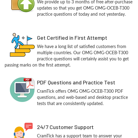
We provide up to 3 months of free after-purchase
updates so that you get OMG OMG-OCEB-T300
practice questions of today and not yesterday.
Get Certified in First Attempt
We have a long list of satisfied customers from
multiple countries. Our OMG OMG-OCEB-T300
practice questions will certainly assist you to get
passing marks on the first attempt.
PDF Questions and Practice Test
CramTick offers OMG OMG-OCEB-T300 PDF
questions, and web-based and desktop practice
tests that are consistently updated.
24/7 Customer Support
CramTick has a support team to answer your