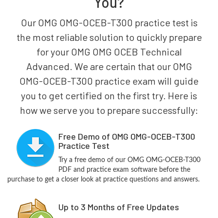
You?
Our OMG OMG-OCEB-T300 practice test is
the most reliable solution to quickly prepare
for your OMG OMG OCEB Technical
Advanced. We are certain that our OMG
OMG-OCEB-T300 practice exam will guide
you to get certified on the first try. Here is
how we serve you to prepare successfully:
Free Demo of OMG OMG-OCEB-T300
Practice Test
Try a free demo of our OMG OMG-OCEB-T300
PDF and practice exam software before the
purchase to get a closer look at practice questions and answers.
Up to 3 Months of Free Updates