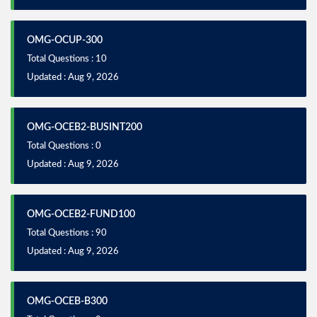
OMG-OCUP-300
Total Questions : 10
Updated : Aug 9, 2026
OMG-OCEB2-BUSINT200
Total Questions : 0
Updated : Aug 9, 2026
OMG-OCEB2-FUND100
Total Questions : 90
Updated : Aug 9, 2026
OMG-OCEB-B300