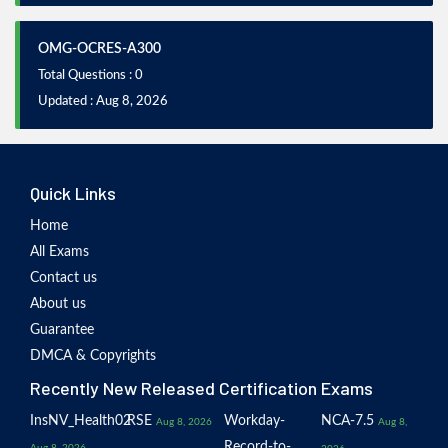
OMG-OCRES-A300
Total Questions : 0
Updated : Aug 8, 2026
Quick Links
Home
All Exams
Contact us
About us
Guarantee
DMCA & Copyrights
Recently New Released Certification Exams
InsNV_Health02
RSE
Workday-
NCA-7.5
Aug 8, 2026
Aug 8,
Record-to-