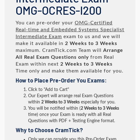
OMG-OCRES-I200
You can pre-order your
OMG-Certified
Real-time and Embedded Systems Specialist
Intermediate Exam
exam to us and we will
make it available in
2 Weeks to 3 Weeks
maximum. CramTick.com Team will
Arrange
All
Real
Exam Questions only
from Real
Exam within next
2 Weeks to 3 Weeks
Time only and make them available for you.
How to Place Pre-Order You Exams:
Click to "Add to Cart"
Our Expert will arrange real Exam Questions
within
2 Weeks to 3 Weeks
especially for you.
You will be notified within (
2 Weeks to 3 Weeks
time) once your Exam is ready with all Real
Questions with PDF + Testing Engine format.
Why to Choose CramTick?
Only we can provide you this Pre-Order Exam