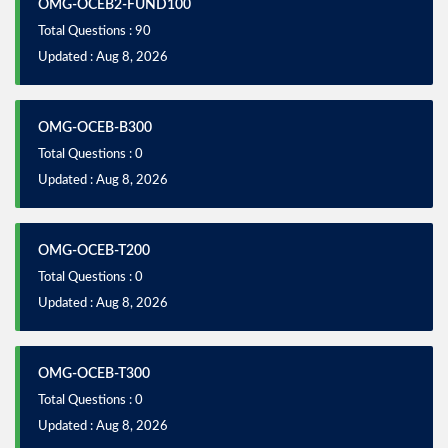
OMG-OCEB2-FUND100
Total Questions : 90
Updated : Aug 8, 2026
OMG-OCEB-B300
Total Questions : 0
Updated : Aug 8, 2026
OMG-OCEB-T200
Total Questions : 0
Updated : Aug 8, 2026
OMG-OCEB-T300
Total Questions : 0
Updated : Aug 8, 2026