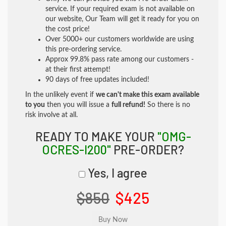
service. If your required exam is not available on
our website, Our Team will get it ready for you on
the cost price!
Over 5000+ our customers worldwide are using
this pre-ordering service.
Approx 99.8% pass rate among our customers -
at their first attempt!
90 days of free updates included!
In the unlikely event if
we can't make this exam available
to you
then you will issue a
full refund!
So there is no
risk involve at all.
READY TO MAKE YOUR
"OMG-
OCRES-I200"
PRE-ORDER?
Yes, I agree
$850
$425