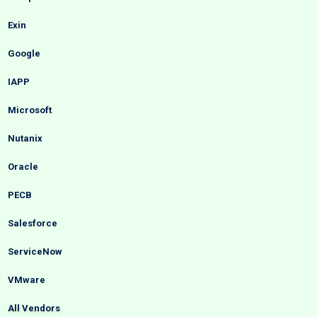
Exin
Google
IAPP
Microsoft
Nutanix
Oracle
PECB
Salesforce
ServiceNow
VMware
All Vendors