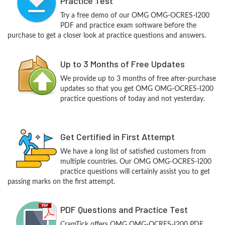
Practice Test
Try a free demo of our OMG OMG-OCRES-I200
PDF and practice exam software before the
purchase to get a closer look at practice questions and answers.
Up to 3 Months of Free Updates
We provide up to 3 months of free after-purchase
updates so that you get OMG OMG-OCRES-I200
practice questions of today and not yesterday.
Get Certified in First Attempt
We have a long list of satisfied customers from
multiple countries. Our OMG OMG-OCRES-I200
practice questions will certainly assist you to get
passing marks on the first attempt.
PDF Questions and Practice Test
CramTick offers OMG OMG-OCRES-I200 PDF