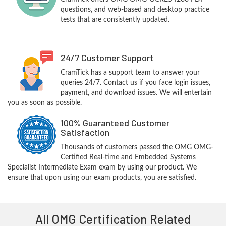
questions, and web-based and desktop practice
tests that are consistently updated.
24/7 Customer Support
CramTick has a support team to answer your
queries 24/7. Contact us if you face login issues,
payment, and download issues. We will entertain
you as soon as possible.
100% Guaranteed Customer
Satisfaction
Thousands of customers passed the OMG OMG-
Certified Real-time and Embedded Systems
Specialist Intermediate Exam exam by using our product. We
ensure that upon using our exam products, you are satisfied.
All OMG Certification Related