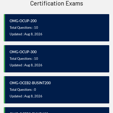
Certification Exams
OMG-OCUP-200
Total Questions : 10
Updated : Aug 8, 2026
OMG-OCUP-300
Total Questions : 10
Updated : Aug 8, 2026
OMG-OCEB2-BUSINT200
Total Questions : 0
Updated : Aug 8, 2026