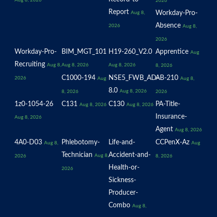
Aug 8, 2026
2026
Report
Workday-Pro-
Aug 8,
Absence
2026
Aug 8,
2026
Workday-Pro-
BIM_MGT_101
H19-260_V2.0
Apprentice
Aug
Recruiting
Aug 8,
Aug 8, 2026
Aug 8, 2026
8, 2026
C1000-194
NSE5_FWB_AD-
AB-210
2026
Aug
Aug 8,
8.0
Aug 8, 2026
8, 2026
2026
1z0-1054-26
C131
C130
PA-Title-
Aug 8, 2026
Aug 8, 2026
Insurance-
Aug 8, 2026
Agent
Aug 8, 2026
4A0-D03
Phlebotomy-
Life-and-
CCPenX-Az
Aug 8,
Aug
Technician
Accident-and-
Aug 8,
2026
8, 2026
Health-or-
2026
Sickness-
Producer-
Combo
Aug 8,