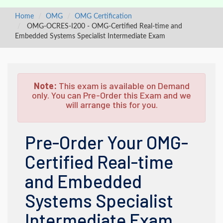
Home
OMG
OMG Certification
OMG-OCRES-I200 - OMG-Certified Real-time and
Embedded Systems Specialist Intermediate Exam
Note:
This exam is available on Demand
only. You can Pre-Order this Exam and we
will arrange this for you.
Pre-Order Your OMG-
Certified Real-time
and Embedded
Systems Specialist
Intermediate Exam