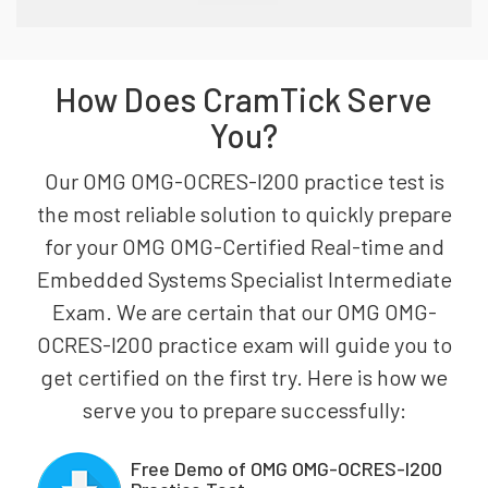
How Does CramTick Serve
You?
Our OMG OMG-OCRES-I200 practice test is
the most reliable solution to quickly prepare
for your OMG OMG-Certified Real-time and
Embedded Systems Specialist Intermediate
Exam. We are certain that our OMG OMG-
OCRES-I200 practice exam will guide you to
get certified on the first try. Here is how we
serve you to prepare successfully:
Free Demo of OMG OMG-OCRES-I200