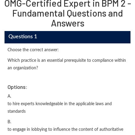
OMG-Certified Expert in BPM 2 -
Fundamental Questions and
Answers
Questions 1
Choose the correct answer:
Which practice is an essential prerequisite to compliance within
an organization?
Options:
A.
to hire experts knowledgeable in the applicable laws and
standards
B.
to engage in lobbying to influence the content of authoritative