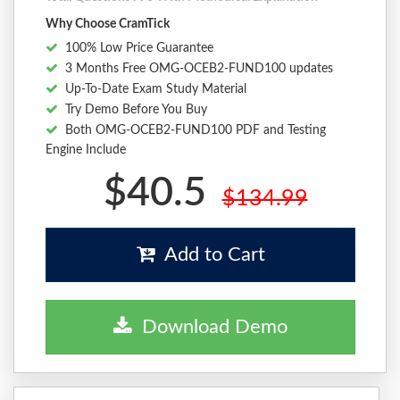
Why Choose CramTick
100% Low Price Guarantee
3 Months Free OMG-OCEB2-FUND100 updates
Up-To-Date Exam Study Material
Try Demo Before You Buy
Both OMG-OCEB2-FUND100 PDF and Testing
Engine Include
$40.5
$134.99
Add to Cart
Download Demo