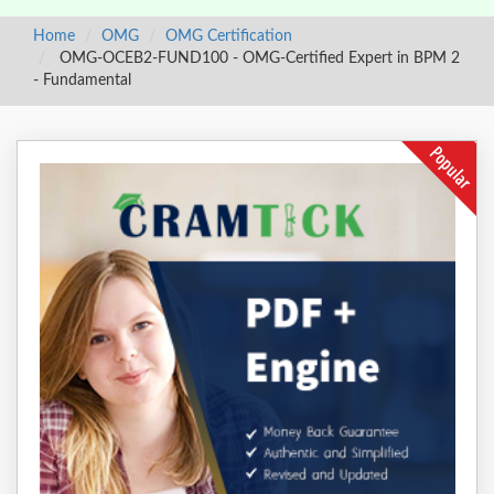
Home
OMG
OMG Certification
OMG-OCEB2-FUND100 - OMG-Certified Expert in BPM 2
- Fundamental