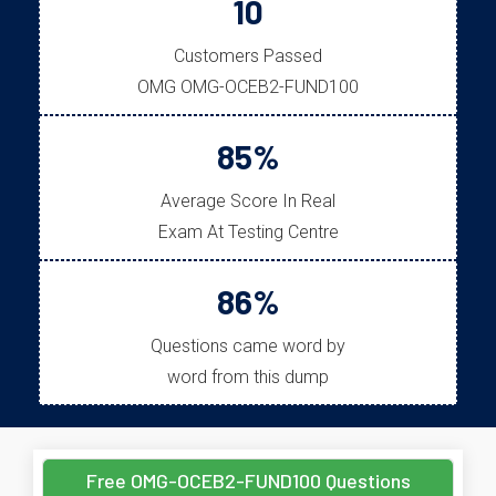
10
Customers Passed
OMG OMG-OCEB2-FUND100
85%
Average Score In Real
Exam At Testing Centre
86%
Questions came word by
word from this dump
Free OMG-OCEB2-FUND100 Questions