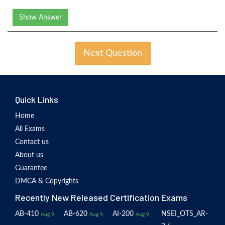
Show Answer
Next Question
Quick Links
Home
All Exams
Contact us
About us
Guarantee
DMCA & Copyrights
Recently New Released Certification Exams
AB-410
AB-620
AI-200
NSEI_OTS_AR-
Aug 9,
Aug 9,
Aug 9,