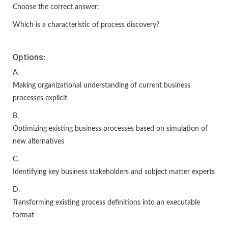
Choose the correct answer:
Which is a characteristic of process discovery?
Options:
A.
Making organizational understanding of current business
processes explicit
B.
Optimizing existing business processes based on simulation of
new alternatives
C.
Identifying key business stakeholders and subject matter experts
D.
Transforming existing process definitions into an executable
format