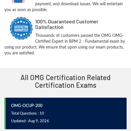
payment, and download issues. We will entertain
you as soon as possible.
100% Guaranteed Customer
Satisfaction
Thousands of customers passed the OMG OMG-
Certified Expert in BPM 2 - Fundamental exam by
using our product. We ensure that upon using our exam products,
you are satisfied.
All OMG Certification Related
Certification Exams
OMG-OCUP-200
Total Questions : 10
Updated : Aug 9, 2026