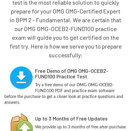
test is the most reliable solution to quickly
prepare for your OMG OMG-Certified Expert
in BPM 2 - Fundamental. We are certain that
our OMG OMG-OCEB2-FUND100 practice
exam will guide you to get certified on the
first try. Here is how we serve you to prepare
successfully:
Free Demo of OMG OMG-OCEB2-
FUND100 Practice Test
Try a free demo of our OMG OMG-OCEB2-
FUND100 PDF and practice exam software
before the purchase to get a closer look at practice questions and
answers.
Up to 3 Months of Free Updates
We provide up to 3 months of free after-purchase