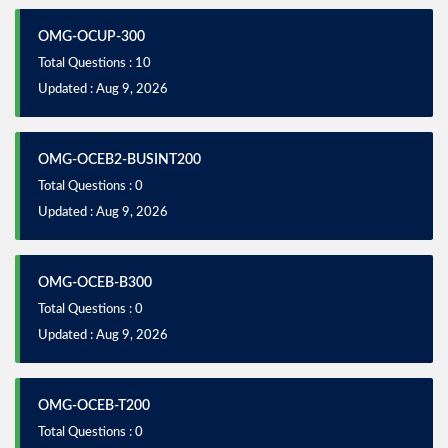
OMG-OCUP-300
Total Questions : 10
Updated : Aug 9, 2026
OMG-OCEB2-BUSINT200
Total Questions : 0
Updated : Aug 9, 2026
OMG-OCEB-B300
Total Questions : 0
Updated : Aug 9, 2026
OMG-OCEB-T200
Total Questions : 0