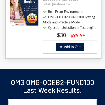
Total Questions : 90
Real Exam Environment
OMG-OCEB2-FUND100 Testing
Mode and Practice Mode
Question Selection in Test engine
$30
$99.99
Add to Cart
OMG OMG-OCEB2-FUND100
Last Week Results!