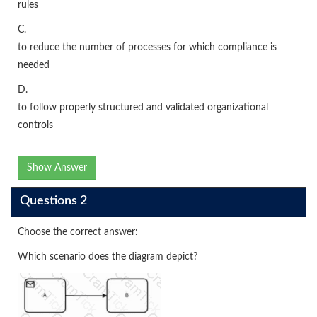
rules
C.
to reduce the number of processes for which compliance is
needed
D.
to follow properly structured and validated organizational
controls
Show Answer
Questions 2
Choose the correct answer:
Which scenario does the diagram depict?