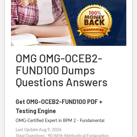
OMG OMG-OCEB2-
FUND100 Dumps
Questions Answers
Get OMG-OCEB2-FUND100 PDF +
Testing Engine
OMG-Certified Expert in BPM 2 - Fundamental
Last Update Aug 9, 2026
Total Questions : 90 With Methodical Explanation