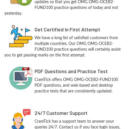
updates so that you get OMG OMG-OCEB2-
FUND100 practice questions of today and not
yesterday.
Get Certified in First Attempt
We have a long list of satisfied customers from
multiple countries. Our OMG OMG-OCEB2-
FUND100 practice questions will certainly assist
you to get passing marks on the first attempt.
PDF Questions and Practice Test
CramTick offers OMG OMG-OCEB2-FUND100
PDF questions, and web-based and desktop
practice tests that are consistently updated.
24/7 Customer Support
CramTick has a support team to answer your
queries 24/7. Contact us if you face login issues,