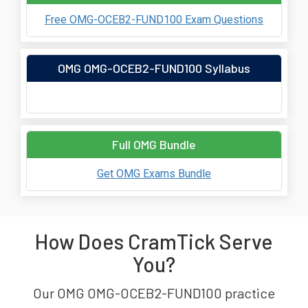
Free OMG-OCEB2-FUND100 Exam Questions
OMG OMG-OCEB2-FUND100 Syllabus
Full OMG Bundle
Get OMG Exams Bundle
How Does CramTick Serve
You?
Our OMG OMG-OCEB2-FUND100 practice