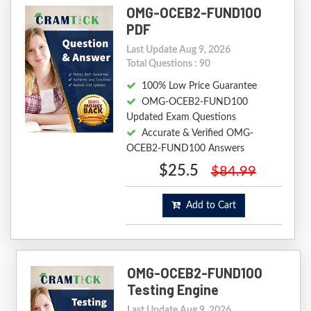
OMG-OCEB2-FUND100
PDF
Last Update Aug 9, 2026
Total Questions : 90
100% Low Price Guarantee
OMG-OCEB2-FUND100
Updated Exam Questions
Accurate & Verified OMG-
OCEB2-FUND100 Answers
$25.5
$84.99
Add to Cart
OMG-OCEB2-FUND100
Testing Engine
Last Update Aug 9, 2026