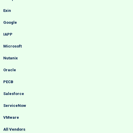
Exin
Google
IAPP
Microsoft
Nutanix
Oracle
PECB
Salesforce
ServiceNow
VMware
All Vendors