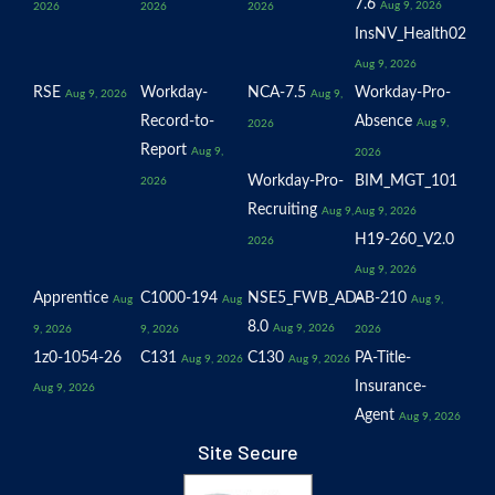
7.6
Aug 9, 2026
2026
2026
2026
InsNV_Health02
Aug 9, 2026
RSE
Workday-
NCA-7.5
Workday-Pro-
Aug 9, 2026
Aug 9,
Record-to-
Absence
Aug 9,
2026
Report
Aug 9,
2026
Workday-Pro-
BIM_MGT_101
2026
Recruiting
Aug 9,
Aug 9, 2026
H19-260_V2.0
2026
Aug 9, 2026
Apprentice
C1000-194
NSE5_FWB_AD-
AB-210
Aug
Aug
Aug 9,
8.0
Aug 9, 2026
9, 2026
9, 2026
2026
1z0-1054-26
C131
C130
PA-Title-
Aug 9, 2026
Aug 9, 2026
Insurance-
Aug 9, 2026
Agent
Aug 9, 2026
Site Secure