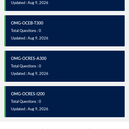
Updated : Aug 9, 2026
OMG-OCEB-T300
Total Questions : 0
Updated : Aug 9, 2026
OMG-OCRES-A300
Total Questions : 0
Updated : Aug 9, 2026
OMG-OCRES-I200
Total Questions : 0
Updated : Aug 9, 2026