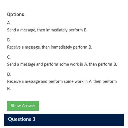
Options:
A.
Send a message, then immediately perform B.
B.
Receive a message, then immediately perform B.
C.
Send a message and perform some work in A, then perform B.
D.
Receive a message and perform some work in A, then perform
B.
Show Answer
Questions 3