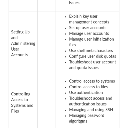
issues
Explain key user
management concepts
Set up user accounts
Setting Up
Manage user accounts
and
Manage user initialization
Administering
files
User
Use shell metacharacters
Accounts
Configure user disk quotas
Troubleshoot user account
and quota issues
Control access to systems
Control access to files
Use authentication
Controlling
Troubleshoot access and
Access to
authentication issues
Systems and
Managing and using SSH
Files
Managing password
algoritgms