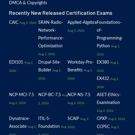
DMCA & Copyrights
Recently New Released Certification Exams
CAIC
SRAN-Radio-
Applied-Algebra
Foundations-
Aug 3, 2026
Network-
of-
Aug 3, 2026
Performance-
Programming-
Optimization
Python
Aug 3,
Aug 3, 2026
2026
EDI101
Drupal-Site-
Workday-Pro-
EX380
Aug 2,
Aug 2,
Builder
Benefits
Aug 2,
Aug 2,
2026
2026
EX432
2026
2026
Aug 2,
2026
NCP-MCI-7.5
NCP-BC-7.5
NCP-NS-7.5
ASET-Ethics-
Aug
Examination
Aug 2, 2026
Aug 2, 2026
2, 2026
Aug 2, 2026
Dynatrace-
ITIL-5-
SCAIP
CPXP
Aug 2,
Aug 2, 2026
Associate
Foundation
CCPSC
Aug 2,
Aug
2026
Aug 2,