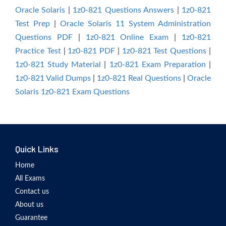
Oracle Solaris
|
1z0-821 Questions Answers
|
1z0-821
Test Prep
|
Oracle Solaris 11 System Administration
Questions PDF
|
1z0-821 Online Exam
|
1z0-821
Practice Test
|
1z0-821 PDF
|
1z0-821 Test Questions
|
1z0-821 Study Material
|
1z0-821 Exam Preparation
|
1z0-821 Valid Dumps
|
1z0-821 Real Questions
|
Oracle
Solaris 1z0-821 Exam Questions
Quick Links
Home
All Exams
Contact us
About us
Guarantee