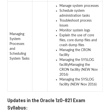
Manage system processes
Schedule system
administration tasks
Troubleshoot process
issues
Monitor system logs
Managing
Explain the use of core
System
files, core dump files and
Processes
crash dump files
and
Managing the CRON
Scheduling
facility
System Tasks
Managing the SYSLOG
facilityManaging the
CRON facility (NEW Nov
2016)
Managing the SYSLOG
facility (NEW Nov 2016)
Updates in the Oracle 1z0-821 Exam
Syllabus: