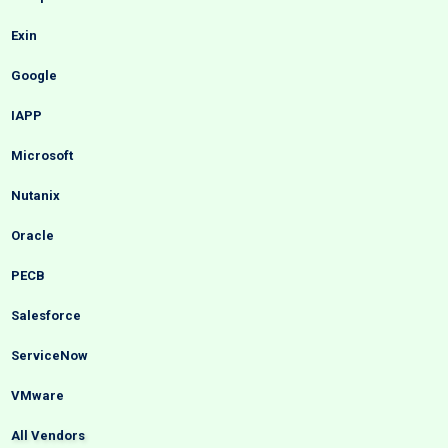
Exin
Google
IAPP
Microsoft
Nutanix
Oracle
PECB
Salesforce
ServiceNow
VMware
All Vendors