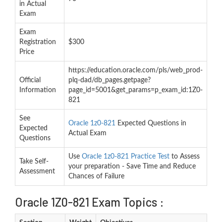
in Actual
Exam
Exam
Registration
$300
Price
https://education.oracle.com/pls/web_prod-
Official
plq-dad/db_pages.getpage?
Information
page_id=5001&get_params=p_exam_id:1Z0-
821
See
Oracle 1z0-821
Expected Questions in
Expected
Actual Exam
Questions
Use
Oracle 1z0-821 Practice Test
to Assess
Take Self-
your preparation - Save Time and Reduce
Assessment
Chances of Failure
Oracle 1Z0-821 Exam Topics :