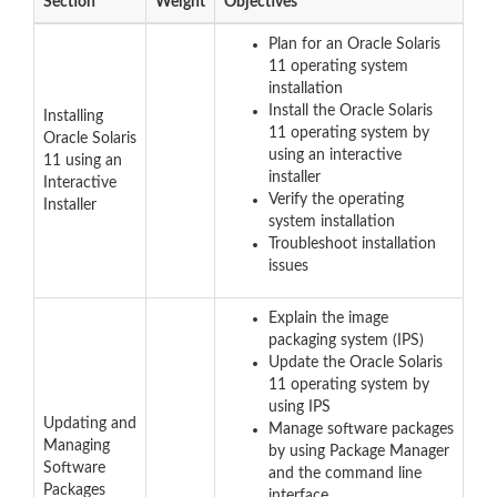
Section
Weight
Objectives
Plan for an Oracle Solaris
11 operating system
installation
Install the Oracle Solaris
Installing
11 operating system by
Oracle Solaris
using an interactive
11 using an
installer
Interactive
Verify the operating
Installer
system installation
Troubleshoot installation
issues
Explain the image
packaging system (IPS)
Update the Oracle Solaris
11 operating system by
using IPS
Updating and
Manage software packages
Managing
by using Package Manager
Software
and the command line
Packages
interface