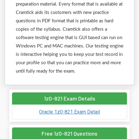
preparation material. Every format that is available at
Cramtick aids its customers with new practice
questions in PDF format that is printable as hard
copies of the syllabus. Cramtick also offers a
software testing engine that is GUI based can run on
Windows PC and MAC machines. Our testing engine
is interactive helping you to keep your test record in
your profile so that you can practice more and more
until fully ready for the exam.
1z0-821 Exam Details
Oracle 1z0-821 Exam Detail
Free 1z0-821 Questions