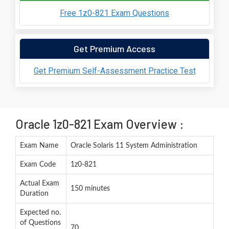
Free 1z0-821 Exam Questions
Get Premium Access
Get Premium Self-Assessment Practice Test
Oracle 1z0-821 Exam Overview :
Exam Name
Oracle Solaris 11 System Administration
Exam Code
1z0-821
Actual Exam
150 minutes
Duration
Expected no.
of Questions
70