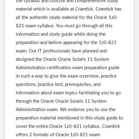
the syllabus and concise and comprehensive study
material which is available at Cramtick. Cramtick has
all the authentic study material for the Oracle 1z0-
821 exam syllabus. You must go through all this
information and study guide while doing the
preparation and before appearing for the 1z0-821
exam. Our IT professionals have planned and
designed the Oracle Oracle Solaris 11 System
Administration certification exam preparation guide
in such a way to give the exam overview, practice
questions, practice test, prerequisites, and
information about exam topics facilitating you to go
through the Oracle Oracle Solaris 11 System
Administration exam. We endorse you to use the
preparation material mentioned in this study guide to
cover the entire Oracle 1z0-821 syllabus. Cramtick
offers 2 formats of Oracle 1z0-821 exam