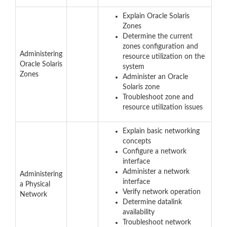
Explain Oracle Solaris
Zones
Determine the current
zones configuration and
Administering
resource utilization on the
Oracle Solaris
system
Zones
Administer an Oracle
Solaris zone
Troubleshoot zone and
resource utilization issues
Explain basic networking
concepts
Configure a network
interface
Administer a network
Administering
interface
a Physical
Verify network operation
Network
Determine datalink
availability
Troubleshoot network