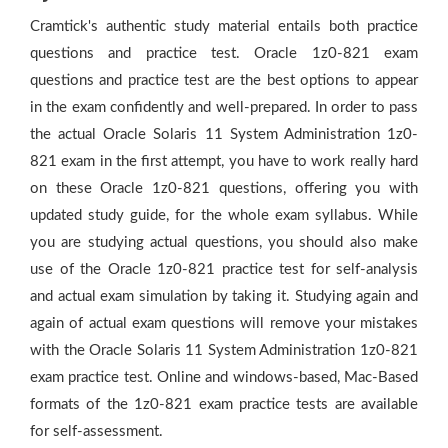
Cramtick's authentic study material entails both practice
questions and practice test. Oracle 1z0-821 exam
questions and practice test are the best options to appear
in the exam confidently and well-prepared. In order to pass
the actual Oracle Solaris 11 System Administration 1z0-
821 exam in the first attempt, you have to work really hard
on these Oracle 1z0-821 questions, offering you with
updated study guide, for the whole exam syllabus. While
you are studying actual questions, you should also make
use of the Oracle 1z0-821 practice test for self-analysis
and actual exam simulation by taking it. Studying again and
again of actual exam questions will remove your mistakes
with the Oracle Solaris 11 System Administration 1z0-821
exam practice test. Online and windows-based, Mac-Based
formats of the 1z0-821 exam practice tests are available
for self-assessment.