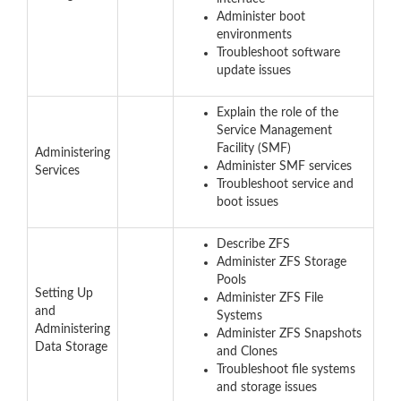
Administer boot
environments
Troubleshoot software
update issues
Explain the role of the
Service Management
Facility (SMF)
Administering
Administer SMF services
Services
Troubleshoot service and
boot issues
Describe ZFS
Administer ZFS Storage
Pools
Setting Up
Administer ZFS File
and
Systems
Administering
Administer ZFS Snapshots
Data Storage
and Clones
Troubleshoot file systems
and storage issues