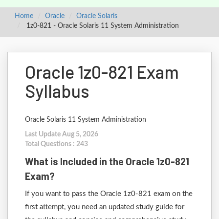
Home
Oracle
Oracle Solaris
1z0-821 - Oracle Solaris 11 System Administration
Oracle 1z0-821 Exam
Syllabus
Oracle Solaris 11 System Administration
Last Update Aug 5, 2026
Total Questions : 243
What is Included in the Oracle 1z0-821
Exam?
If you want to pass the Oracle 1z0-821 exam on the
first attempt, you need an updated study guide for