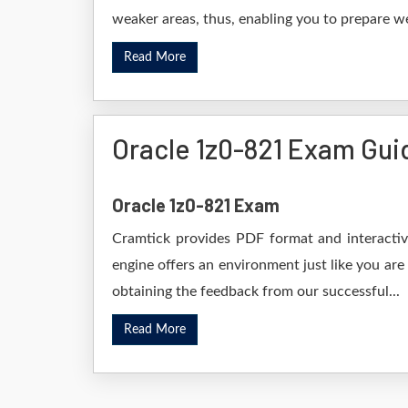
weaker areas, thus, enabling you to prepare wel
Read More
Oracle 1z0-821 Exam Gui
Oracle 1z0-821 Exam
Cramtick provides PDF format and interactive
engine offers an environment just like you are
obtaining the feedback from our successful...
Read More