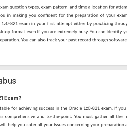
Exam question types, exam pattern, and time allocation for atte
 you in making you confident for the preparation of your exa
 1z0-821 exam in your first attempt either by practicing thr
op format even if you are extremely busy. You can identify yo
eparation. You can also track your past record through software 
labus
821 Exam?
table for achieving success in the Oracle 1z0-821 exam. If you
s comprehensive and to-the-point. You must gather all the n
ill help you cater all your issues concerning your preparation 