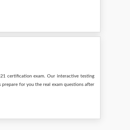
1 certification exam. Our interactive testing
s prepare for you the real exam questions after