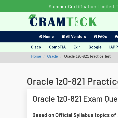
Summer Certification Limited 
Home
All Vendors
FAQs
Cisco
CompTIA
Exin
Google
IAPP
Home
Oracle
Oracle 1z0-821 Practice Test
Oracle 1z0-821 Practic
Oracle 1z0-821 Exam Que
Based on Official Syllabus topics of