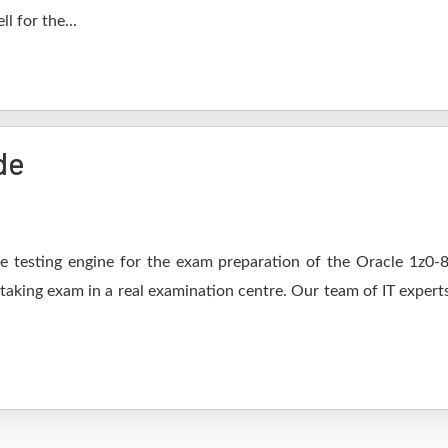
l for the...
de
 testing engine for the exam preparation of the Oracle 1z0-82
 taking exam in a real examination centre. Our team of IT expert