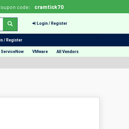
Coupon code:
cramtick70
Login / Register
n / Register
ServiceNow
VMware
All Vendors