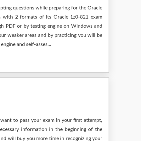
mpting questions while preparing for the Oracle
m with 2 formats of its Oracle 1z0-821 exam
ough PDF or by testing engine on Windows and
ur weaker areas and by practicing you will be
engine and self-asses...
 want to pass your exam in your first attempt,
ecessary information in the beginning of the
and will buy you more time in recognizing your