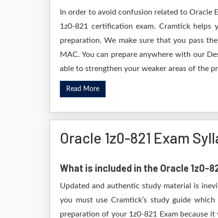
In order to avoid confusion related to Oracle 
1z0-821 certification exam. Cramtick helps
preparation. We make sure that you pass the
MAC. You can prepare anywhere with our Deskt
able to strengthen your weaker areas of the pr
Read More
Oracle 1z0-821 Exam Syl
What is included in the Oracle 1z0-
Updated and authentic study material is inevi
you must use Cramtick’s study guide which i
preparation of your 1z0-821 Exam because it w