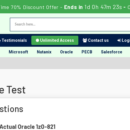
1d 0h 47m 23s
Time 70% Discount Offer -
Ends in
-
Testimonials
Unlimited Access
Contact us
Logi
Microsoft
Nutanix
Oracle
PECB
Salesforce
e Test
stions
 Actual Oracle 1z0-821