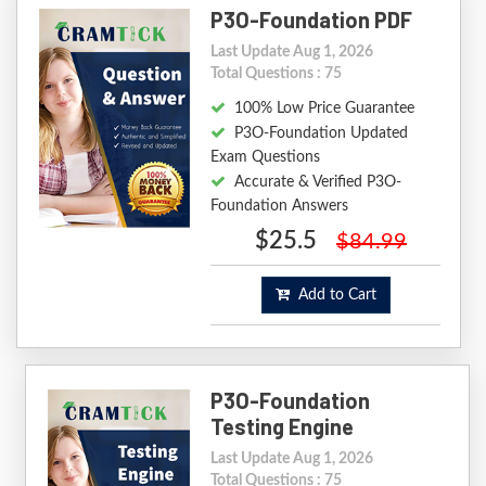
P3O-Foundation PDF
Last Update Aug 1, 2026
Total Questions : 75
100% Low Price Guarantee
P3O-Foundation Updated
Exam Questions
Accurate & Verified P3O-
Foundation Answers
$25.5
$84.99
Add to Cart
P3O-Foundation
Testing Engine
Last Update Aug 1, 2026
Total Questions : 75