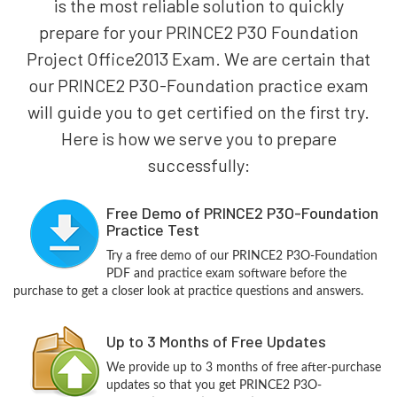
is the most reliable solution to quickly
prepare for your PRINCE2 P3O Foundation
Project Office2013 Exam. We are certain that
our PRINCE2 P3O-Foundation practice exam
will guide you to get certified on the first try.
Here is how we serve you to prepare
successfully:
Free Demo of PRINCE2 P3O-Foundation
Practice Test
Try a free demo of our PRINCE2 P3O-Foundation
PDF and practice exam software before the
purchase to get a closer look at practice questions and answers.
Up to 3 Months of Free Updates
We provide up to 3 months of free after-purchase
updates so that you get PRINCE2 P3O-