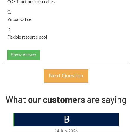
COE functions or services
C.
Virtual Office
D.
Flexible resource pool
Show Answer
Next Question
What
our customers
are saying
B
14-Jun-2026