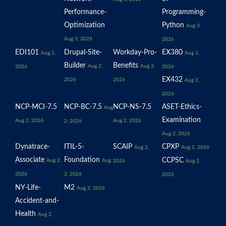
Performance-
Programming-
Optimization
Python
Aug 3,
Aug 3, 2026
2026
EDI101
Drupal-Site-
Workday-Pro-
EX380
Aug 2,
Aug 2,
Builder
Benefits
Aug 2,
Aug 2,
2026
2026
EX432
2026
2026
Aug 2,
2026
NCP-MCI-7.5
NCP-BC-7.5
NCP-NS-7.5
ASET-Ethics-
Aug
Examination
Aug 2, 2026
Aug 2, 2026
2, 2026
Aug 2, 2026
Dynatrace-
ITIL-5-
SCAIP
CPXP
Aug 2,
Aug 2, 2026
Associate
Foundation
CCPSC
Aug 2,
Aug
2026
Aug 2,
2026
2, 2026
2026
NY-Life-
M2
Aug 2, 2026
Accident-and-
Health
Aug 2,