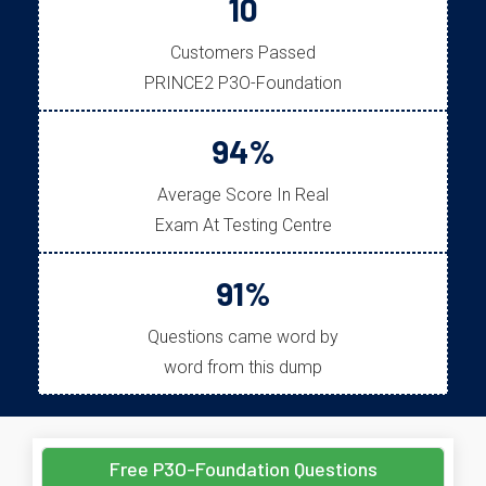
10
Customers Passed
PRINCE2 P3O-Foundation
94%
Average Score In Real
Exam At Testing Centre
91%
Questions came word by
word from this dump
Free P3O-Foundation Questions