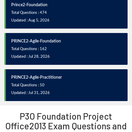
Prince2-Foundation
Total Questions : 474
Updated : Aug 5, 2026
PRINCE2-Agile-Foundation
Total Questions : 162
Updated : Jul 28, 2026
PRINCE2-Agile-Practitioner
Total Questions : 50
Updated : Jul 31, 2026
P3O Foundation Project
Office2013 Exam Questions and