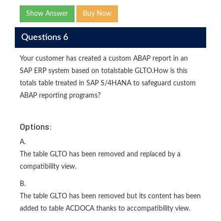
Show Answer
Buy Now
Questions 6
Your customer has created a custom ABAP report in an
SAP ERP system based on totalstable GLTO.How is this
totals table treated in SAP S/4HANA to safeguard custom
ABAP reporting programs?
Options:
A.
The table GLTO has been removed and replaced by a
compatibility view.
B.
The table GLTO has been removed but its content has been
added to table ACDOCA thanks to accompatibility view.