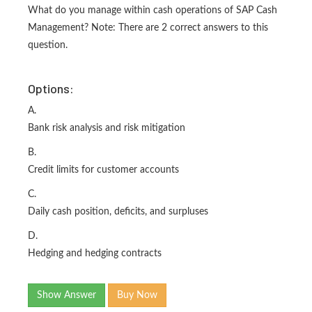
What do you manage within cash operations of SAP Cash
Management? Note: There are 2 correct answers to this
question.
Options:
A.
Bank risk analysis and risk mitigation
B.
Credit limits for customer accounts
C.
Daily cash position, deficits, and surpluses
D.
Hedging and hedging contracts
Show Answer
Buy Now