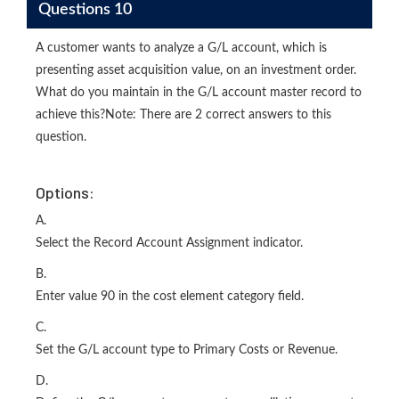
Questions 10
A customer wants to analyze a G/L account, which is
presenting asset acquisition value, on an investment order.
What do you maintain in the G/L account master record to
achieve this?Note: There are 2 correct answers to this
question.
Options:
A.
Select the Record Account Assignment indicator.
B.
Enter value 90 in the cost element category field.
C.
Set the G/L account type to Primary Costs or Revenue.
D.