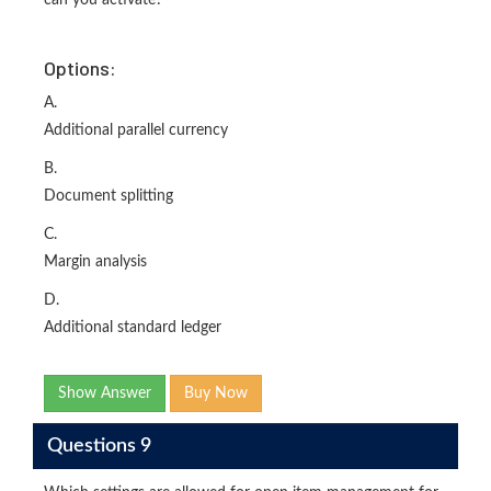
can you activate?
Options:
A.
Additional parallel currency
B.
Document splitting
C.
Margin analysis
D.
Additional standard ledger
Show Answer
Buy Now
Questions 9