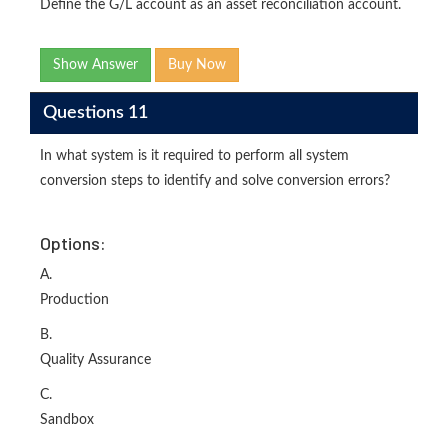
Define the G/L account as an asset reconciliation account.
Show Answer
Buy Now
Questions 11
In what system is it required to perform all system
conversion steps to identify and solve conversion errors?
Options:
A.
Production
B.
Quality Assurance
C.
Sandbox