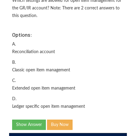
Which settings are allowed for open item management for
the GR/IR account? Note: There are 2 correct answers to
this question.
Options:
A.
Reconciliation account
B.
Classic open item management
C.
Extended open item management
D.
Ledger specific open item management
Show Answer
Buy Now