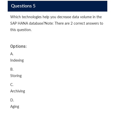
Questions 5
Which technologies help you decrease data volume in the
SAP HANA database?Note: There are 2 correct answers to
this question.
Options:
A.
Indexing
B.
Storing
C.
Archiving
D.
Aging