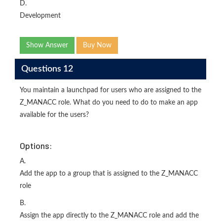
D.
Development
Show Answer
Buy Now
Questions 12
You maintain a launchpad for users who are assigned to the
Z_MANACC role. What do you need to do to make an app
available for the users?
Options:
A.
Add the app to a group that is assigned to the Z_MANACC
role
B.
Assign the app directly to the Z_MANACC role and add the