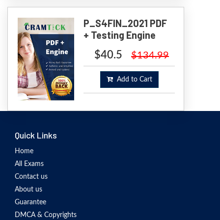
P_S4FIN_2021 PDF
+ Testing Engine
$40.5
$134.99
Add to Cart
Quick Links
Home
All Exams
Contact us
About us
Guarantee
DMCA & Copyrights