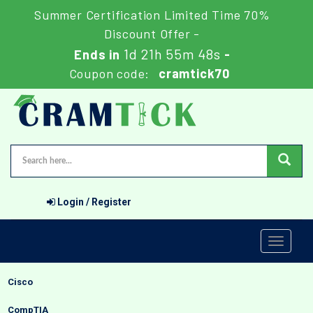
Summer Certification Limited Time 70%
Discount Offer -
1d 21h 55m 47s
Ends in
-
Coupon code:
cramtick70
Login / Register
Toggle
navigati
Cisco
CompTIA