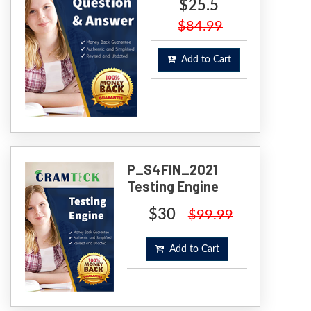
$25.5
$84.99
Add to Cart
P_S4FIN_2021
Testing Engine
$30
$99.99
Add to Cart