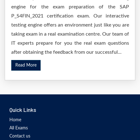
engine for the exam preparation of the SAP
P_S4FIN_2021 certification exam. Our interactive
testing engine offers an environment just like you are
taking exam in a real examination centre. Our team of
IT experts prepare for you the real exam questions
after obtaining the feedback from our successful...
Read More
Quick Links
Home
All Exams
Contact us