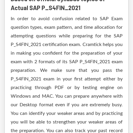
Actual SAP P_S4FIN_2021
In order to avoid confusion related to SAP Exam
question types, exam pattern, and time allocation for
attempting questions while preparing for the SAP
P_S4FIN_2021 certification exam. Cramtick helps you
in making you confident for the preparation of your
exam with 2 formats of its SAP P_S4FIN_2021 exam
preparation. We make sure that you pass the
P_S4FIN_2021 exam in your first attempt either by
practicing through PDF or by testing engine on
Windows and MAC. You can prepare anywhere with
our Desktop format even if you are extremely busy.
You can identify your weaker areas and by practicing
you will be able to strengthen your weaker areas of
the preparation. You can also track your past record