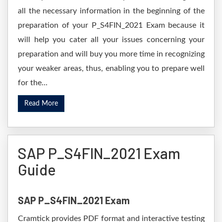
all the necessary information in the beginning of the
preparation of your P_S4FIN_2021 Exam because it
will help you cater all your issues concerning your
preparation and will buy you more time in recognizing
your weaker areas, thus, enabling you to prepare well
for the...
Read More
SAP P_S4FIN_2021 Exam
Guide
SAP P_S4FIN_2021 Exam
Cramtick provides PDF format and interactive testing