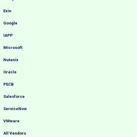
Exin
Google
IAPP
Microsoft
Nutanix
Oracle
PECB
Salesforce
ServiceNow
VMware
All Vendors