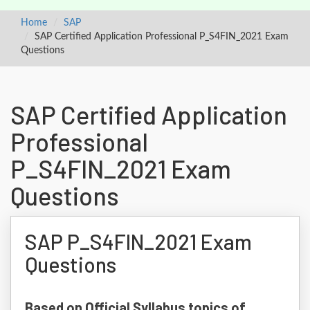
Home
SAP
SAP Certified Application Professional P_S4FIN_2021 Exam
Questions
SAP Certified Application
Professional
P_S4FIN_2021 Exam
Questions
SAP P_S4FIN_2021 Exam
Questions
Based on Official Syllabus topics of