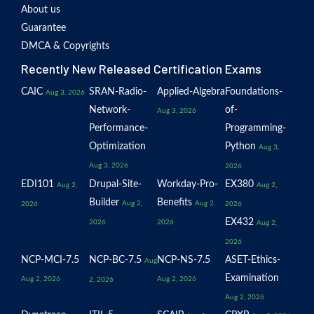
About us
Guarantee
DMCA & Copyrights
Recently New Released Certification Exams
CAIC
SRAN-Radio-
Applied-Algebra
Foundations-
Aug 3, 2026
Network-
of-
Aug 3, 2026
Performance-
Programming-
Optimization
Python
Aug 3,
Aug 3, 2026
2026
EDI101
Drupal-Site-
Workday-Pro-
EX380
Aug 2,
Aug 2,
Builder
Benefits
Aug 2,
Aug 2,
2026
2026
EX432
2026
2026
Aug 2,
2026
NCP-MCI-7.5
NCP-BC-7.5
NCP-NS-7.5
ASET-Ethics-
Aug
Examination
Aug 2, 2026
Aug 2, 2026
2, 2026
Aug 2, 2026