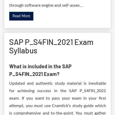
through software engine and self-asses...
Read More
SAP P_S4FIN_2021 Exam
Syllabus
What is included in the SAP
P_S4FIN_2021 Exam?
Updated and authentic study material is inevitable
for achieving success in the SAP P_S4FIN_2021
exam. If you want to pass your exam in your first
attempt, you must use Cramtick’s study guide which
is comprehensive and to-the-point. You must gather